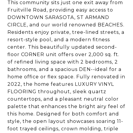
This community sits just one exit away from
Fruitville Road, providing easy access to
DOWNTOWN SARASOTA, ST ARMAND
CIRCLE, and our world renowned BEACHES.
Residents enjoy private, tree-lined streets, a
resort-style pool, and a modern fitness
center. This beautifully updated second-
floor CORNER unit offers over 2,000 sq. ft.
of refined living space with 2 bedrooms, 2
bathrooms, and a spacious DEN--ideal for a
home office or flex space. Fully renovated in
2022, the home features LUXURY VINYL
FLOORING throughout, sleek quartz
countertops, and a pleasant neutral color
palette that enhances the bright airy feel of
this home. Designed for both comfort and
style, the open layout showcases soaring 11-
foot trayed ceilings, crown molding, triple