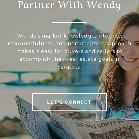
Partner With Wendy
Wendy’s market knowledge, integrity,
resourcefulness, and personalized approach
makes it easy for buyers and sellers to
accomplish their real estate goals in
Sarasota.
LET'S CONNECT