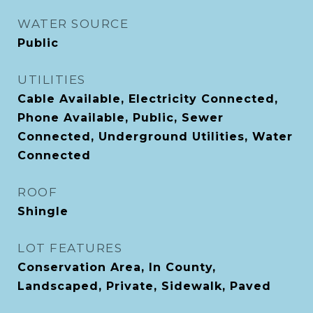
WATER SOURCE
Public
UTILITIES
Cable Available, Electricity Connected,
Phone Available, Public, Sewer
Connected, Underground Utilities, Water
Connected
ROOF
Shingle
LOT FEATURES
Conservation Area, In County,
Landscaped, Private, Sidewalk, Paved