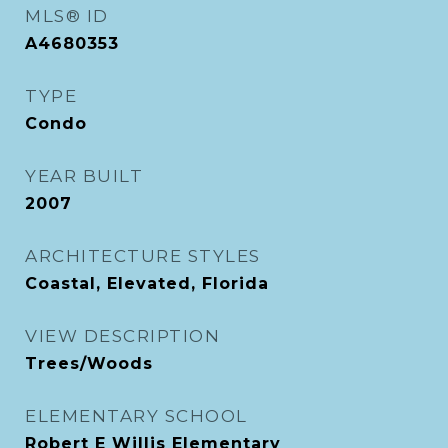
MLS® ID
A4680353
TYPE
Condo
YEAR BUILT
2007
ARCHITECTURE STYLES
Coastal, Elevated, Florida
VIEW DESCRIPTION
Trees/Woods
ELEMENTARY SCHOOL
Robert E Willis Elementary