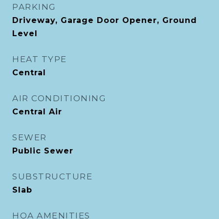
PARKING
Driveway, Garage Door Opener, Ground
Level
HEAT TYPE
Central
AIR CONDITIONING
Central Air
SEWER
Public Sewer
SUBSTRUCTURE
Slab
HOA AMENITIES