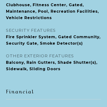
Clubhouse, Fitness Center, Gated,
Maintenance, Pool, Recreation Facilities,
Vehicle Restrictions
SECURITY FEATURES
Fire Sprinkler System, Gated Community,
Security Gate, Smoke Detector(s)
OTHER EXTERIOR FEATURES
Balcony, Rain Gutters, Shade Shutter(s),
Sidewalk, Sliding Doors
Financial