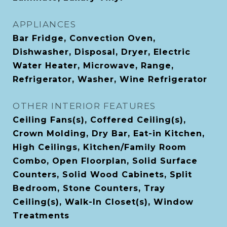
APPLIANCES
Bar Fridge, Convection Oven,
Dishwasher, Disposal, Dryer, Electric
Water Heater, Microwave, Range,
Refrigerator, Washer, Wine Refrigerator
OTHER INTERIOR FEATURES
Ceiling Fans(s), Coffered Ceiling(s),
Crown Molding, Dry Bar, Eat-in Kitchen,
High Ceilings, Kitchen/Family Room
Combo, Open Floorplan, Solid Surface
Counters, Solid Wood Cabinets, Split
Bedroom, Stone Counters, Tray
Ceiling(s), Walk-In Closet(s), Window
Treatments