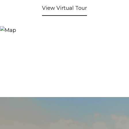
View Virtual Tour