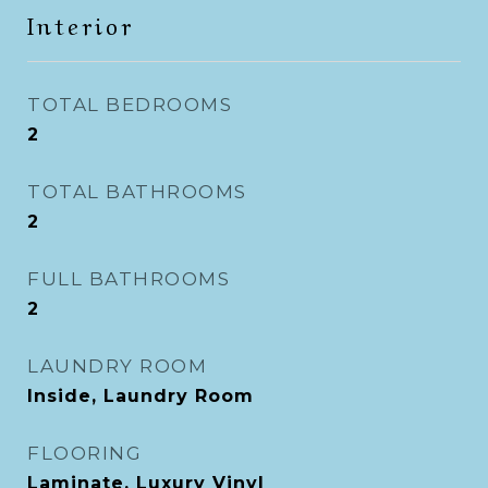
Interior
TOTAL BEDROOMS
2
TOTAL BATHROOMS
2
FULL BATHROOMS
2
LAUNDRY ROOM
Inside, Laundry Room
FLOORING
Laminate, Luxury Vinyl