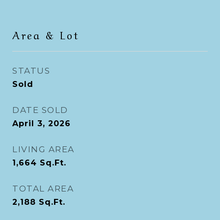
Area & Lot
STATUS
Sold
DATE SOLD
April 3, 2026
LIVING AREA
1,664
Sq.Ft.
TOTAL AREA
2,188
Sq.Ft.