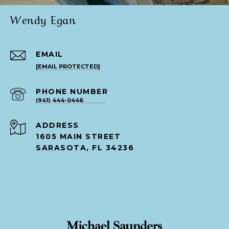
Wendy Egan
EMAIL
[EMAIL PROTECTED]
PHONE NUMBER
(941) 444-0446
ADDRESS
1605 MAIN STREET
SARASOTA, FL 34236