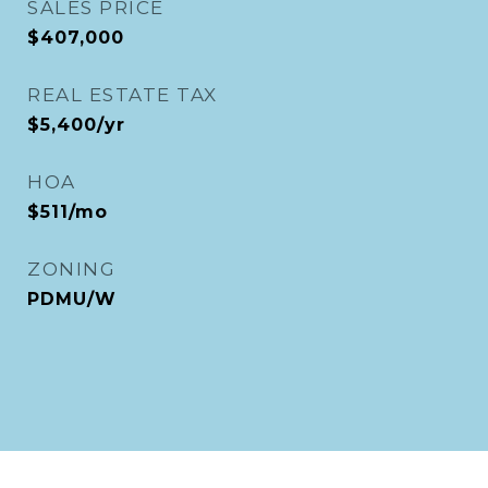
SALES PRICE
$407,000
REAL ESTATE TAX
$5,400/yr
HOA
$511/mo
ZONING
PDMU/W