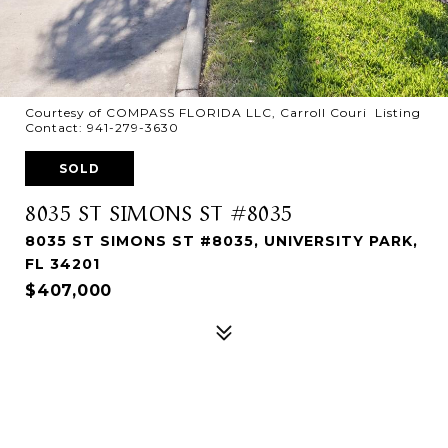
Courtesy of COMPASS FLORIDA LLC, Carroll Couri Listing
Contact: 941-279-3630
SOLD
8035 ST SIMONS ST #8035
8035 ST SIMONS ST #8035, UNIVERSITY PARK,
FL 34201
$407,000