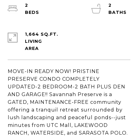
2
2
1,664 SQ.FT.
LIVING
MOVE-IN READY NOW! PRISTINE
PRESERVE CONDO COMPLETELY
UPDATED-2 BEDROOM-2 BATH PLUS DEN
AND GARAGE!! Savannah Preserve is a
GATED, MAINTENANCE-FREE community
offering a tranquil retreat surrounded by
lush landscaping and peaceful ponds--just
minutes from UTC Mall, LAKEWOOD
RANCH, WATERSIDE, and SARASOTA POLO.