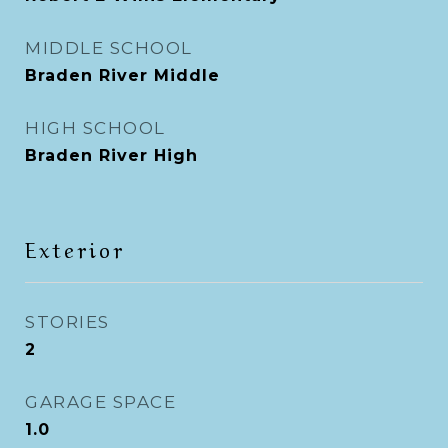
MIDDLE SCHOOL
Braden River Middle
HIGH SCHOOL
Braden River High
Exterior
STORIES
2
GARAGE SPACE
1.0