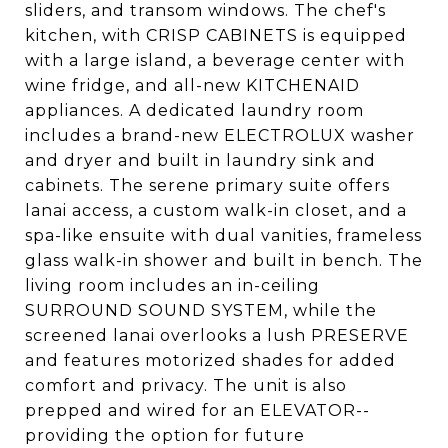
sliders, and transom windows. The chef's
kitchen, with CRISP CABINETS is equipped
with a large island, a beverage center with
wine fridge, and all-new KITCHENAID
appliances. A dedicated laundry room
includes a brand-new ELECTROLUX washer
and dryer and built in laundry sink and
cabinets. The serene primary suite offers
lanai access, a custom walk-in closet, and a
spa-like ensuite with dual vanities, frameless
glass walk-in shower and built in bench. The
living room includes an in-ceiling
SURROUND SOUND SYSTEM, while the
screened lanai overlooks a lush PRESERVE
and features motorized shades for added
comfort and privacy. The unit is also
prepped and wired for an ELEVATOR--
providing the option for future