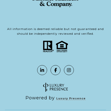
All information is deemed reliable but not guaranteed and
should be independently reviewed and verified.
Powered by
Luxury Presence