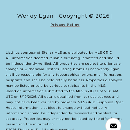
Copyright ©
2026
|
Privacy Policy
Listings courtesy of Stellar MLS as distributed by MLS GRID
All information deemed reliable but not guaranteed and should
be independently verified. All properties are subject to prior sale,
change or withdrawal. Neither listing broker(s) nor Wendy Egan
shall be responsible for any typographical errors, misinformation,
misprints and shall be held totally harmless. Properties displayed
may be listed or sold by various participants in the MLS.
Based on information submitted to the MLS GRID as of 7:50 AM
UTC on 8/10/2026. All data is obtained from various sources and
may not have been verified by broker or MLS GRID. Supplied Open
House Information is subject to change without notice. All
information should be independently reviewed and verified for
accuracy. Properties may or may not be listed by the office/agent
presenting the information.
©2026 Stellar MLS . All rights reserved.