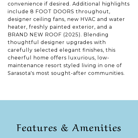
convenience if desired. Additional highlights
include 8 FOOT DOORS throughout,
designer ceiling fans, new HVAC and water
heater, freshly painted exterior, and a
BRAND NEW ROOF (2025). Blending
thoughtful designer upgrades with
carefully selected elegant finishes, this
cheerful home offers luxurious, low-
maintenance resort styled living in one of
Sarasota's most sought-after communities.
Features & Amenities