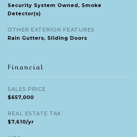
Security System Owned, Smoke
Detector(s)
OTHER EXTERIOR FEATURES
Rain Gutters, Sliding Doors
Financial
SALES PRICE
$657,000
REAL ESTATE TAX
$7,610/yr