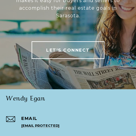
makes it easy for buyers and sellers to
accomplish their real estate goals in
Sarasota.
LET'S CONNECT
Wendy Egan
EMAIL
[EMAIL PROTECTED]