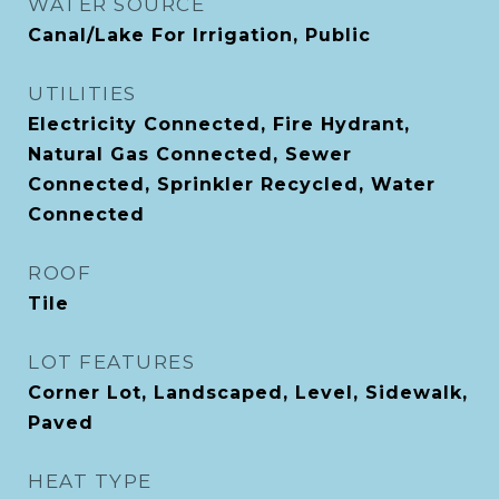
WATER SOURCE
Canal/Lake For Irrigation, Public
UTILITIES
Electricity Connected, Fire Hydrant,
Natural Gas Connected, Sewer
Connected, Sprinkler Recycled, Water
Connected
ROOF
Tile
LOT FEATURES
Corner Lot, Landscaped, Level, Sidewalk,
Paved
HEAT TYPE