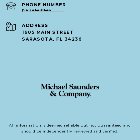
PHONE NUMBER
(941) 444-0446
ADDRESS
1605 MAIN STREET
SARASOTA, FL 34236
All information is deemed reliable but not guaranteed and
should be independently reviewed and verified.