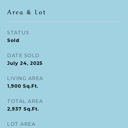
Area & Lot
STATUS
Sold
DATE SOLD
July 24, 2025
LIVING AREA
1,900
Sq.Ft.
TOTAL AREA
2,937
Sq.Ft.
LOT AREA