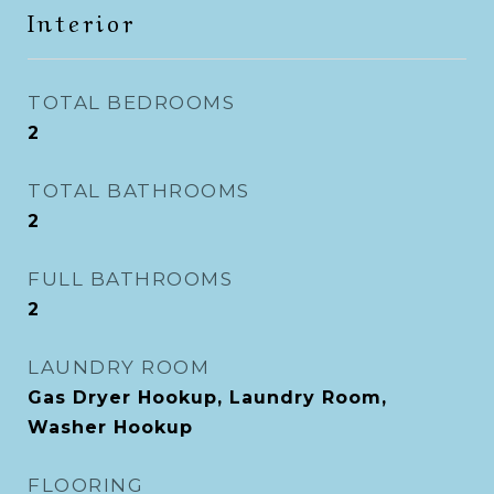
Interior
TOTAL BEDROOMS
2
TOTAL BATHROOMS
2
FULL BATHROOMS
2
LAUNDRY ROOM
Gas Dryer Hookup, Laundry Room,
Washer Hookup
FLOORING