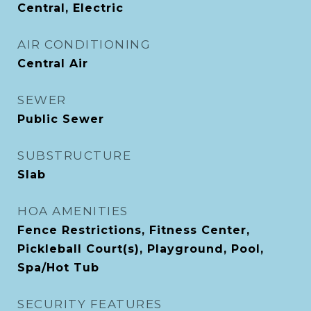
Central, Electric
AIR CONDITIONING
Central Air
SEWER
Public Sewer
SUBSTRUCTURE
Slab
HOA AMENITIES
Fence Restrictions, Fitness Center,
Pickleball Court(s), Playground, Pool,
Spa/Hot Tub
SECURITY FEATURES