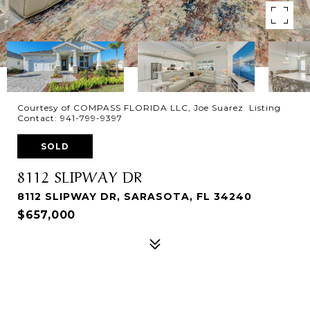
Courtesy of COMPASS FLORIDA LLC, Joe Suarez Listing
Contact: 941-799-9397
SOLD
8112 SLIPWAY DR
8112 SLIPWAY DR, SARASOTA, FL 34240
$657,000