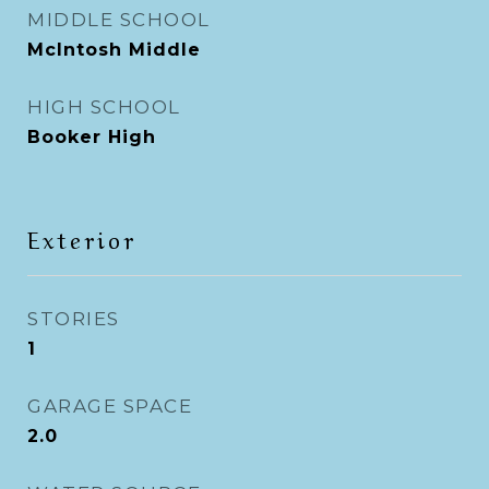
MIDDLE SCHOOL
McIntosh Middle
HIGH SCHOOL
Booker High
Exterior
STORIES
1
GARAGE SPACE
2.0