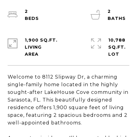
2
2
1,900 SQ.FT.
10,788
LIVING
SQ.FT.
Welcome to 8112 Slipway Dr, a charming
single-family home located in the highly
sought-after LakeHouse Cove community in
Sarasota, FL. This beautifully designed
residence offers 1,900 square feet of living
space, featuring 2 spacious bedrooms and 2
well-appointed bathrooms.