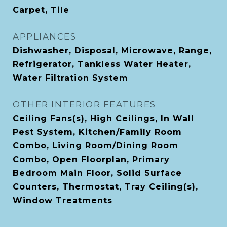
Carpet, Tile
APPLIANCES
Dishwasher, Disposal, Microwave, Range,
Refrigerator, Tankless Water Heater,
Water Filtration System
OTHER INTERIOR FEATURES
Ceiling Fans(s), High Ceilings, In Wall
Pest System, Kitchen/Family Room
Combo, Living Room/Dining Room
Combo, Open Floorplan, Primary
Bedroom Main Floor, Solid Surface
Counters, Thermostat, Tray Ceiling(s),
Window Treatments