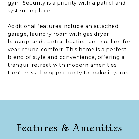
gym. Security is a priority with a patrol and
system in place.
Additional features include an attached
garage, laundry room with gas dryer
hookup, and central heating and cooling for
year-round comfort. This home is a perfect
blend of style and convenience, offering a
tranquil retreat with modern amenities.
Don't miss the opportunity to make it yours!
Features & Amenities