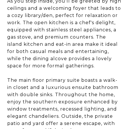
As you step inside, you'll be greeted by high
ceilings and a welcoming foyer that leads to
a cozy library/den, perfect for relaxation or
work. The open kitchen is a chef's delight,
equipped with stainless steel appliances, a
gas stove, and premium counters. The
island kitchen and eat-in area make it ideal
for both casual meals and entertaining,
while the dining alcove provides a lovely
space for more formal gatherings.
The main floor primary suite boasts a walk-
in closet and a luxurious ensuite bathroom
with double sinks. Throughout the home,
enjoy the southern exposure enhanced by
window treatments, recessed lighting, and
elegant chandeliers. Outside, the private
patio and yard offer a serene escape, with