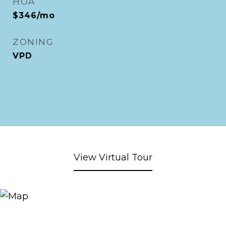
HOA
$346/mo
ZONING
VPD
View Virtual Tour