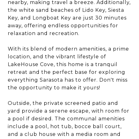
nearby, making travel a breeze. Additionally,
the white sand beaches of Lido Key, Siesta
Key, and Longboat Key are just 30 minutes
away, offering endless opportunities for
relaxation and recreation.
With its blend of modern amenities, a prime
location, and the vibrant lifestyle of
LakeHouse Cove, this home is a tranquil
retreat and the perfect base for exploring
everything Sarasota has to offer. Don't miss
the opportunity to make it yours!
Outside, the private screened patio and
yard provide a serene escape, with room for
a pool if desired. The communal amenities
include a pool, hot tub, bocce ball court,
and a club house with a media room and