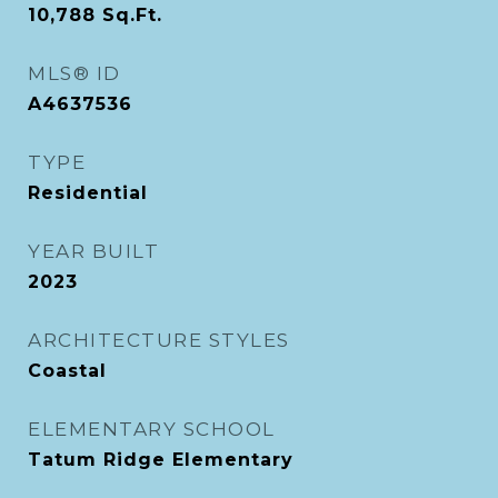
10,788
Sq.Ft.
MLS® ID
A4637536
TYPE
Residential
YEAR BUILT
2023
ARCHITECTURE STYLES
Coastal
ELEMENTARY SCHOOL
Tatum Ridge Elementary