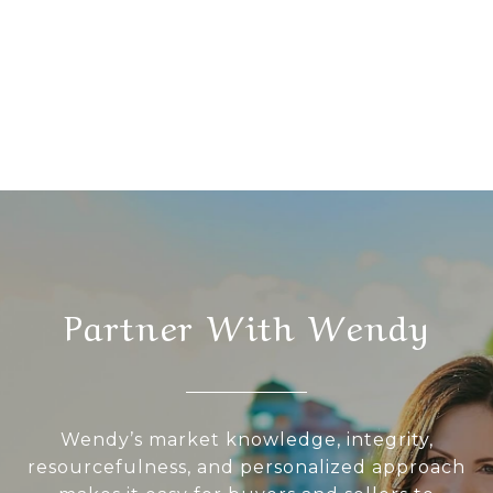
Partner With Wendy
Wendy’s market knowledge, integrity,
resourcefulness, and personalized approach