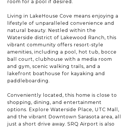
room for a pool if desired.
Living in LakeHouse Cove means enjoying a
lifestyle of unparalleled convenience and
natural beauty. Nestled within the
Waterside district of Lakewood Ranch, this
vibrant community offers resort-style
amenities, including a pool, hot tub, bocce
ball court, clubhouse with a media room
and gym, scenic walking trails, and a
lakefront boathouse for kayaking and
paddleboarding.
Conveniently located, this home is close to
shopping, dining, and entertainment
options. Explore Waterside Place, UTC Mall,
and the vibrant Downtown Sarasota area, all
just a short drive away. SRQ Airport is also