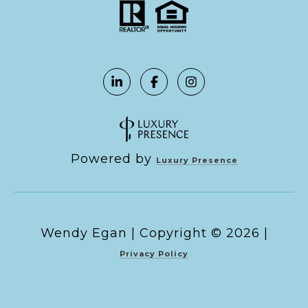
Powered by
Luxury Presence
Copyright ©
2026
|
Privacy Policy