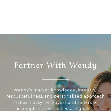
Partner With Wendy
Wendy’s market knowledge, integrity,
resourcefulness, and personalized approach
makes it easy for buyers and sellers to
accomplish their real estate goals in