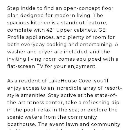
Step inside to find an open-concept floor
plan designed for modern living. The
spacious kitchen is a standout feature,
complete with 42" upper cabinets, GE
Profile appliances, and plenty of room for
both everyday cooking and entertaining. A
washer and dryer are included, and the
inviting living room comes equipped with a
flat-screen TV for your enjoyment.
As a resident of LakeHouse Cove, you'll
enjoy access to an incredible array of resort-
style amenities. Stay active at the state-of-
the-art fitness center, take a refreshing dip
in the pool, relax in the spa, or explore the
scenic waters from the community
boathouse. The event lawn and community