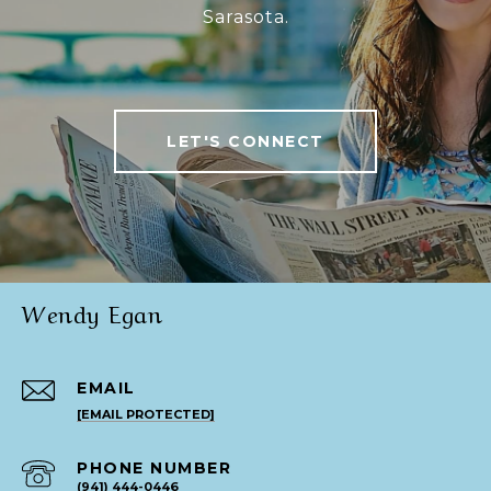
Sarasota.
LET'S CONNECT
Wendy Egan
EMAIL
[EMAIL PROTECTED]
PHONE NUMBER
(941) 444-0446