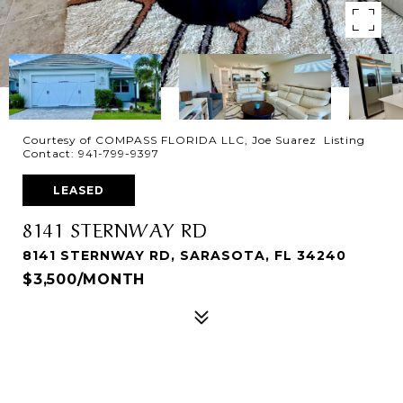
Courtesy of COMPASS FLORIDA LLC, Joe Suarez Listing
Contact: 941-799-9397
LEASED
8141 STERNWAY RD
8141 STERNWAY RD, SARASOTA, FL 34240
$3,500/MONTH