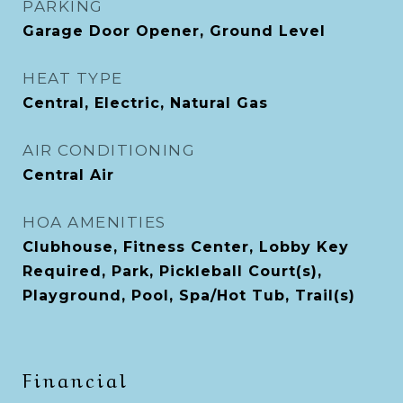
PARKING
Garage Door Opener, Ground Level
HEAT TYPE
Central, Electric, Natural Gas
AIR CONDITIONING
Central Air
HOA AMENITIES
Clubhouse, Fitness Center, Lobby Key
Required, Park, Pickleball Court(s),
Playground, Pool, Spa/Hot Tub, Trail(s)
Financial