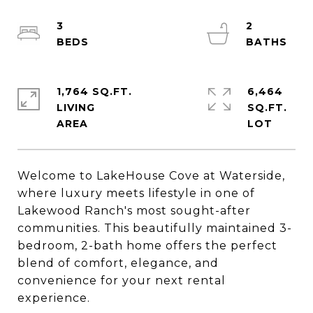
3
2
1,764 SQ.FT.
6,464
LIVING
SQ.FT.
Welcome to LakeHouse Cove at Waterside,
where luxury meets lifestyle in one of
Lakewood Ranch's most sought-after
communities. This beautifully maintained 3-
bedroom, 2-bath home offers the perfect
blend of comfort, elegance, and
convenience for your next rental
experience.