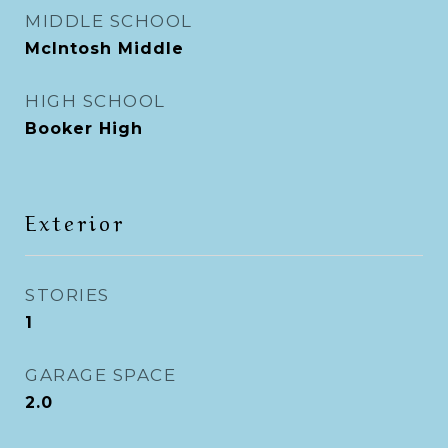
MIDDLE SCHOOL
McIntosh Middle
HIGH SCHOOL
Booker High
Exterior
STORIES
1
GARAGE SPACE
2.0