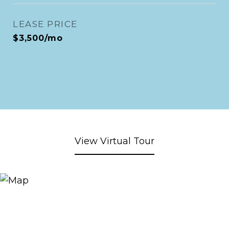
LEASE PRICE
$3,500/mo
View Virtual Tour