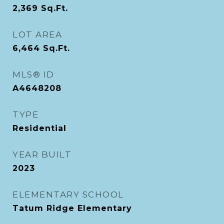
2,369
Sq.Ft.
LOT AREA
6,464
Sq.Ft.
MLS® ID
A4648208
TYPE
Residential
YEAR BUILT
2023
ELEMENTARY SCHOOL
Tatum Ridge Elementary