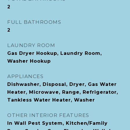
2
FULL BATHROOMS
2
LAUNDRY ROOM
Gas Dryer Hookup, Laundry Room,
Washer Hookup
APPLIANCES
Dishwasher, Disposal, Dryer, Gas Water
Heater, Microwave, Range, Refrigerator,
Tankless Water Heater, Washer
OTHER INTERIOR FEATURES
In Wall Pest System, Kitchen/Family