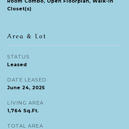
Room Combo, Open Floorplan, Walk-In
Closet(s)
Area & Lot
STATUS
Leased
DATE LEASED
June 24, 2025
LIVING AREA
1,764
Sq.Ft.
TOTAL AREA