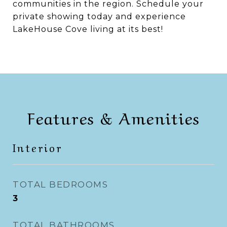
communities in the region. Schedule your
private showing today and experience
LakeHouse Cove living at its best!
Features & Amenities
Interior
TOTAL BEDROOMS
3
TOTAL BATHROOMS