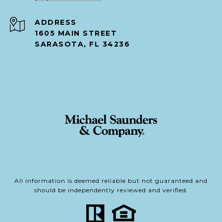
ADDRESS
1605 MAIN STREET
SARASOTA, FL 34236
All information is deemed reliable but not guaranteed and
should be independently reviewed and verified.