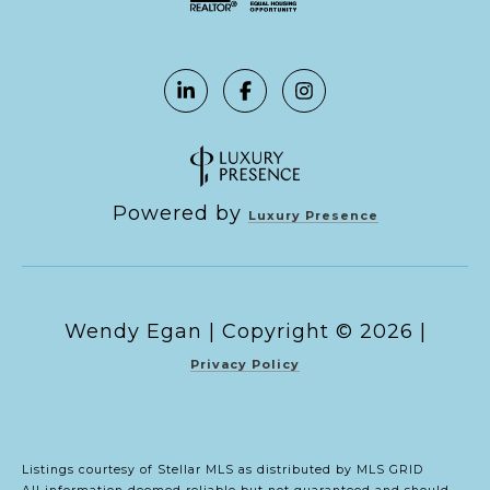
Powered by
Luxury Presence
Copyright ©
2026
|
Privacy Policy
Listings courtesy of Stellar MLS as distributed by MLS GRID