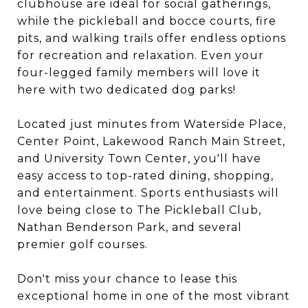
clubhouse are ideal for social gatherings,
while the pickleball and bocce courts, fire
pits, and walking trails offer endless options
for recreation and relaxation. Even your
four-legged family members will love it
here with two dedicated dog parks!
Located just minutes from Waterside Place,
Center Point, Lakewood Ranch Main Street,
and University Town Center, you'll have
easy access to top-rated dining, shopping,
and entertainment. Sports enthusiasts will
love being close to The Pickleball Club,
Nathan Benderson Park, and several
premier golf courses.
Don't miss your chance to lease this
exceptional home in one of the most vibrant