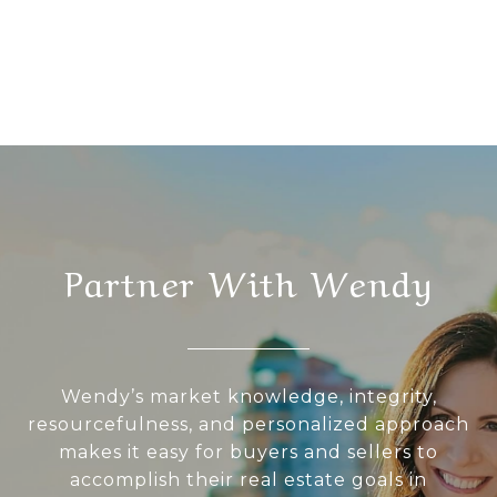
Partner With Wendy
Wendy’s market knowledge, integrity,
resourcefulness, and personalized approach
makes it easy for buyers and sellers to
accomplish their real estate goals in