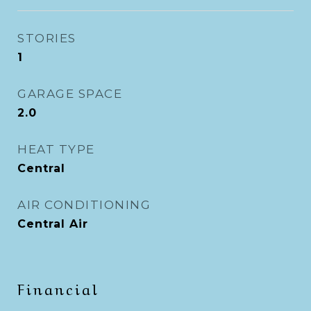
STORIES
1
GARAGE SPACE
2.0
HEAT TYPE
Central
AIR CONDITIONING
Central Air
Financial