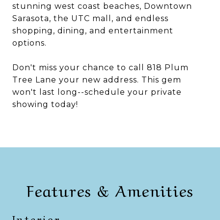
stunning west coast beaches, Downtown
Sarasota, the UTC mall, and endless
shopping, dining, and entertainment
options.
Don't miss your chance to call 818 Plum
Tree Lane your new address. This gem
won't last long--schedule your private
showing today!
Features & Amenities
Interior