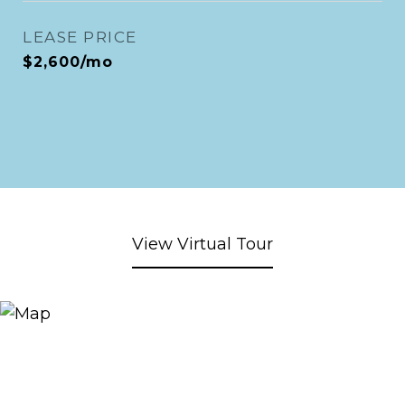
LEASE PRICE
$2,600/mo
View Virtual Tour