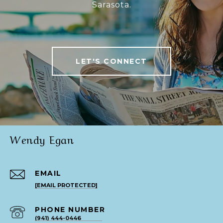
Sarasota.
LET'S CONNECT
Wendy Egan
EMAIL
[EMAIL PROTECTED]
PHONE NUMBER
(941) 444-0446