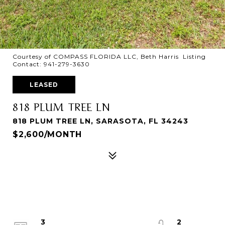
Courtesy of COMPASS FLORIDA LLC, Beth Harris Listing
Contact: 941-279-3630
LEASED
818 PLUM TREE LN
818 PLUM TREE LN, SARASOTA, FL 34243
$2,600/MONTH
3
2