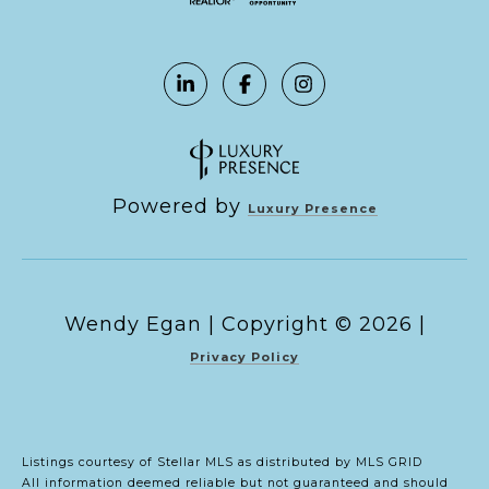
Powered by
Luxury Presence
Copyright ©
2026
|
Privacy Policy
Listings courtesy of Stellar MLS as distributed by MLS GRID
All information deemed reliable but not guaranteed and should