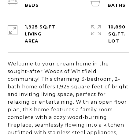
1,925 SQ.FT.
10,890
LIVING
SQ.FT.
Welcome to your dream home in the
sought-after Woods of Whitfield
community! This charming 3-bedroom, 2-
bath home offers 1,925 square feet of bright
and inviting living space, perfect for
relaxing or entertaining. With an open floor
plan, this home features a family room
complete with a cozy wood-burning
fireplace, seamlessly flowing into a kitchen
outfitted with stainless steel appliances,