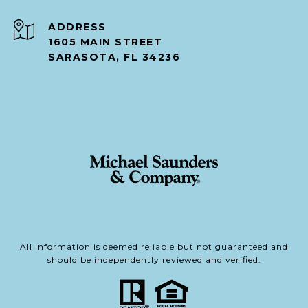
ADDRESS
1605 MAIN STREET
SARASOTA, FL 34236
All information is deemed reliable but not guaranteed and
should be independently reviewed and verified.