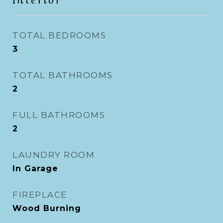
TOTAL BEDROOMS
3
TOTAL BATHROOMS
2
FULL BATHROOMS
2
LAUNDRY ROOM
In Garage
FIREPLACE
Wood Burning