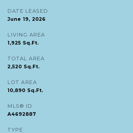
DATE LEASED
June 19, 2026
LIVING AREA
1,925
Sq.Ft.
TOTAL AREA
2,520
Sq.Ft.
LOT AREA
10,890
Sq.Ft.
MLS® ID
A4692887
TYPE