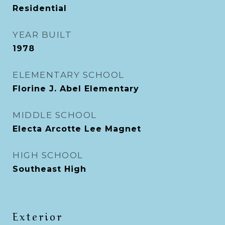
Residential
YEAR BUILT
1978
ELEMENTARY SCHOOL
Florine J. Abel Elementary
MIDDLE SCHOOL
Electa Arcotte Lee Magnet
HIGH SCHOOL
Southeast High
Exterior