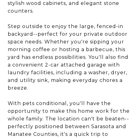
stylish wood cabinets, and elegant stone
counters.
Step outside to enjoy the large, fenced-in
backyard--perfect for your private outdoor
space needs. Whether you're sipping your
morning coffee or hosting a barbecue, this
yard has endless possibilities. You'll also find
a convenient 2-car attached garage with
laundry facilities, including a washer, dryer,
and utility sink, making everyday chores a
breeze.
With pets conditional, you'll have the
opportunity to make this home work for the
whole family. The location can't be beaten--
perfectly positioned between Sarasota and
Manatee Counties, it's a quick trip to