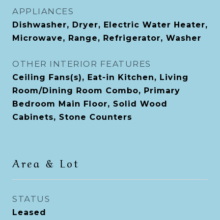
APPLIANCES
Dishwasher, Dryer, Electric Water Heater,
Microwave, Range, Refrigerator, Washer
OTHER INTERIOR FEATURES
Ceiling Fans(s), Eat-in Kitchen, Living
Room/Dining Room Combo, Primary
Bedroom Main Floor, Solid Wood
Cabinets, Stone Counters
Area & Lot
STATUS
Leased