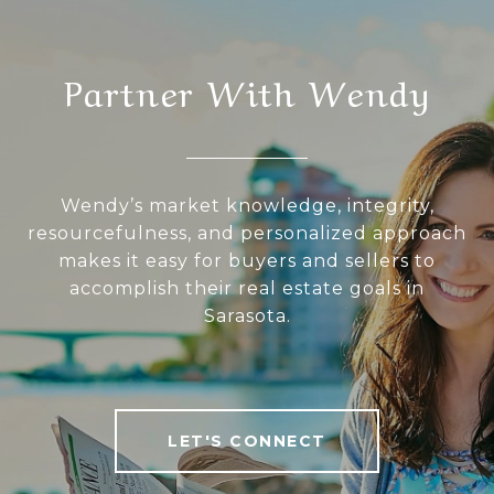
Partner With Wendy
Wendy’s market knowledge, integrity,
resourcefulness, and personalized approach
makes it easy for buyers and sellers to
accomplish their real estate goals in
Sarasota.
LET'S CONNECT