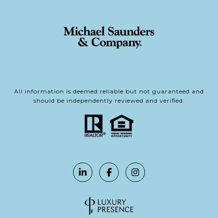
All information is deemed reliable but not guaranteed and
should be independently reviewed and verified.