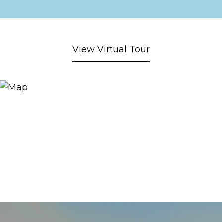
View Virtual Tour