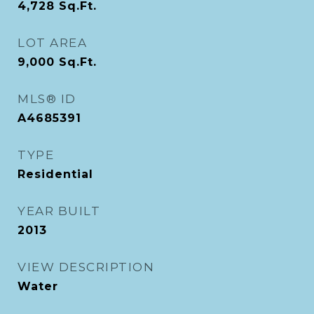
4,728
Sq.Ft.
LOT AREA
9,000
Sq.Ft.
MLS® ID
A4685391
TYPE
Residential
YEAR BUILT
2013
VIEW DESCRIPTION
Water