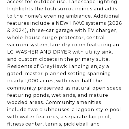
access for outdoor use. Landscape lighting
highlights the lush surroundings and adds
to the home's evening ambiance. Additional
features include a NEW HVAC systems (2026
& 2024), three-car garage with EV charger,
whole-house surge protector, central
vacuum system, laundry room featuring an
LG WASHER AND DRYER with utility sink,
and custom closets in the primary suite.
Residents of GreyHawk Landing enjoy a
gated, master-planned setting spanning
nearly 1,000 acres, with over half the
community preserved as natural open space
featuring ponds, wetlands, and mature
wooded areas. Community amenities
include two clubhouses, a lagoon-style pool
with water features, a separate lap pool,
fitness center, tennis, pickleball and