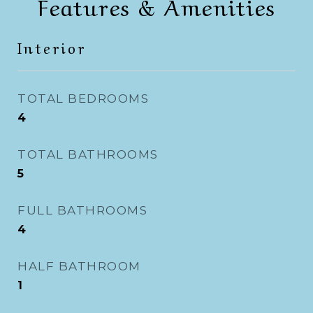
Features & Amenities
Interior
TOTAL BEDROOMS
4
TOTAL BATHROOMS
5
FULL BATHROOMS
4
HALF BATHROOM
1