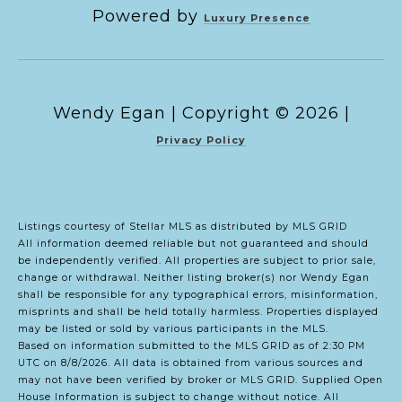
Powered by
Luxury Presence
Copyright ©
2026
|
Privacy Policy
Listings courtesy of Stellar MLS as distributed by MLS GRID
All information deemed reliable but not guaranteed and should
be independently verified. All properties are subject to prior sale,
change or withdrawal. Neither listing broker(s) nor Wendy Egan
shall be responsible for any typographical errors, misinformation,
misprints and shall be held totally harmless. Properties displayed
may be listed or sold by various participants in the MLS.
Based on information submitted to the MLS GRID as of 2:30 PM
UTC on 8/8/2026. All data is obtained from various sources and
may not have been verified by broker or MLS GRID. Supplied Open
House Information is subject to change without notice. All