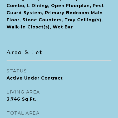
Combo, L Dining, Open Floorplan, Pest
Guard System, Primary Bedroom Main
Floor, Stone Counters, Tray Ceiling(s),
Walk-In Closet(s), Wet Bar
Area & Lot
STATUS
Active Under Contract
LIVING AREA
3,746
Sq.Ft.
TOTAL AREA