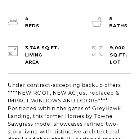
4
5
3,746 SQ.FT.
9,000
LIVING
SQ.FT.
Under contract-accepting backup offers.
****NEW ROOF, NEW AC just replaced &
IMPACT WINDOWS AND DOORS****
Positioned within the gates of GreyHawk
Landing, this former Homes by Towne
Sawgrass model showcases refined two-
story living with distinctive architectural