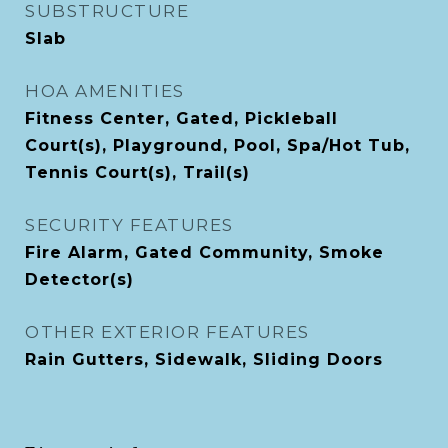
SUBSTRUCTURE
Slab
HOA AMENITIES
Fitness Center, Gated, Pickleball
Court(s), Playground, Pool, Spa/Hot Tub,
Tennis Court(s), Trail(s)
SECURITY FEATURES
Fire Alarm, Gated Community, Smoke
Detector(s)
OTHER EXTERIOR FEATURES
Rain Gutters, Sidewalk, Sliding Doors