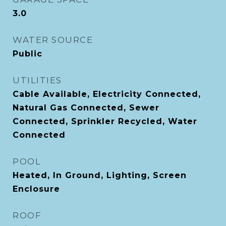
3.0
WATER SOURCE
Public
UTILITIES
Cable Available, Electricity Connected,
Natural Gas Connected, Sewer
Connected, Sprinkler Recycled, Water
Connected
POOL
Heated, In Ground, Lighting, Screen
Enclosure
ROOF