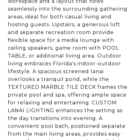
workspace and a layout that flows
seamlessly into the surrounding gathering
areas, ideal for both casual living and
hosting guests. Upstairs, a generous loft
and separate recreation room provide
flexible space for a media lounge with
ceiling speakers, game room with POOL
TABLE, or additional living area. Outdoor
living embraces Florida's indoor-outdoor
lifestyle. A spacious screened lanai
overlooks a tranquil pond, while the
TEXTURED MARBLE TILE DECK frames the
private pool and spa, offering ample space
for relaxing and entertaining. CUSTOM
LANAI LIGHTING enhances the setting as
the day transitions into evening. A
convenient pool bath, positioned separate
from the main living areas, provides easy