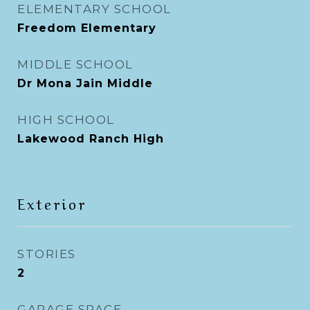
ELEMENTARY SCHOOL
Freedom Elementary
MIDDLE SCHOOL
Dr Mona Jain Middle
HIGH SCHOOL
Lakewood Ranch High
Exterior
STORIES
2
GARAGE SPACE