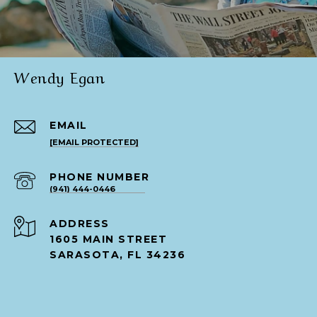
Wendy Egan
EMAIL
[EMAIL PROTECTED]
PHONE NUMBER
(941) 444-0446
ADDRESS
1605 MAIN STREET
SARASOTA, FL 34236