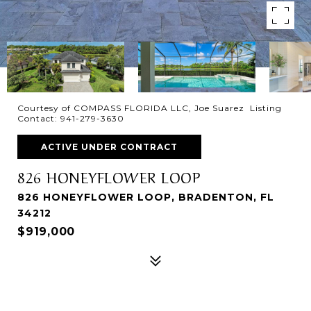
Courtesy of COMPASS FLORIDA LLC, Joe Suarez Listing
Contact: 941-279-3630
ACTIVE UNDER CONTRACT
826 HONEYFLOWER LOOP
826 HONEYFLOWER LOOP, BRADENTON, FL
34212
$919,000