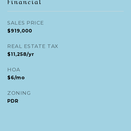
Financial
SALES PRICE
$919,000
REAL ESTATE TAX
$11,258/yr
HOA
$6/mo
ZONING
PDR