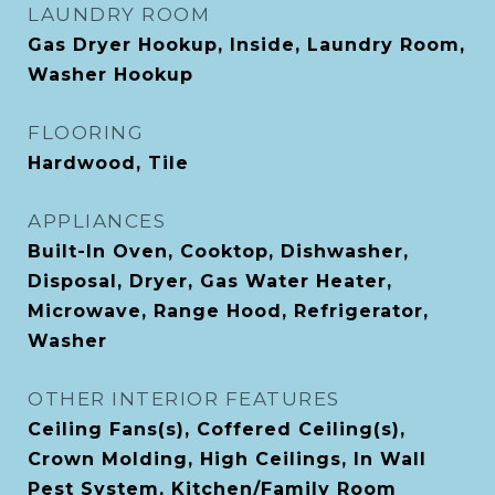
LAUNDRY ROOM
Gas Dryer Hookup, Inside, Laundry Room,
Washer Hookup
FLOORING
Hardwood, Tile
APPLIANCES
Built-In Oven, Cooktop, Dishwasher,
Disposal, Dryer, Gas Water Heater,
Microwave, Range Hood, Refrigerator,
Washer
OTHER INTERIOR FEATURES
Ceiling Fans(s), Coffered Ceiling(s),
Crown Molding, High Ceilings, In Wall
Pest System, Kitchen/Family Room