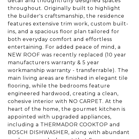
detail and thoughtfully designed spaces
throughout. Originally built to highlight
the builder's craftsmanship, the residence
features extensive trim work, custom built-
ins, and a spacious floor plan tailored for
both everyday comfort and effortless
entertaining. For added peace of mind, a
NEW ROOF was recently replaced (10 year
manufacturers warranty & 5 year
workmanship warranty - transferrable). The
main living areas are finished in elegant tile
flooring, while the bedrooms feature
engineered hardwood, creating a clean,
cohesive interior with NO CARPET. At the
heart of the home, the gourmet kitchen is
appointed with upgraded appliances,
including a THERMADOR COOKTOP and
BOSCH DISHWASHER, along with abundant