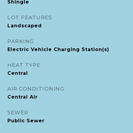
Shingle
LOT FEATURES
Landscaped
PARKING
Electric Vehicle Charging Station(s)
HEAT TYPE
Central
AIR CONDITIONING
Central Air
SEWER
Public Sewer