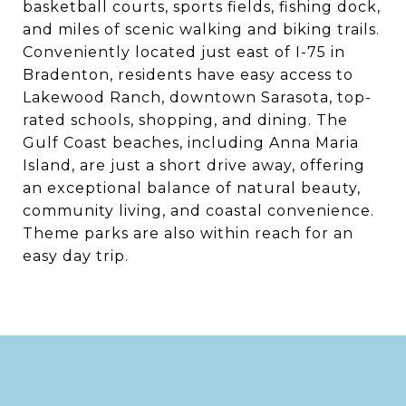
basketball courts, sports fields, fishing dock,
and miles of scenic walking and biking trails.
Conveniently located just east of I-75 in
Bradenton, residents have easy access to
Lakewood Ranch, downtown Sarasota, top-
rated schools, shopping, and dining. The
Gulf Coast beaches, including Anna Maria
Island, are just a short drive away, offering
an exceptional balance of natural beauty,
community living, and coastal convenience.
Theme parks are also within reach for an
easy day trip.