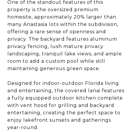
One of the standout features of this
property is the oversized premium
homesite, approximately 20% larger than
many Anastasia lots within the subdivision,
offering a rare sense of openness and
privacy. The backyard features aluminum
privacy fencing, lush mature privacy
landscaping, tranquil lake views, and ample
room to add a custom pool while still
maintaining generous green space.
Designed for indoor-outdoor Florida living
and entertaining, the covered lanai features
a fully equipped outdoor kitchen complete
with vent hood for grilling and backyard
entertaining, creating the perfect space to
enjoy lakefront sunsets and gatherings
year-round.