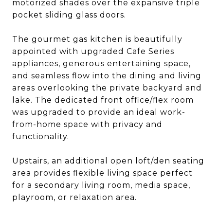
motorized shades over the expansive triple
pocket sliding glass doors.
The gourmet gas kitchen is beautifully
appointed with upgraded Cafe Series
appliances, generous entertaining space,
and seamless flow into the dining and living
areas overlooking the private backyard and
lake. The dedicated front office/flex room
was upgraded to provide an ideal work-
from-home space with privacy and
functionality.
Upstairs, an additional open loft/den seating
area provides flexible living space perfect
for a secondary living room, media space,
playroom, or relaxation area.