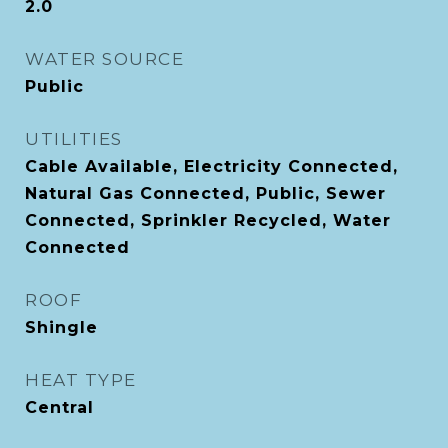
2.0
WATER SOURCE
Public
UTILITIES
Cable Available, Electricity Connected,
Natural Gas Connected, Public, Sewer
Connected, Sprinkler Recycled, Water
Connected
ROOF
Shingle
HEAT TYPE
Central