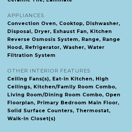
APPLIANCES
Convection Oven, Cooktop, Dishwasher,
Disposal, Dryer, Exhaust Fan, Kitchen
Reverse Osmosis System, Range, Range
Hood, Refrigerator, Washer, Water
Filtration System
OTHER INTERIOR FEATURES
Ceiling Fans(s), Eat-in Kitchen, High
Ceilings, Kitchen/Family Room Combo,
Living Room/Dining Room Combo, Open
Floorplan, Primary Bedroom Main Floor,
Solid Surface Counters, Thermostat,
Walk-In Closet(s)