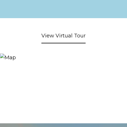
View Virtual Tour