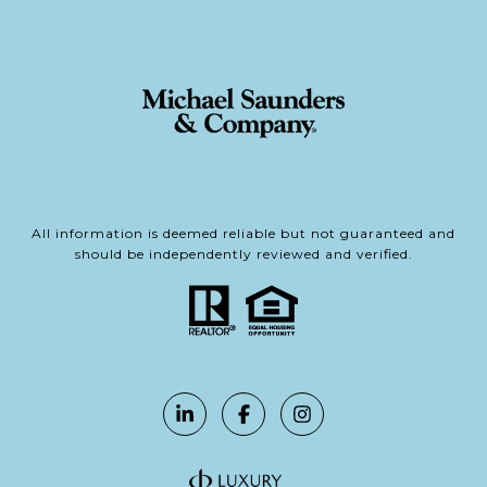
All information is deemed reliable but not guaranteed and
should be independently reviewed and verified.