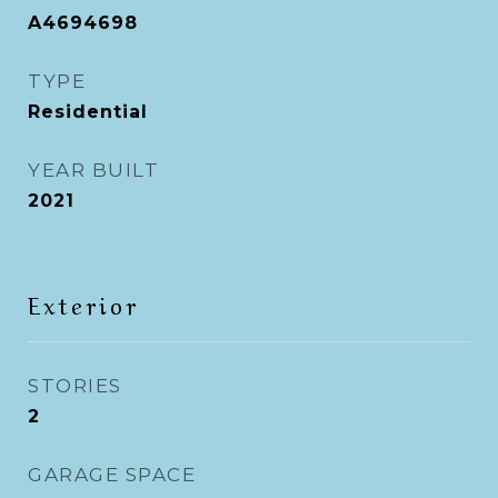
A4694698
TYPE
Residential
YEAR BUILT
2021
Exterior
STORIES
2
GARAGE SPACE