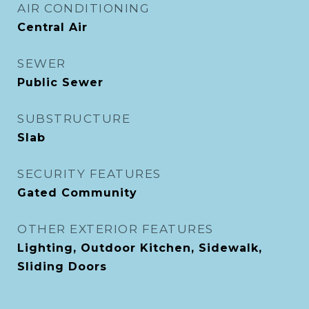
AIR CONDITIONING
Central Air
SEWER
Public Sewer
SUBSTRUCTURE
Slab
SECURITY FEATURES
Gated Community
OTHER EXTERIOR FEATURES
Lighting, Outdoor Kitchen, Sidewalk,
Sliding Doors