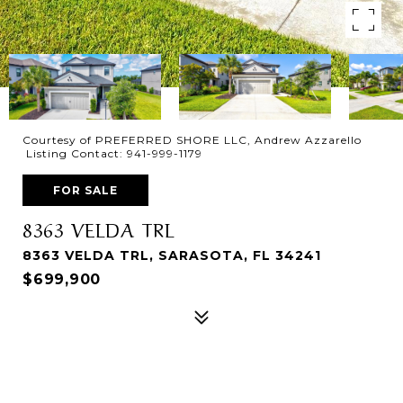
Courtesy of PREFERRED SHORE LLC, Andrew Azzarello
Listing Contact: 941-999-1179
FOR SALE
8363 VELDA TRL
8363 VELDA TRL, SARASOTA, FL 34241
$699,900