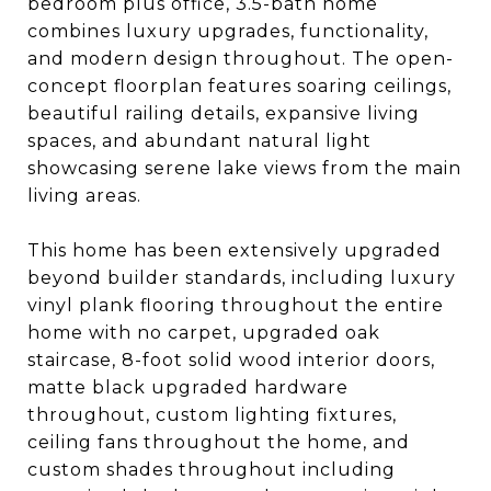
bedroom plus office, 3.5-bath home
combines luxury upgrades, functionality,
and modern design throughout. The open-
concept floorplan features soaring ceilings,
beautiful railing details, expansive living
spaces, and abundant natural light
showcasing serene lake views from the main
living areas.
This home has been extensively upgraded
beyond builder standards, including luxury
vinyl plank flooring throughout the entire
home with no carpet, upgraded oak
staircase, 8-foot solid wood interior doors,
matte black upgraded hardware
throughout, custom lighting fixtures,
ceiling fans throughout the home, and
custom shades throughout including