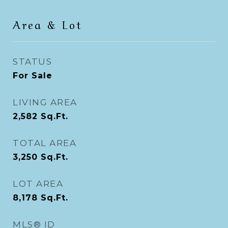
Area & Lot
STATUS
For Sale
LIVING AREA
2,582
Sq.Ft.
TOTAL AREA
3,250
Sq.Ft.
LOT AREA
8,178
Sq.Ft.
MLS® ID