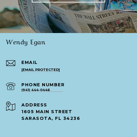
Wendy Egan
EMAIL
[EMAIL PROTECTED]
PHONE NUMBER
(941) 444-0446
ADDRESS
1605 MAIN STREET
SARASOTA, FL 34236