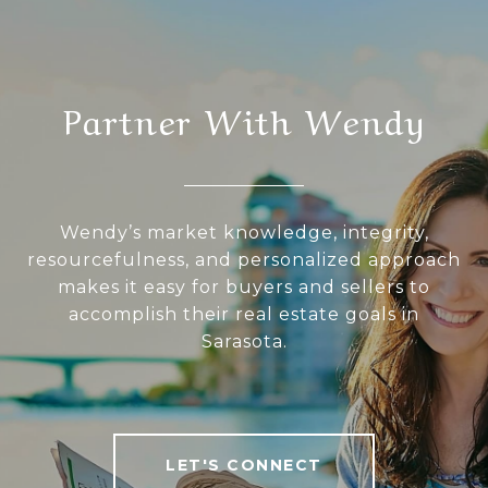
Partner With Wendy
Wendy’s market knowledge, integrity,
resourcefulness, and personalized approach
makes it easy for buyers and sellers to
accomplish their real estate goals in
Sarasota.
LET'S CONNECT