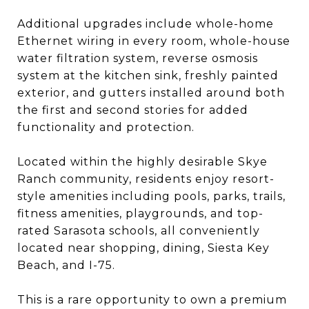
Additional upgrades include whole-home
Ethernet wiring in every room, whole-house
water filtration system, reverse osmosis
system at the kitchen sink, freshly painted
exterior, and gutters installed around both
the first and second stories for added
functionality and protection.
Located within the highly desirable Skye
Ranch community, residents enjoy resort-
style amenities including pools, parks, trails,
fitness amenities, playgrounds, and top-
rated Sarasota schools, all conveniently
located near shopping, dining, Siesta Key
Beach, and I-75.
This is a rare opportunity to own a premium