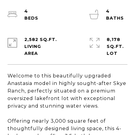
4
4
2,582 SQ.FT.
8,178
LIVING
SQ.FT.
Welcome to this beautifully upgraded
Anastasia model in highly sought-after Skye
Ranch, perfectly situated on a premium
oversized lakefront lot with exceptional
privacy and stunning water views.
Offering nearly 3,000 square feet of
thoughtfully designed living space, this 4-