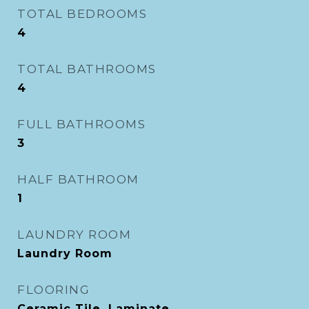
TOTAL BEDROOMS
4
TOTAL BATHROOMS
4
FULL BATHROOMS
3
HALF BATHROOM
1
LAUNDRY ROOM
Laundry Room
FLOORING
Ceramic Tile, Laminate