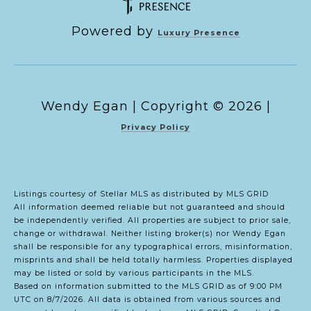
Powered by
Luxury Presence
Copyright ©
2026
|
Privacy Policy
Listings courtesy of Stellar MLS as distributed by MLS GRID
All information deemed reliable but not guaranteed and should
be independently verified. All properties are subject to prior sale,
change or withdrawal. Neither listing broker(s) nor Wendy Egan
shall be responsible for any typographical errors, misinformation,
misprints and shall be held totally harmless. Properties displayed
may be listed or sold by various participants in the MLS.
Based on information submitted to the MLS GRID as of 9:00 PM
UTC on 8/7/2026. All data is obtained from various sources and