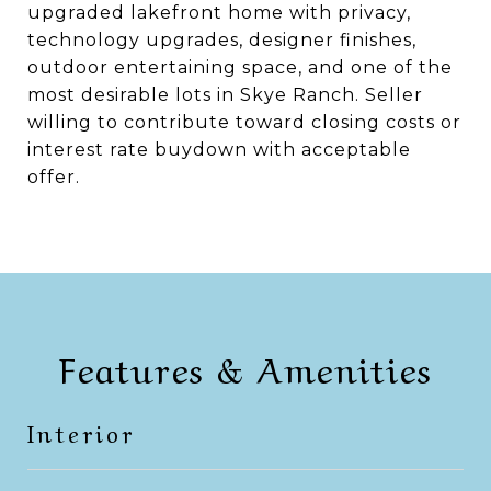
upgraded lakefront home with privacy,
technology upgrades, designer finishes,
outdoor entertaining space, and one of the
most desirable lots in Skye Ranch. Seller
willing to contribute toward closing costs or
interest rate buydown with acceptable
offer.
Features & Amenities
Interior