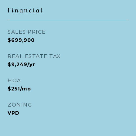
Financial
SALES PRICE
$699,900
REAL ESTATE TAX
$9,249/yr
HOA
$251/mo
ZONING
VPD