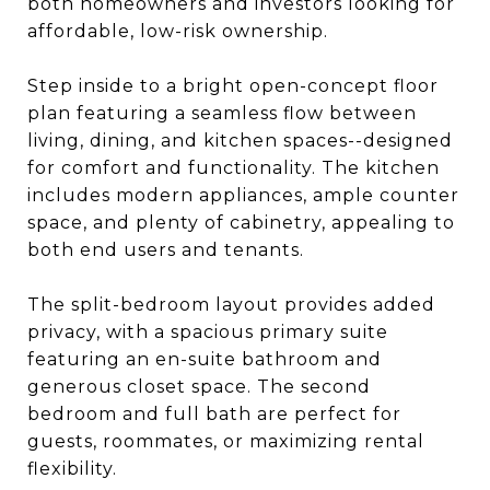
both homeowners and investors looking for
affordable, low-risk ownership.
Step inside to a bright open-concept floor
plan featuring a seamless flow between
living, dining, and kitchen spaces--designed
for comfort and functionality. The kitchen
includes modern appliances, ample counter
space, and plenty of cabinetry, appealing to
both end users and tenants.
The split-bedroom layout provides added
privacy, with a spacious primary suite
featuring an en-suite bathroom and
generous closet space. The second
bedroom and full bath are perfect for
guests, roommates, or maximizing rental
flexibility.