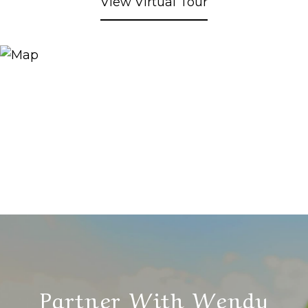
View Virtual Tour
Partner With Wendy