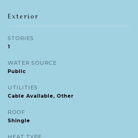
Exterior
STORIES
1
WATER SOURCE
Public
UTILITIES
Cable Available, Other
ROOF
Shingle
HEAT TYPE