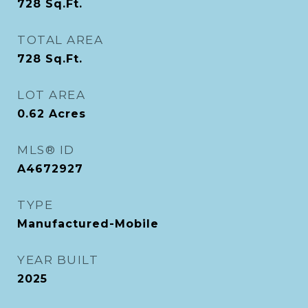
728
Sq.Ft.
TOTAL AREA
728
Sq.Ft.
LOT AREA
0.62
Acres
MLS® ID
A4672927
TYPE
Manufactured-Mobile
YEAR BUILT
2025