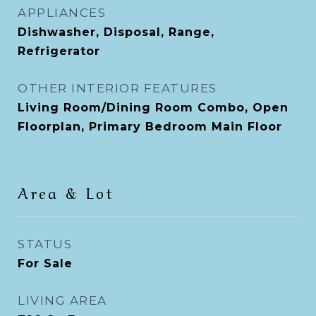
APPLIANCES
Dishwasher, Disposal, Range,
Refrigerator
OTHER INTERIOR FEATURES
Living Room/Dining Room Combo, Open
Floorplan, Primary Bedroom Main Floor
Area & Lot
STATUS
For Sale
LIVING AREA