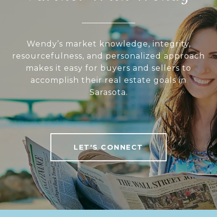
Wendy’s market knowledge, integrity,
resourcefulness, and personalized approach
makes it easy for buyers and sellers to
accomplish their real estate goals in
Sarasota.
LET'S CONNECT