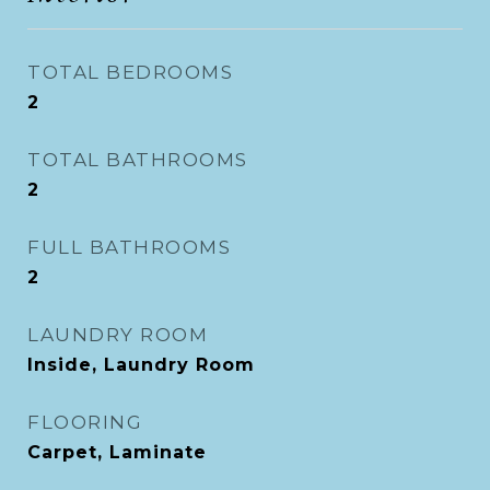
TOTAL BEDROOMS
2
TOTAL BATHROOMS
2
FULL BATHROOMS
2
LAUNDRY ROOM
Inside, Laundry Room
FLOORING
Carpet, Laminate