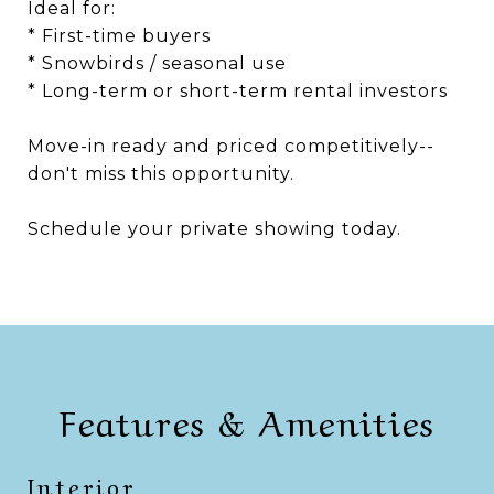
Ideal for:
* First-time buyers
* Snowbirds / seasonal use
* Long-term or short-term rental investors
Move-in ready and priced competitively--
don't miss this opportunity.
Schedule your private showing today.
Features & Amenities
Interior