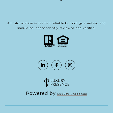
All information is deemed reliable but not guaranteed and
should be independently reviewed and verified.
Powered by
Luxury Presence