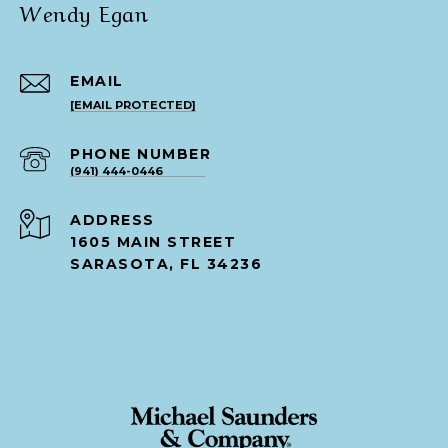
Wendy Egan
EMAIL
[EMAIL PROTECTED]
PHONE NUMBER
(941) 444-0446
ADDRESS
1605 MAIN STREET
SARASOTA, FL 34236