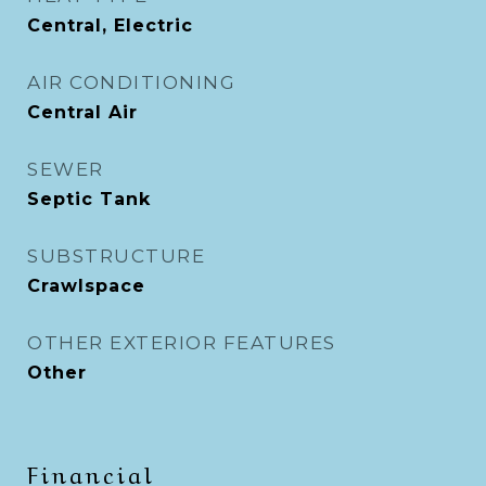
Central, Electric
AIR CONDITIONING
Central Air
SEWER
Septic Tank
SUBSTRUCTURE
Crawlspace
OTHER EXTERIOR FEATURES
Other
Financial