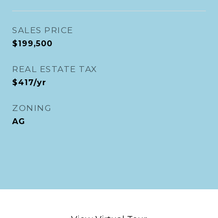
SALES PRICE
$199,500
REAL ESTATE TAX
$417/yr
ZONING
AG