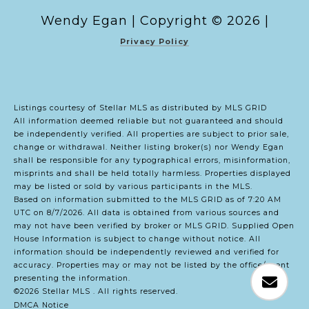
Copyright ©
2026
|
Privacy Policy
Listings courtesy of Stellar MLS as distributed by MLS GRID
All information deemed reliable but not guaranteed and should
be independently verified. All properties are subject to prior sale,
change or withdrawal. Neither listing broker(s) nor Wendy Egan
shall be responsible for any typographical errors, misinformation,
misprints and shall be held totally harmless. Properties displayed
may be listed or sold by various participants in the MLS.
Based on information submitted to the MLS GRID as of 7:20 AM
UTC on 8/7/2026. All data is obtained from various sources and
may not have been verified by broker or MLS GRID. Supplied Open
House Information is subject to change without notice. All
information should be independently reviewed and verified for
accuracy. Properties may or may not be listed by the office/agent
presenting the information.
©2026 Stellar MLS . All rights reserved.
DMCA Notice