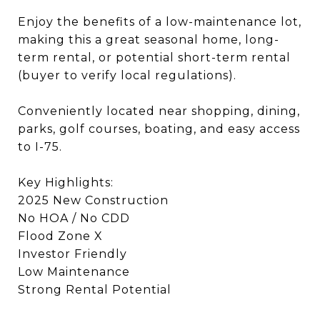
Enjoy the benefits of a low-maintenance lot,
making this a great seasonal home, long-
term rental, or potential short-term rental
(buyer to verify local regulations).
Conveniently located near shopping, dining,
parks, golf courses, boating, and easy access
to I-75.
Key Highlights:
2025 New Construction
No HOA / No CDD
Flood Zone X
Investor Friendly
Low Maintenance
Strong Rental Potential