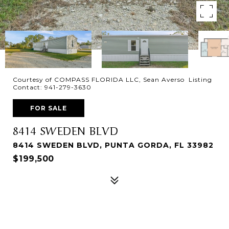
Courtesy of COMPASS FLORIDA LLC, Sean Averso Listing
Contact: 941-279-3630
FOR SALE
8414 SWEDEN BLVD
8414 SWEDEN BLVD, PUNTA GORDA, FL 33982
$199,500