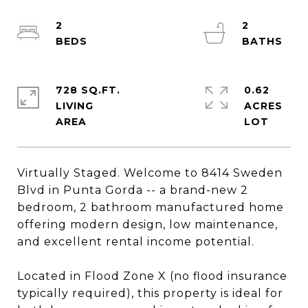
2
2
728 SQ.FT.
0.62
LIVING
ACRES
Virtually Staged. Welcome to 8414 Sweden
Blvd in Punta Gorda -- a brand-new 2
bedroom, 2 bathroom manufactured home
offering modern design, low maintenance,
and excellent rental income potential.
Located in Flood Zone X (no flood insurance
typically required), this property is ideal for