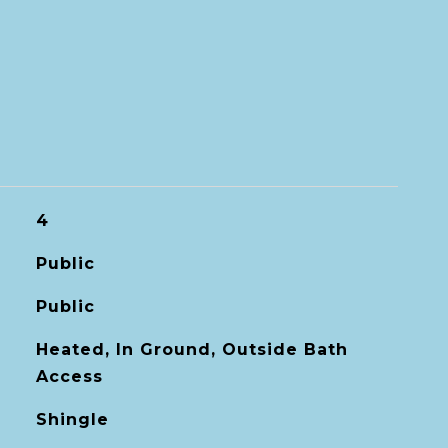
4
Public
Public
Heated, In Ground, Outside Bath
Access
Shingle