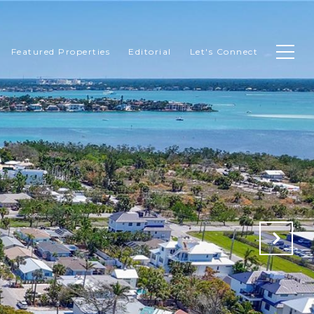
Featured Properties
Editorial
Let's Connect