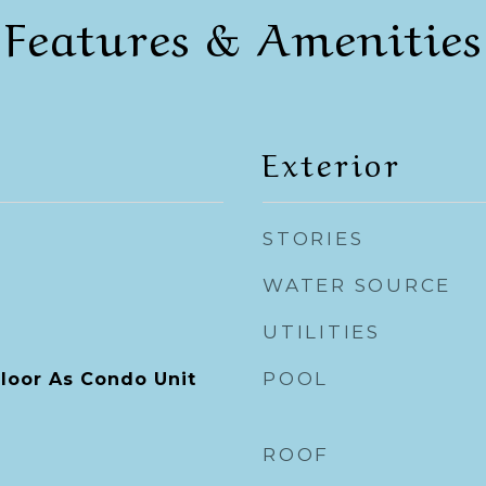
Features & Amenities
Exterior
STORIES
WATER SOURCE
UTILITIES
POOL
loor As Condo Unit
ROOF