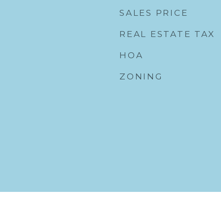
SALES PRICE
REAL ESTATE TAX
HOA
ZONING