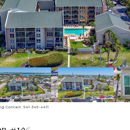
ng Contact: 941-349-4411
DR #106