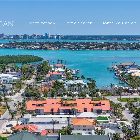
Meet Wendy
Home Search
Home Valuation