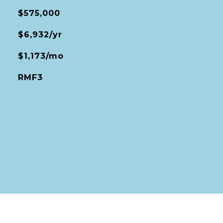
$575,000
$6,932/yr
$1,173/mo
RMF3