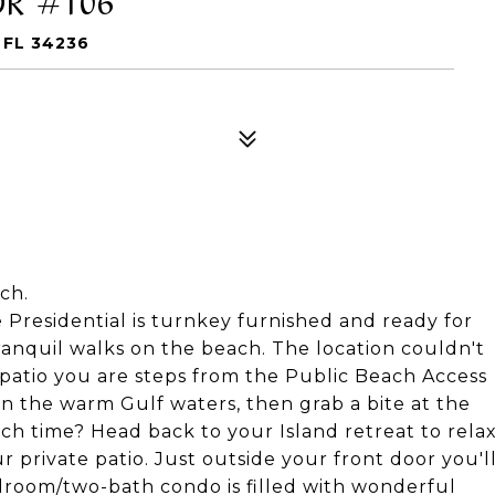
 FL 34236
ch.
e Presidential is turnkey furnished and ready for
ranquil walks on the beach. The location couldn't
 patio you are steps from the Public Beach Access
 in the warm Gulf waters, then grab a bite at the
ch time? Head back to your Island retreat to rela
private patio. Just outside your front door you'l
edroom/two-bath condo is filled with wonderful