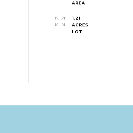
1.21
ACRES