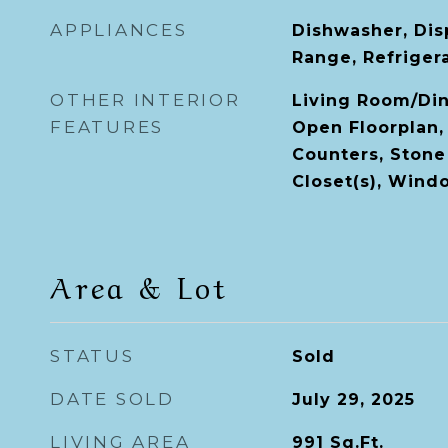
APPLIANCES
Dishwasher, Dis
Range, Refriger
OTHER INTERIOR
Living Room/Di
FEATURES
Open Floorplan,
Counters, Stone
Closet(s), Win
Area & Lot
STATUS
Sold
DATE SOLD
July 29, 2025
LIVING AREA
991
Sq.Ft.