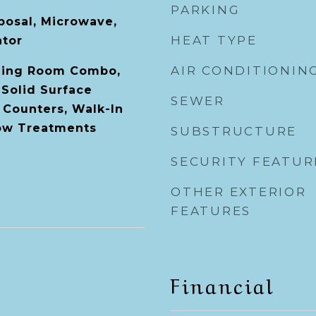
PARKING
posal, Microwave,
HEAT TYPE
ator
AIR CONDITIONIN
ning Room Combo,
 Solid Surface
SEWER
 Counters, Walk-In
dow Treatments
SUBSTRUCTURE
SECURITY FEATUR
OTHER EXTERIOR
FEATURES
Financial