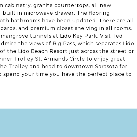
 cabinetry, granite countertops, all new
 built in microwave drawer. The flooring
 Both bathrooms have been updated. There are all
boards, and premium closet shelving in all rooms.
 mangrove tunnels at Lido Key Park. Visit Ted
dmire the views of Big Pass, which separates Lido
of the Lido Beach Resort just across the street or
ner Trolley St. Armands Circle to enjoy great
the Trolley and head to downtown Sarasota for
o spend your time you have the perfect place to