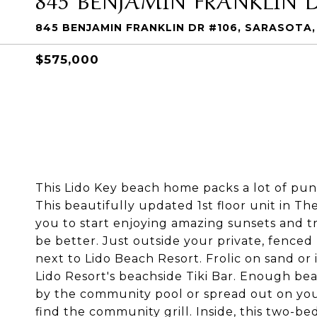
845 BENJAMIN FRANKLIN DR #106, SARASOTA,
$575,000
This Lido Key beach home packs a lot of pun
This beautifully updated 1st floor unit in Th
you to start enjoying amazing sunsets and t
be better. Just outside your private, fenced
next to Lido Beach Resort. Frolic on sand or
Lido Resort's beachside Tiki Bar. Enough bea
by the community pool or spread out on your 
find the community grill. Inside, this two-b