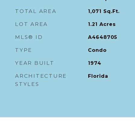
TOTAL AREA
1,071
Sq.Ft.
LOT AREA
1.21
Acres
MLS® ID
A4648705
TYPE
Condo
YEAR BUILT
1974
ARCHITECTURE
Florida
STYLES