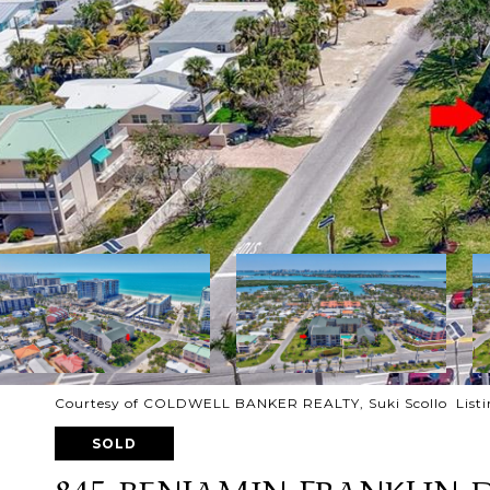
Courtesy of COLDWELL BANKER REALTY, Suki Scollo Listi
SOLD
845 BENJAMIN FRANKLIN 