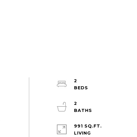
2
2
x
991 SQ.FT.
l
LIVING