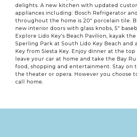
delights. A new kitchen with updated custom
appliances including: Bosch Refrigerator and
throughout the home is 20" porcelain tile.
new interior doors with glass knobs, 5" base
Explore Lido Key's Beach Pavilion, kayak the
Sperling Park at South Lido Key Beach and a
Key from Siesta Key. Enjoy dinner at the top 
leave your car at home and take the Bay Run
food, shopping and entertainment. Stay on 
the theater or opera. However you choose t
call home.