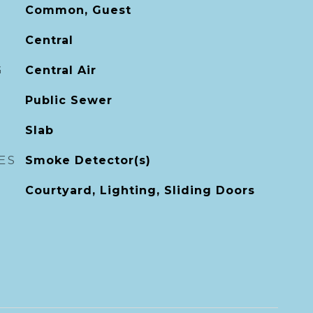
Common, Guest
Central
G
Central Air
Public Sewer
Slab
ES
Smoke Detector(s)
Courtyard, Lighting, Sliding Doors