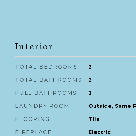
Interior
TOTAL BEDROOMS
2
TOTAL BATHROOMS
2
FULL BATHROOMS
2
LAUNDRY ROOM
Outside, Same F
FLOORING
Tile
FIREPLACE
Electric