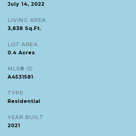
July 14, 2022
LIVING AREA
3,838
Sq.Ft.
LOT AREA
0.4
Acres
MLS® ID
A4531581
TYPE
Residential
YEAR BUILT
2021