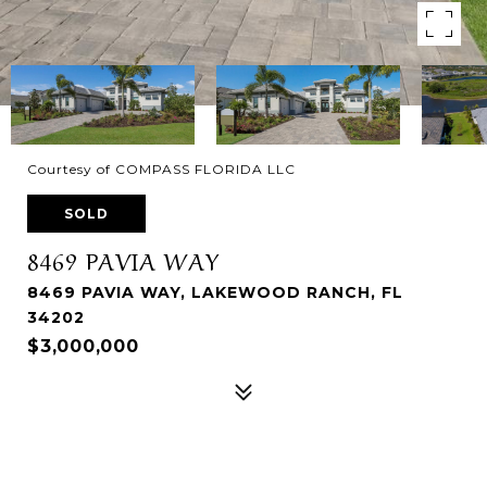
Courtesy of COMPASS FLORIDA LLC
SOLD
8469 PAVIA WAY
8469 PAVIA WAY, LAKEWOOD RANCH, FL
34202
$3,000,000