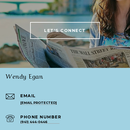
LET'S CONNECT
Wendy Egan
EMAIL
[EMAIL PROTECTED]
PHONE NUMBER
(941) 444-0446