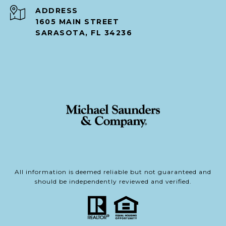
ADDRESS
1605 MAIN STREET
SARASOTA, FL 34236
All information is deemed reliable but not guaranteed and
should be independently reviewed and verified.