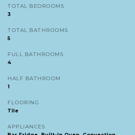
TOTAL BEDROOMS
3
TOTAL BATHROOMS
5
FULL BATHROOMS
4
HALF BATHROOM
1
FLOORING
Tile
APPLIANCES
Bar Fridge, Built-In Oven, Convection