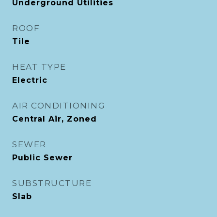
Underground Utilities
ROOF
Tile
HEAT TYPE
Electric
AIR CONDITIONING
Central Air, Zoned
SEWER
Public Sewer
SUBSTRUCTURE
Slab