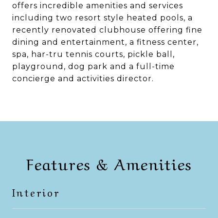
offers incredible amenities and services
including two resort style heated pools, a
recently renovated clubhouse offering fine
dining and entertainment, a fitness center,
spa, har-tru tennis courts, pickle ball,
playground, dog park and a full-time
concierge and activities director.
Features & Amenities
Interior