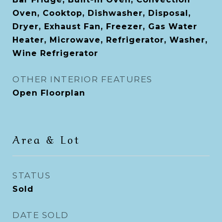
Oven, Cooktop, Dishwasher, Disposal,
Dryer, Exhaust Fan, Freezer, Gas Water
Heater, Microwave, Refrigerator, Washer,
Wine Refrigerator
OTHER INTERIOR FEATURES
Open Floorplan
Area & Lot
STATUS
Sold
DATE SOLD