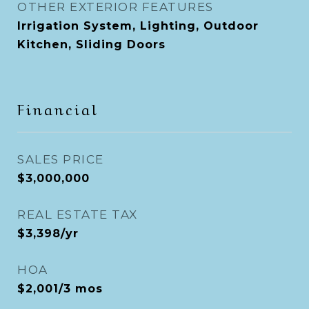
OTHER EXTERIOR FEATURES
Irrigation System, Lighting, Outdoor
Kitchen, Sliding Doors
Financial
SALES PRICE
$3,000,000
REAL ESTATE TAX
$3,398/yr
HOA
$2,001/3 mos