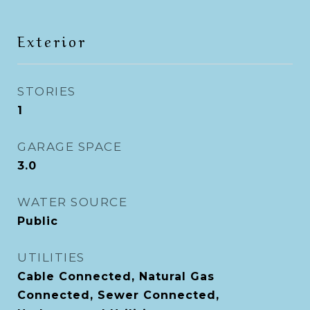
Exterior
STORIES
1
GARAGE SPACE
3.0
WATER SOURCE
Public
UTILITIES
Cable Connected, Natural Gas
Connected, Sewer Connected,