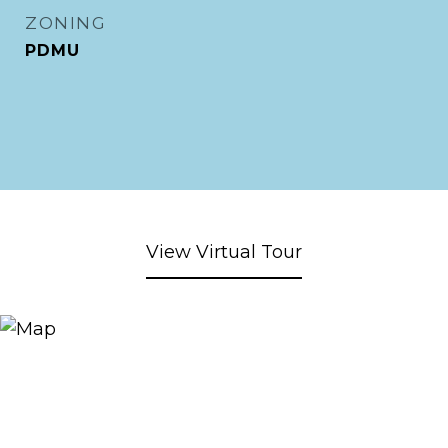
ZONING
PDMU
View Virtual Tour