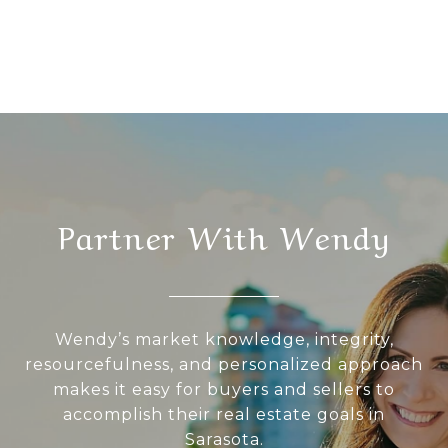
Partner With Wendy
Wendy’s market knowledge, integrity,
resourcefulness, and personalized approach
makes it easy for buyers and sellers to
accomplish their real estate goals in
Sarasota.