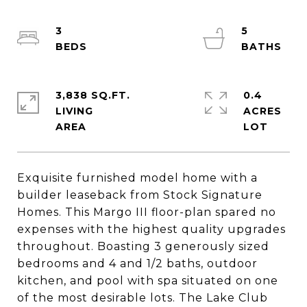
3
5
3,838 SQ.FT.
0.4
LIVING
ACRES
Exquisite furnished model home with a
builder leaseback from Stock Signature
Homes. This Margo III floor-plan spared no
expenses with the highest quality upgrades
throughout. Boasting 3 generously sized
bedrooms and 4 and 1/2 baths, outdoor
kitchen, and pool with spa situated on one
of the most desirable lots. The Lake Club