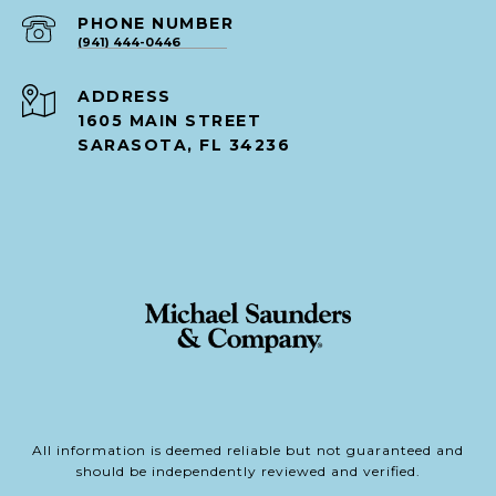
PHONE NUMBER
(941) 444-0446
ADDRESS
1605 MAIN STREET
SARASOTA, FL 34236
All information is deemed reliable but not guaranteed and
should be independently reviewed and verified.