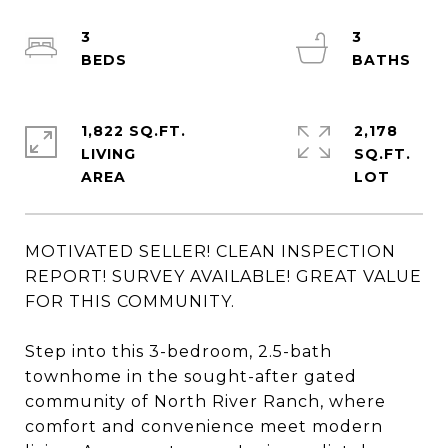
3
3
1,822 SQ.FT.
2,178
LIVING
SQ.FT.
MOTIVATED SELLER! CLEAN INSPECTION
REPORT! SURVEY AVAILABLE! GREAT VALUE
FOR THIS COMMUNITY.
Step into this 3-bedroom, 2.5-bath
townhome in the sought-after gated
community of North River Ranch, where
comfort and convenience meet modern