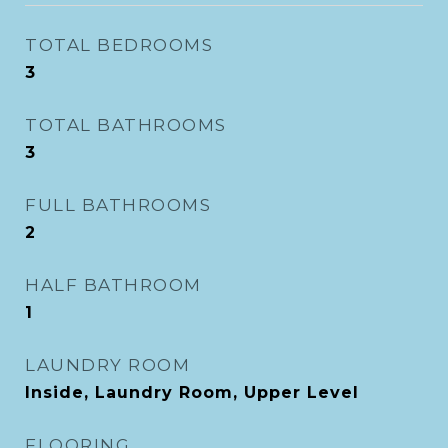
TOTAL BEDROOMS
3
TOTAL BATHROOMS
3
FULL BATHROOMS
2
HALF BATHROOM
1
LAUNDRY ROOM
Inside, Laundry Room, Upper Level
FLOORING