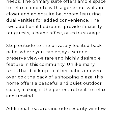
needs. The primary suite offers ample space
to relax, complete with a generous walk-in
closet and an ensuite bathroom featuring
dual vanities for added convenience. The
two additional bedrooms provide flexibility
for guests, a home office, or extra storage.
Step outside to the privately located back
patio, where you can enjoy a serene
preserve view--a rare and highly desirable
feature in this community. Unlike many
units that back up to other patios or even
overlook the back of a shopping plaza, this
home offers a peaceful and quiet outdoor
space, making it the perfect retreat to relax
and unwind.
Additional features include security window