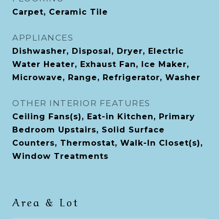
Carpet, Ceramic Tile
APPLIANCES
Dishwasher, Disposal, Dryer, Electric
Water Heater, Exhaust Fan, Ice Maker,
Microwave, Range, Refrigerator, Washer
OTHER INTERIOR FEATURES
Ceiling Fans(s), Eat-in Kitchen, Primary
Bedroom Upstairs, Solid Surface
Counters, Thermostat, Walk-In Closet(s),
Window Treatments
Area & Lot