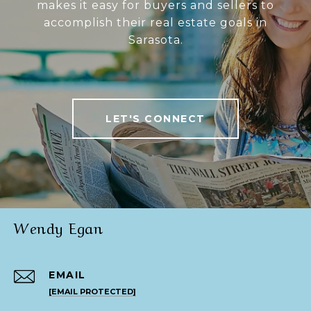
makes it easy for buyers and sellers to
accomplish their real estate goals in
Sarasota.
LET'S CONNECT
Wendy Egan
EMAIL
[EMAIL PROTECTED]