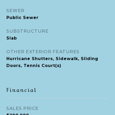
SEWER
Public Sewer
SUBSTRUCTURE
Slab
OTHER EXTERIOR FEATURES
Hurricane Shutters, Sidewalk, Sliding
Doors, Tennis Court(s)
Financial
SALES PRICE