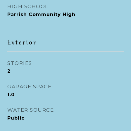
HIGH SCHOOL
Parrish Community High
Exterior
STORIES
2
GARAGE SPACE
1.0
WATER SOURCE
Public