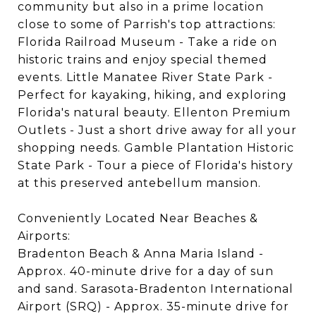
community but also in a prime location
close to some of Parrish's top attractions:
Florida Railroad Museum - Take a ride on
historic trains and enjoy special themed
events. Little Manatee River State Park -
Perfect for kayaking, hiking, and exploring
Florida's natural beauty. Ellenton Premium
Outlets - Just a short drive away for all your
shopping needs. Gamble Plantation Historic
State Park - Tour a piece of Florida's history
at this preserved antebellum mansion.
Conveniently Located Near Beaches &
Airports:
Bradenton Beach & Anna Maria Island -
Approx. 40-minute drive for a day of sun
and sand. Sarasota-Bradenton International
Airport (SRQ) - Approx. 35-minute drive for