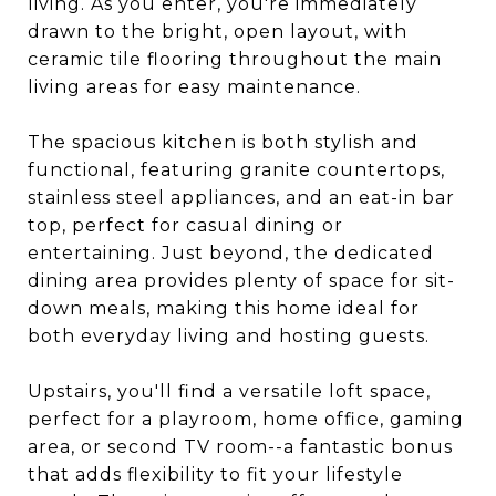
living. As you enter, you're immediately
drawn to the bright, open layout, with
ceramic tile flooring throughout the main
living areas for easy maintenance.
The spacious kitchen is both stylish and
functional, featuring granite countertops,
stainless steel appliances, and an eat-in bar
top, perfect for casual dining or
entertaining. Just beyond, the dedicated
dining area provides plenty of space for sit-
down meals, making this home ideal for
both everyday living and hosting guests.
Upstairs, you'll find a versatile loft space,
perfect for a playroom, home office, gaming
area, or second TV room--a fantastic bonus
that adds flexibility to fit your lifestyle