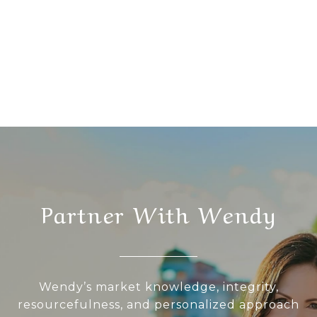
Partner With Wendy
Wendy’s market knowledge, integrity,
resourcefulness, and personalized approach