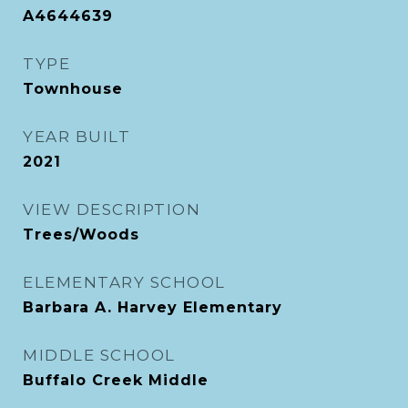
A4644639
TYPE
Townhouse
YEAR BUILT
2021
VIEW DESCRIPTION
Trees/Woods
ELEMENTARY SCHOOL
Barbara A. Harvey Elementary
MIDDLE SCHOOL
Buffalo Creek Middle