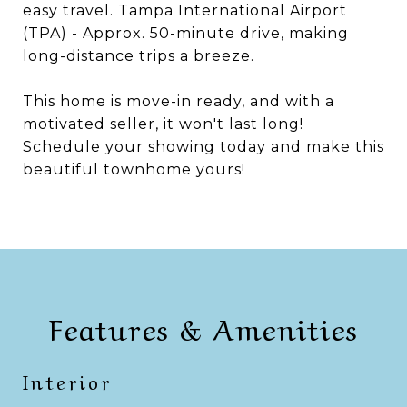
easy travel. Tampa International Airport
(TPA) - Approx. 50-minute drive, making
long-distance trips a breeze.
This home is move-in ready, and with a
motivated seller, it won't last long!
Schedule your showing today and make this
beautiful townhome yours!
Features & Amenities
Interior