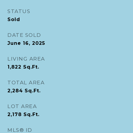
STATUS
Sold
DATE SOLD
June 16, 2025
LIVING AREA
1,822
Sq.Ft.
TOTAL AREA
2,284
Sq.Ft.
LOT AREA
2,178
Sq.Ft.
MLS® ID