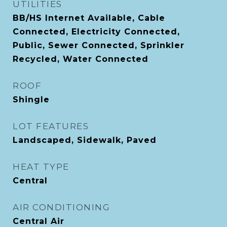
UTILITIES
BB/HS Internet Available, Cable
Connected, Electricity Connected,
Public, Sewer Connected, Sprinkler
Recycled, Water Connected
ROOF
Shingle
LOT FEATURES
Landscaped, Sidewalk, Paved
HEAT TYPE
Central
AIR CONDITIONING
Central Air