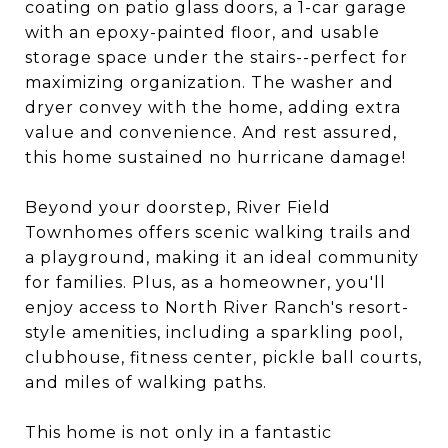
coating on patio glass doors, a 1-car garage
with an epoxy-painted floor, and usable
storage space under the stairs--perfect for
maximizing organization. The washer and
dryer convey with the home, adding extra
value and convenience. And rest assured,
this home sustained no hurricane damage!
Beyond your doorstep, River Field
Townhomes offers scenic walking trails and
a playground, making it an ideal community
for families. Plus, as a homeowner, you'll
enjoy access to North River Ranch's resort-
style amenities, including a sparkling pool,
clubhouse, fitness center, pickle ball courts,
and miles of walking paths.
This home is not only in a fantastic