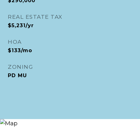
$290,000
REAL ESTATE TAX
$5,231/yr
HOA
$133/mo
ZONING
PD MU