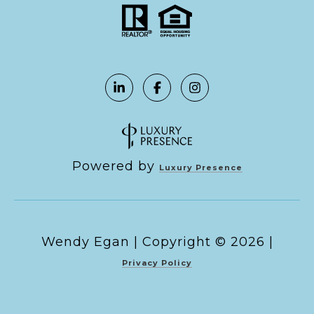
Powered by
Luxury Presence
Copyright ©
2026
|
Privacy Policy