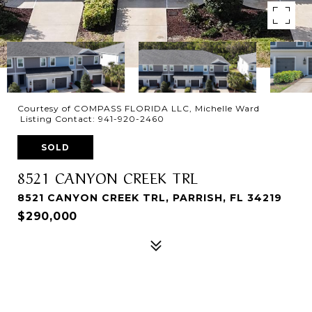
Courtesy of COMPASS FLORIDA LLC, Michelle Ward
Listing Contact: 941-920-2460
SOLD
8521 CANYON CREEK TRL
8521 CANYON CREEK TRL, PARRISH, FL 34219
$290,000