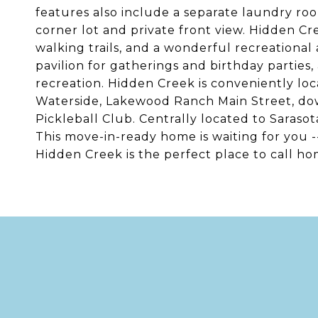
features also include a separate laundry roo
corner lot and private front view. Hidden Cr
walking trails, and a wonderful recreational
pavilion for gatherings and birthday parties, 
recreation. Hidden Creek is conveniently l
Waterside, Lakewood Ranch Main Street, dow
Pickleball Club. Centrally located to Saras
This move-in-ready home is waiting for you 
Hidden Creek is the perfect place to call ho