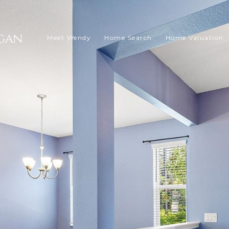
Meet Wendy
Home Search
Home Valuation