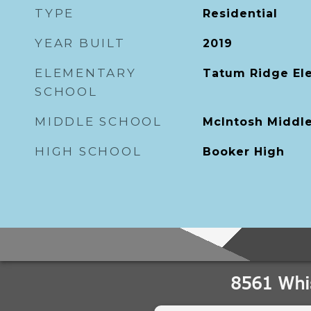
TYPE
Residential
YEAR BUILT
2019
ELEMENTARY
Tatum Ridge El
SCHOOL
MIDDLE SCHOOL
McIntosh Middl
HIGH SCHOOL
Booker High