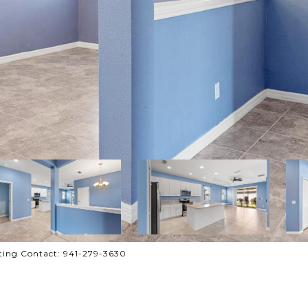
ting Contact: 941-279-3630