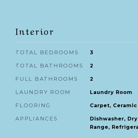
Interior
TOTAL BEDROOMS
3
TOTAL BATHROOMS
2
FULL BATHROOMS
2
LAUNDRY ROOM
Laundry Room
FLOORING
Carpet, Ceramic
APPLIANCES
Dishwasher, Dry
Range, Refriger