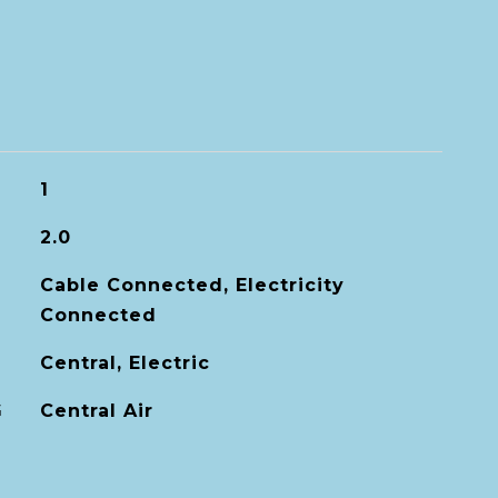
1
2.0
Cable Connected, Electricity
Connected
Central, Electric
G
Central Air