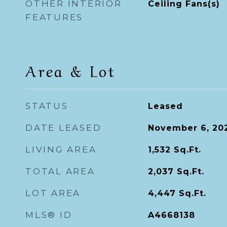
OTHER INTERIOR
Ceiling Fans(s)
FEATURES
Area & Lot
STATUS
Leased
DATE LEASED
November 6, 20
LIVING AREA
1,532
Sq.Ft.
TOTAL AREA
2,037
Sq.Ft.
LOT AREA
4,447
Sq.Ft.
MLS® ID
A4668138