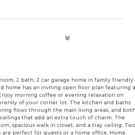
oom, 2 bath, 2 car garage home in family friendly
ed home has an inviting open floor plan featuring 
Enjoy morning coffee or evening relaxation on
renity of your corner lot. The kitchen and baths
oring flows through the main living areas, and bot
ceilings that add an extra touch of charm. The
om, spacious walk in closet, and a tray ceiling. Tw
are perfect for guests or a home office. Home