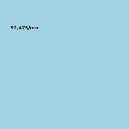
$2,475/mo