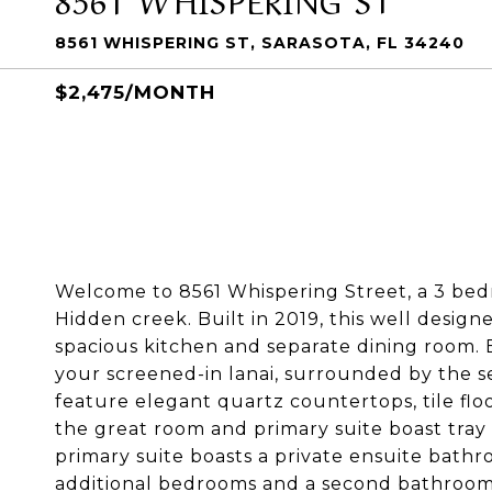
8561 WHISPERING ST, SARASOTA, FL 34240
$2,475/MONTH
Welcome to 8561 Whispering Street, a 3 bedr
Hidden creek. Built in 2019, this well design
spacious kitchen and separate dining room. 
your screened-in lanai, surrounded by the se
feature elegant quartz countertops, tile flo
the great room and primary suite boast tray 
primary suite boasts a private ensuite bathro
additional bedrooms and a second bathroom 