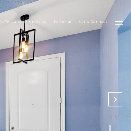
Featured Properties
Editorial
Let's Connect