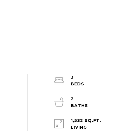
3
a
2
h
1,532 SQ.FT.
o
LIVING