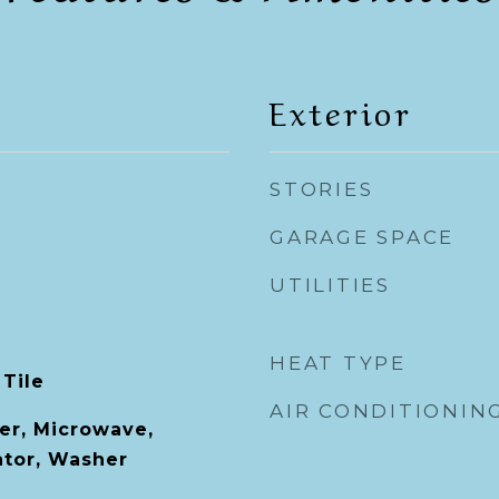
Exterior
STORIES
GARAGE SPACE
UTILITIES
HEAT TYPE
 Tile
AIR CONDITIONIN
er, Microwave,
ator, Washer