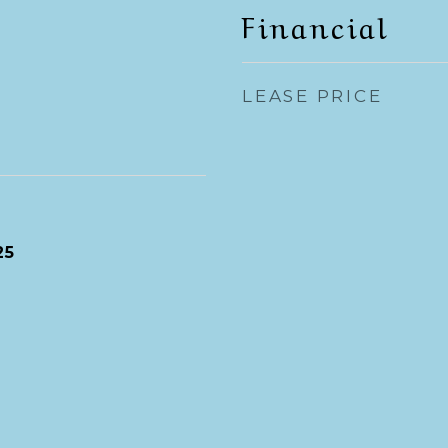
Financial
LEASE PRICE
25