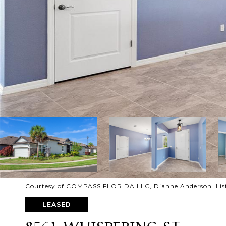
Courtesy of COMPASS FLORIDA LLC, Dianne Anderson Lis
LEASED
8561 WHISPERING ST