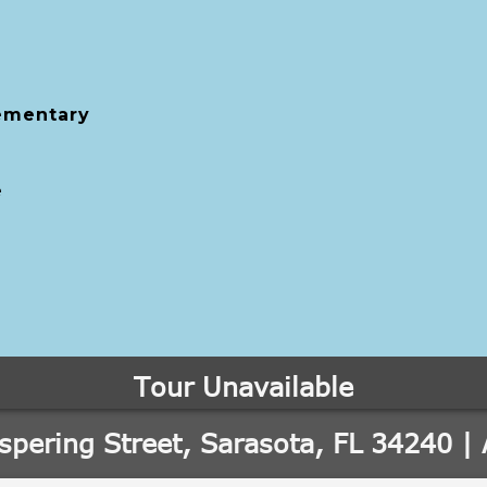
ementary
e