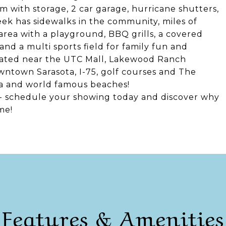
m with storage, 2 car garage, hurricane shutters,
eek has sidewalks in the community, miles of
 area with a playground, BBQ grills, a covered
and a multi sports field for family fun and
ocated near the UTC Mall, Lakewood Ranch
ntown Sarasota, I-75, golf courses and The
ota and world famous beaches!
-- schedule your showing today and discover why
me!
Features & Amenities