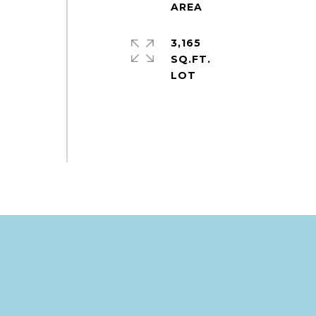
3,165
SQ.FT.