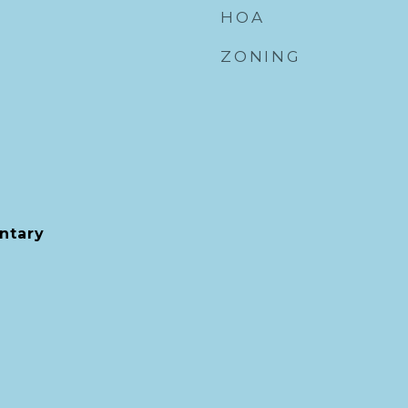
HOA
ZONING
ntary