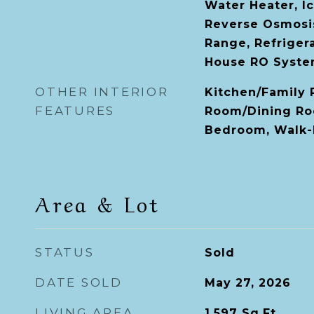
Water Heater, I
Reverse Osmosi
Range, Refriger
House RO Syst
OTHER INTERIOR
Kitchen/Family
FEATURES
Room/Dining Ro
Bedroom, Walk-I
Area & Lot
STATUS
Sold
DATE SOLD
May 27, 2026
LIVING AREA
1,597
Sq.Ft.