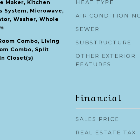
HEAT TYPE
ce Maker, Kitchen
s System, Microwave,
AIR CONDITIONIN
ator, Washer, Whole
em
SEWER
 Room Combo, Living
SUBSTRUCTURE
om Combo, Split
OTHER EXTERIOR
n Closet(s)
FEATURES
Financial
SALES PRICE
REAL ESTATE TAX