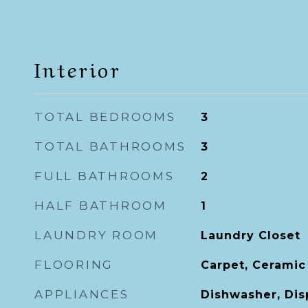
Interior
TOTAL BEDROOMS
3
TOTAL BATHROOMS
3
FULL BATHROOMS
2
HALF BATHROOM
1
LAUNDRY ROOM
Laundry Closet
FLOORING
Carpet, Ceramic
APPLIANCES
Dishwasher, Dis