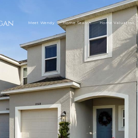
Meet Wendy
Home Search
Home Valuation