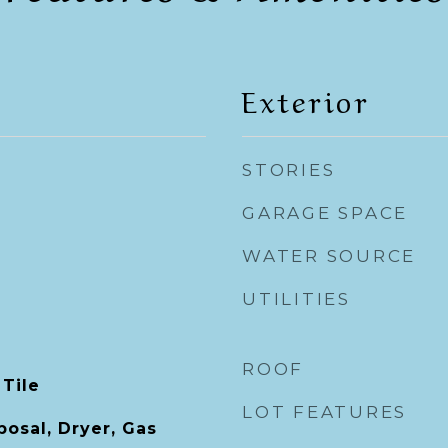
Exterior
STORIES
GARAGE SPACE
WATER SOURCE
UTILITIES
ROOF
 Tile
LOT FEATURES
posal, Dryer, Gas