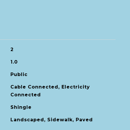
2
1.0
Public
Cable Connected, Electricity
Connected
Shingle
Landscaped, Sidewalk, Paved