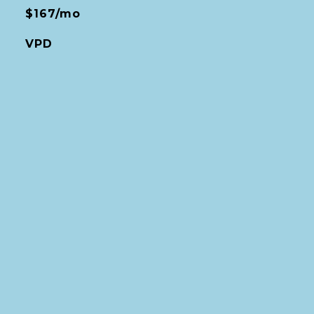
$167/mo
VPD