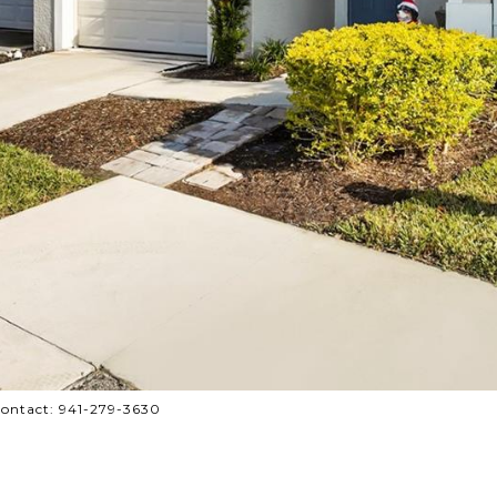
ontact: 941-279-3630