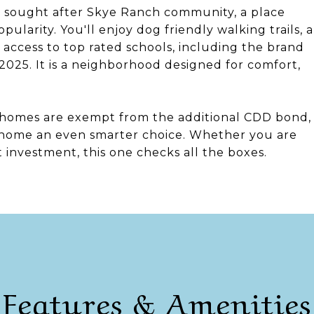
ly sought after Skye Ranch community, a place
larity. You'll enjoy dog friendly walking trails, a
access to top rated schools, including the brand
025. It is a neighborhood designed for comfort,
nhomes are exempt from the additional CDD bond,
s home an even smarter choice. Whether you are
at investment, this one checks all the boxes.
Features & Amenities