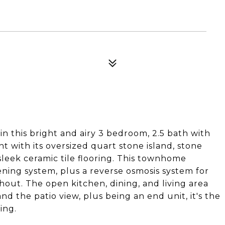
 in this bright and airy 3 bedroom, 2.5 bath with
t with its oversized quart stone island, stone
sleek ceramic tile flooring. This townhome
ening system, plus a reverse osmosis system for
hout. The open kitchen, dining, and living area
nd the patio view, plus being an end unit, it's the
ing.