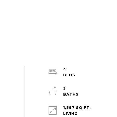
3
3
1,597 SQ.FT.
LIVING