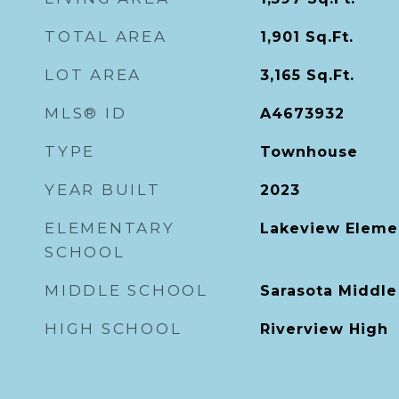
TOTAL AREA
1,901
Sq.Ft.
LOT AREA
3,165
Sq.Ft.
MLS® ID
A4673932
TYPE
Townhouse
YEAR BUILT
2023
ELEMENTARY
Lakeview Eleme
SCHOOL
MIDDLE SCHOOL
Sarasota Middle
HIGH SCHOOL
Riverview High