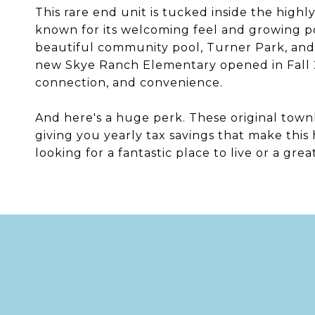
This rare end unit is tucked inside the high
known for its welcoming feel and growing popu
beautiful community pool, Turner Park, and 
new Skye Ranch Elementary opened in Fall 2
connection, and convenience.
And here's a huge perk. These original tow
giving you yearly tax savings that make thi
looking for a fantastic place to live or a gre