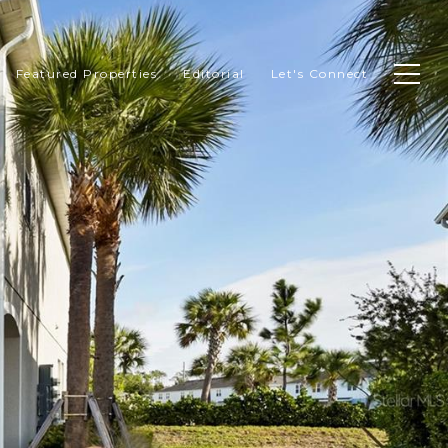
Featured Properties
Editorial
Let's Connect