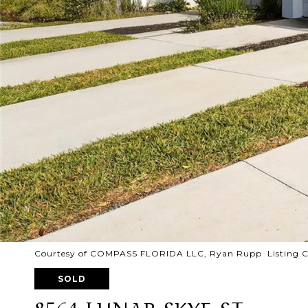
Courtesy of COMPASS FLORIDA LLC, Ryan Rupp Listing C
SOLD
8564 LUNAR SKYE ST