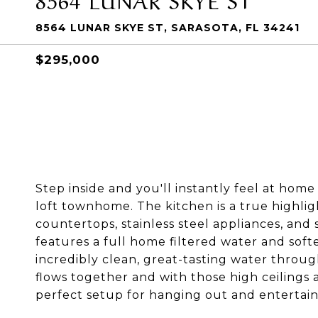
8564 LUNAR SKYE ST, SARASOTA, FL 34241
$295,000
Step inside and you'll instantly feel at home
loft townhome. The kitchen is a true highligh
countertops, stainless steel appliances, and 
features a full home filtered water and soft
incredibly clean, great-tasting water throug
flows together and with those high ceilings a
perfect setup for hanging out and entertain