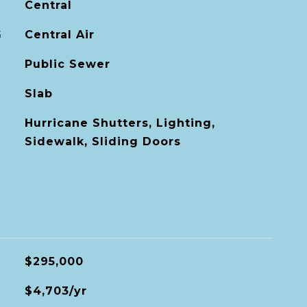
Central
G
Central Air
Public Sewer
Slab
Hurricane Shutters, Lighting,
Sidewalk, Sliding Doors
$295,000
$4,703/yr