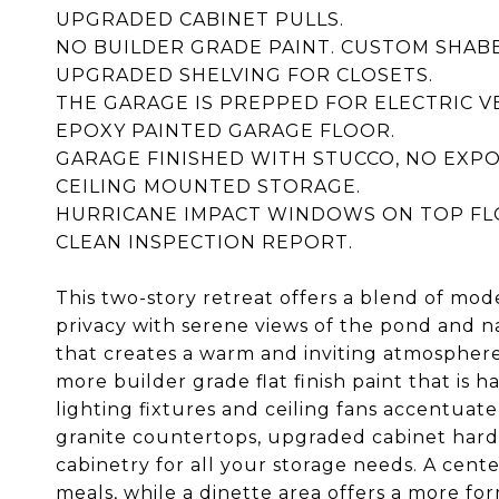
UPGRADED CABINET PULLS.
NO BUILDER GRADE PAINT. CUSTOM SHAB
UPGRADED SHELVING FOR CLOSETS.
THE GARAGE IS PREPPED FOR ELECTRIC V
EPOXY PAINTED GARAGE FLOOR.
GARAGE FINISHED WITH STUCCO, NO EXP
CEILING MOUNTED STORAGE.
HURRICANE IMPACT WINDOWS ON TOP FL
CLEAN INSPECTION REPORT.
This two-story retreat offers a blend of mo
privacy with serene views of the pond and na
that creates a warm and inviting atmosphere
more builder grade flat finish paint that is
lighting fixtures and ceiling fans accentua
granite countertops, upgraded cabinet hardw
cabinetry for all your storage needs. A cente
meals, while a dinette area offers a more fo