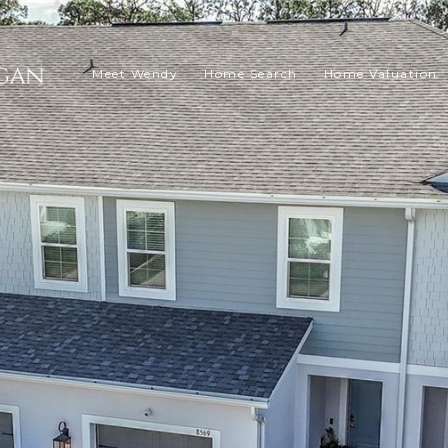
Meet Wendy
Home Search
Home Valuation