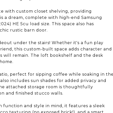
e with custom closet shelving, providing
 is a dream, complete with high-end Samsung
024) HE 5cu load size. This space also has
hic rustic barn door.
eout under the stairs! Whether it's a fun play
friend, this custom-built space adds character and
s will remain. The loft bookshelf and the desk
 home.
io, perfect for sipping coffee while soaking in th
 also includes sun shades for added privacy and
he attached storage room is thoughtfully
on and finished stucco walls.
 function and style in mind, it features a sleek
ucco texturing (no exposed brick!), and a smart