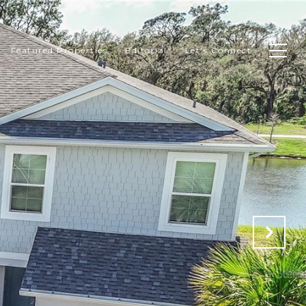
Featured Properties
Editorial
Let's Connect