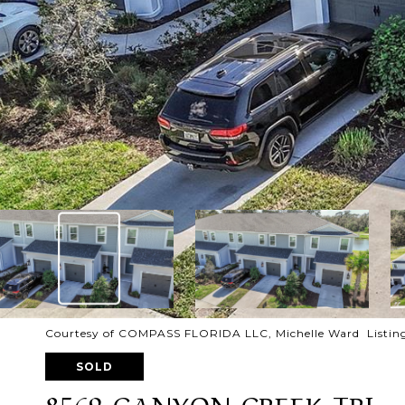
Courtesy of COMPASS FLORIDA LLC, Michelle Ward Listin
SOLD
8569 CANYON CREEK TRL