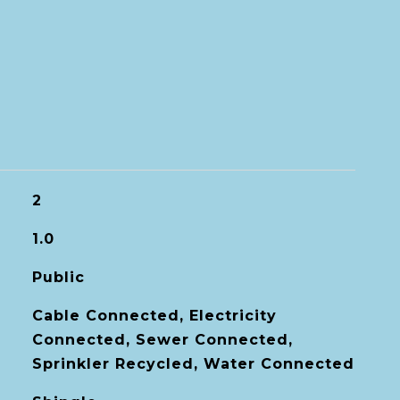
2
1.0
Public
Cable Connected, Electricity
Connected, Sewer Connected,
Sprinkler Recycled, Water Connected