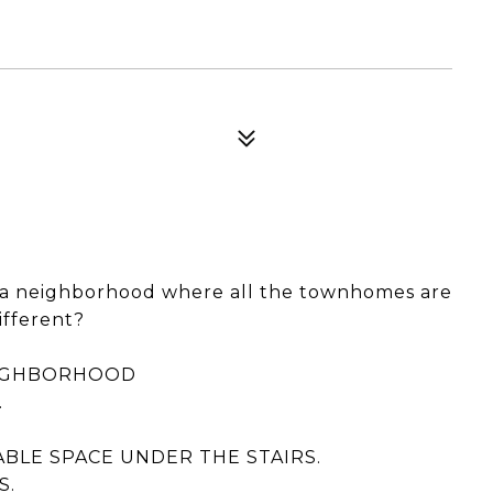
n a neighborhood where all the townhomes are
ifferent?
EIGHBORHOOD
.
BLE SPACE UNDER THE STAIRS.
S.