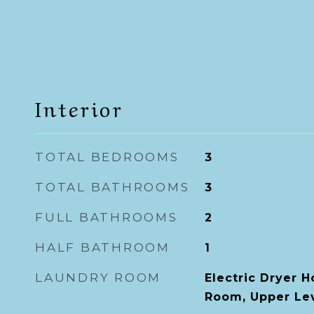
Interior
TOTAL BEDROOMS
3
TOTAL BATHROOMS
3
FULL BATHROOMS
2
HALF BATHROOM
1
LAUNDRY ROOM
Electric Dryer 
Room, Upper Le