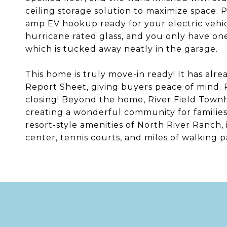
ceiling storage solution to maximize space. 
amp EV hookup ready for your electric vehic
hurricane rated glass, and you only have one 
which is tucked away neatly in the garage.
This home is truly move-in ready! It has alr
Report Sheet, giving buyers peace of mind. P
closing! Beyond the home, River Field Townh
creating a wonderful community for families
resort-style amenities of North River Ranch, 
center, tennis courts, and miles of walking p