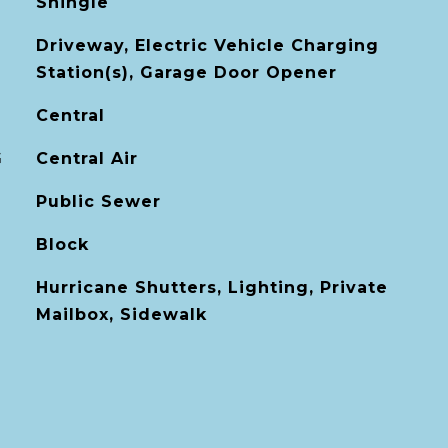
Shingle
Driveway, Electric Vehicle Charging
Station(s), Garage Door Opener
Central
G
Central Air
Public Sewer
Block
Hurricane Shutters, Lighting, Private
Mailbox, Sidewalk