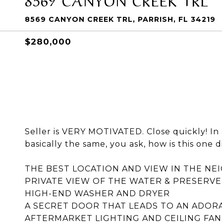
8569 CANYON CREEK TRL, PARRISH, FL 34219
$280,000
Seller is VERY MOTIVATED. Close quickly! I
basically the same, you ask, how is this one d
THE BEST LOCATION AND VIEW IN THE N
PRIVATE VIEW OF THE WATER & PRESERVE
HIGH-END WASHER AND DRYER
A SECRET DOOR THAT LEADS TO AN ADORA
AFTERMARKET LIGHTING AND CEILING FAN