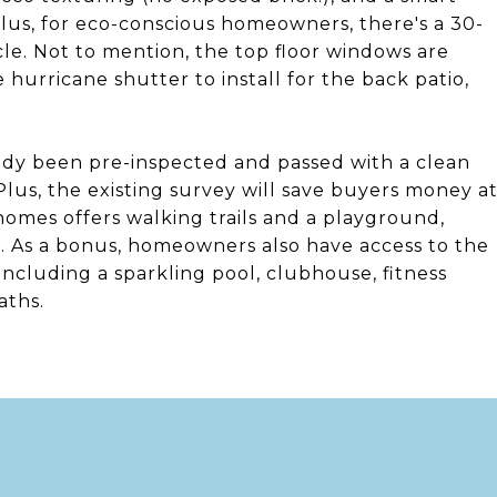
Plus, for eco-conscious homeowners, there's a 30-
le. Not to mention, the top floor windows are
hurricane shutter to install for the back patio,
eady been pre-inspected and passed with a clean
lus, the existing survey will save buyers money a
omes offers walking trails and a playground,
. As a bonus, homeowners also have access to the
including a sparkling pool, clubhouse, fitness
aths.