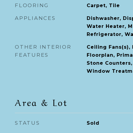
FLOORING
Carpet, Tile
APPLIANCES
Dishwasher, Disp
Water Heater, M
Refrigerator, W
OTHER INTERIOR
Ceiling Fans(s),
FEATURES
Floorplan, Prim
Stone Counters, 
Window Treatm
Area & Lot
STATUS
Sold