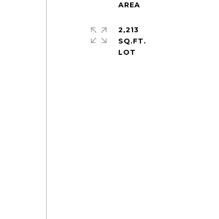
2,213
SQ.FT.