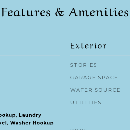
Features & Amenities
Exterior
STORIES
GARAGE SPACE
WATER SOURCE
UTILITIES
Hookup, Laundry
vel, Washer Hookup