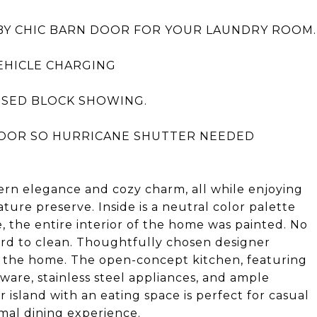
BY CHIC BARN DOOR FOR YOUR LAUNDRY ROOM.
EHICLE CHARGING
OSED BLOCK SHOWING.
OOR SO HURRICANE SHUTTER NEEDED
dern elegance and cozy charm, all while enjoying
ture preserve. Inside is a neutral color palette
, the entire interior of the home was painted. No
 hard to clean. Thoughtfully chosen designer
te the home. The open-concept kitchen, featuring
are, stainless steel appliances, and ample
r island with an eating space is perfect for casual
rmal dining experience.