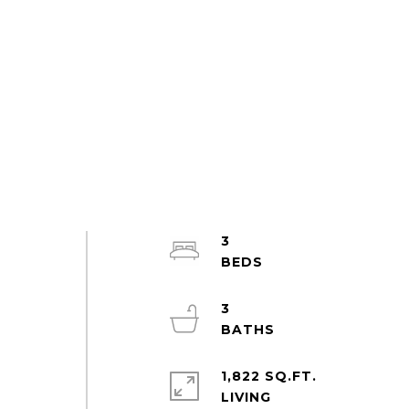
3
3
1,822 SQ.FT.
LIVING