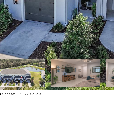
g Contact: 941-279-3630