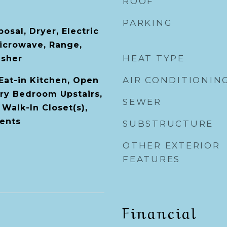
ROOF
PARKING
osal, Dryer, Electric
icrowave, Range,
HEAT TYPE
asher
AIR CONDITIONIN
 Eat-in Kitchen, Open
ary Bedroom Upstairs,
SEWER
Walk-In Closet(s),
ents
SUBSTRUCTURE
OTHER EXTERIOR
FEATURES
Financial