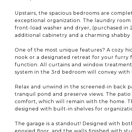
Upstairs, the spacious bedrooms are complet
exceptional organization. The laundry room
front-load washer and dryer, (purchased in 2
additional cabinetry and a charming shabby c
One of the most unique features? A cozy hid
nook or a designated retreat for your furry 
function. All curtains and window treatment
system in the 3rd bedroom will convey with
Relax and unwind in the screened-in back pat
tranquil pond and preserve views. The patio
comfort, which will remain with the home. T
designed with built-in shelves for organizati
The garage is a standout! Designed with both
epoxied floor, and the walls finished with st