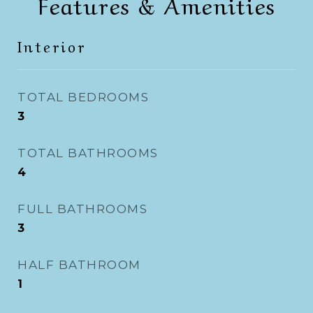
Features & Amenities
Interior
TOTAL BEDROOMS
3
TOTAL BATHROOMS
4
FULL BATHROOMS
3
HALF BATHROOM
1