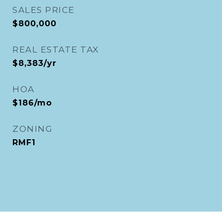
SALES PRICE
$800,000
REAL ESTATE TAX
$8,383/yr
HOA
$186/mo
ZONING
RMF1