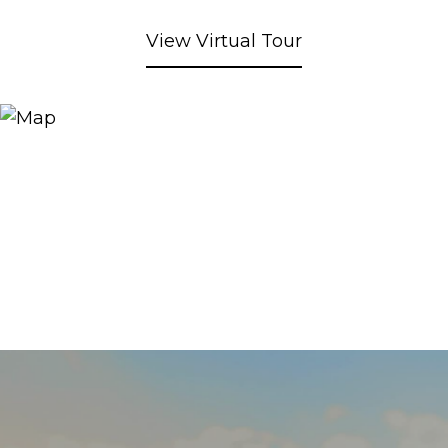
View Virtual Tour