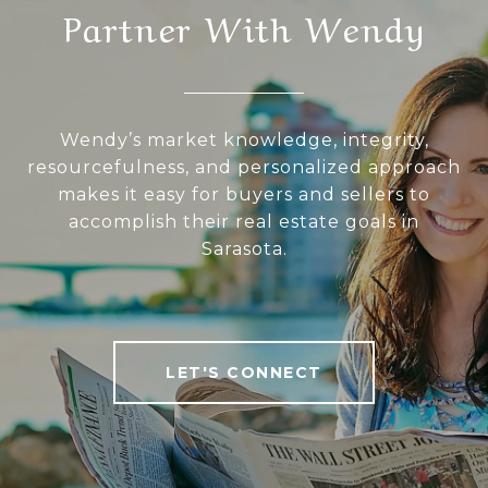
Partner With Wendy
Wendy’s market knowledge, integrity,
resourcefulness, and personalized approach
makes it easy for buyers and sellers to
accomplish their real estate goals in
Sarasota.
LET'S CONNECT