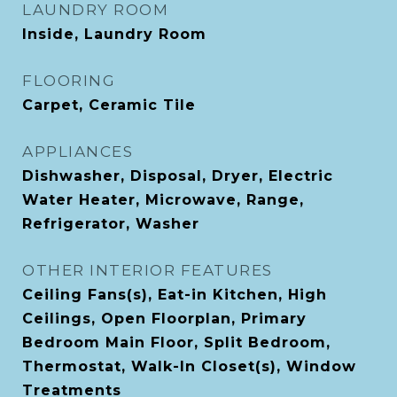
LAUNDRY ROOM
Inside, Laundry Room
FLOORING
Carpet, Ceramic Tile
APPLIANCES
Dishwasher, Disposal, Dryer, Electric
Water Heater, Microwave, Range,
Refrigerator, Washer
OTHER INTERIOR FEATURES
Ceiling Fans(s), Eat-in Kitchen, High
Ceilings, Open Floorplan, Primary
Bedroom Main Floor, Split Bedroom,
Thermostat, Walk-In Closet(s), Window
Treatments