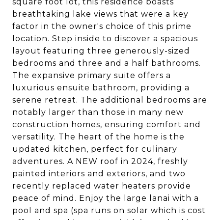
square foot lot, this residence boasts
breathtaking lake views that were a key
factor in the owner's choice of this prime
location. Step inside to discover a spacious
layout featuring three generously-sized
bedrooms and three and a half bathrooms.
The expansive primary suite offers a
luxurious ensuite bathroom, providing a
serene retreat. The additional bedrooms are
notably larger than those in many new
construction homes, ensuring comfort and
versatility. The heart of the home is the
updated kitchen, perfect for culinary
adventures. A NEW roof in 2024, freshly
painted interiors and exteriors, and two
recently replaced water heaters provide
peace of mind. Enjoy the large lanai with a
pool and spa (spa runs on solar which is cost