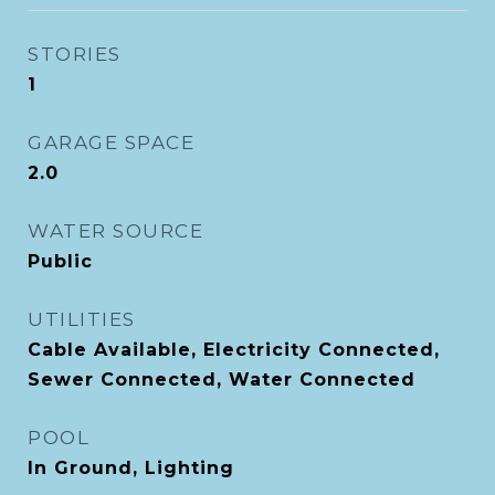
STORIES
1
GARAGE SPACE
2.0
WATER SOURCE
Public
UTILITIES
Cable Available, Electricity Connected,
Sewer Connected, Water Connected
POOL
In Ground, Lighting