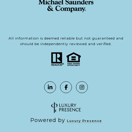
All information is deemed reliable but not guaranteed and
should be independently reviewed and verified.
Powered by
Luxury Presence