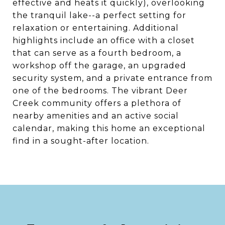
effective and heats it quickly), overlooking
the tranquil lake--a perfect setting for
relaxation or entertaining. Additional
highlights include an office with a closet
that can serve as a fourth bedroom, a
workshop off the garage, an upgraded
security system, and a private entrance from
one of the bedrooms. The vibrant Deer
Creek community offers a plethora of
nearby amenities and an active social
calendar, making this home an exceptional
find in a sought-after location.