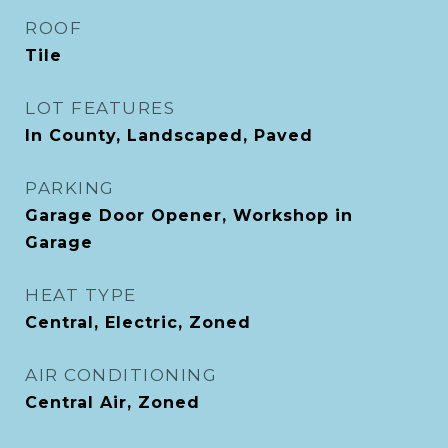
ROOF
Tile
LOT FEATURES
In County, Landscaped, Paved
PARKING
Garage Door Opener, Workshop in
Garage
HEAT TYPE
Central, Electric, Zoned
AIR CONDITIONING
Central Air, Zoned