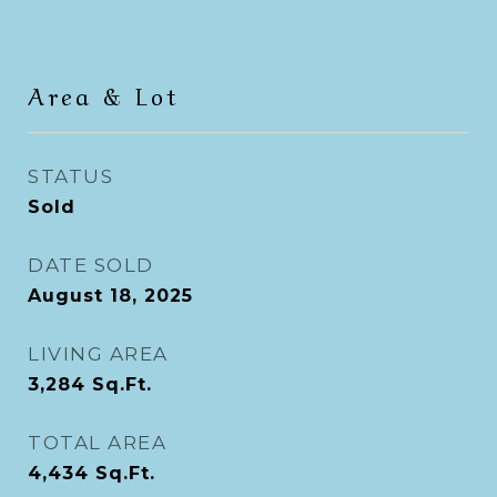
Area & Lot
STATUS
Sold
DATE SOLD
August 18, 2025
LIVING AREA
3,284
Sq.Ft.
TOTAL AREA
4,434
Sq.Ft.