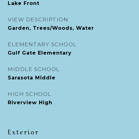
Lake Front
VIEW DESCRIPTION
Garden, Trees/Woods, Water
ELEMENTARY SCHOOL
Gulf Gate Elementary
MIDDLE SCHOOL
Sarasota Middle
HIGH SCHOOL
Riverview High
Exterior