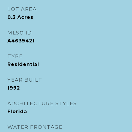
LOT AREA
0.3
Acres
MLS® ID
A4639421
TYPE
Residential
YEAR BUILT
1992
ARCHITECTURE STYLES
Florida
WATER FRONTAGE