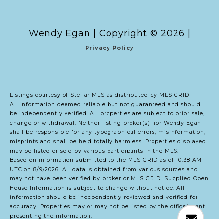
Copyright ©
2026
|
Privacy Policy
Listings courtesy of Stellar MLS as distributed by MLS GRID
All information deemed reliable but not guaranteed and should
be independently verified. All properties are subject to prior sale,
change or withdrawal. Neither listing broker(s) nor Wendy Egan
shall be responsible for any typographical errors, misinformation,
misprints and shall be held totally harmless. Properties displayed
may be listed or sold by various participants in the MLS.
Based on information submitted to the MLS GRID as of 10:38 AM
UTC on 8/9/2026. All data is obtained from various sources and
may not have been verified by broker or MLS GRID. Supplied Open
House Information is subject to change without notice. All
information should be independently reviewed and verified for
accuracy. Properties may or may not be listed by the office/agent
presenting the information.