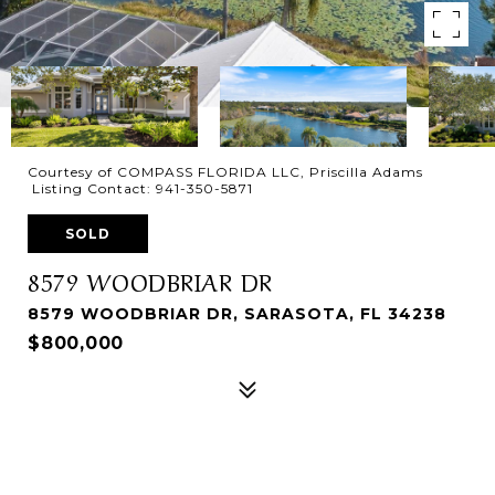
Courtesy of COMPASS FLORIDA LLC, Priscilla Adams
Listing Contact: 941-350-5871
SOLD
8579 WOODBRIAR DR
8579 WOODBRIAR DR, SARASOTA, FL 34238
$800,000