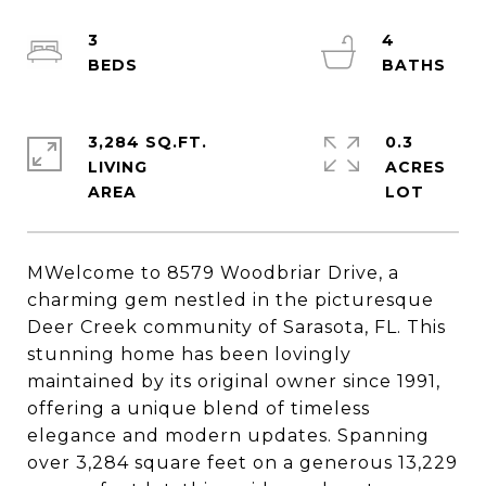
3
4
3,284 SQ.FT.
0.3
LIVING
ACRES
MWelcome to 8579 Woodbriar Drive, a
charming gem nestled in the picturesque
Deer Creek community of Sarasota, FL. This
stunning home has been lovingly
maintained by its original owner since 1991,
offering a unique blend of timeless
elegance and modern updates. Spanning
over 3,284 square feet on a generous 13,229