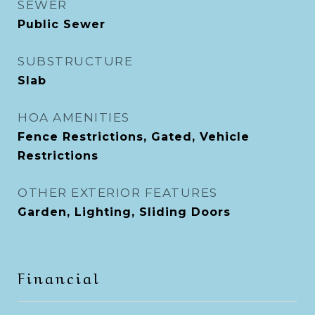
SEWER
Public Sewer
SUBSTRUCTURE
Slab
HOA AMENITIES
Fence Restrictions, Gated, Vehicle
Restrictions
OTHER EXTERIOR FEATURES
Garden, Lighting, Sliding Doors
Financial