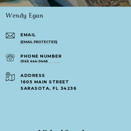
Wendy Egan
EMAIL
[EMAIL PROTECTED]
PHONE NUMBER
(941) 444-0446
ADDRESS
1605 MAIN STREET
SARASOTA, FL 34236