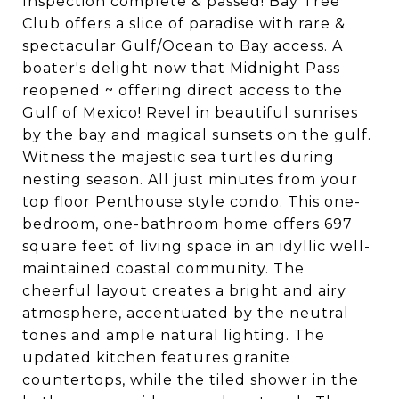
Inspection complete & passed! Bay Tree
Club offers a slice of paradise with rare &
spectacular Gulf/Ocean to Bay access. A
boater's delight now that Midnight Pass
reopened ~ offering direct access to the
Gulf of Mexico! Revel in beautiful sunrises
by the bay and magical sunsets on the gulf.
Witness the majestic sea turtles during
nesting season. All just minutes from your
top floor Penthouse style condo. This one-
bedroom, one-bathroom home offers 697
square feet of living space in an idyllic well-
maintained coastal community. The
cheerful layout creates a bright and airy
atmosphere, accentuated by the neutral
tones and ample natural lighting. The
updated kitchen features granite
countertops, while the tiled shower in the