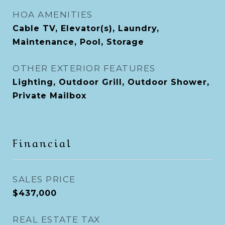
HOA AMENITIES
Cable TV, Elevator(s), Laundry,
Maintenance, Pool, Storage
OTHER EXTERIOR FEATURES
Lighting, Outdoor Grill, Outdoor Shower,
Private Mailbox
Financial
SALES PRICE
$437,000
REAL ESTATE TAX