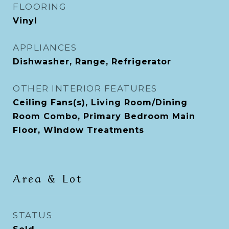
FLOORING
Vinyl
APPLIANCES
Dishwasher, Range, Refrigerator
OTHER INTERIOR FEATURES
Ceiling Fans(s), Living Room/Dining
Room Combo, Primary Bedroom Main
Floor, Window Treatments
Area & Lot
STATUS