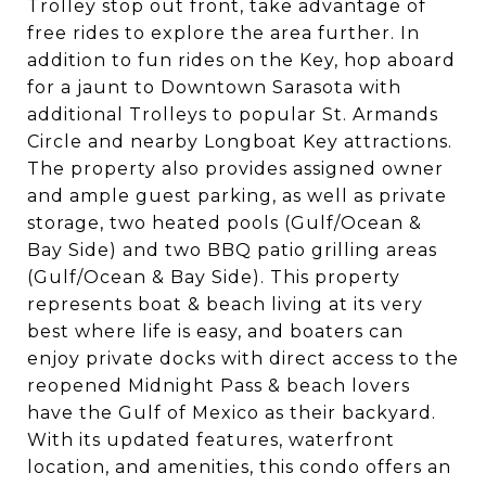
Trolley stop out front, take advantage of
free rides to explore the area further. In
addition to fun rides on the Key, hop aboard
for a jaunt to Downtown Sarasota with
additional Trolleys to popular St. Armands
Circle and nearby Longboat Key attractions.
The property also provides assigned owner
and ample guest parking, as well as private
storage, two heated pools (Gulf/Ocean &
Bay Side) and two BBQ patio grilling areas
(Gulf/Ocean & Bay Side). This property
represents boat & beach living at its very
best where life is easy, and boaters can
enjoy private docks with direct access to the
reopened Midnight Pass & beach lovers
have the Gulf of Mexico as their backyard.
With its updated features, waterfront
location, and amenities, this condo offers an