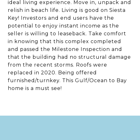
ideal living experience. Move in, unpack and
relish in beach life. Living is good on Siesta
Key! Investors and end users have the
potential to enjoy instant income as the
seller is willing to leaseback. Take comfort
in knowing that this complex completed
and passed the Milestone Inspection and
that the building had no structural damage
from the recent storms. Roofs were
replaced in 2020. Being offered
furnished/turnkey. This Gulf/Ocean to Bay
home is a must see!