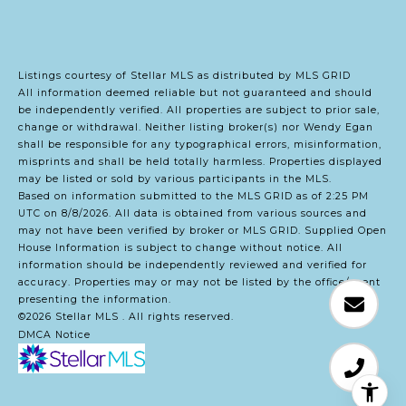
Listings courtesy of Stellar MLS as distributed by MLS GRID
All information deemed reliable but not guaranteed and should
be independently verified. All properties are subject to prior sale,
change or withdrawal. Neither listing broker(s) nor Wendy Egan
shall be responsible for any typographical errors, misinformation,
misprints and shall be held totally harmless. Properties displayed
may be listed or sold by various participants in the MLS.
Based on information submitted to the MLS GRID as of 2:25 PM
UTC on 8/8/2026. All data is obtained from various sources and
may not have been verified by broker or MLS GRID. Supplied Open
House Information is subject to change without notice. All
information should be independently reviewed and verified for
accuracy. Properties may or may not be listed by the office/agent
presenting the information.
©2026 Stellar MLS . All rights reserved.
DMCA Notice