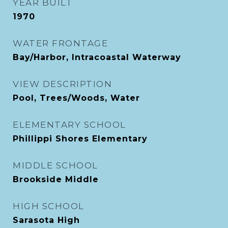
YEAR BUILT
1970
WATER FRONTAGE
Bay/Harbor, Intracoastal Waterway
VIEW DESCRIPTION
Pool, Trees/Woods, Water
ELEMENTARY SCHOOL
Phillippi Shores Elementary
MIDDLE SCHOOL
Brookside Middle
HIGH SCHOOL
Sarasota High