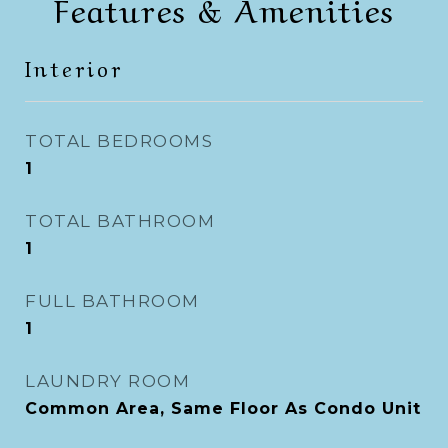
Features & Amenities
Interior
TOTAL BEDROOMS
1
TOTAL BATHROOM
1
FULL BATHROOM
1
LAUNDRY ROOM
Common Area, Same Floor As Condo Unit