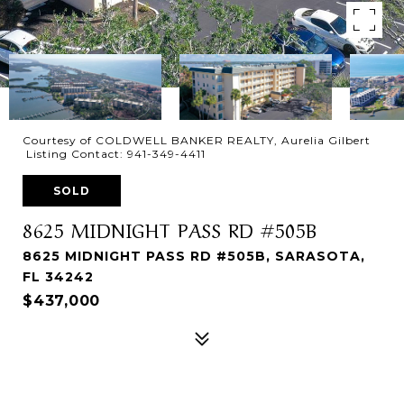
Courtesy of COLDWELL BANKER REALTY, Aurelia Gilbert
Listing Contact: 941-349-4411
SOLD
8625 MIDNIGHT PASS RD #505B
8625 MIDNIGHT PASS RD #505B, SARASOTA,
FL 34242
$437,000