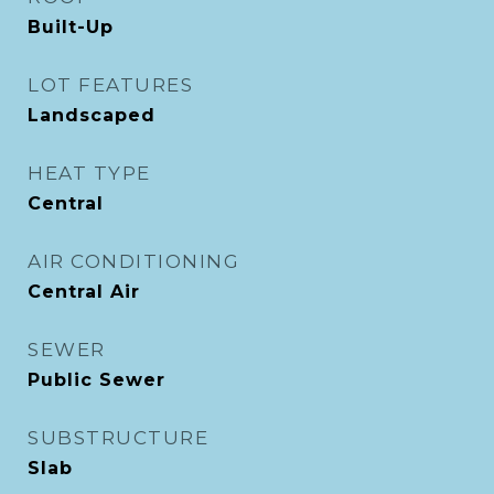
Built-Up
LOT FEATURES
Landscaped
HEAT TYPE
Central
AIR CONDITIONING
Central Air
SEWER
Public Sewer
SUBSTRUCTURE
Slab