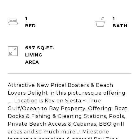
1
1
697 SQ.FT.
LIVING
Attractive New Price! Boaters & Beach
Lovers Delight in this picturesque offering
.... Location is Key on Siesta ~ True
Gulf/Ocean to Bay Property. Offering: Boat
Docks & Fishing & Cleaning Stations, Pools,
Private Beach Access & Cabanas, BBQ grill
areas and so much more...! Milestone