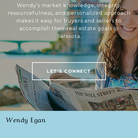
Wendy’s market knowledge, integrity,
resourcefulness, and personalized approach
makes it easy for buyers and sellers to
accomplish their real estate goals in
Sarasota.
LET'S CONNECT
Wendy Egan