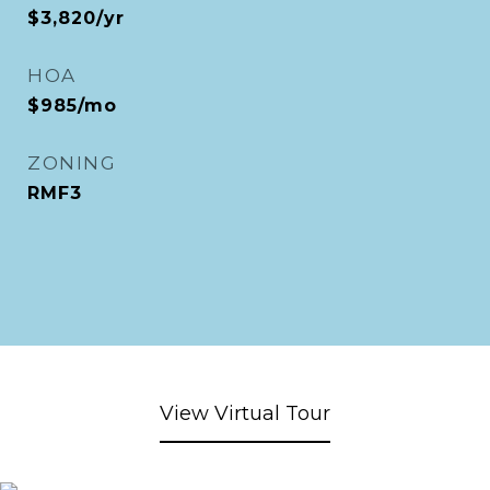
$3,820/yr
HOA
$985/mo
ZONING
RMF3
View Virtual Tour