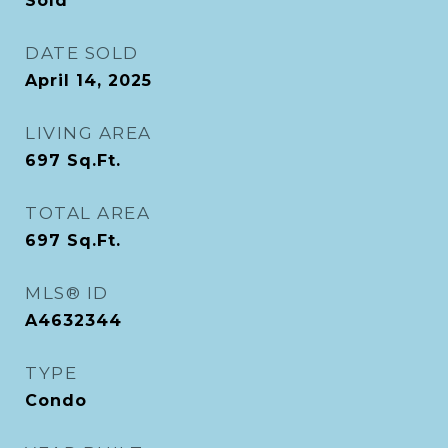
Sold
DATE SOLD
April 14, 2025
LIVING AREA
697
Sq.Ft.
TOTAL AREA
697
Sq.Ft.
MLS® ID
A4632344
TYPE
Condo