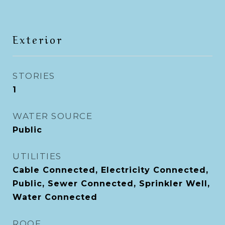
Exterior
STORIES
1
WATER SOURCE
Public
UTILITIES
Cable Connected, Electricity Connected,
Public, Sewer Connected, Sprinkler Well,
Water Connected
ROOF