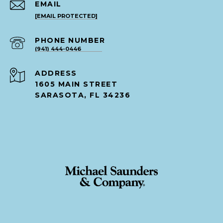
EMAIL
[EMAIL PROTECTED]
PHONE NUMBER
(941) 444-0446
ADDRESS
1605 MAIN STREET
SARASOTA, FL 34236