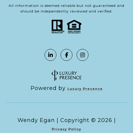
All information is deemed reliable but not guaranteed and
should be independently reviewed and verified.
Powered by
Luxury Presence
Copyright ©
2026
|
Privacy Policy