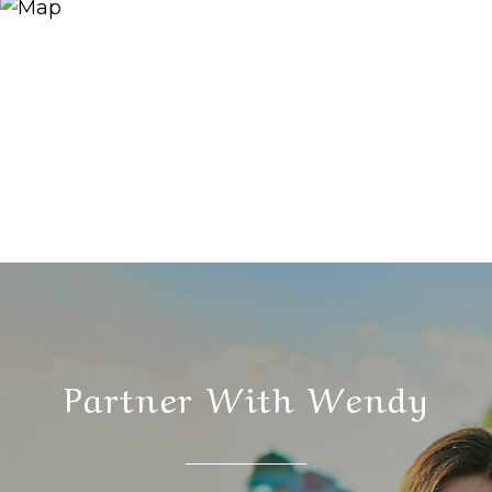
Partner With Wendy