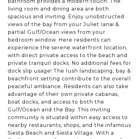
bathroom provides a modern touch. The
living room and dining area are both
spacious and inviting. Enjoy unobstructed
views of the bay from your Juliet lanai &
partial Gulf/Ocean views from your
bedroom window. Here residents can
experience the serene waterfront location,
with direct private access to the beach and
private tranquil docks. No additional fees for
dock slip usage! The lush landscaping, bay &
beachfront setting contribute to the overall
peaceful ambiance. Residents can also take
advantage of their own private cabanas,
boat docks, and access to both the
Gulf/Ocean and the Bay. This inviting
community is situated within easy access to
nearby restaurants, shops, and the infamous
Siesta Beach and Siesta Village. With a