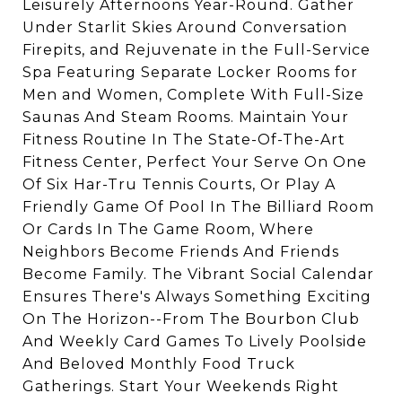
Leisurely Afternoons Year-Round. Gather
Under Starlit Skies Around Conversation
Firepits, and Rejuvenate in the Full-Service
Spa Featuring Separate Locker Rooms for
Men and Women, Complete With Full-Size
Saunas And Steam Rooms. Maintain Your
Fitness Routine In The State-Of-The-Art
Fitness Center, Perfect Your Serve On One
Of Six Har-Tru Tennis Courts, Or Play A
Friendly Game Of Pool In The Billiard Room
Or Cards In The Game Room, Where
Neighbors Become Friends And Friends
Become Family. The Vibrant Social Calendar
Ensures There's Always Something Exciting
On The Horizon--From The Bourbon Club
And Weekly Card Games To Lively Poolside
And Beloved Monthly Food Truck
Gatherings. Start Your Weekends Right