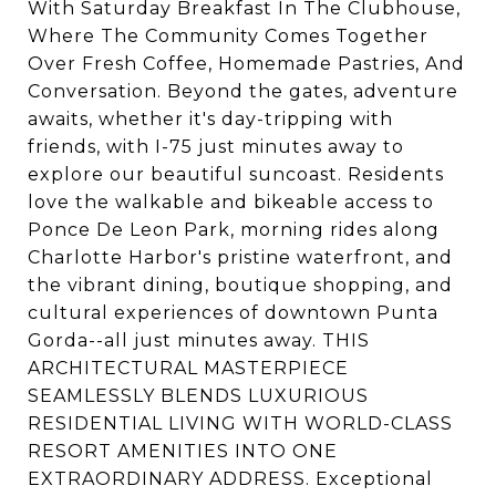
With Saturday Breakfast In The Clubhouse,
Where The Community Comes Together
Over Fresh Coffee, Homemade Pastries, And
Conversation. Beyond the gates, adventure
awaits, whether it's day-tripping with
friends, with I-75 just minutes away to
explore our beautiful suncoast. Residents
love the walkable and bikeable access to
Ponce De Leon Park, morning rides along
Charlotte Harbor's pristine waterfront, and
the vibrant dining, boutique shopping, and
cultural experiences of downtown Punta
Gorda--all just minutes away. THIS
ARCHITECTURAL MASTERPIECE
SEAMLESSLY BLENDS LUXURIOUS
RESIDENTIAL LIVING WITH WORLD-CLASS
RESORT AMENITIES INTO ONE
EXTRAORDINARY ADDRESS. Exceptional