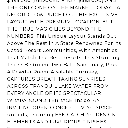
$495,000 (REDUCED FROM $565,000).AND
THE ONLY ONE ON THE MARKET TODAY-- A
RECORD-LOW PRICE FOR THIS EXCLUSIVE
LAYOUT WITH PREMIUM LOCATION. BUT
THE TRUE MAGIC LIES BEYOND THE
NUMBERS. This Unique Layout Stands Out
Above The Rest In A State Renowned For Its
Gated Resort Communities, With Amenities
That Match The Best Resorts. This Stunning
Three-Bedroom, Two-Bath Sanctuary, Plus
A Powder Room, Available Turnkey,
CAPTURES BREATHTAKING SUNRISES
ACROSS TRANQUIL LAKE WATER FROM
EVERY ANGLE OF ITS SPECTACULAR
WRAPAROUND TERRACE. Inside, AN
INVITING OPEN-CONCEPT LIVING SPACE
unfolds, featuring EYE-CATCHING DESIGN
ELEMENTS AND LUXURIOUS FINISHES.