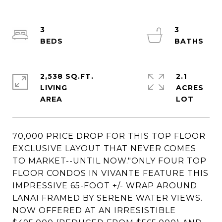
3
3
2,538 SQ.FT.
2.1
LIVING
ACRES
70,000 PRICE DROP FOR THIS TOP FLOOR
EXCLUSIVE LAYOUT THAT NEVER COMES
TO MARKET--UNTIL NOW."ONLY FOUR TOP
FLOOR CONDOS IN VIVANTE FEATURE THIS
IMPRESSIVE 65-FOOT +/- WRAP AROUND
LANAI FRAMED BY SERENE WATER VIEWS.
NOW OFFERED AT AN IRRESISTIBLE