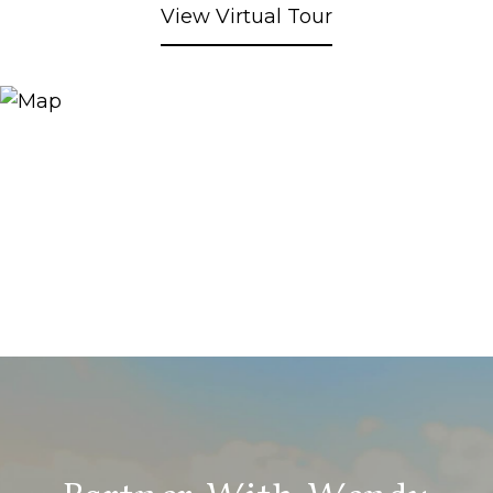
View Virtual Tour
Partner With Wendy