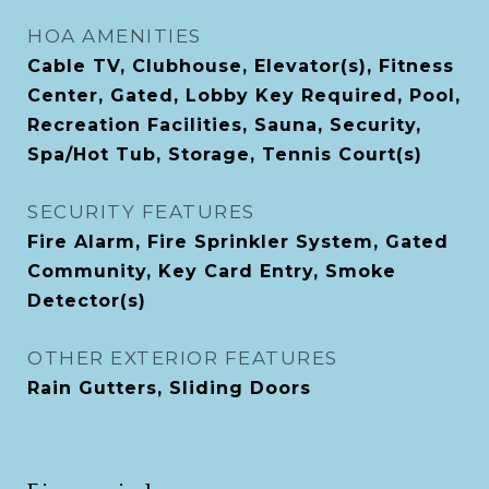
HOA AMENITIES
Cable TV, Clubhouse, Elevator(s), Fitness
Center, Gated, Lobby Key Required, Pool,
Recreation Facilities, Sauna, Security,
Spa/Hot Tub, Storage, Tennis Court(s)
SECURITY FEATURES
Fire Alarm, Fire Sprinkler System, Gated
Community, Key Card Entry, Smoke
Detector(s)
OTHER EXTERIOR FEATURES
Rain Gutters, Sliding Doors
Financial