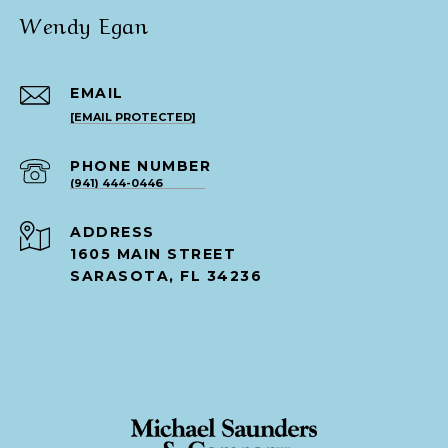
Wendy Egan
EMAIL
[EMAIL PROTECTED]
PHONE NUMBER
(941) 444-0446
ADDRESS
1605 MAIN STREET
SARASOTA, FL 34236