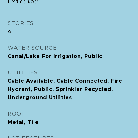
Exterior
STORIES
4
WATER SOURCE
Canal/Lake For Irrigation, Public
UTILITIES
Cable Available, Cable Connected, Fire
Hydrant, Public, Sprinkler Recycled,
Underground Utilities
ROOF
Metal, Tile