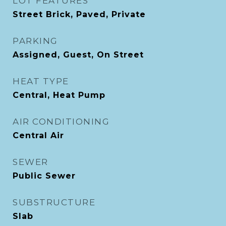
LOT FEATURES
Street Brick, Paved, Private
PARKING
Assigned, Guest, On Street
HEAT TYPE
Central, Heat Pump
AIR CONDITIONING
Central Air
SEWER
Public Sewer
SUBSTRUCTURE
Slab