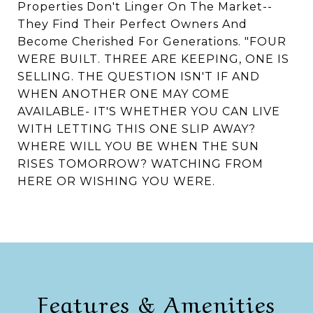
Properties Don't Linger On The Market--
They Find Their Perfect Owners And
Become Cherished For Generations. "FOUR
WERE BUILT. THREE ARE KEEPING, ONE IS
SELLING. THE QUESTION ISN'T IF AND
WHEN ANOTHER ONE MAY COME
AVAILABLE- IT'S WHETHER YOU CAN LIVE
WITH LETTING THIS ONE SLIP AWAY?
WHERE WILL YOU BE WHEN THE SUN
RISES TOMORROW? WATCHING FROM
HERE OR WISHING YOU WERE.
Features & Amenities