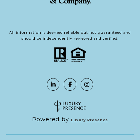
All information is deemed reliable but not guaranteed and
should be independently reviewed and verified.
Powered by
Luxury Presence