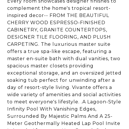
Every room showcases designer finishes to
complement the home's tropical resort-
inspired decor-- FROM THE BEAUTIFUL
CHERRY WOOD ESPRESSO-FINISHED
CABINETRY, GRANITE COUNTERTOPS,
DESIGNER TILE FLOORING, AND PLUSH
CARPETING. The luxurious master suite
offers a true spa-like escape, featuring a
master en-suite bath with dual vanities, two
spacious master closets providing
exceptional storage, and an oversized jetted
soaking tub perfect for unwinding after a
day of resort-style living. Vivante offers a
wide variety of amenities and social activities
to meet everyone's lifestyle. .A Lagoon-Style
Infinity Pool With Vanishing Edges,
Surrounded By Majestic Palms And A 25-
Meter Geothermally Heated Lap Pool Invite