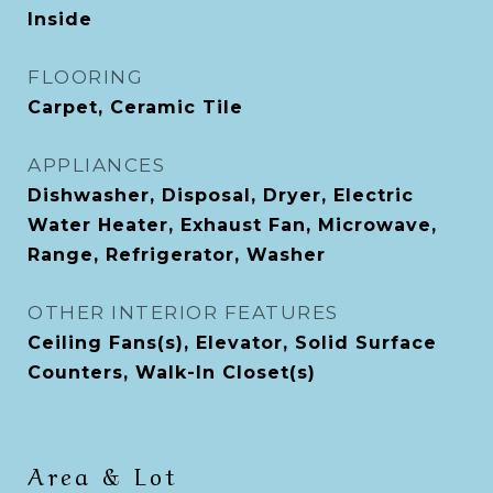
Inside
FLOORING
Carpet, Ceramic Tile
APPLIANCES
Dishwasher, Disposal, Dryer, Electric
Water Heater, Exhaust Fan, Microwave,
Range, Refrigerator, Washer
OTHER INTERIOR FEATURES
Ceiling Fans(s), Elevator, Solid Surface
Counters, Walk-In Closet(s)
Area & Lot