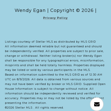
Copyright ©
2026
|
Privacy Policy
Listings courtesy of Stellar MLS as distributed by MLS GRID
All information deemed reliable but not guaranteed and should
be independently verified. All properties are subject to prior sale,
change or withdrawal. Neither listing broker(s) nor Wendy Egan
shall be responsible for any typographical errors, misinformation,
misprints and shall be held totally harmless. Properties displayed
may be listed or sold by various participants in the MLS.
Based on information submitted to the MLS GRID as of 12:30 AM
UTC on 8/9/2026. All data is obtained from various sources and
may not have been verified by broker or MLS GRID. Supplied Open
House Information is subject to change without notice. All
information should be independently reviewed and verified for
accuracy. Properties may or may not be listed by the office/agent
presenting the information.
©2026 Stellar MLS . All rights reserved.