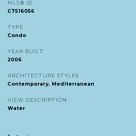
MLS® ID
C7516056
TYPE
Condo
YEAR BUILT
2006
ARCHITECTURE STYLES
Contemporary, Mediterranean
VIEW DESCRIPTION
Water