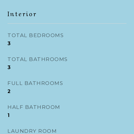
Interior
TOTAL BEDROOMS
3
TOTAL BATHROOMS
3
FULL BATHROOMS
2
HALF BATHROOM
1
LAUNDRY ROOM