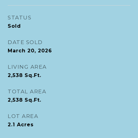
STATUS
Sold
DATE SOLD
March 20, 2026
LIVING AREA
2,538
Sq.Ft.
TOTAL AREA
2,538
Sq.Ft.
LOT AREA
2.1
Acres