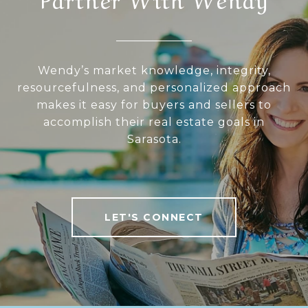
Wendy’s market knowledge, integrity,
resourcefulness, and personalized approach
makes it easy for buyers and sellers to
accomplish their real estate goals in
Sarasota.
LET'S CONNECT