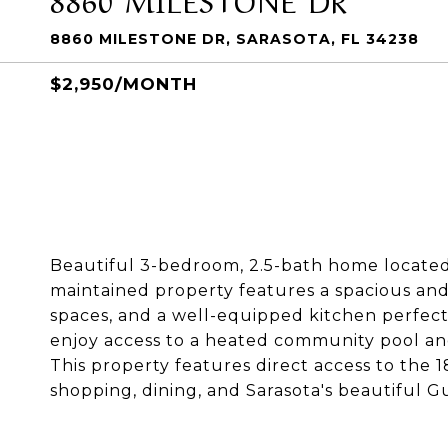
8860 MILESTONE DR, SARASOTA, FL 34238
$2,950/MONTH
Beautiful 3-bedroom, 2.5-bath home located 
maintained property features a spacious and 
spaces, and a well-equipped kitchen perfect 
enjoy access to a heated community pool and
This property features direct access to the 
shopping, dining, and Sarasota's beautiful G