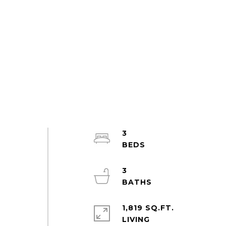
3
3
1,819 SQ.FT.
LIVING