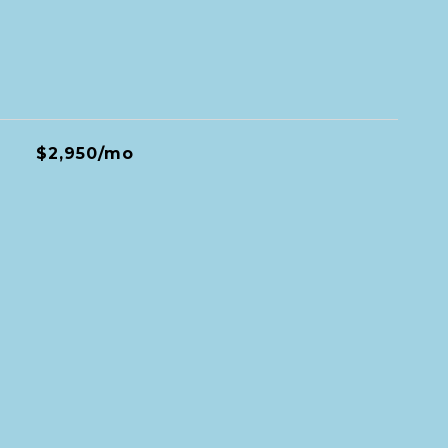
$2,950/mo