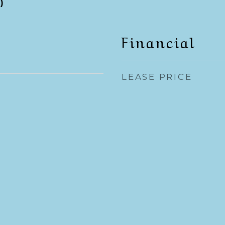
)
Financial
LEASE PRICE