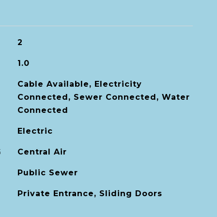
2
1.0
Cable Available, Electricity
Connected, Sewer Connected, Water
Connected
Electric
G
Central Air
Public Sewer
Private Entrance, Sliding Doors