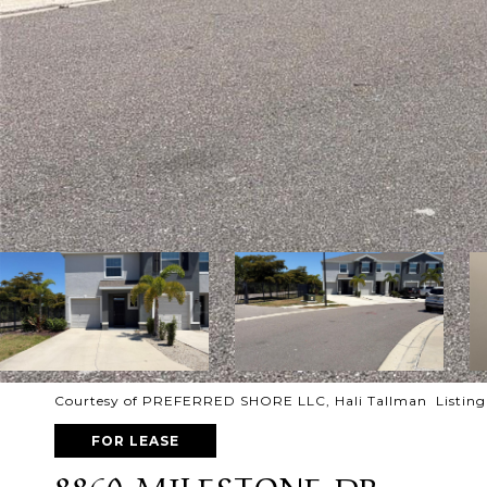
Courtesy of PREFERRED SHORE LLC, Hali Tallman Listing 
FOR LEASE
8860 MILESTONE DR