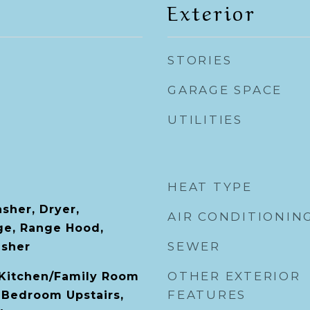
Exterior
STORIES
GARAGE SPACE
UTILITIES
HEAT TYPE
sher, Dryer,
AIR CONDITIONIN
ge, Range Hood,
SEWER
asher
OTHER EXTERIOR
, Kitchen/Family Room
FEATURES
 Bedroom Upstairs,