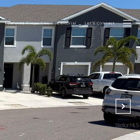
Featured Properties
Editorial
Let's Connect