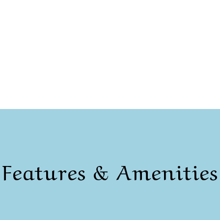
Features & Amenities