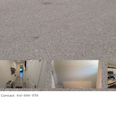
Contact: 941-999-1179