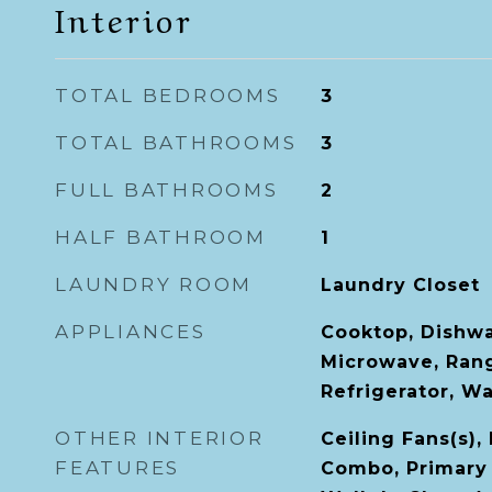
Interior
TOTAL BEDROOMS
3
TOTAL BATHROOMS
3
FULL BATHROOMS
2
HALF BATHROOM
1
LAUNDRY ROOM
Laundry Closet
APPLIANCES
Cooktop, Dishwa
Microwave, Ran
Refrigerator, W
OTHER INTERIOR
Ceiling Fans(s)
FEATURES
Combo, Primary