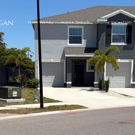
Meet Wendy
Home Search
Home Valuation