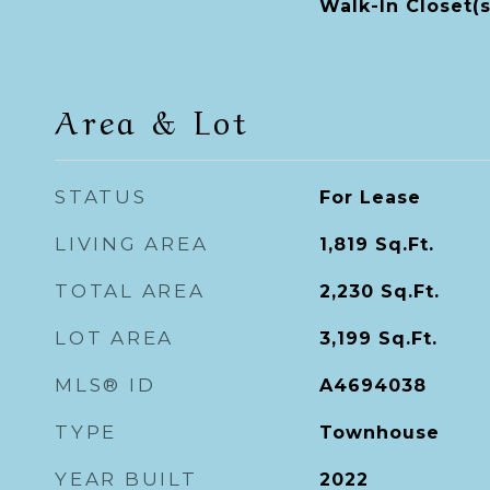
Walk-In Closet(s
Area & Lot
STATUS
For Lease
LIVING AREA
1,819
Sq.Ft.
TOTAL AREA
2,230
Sq.Ft.
LOT AREA
3,199
Sq.Ft.
MLS® ID
A4694038
TYPE
Townhouse
YEAR BUILT
2022