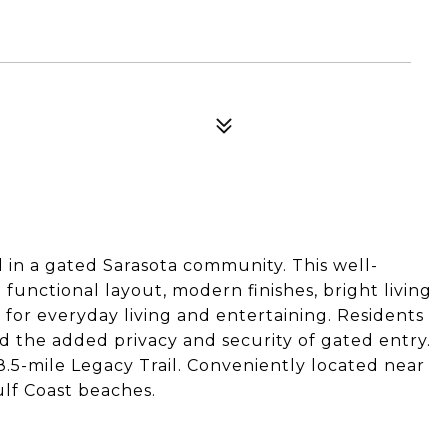
in a gated Sarasota community. This well-
functional layout, modern finishes, bright living
for everyday living and entertaining. Residents
 the added privacy and security of gated entry.
18.5-mile Legacy Trail. Conveniently located near
ulf Coast beaches.