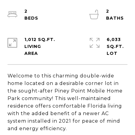
2
2
1,012 SQ.FT.
6,033
LIVING
SQ.FT.
Welcome to this charming double-wide
home located on a desirable corner lot in
the sought-after Piney Point Mobile Home
Park community! This well-maintained
residence offers comfortable Florida living
with the added benefit of a newer AC
system installed in 2021 for peace of mind
and energy efficiency.