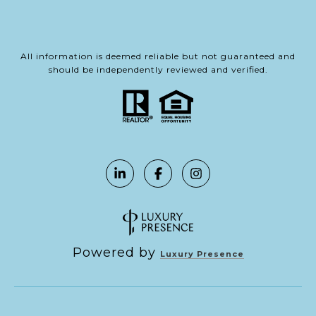
All information is deemed reliable but not guaranteed and
should be independently reviewed and verified.
Powered by
Luxury Presence