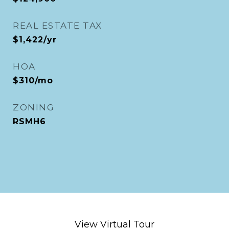
REAL ESTATE TAX
$1,422/yr
HOA
$310/mo
ZONING
RSMH6
View Virtual Tour