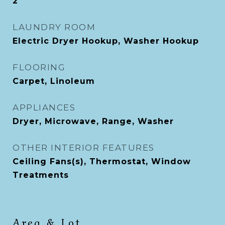
2
LAUNDRY ROOM
Electric Dryer Hookup, Washer Hookup
FLOORING
Carpet, Linoleum
APPLIANCES
Dryer, Microwave, Range, Washer
OTHER INTERIOR FEATURES
Ceiling Fans(s), Thermostat, Window
Treatments
Area & Lot