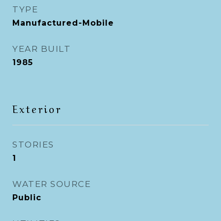
TYPE
Manufactured-Mobile
YEAR BUILT
1985
Exterior
STORIES
1
WATER SOURCE
Public