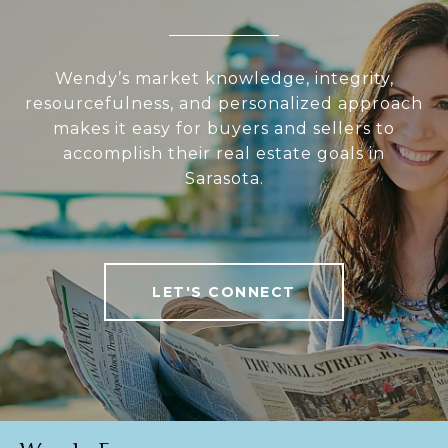
Wendy’s market knowledge, integrity,
resourcefulness, and personalized approach
makes it easy for buyers and sellers to
accomplish their real estate goals in
Sarasota.
LET'S CONNECT
Wendy Egan