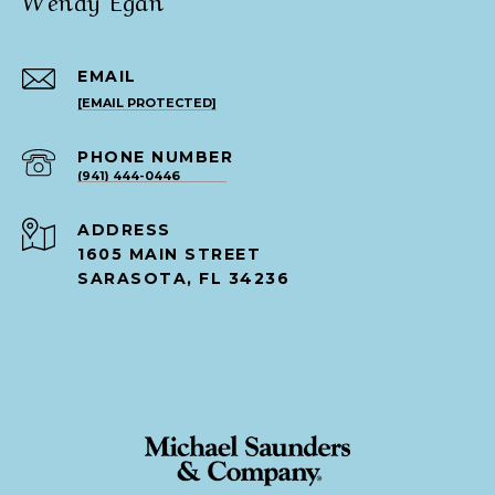
EMAIL
[EMAIL PROTECTED]
PHONE NUMBER
(941) 444-0446
ADDRESS
1605 MAIN STREET
SARASOTA, FL 34236