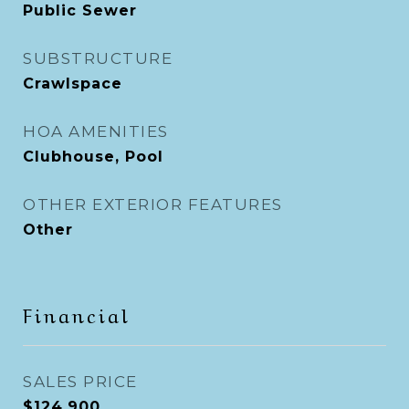
Public Sewer
SUBSTRUCTURE
Crawlspace
HOA AMENITIES
Clubhouse, Pool
OTHER EXTERIOR FEATURES
Other
Financial
SALES PRICE
$124,900