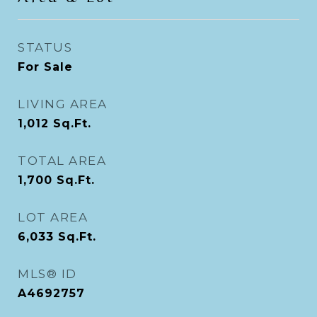
STATUS
For Sale
LIVING AREA
1,012
Sq.Ft.
TOTAL AREA
1,700
Sq.Ft.
LOT AREA
6,033
Sq.Ft.
MLS® ID
A4692757