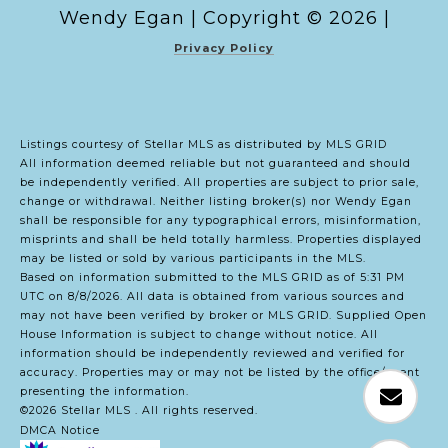
Copyright ©
2026
|
Privacy Policy
Listings courtesy of Stellar MLS as distributed by MLS GRID
All information deemed reliable but not guaranteed and should
be independently verified. All properties are subject to prior sale,
change or withdrawal. Neither listing broker(s) nor Wendy Egan
shall be responsible for any typographical errors, misinformation,
misprints and shall be held totally harmless. Properties displayed
may be listed or sold by various participants in the MLS.
Based on information submitted to the MLS GRID as of 5:31 PM
UTC on 8/8/2026. All data is obtained from various sources and
may not have been verified by broker or MLS GRID. Supplied Open
House Information is subject to change without notice. All
information should be independently reviewed and verified for
accuracy. Properties may or may not be listed by the office/agent
presenting the information.
©2026 Stellar MLS . All rights reserved.
DMCA Notice