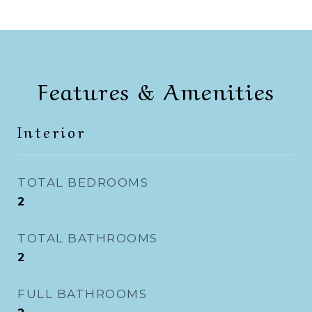
Features & Amenities
Interior
TOTAL BEDROOMS
2
TOTAL BATHROOMS
2
FULL BATHROOMS