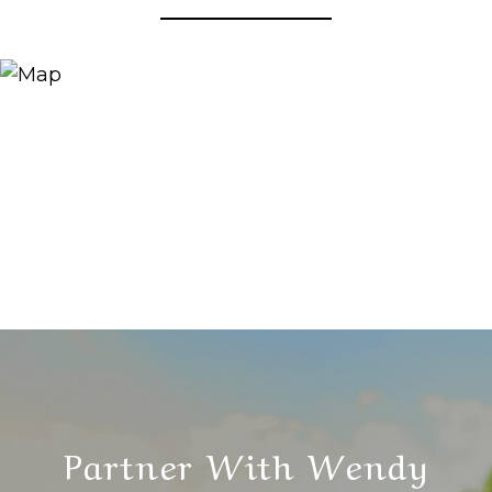
Partner With Wendy