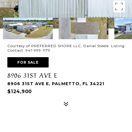
Courtesy of PREFERRED SHORE LLC, Daniel Steele Listing
Contact: 941-999-1179
FOR SALE
8906 31ST AVE E
8906 31ST AVE E, PALMETTO, FL 34221
$124,900