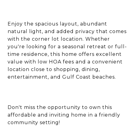
Enjoy the spacious layout, abundant
natural light, and added privacy that comes
with the corner lot location. Whether
you're looking for a seasonal retreat or full-
time residence, this home offers excellent
value with low HOA fees and a convenient
location close to shopping, dining,
entertainment, and Gulf Coast beaches.
Don't miss the opportunity to own this
affordable and inviting home in a friendly
community setting!