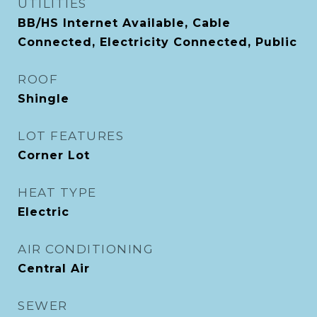
UTILITIES
BB/HS Internet Available, Cable
Connected, Electricity Connected, Public
ROOF
Shingle
LOT FEATURES
Corner Lot
HEAT TYPE
Electric
AIR CONDITIONING
Central Air
SEWER