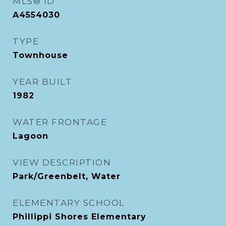
MLS® ID
A4554030
TYPE
Townhouse
YEAR BUILT
1982
WATER FRONTAGE
Lagoon
VIEW DESCRIPTION
Park/Greenbelt, Water
ELEMENTARY SCHOOL
Phillippi Shores Elementary