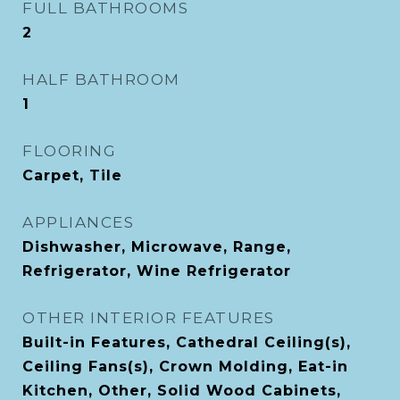
FULL BATHROOMS
2
HALF BATHROOM
1
FLOORING
Carpet, Tile
APPLIANCES
Dishwasher, Microwave, Range,
Refrigerator, Wine Refrigerator
OTHER INTERIOR FEATURES
Built-in Features, Cathedral Ceiling(s),
Ceiling Fans(s), Crown Molding, Eat-in
Kitchen, Other, Solid Wood Cabinets,