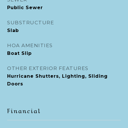
Public Sewer
SUBSTRUCTURE
Slab
HOA AMENITIES
Boat Slip
OTHER EXTERIOR FEATURES
Hurricane Shutters, Lighting, Sliding
Doors
Financial