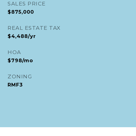
SALES PRICE
$875,000
REAL ESTATE TAX
$4,488/yr
HOA
$798/mo
ZONING
RMF3