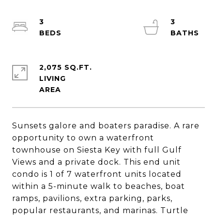
3
3
2,075 SQ.FT.
LIVING
Sunsets galore and boaters paradise. A rare
opportunity to own a waterfront
townhouse on Siesta Key with full Gulf
Views and a private dock. This end unit
condo is 1 of 7 waterfront units located
within a 5-minute walk to beaches, boat
ramps, pavilions, extra parking, parks,
popular restaurants, and marinas. Turtle