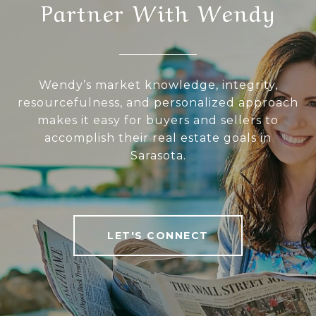
Partner With Wendy
Wendy’s market knowledge, integrity,
resourcefulness, and personalized approach
makes it easy for buyers and sellers to
accomplish their real estate goals in
Sarasota.
LET'S CONNECT