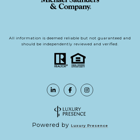
All information is deemed reliable but not guaranteed and
should be independently reviewed and verified.
Powered by
Luxury Presence