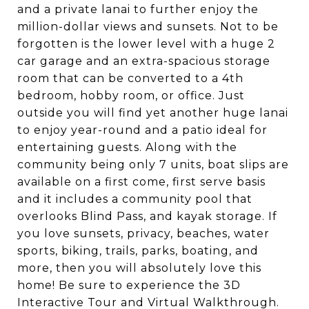
and a private lanai to further enjoy the
million-dollar views and sunsets. Not to be
forgotten is the lower level with a huge 2
car garage and an extra-spacious storage
room that can be converted to a 4th
bedroom, hobby room, or office. Just
outside you will find yet another huge lanai
to enjoy year-round and a patio ideal for
entertaining guests. Along with the
community being only 7 units, boat slips are
available on a first come, first serve basis
and it includes a community pool that
overlooks Blind Pass, and kayak storage. If
you love sunsets, privacy, beaches, water
sports, biking, trails, parks, boating, and
more, then you will absolutely love this
home! Be sure to experience the 3D
Interactive Tour and Virtual Walkthrough.