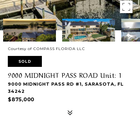
Courtesy of COMPASS FLORIDA LLC
SOLD
9000 MIDNIGHT PASS ROAD Unit: 1
9000 MIDNIGHT PASS RD #1, SARASOTA, FL
34242
$875,000