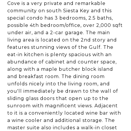
Cove is a very private and remarkable
community on south Siesta Key and this
special condo has 3 bedrooms, 2.5 baths,
possible 4th bedroom/office, over 2,000 sqft
under air, and a 2-car garage. The main
living area is located on the 2nd story and
features stunning views of the Gulf. The
eat-in kitchen is plenty spacious with an
abundance of cabinet and counter space,
along with a maple butcher block island
and breakfast room. The dining room
unfolds nicely into the living room, and
you'll immediately be drawn to the wall of
sliding glass doors that open up to the
sunroom with magnificent views. Adjacent
to it is a conveniently located wine bar with
a wine cooler and additional storage. The
master suite also includes a walk-in closet