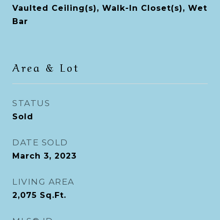
Vaulted Ceiling(s), Walk-In Closet(s), Wet
Bar
Area & Lot
STATUS
Sold
DATE SOLD
March 3, 2023
LIVING AREA
2,075
Sq.Ft.