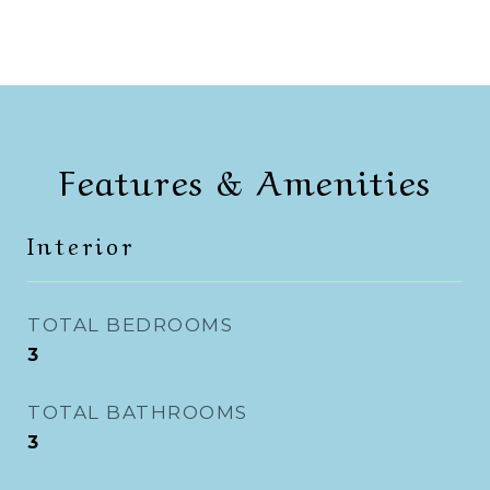
Features & Amenities
Interior
TOTAL BEDROOMS
3
TOTAL BATHROOMS
3