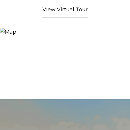
View Virtual Tour