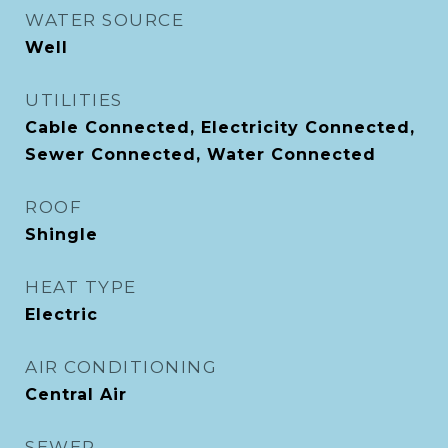
WATER SOURCE
Well
UTILITIES
Cable Connected, Electricity Connected,
Sewer Connected, Water Connected
ROOF
Shingle
HEAT TYPE
Electric
AIR CONDITIONING
Central Air
SEWER