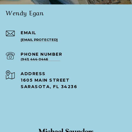
Wendy Egan
EMAIL
[EMAIL PROTECTED]
PHONE NUMBER
(941) 444-0446
ADDRESS
1605 MAIN STREET
SARASOTA, FL 34236