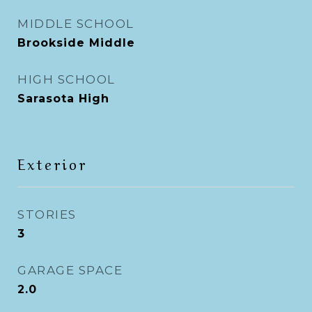
MIDDLE SCHOOL
Brookside Middle
HIGH SCHOOL
Sarasota High
Exterior
STORIES
3
GARAGE SPACE
2.0