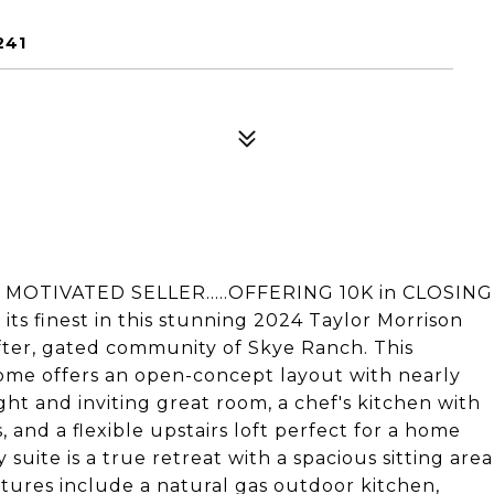
241
.". MOTIVATED SELLER.....OFFERING 10K in CLOSING
 its finest in this stunning 2024 Taylor Morrison
ter, gated community of Skye Ranch. This
ome offers an open-concept layout with nearly
ight and inviting great room, a chef's kitchen with
and a flexible upstairs loft perfect for a home
suite is a true retreat with a spacious sitting area
atures include a natural gas outdoor kitchen,