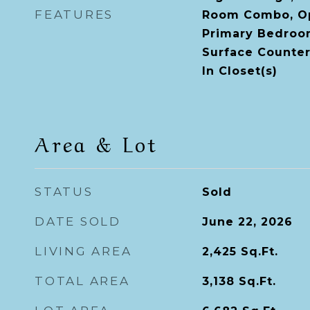
FEATURES
Room Combo, Op
Primary Bedroom
Surface Counter
In Closet(s)
Area & Lot
STATUS
Sold
DATE SOLD
June 22, 2026
LIVING AREA
2,425
Sq.Ft.
TOTAL AREA
3,138
Sq.Ft.