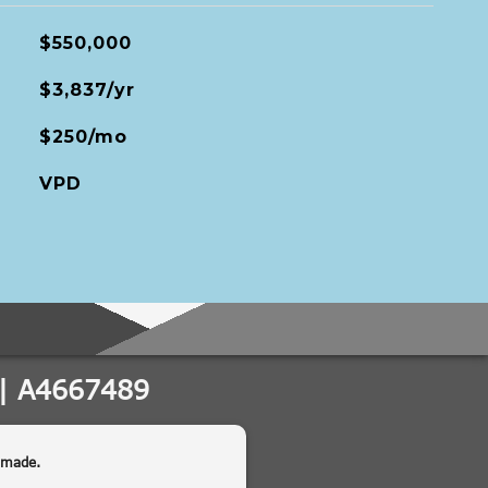
$550,000
$3,837/yr
$250/mo
VPD