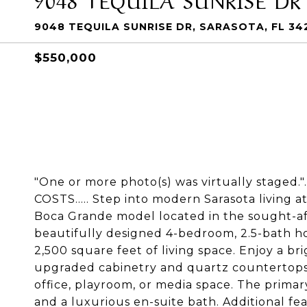
9048 TEQUILA SUNRISE DR, SARASOTA, FL 34
$550,000
"One or more photo(s) was virtually staged
COSTS..... Step into modern Sarasota living at
Boca Grande model located in the sought-af
beautifully designed 4-bedroom, 2.5-bath h
2,500 square feet of living space. Enjoy a br
upgraded cabinetry and quartz countertops, 
office, playroom, or media space. The primary 
and a luxurious en-suite bath. Additional fe