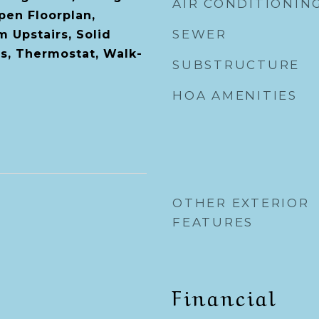
AIR CONDITIONIN
en Floorplan,
SEWER
 Upstairs, Solid
s, Thermostat, Walk-
SUBSTRUCTURE
HOA AMENITIES
OTHER EXTERIOR
FEATURES
Financial