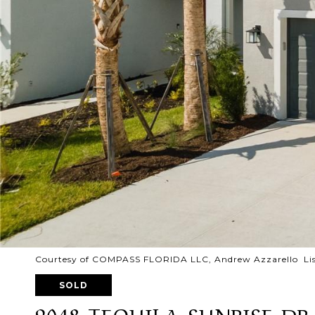
Courtesy of COMPASS FLORIDA LLC, Andrew Azzarello Lis
SOLD
9048 TEQUILA SUNRISE DR