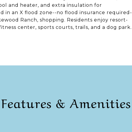
ol and heater, and extra insulation for
d in an X flood zone--no flood insurance required-
kewood Ranch, shopping. Residents enjoy resort-
itness center, sports courts, trails, and a dog park.
Features & Amenities