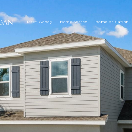
Meet Wendy
Home Search
Home Valuation