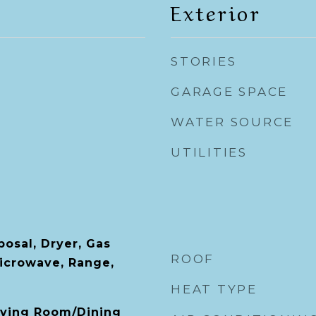
Exterior
STORIES
GARAGE SPACE
WATER SOURCE
UTILITIES
posal, Dryer, Gas
ROOF
icrowave, Range,
HEAT TYPE
Living Room/Dining