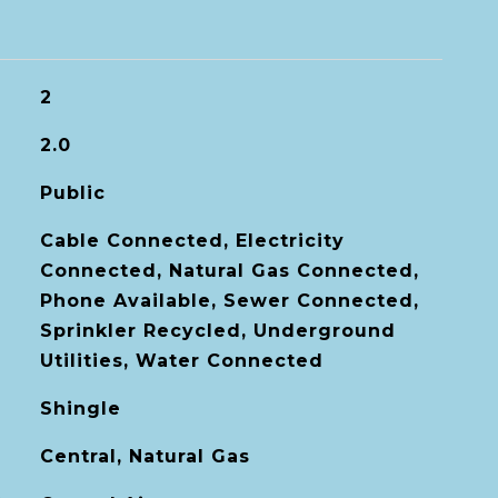
2
2.0
Public
Cable Connected, Electricity
Connected, Natural Gas Connected,
Phone Available, Sewer Connected,
Sprinkler Recycled, Underground
Utilities, Water Connected
Shingle
Central, Natural Gas