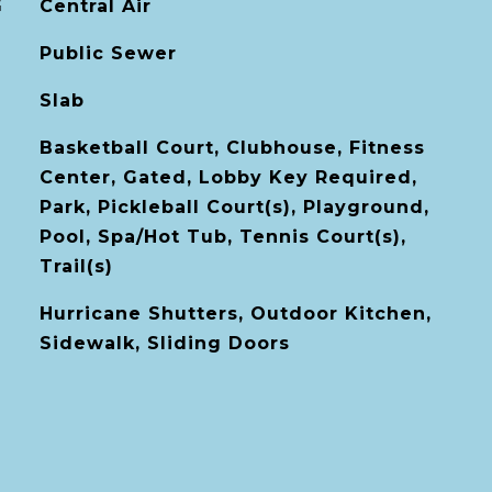
G
Central Air
Public Sewer
Slab
Basketball Court, Clubhouse, Fitness
Center, Gated, Lobby Key Required,
Park, Pickleball Court(s), Playground,
Pool, Spa/Hot Tub, Tennis Court(s),
Trail(s)
Hurricane Shutters, Outdoor Kitchen,
Sidewalk, Sliding Doors