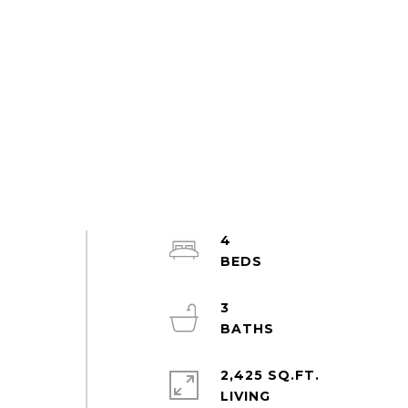
4
3
2,425 SQ.FT.
LIVING