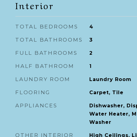
Interior
TOTAL BEDROOMS
4
TOTAL BATHROOMS
3
FULL BATHROOMS
2
HALF BATHROOM
1
LAUNDRY ROOM
Laundry Room
FLOORING
Carpet, Tile
APPLIANCES
Dishwasher, Dis
Water Heater, M
Washer
OTHER INTERIOR
High Ceilings, 