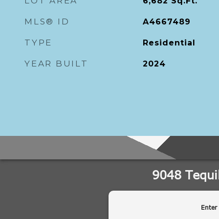
LOT AREA
6,682
Sq.Ft.
MLS® ID
A4667489
TYPE
Residential
YEAR BUILT
2024