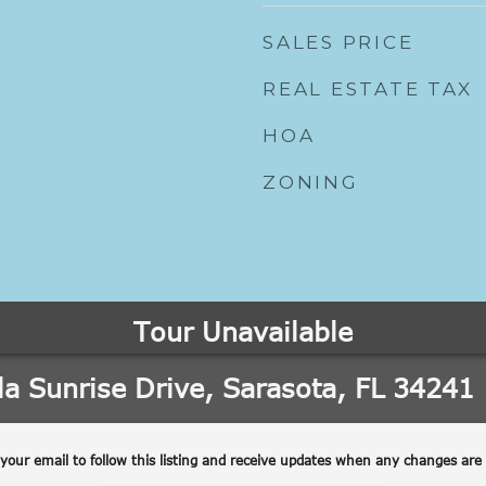
SALES PRICE
REAL ESTATE TAX
HOA
ZONING