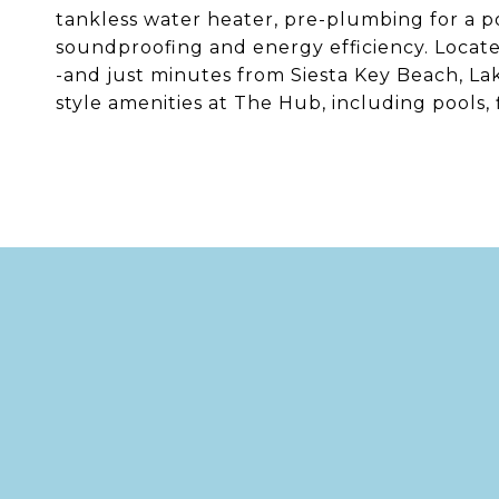
tankless water heater, pre-plumbing for a po
soundproofing and energy efficiency. Locate
-and just minutes from Siesta Key Beach, La
style amenities at The Hub, including pools, f