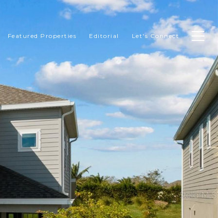
Featured Properties
Editorial
Let's Connect