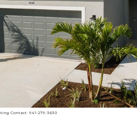
ting Contact: 941-279-3630