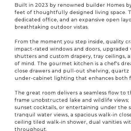
Built in 2023 by renowned builder Homes by T
feet of thoughtfully designed living space.
dedicated office, and an expansive open lay
breathtaking outdoor vistas.
From the moment you step inside, quality cr
impact-rated windows and doors, upgraded 
shutters and custom drapery, tray ceilings,
of mind. The gourmet kitchen is a chef's dr
close drawers and pull-out shelving, quartz
under-cabinet lighting that enhances both 
The great room delivers a seamless flow to 
frame unobstructed lake and wildlife views; 
sunset cocktails, or entertaining under the s
tranquil water views, a spacious walk-in clos
ceiling tiled walk-in shower, dual vanities 
throughout.