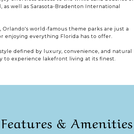
d, as well as Sarasota-Bradenton International
 Orlando's world-famous theme parks are just a
or enjoying everything Florida has to offer.
festyle defined by luxury, convenience, and natural
o experience lakefront living at its finest.
Features & Amenities