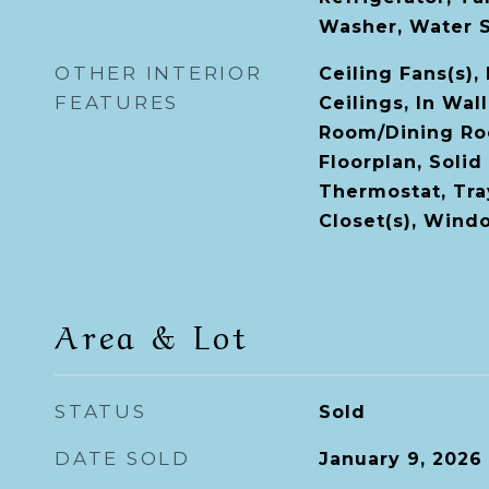
Washer, Water 
OTHER INTERIOR
Ceiling Fans(s),
FEATURES
Ceilings, In Wal
Room/Dining R
Floorplan, Solid
Thermostat, Tray
Closet(s), Win
Area & Lot
STATUS
Sold
DATE SOLD
January 9, 2026