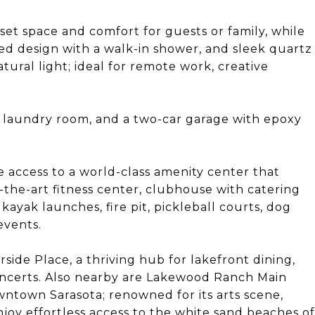
et space and comfort for guests or family, while
ed design with a walk-in shower, and sleek quartz
atural light; ideal for remote work, creative
d laundry room, and a two-car garage with epoxy
 access to a world-class amenity center that
f-the-art fitness center, clubhouse with catering
yak launches, fire pit, pickleball courts, dog
events.
side Place, a thriving hub for lakefront dining,
oncerts. Also nearby are Lakewood Ranch Main
wntown Sarasota; renowned for its arts scene,
joy effortless access to the white sand beaches of