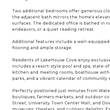
Two additional bedrooms offer generous clos
the adjacent bath mirrors the home's elevat
surfaces. The dedicated office is bathed in n
endeavors, or a quiet reading retreat.
Additional features include a well-equippe
flooring and ample storage.
Residents of LakeHouse Cove enjoy exclusive
includes a resort-style pool and spa, state-o
kitchen and meeting rooms, boathouse with ka
parks, and a vibrant calendar of community 
Perfectly positioned just minutes from Water
boutiques, farmers markets, and outdoor c
Street, University Town Center Mall, and Do
museums, theaters, and culinary delights. En