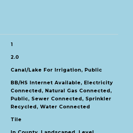
1
2.0
Canal/Lake For Irrigation, Public
BB/HS Internet Available, Electricity
Connected, Natural Gas Connected,
Public, Sewer Connected, Sprinkler
Recycled, Water Connected
Tile
In County, Landscaped, Level,