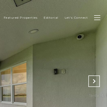
Featured Properties
Editorial
Let's Connect