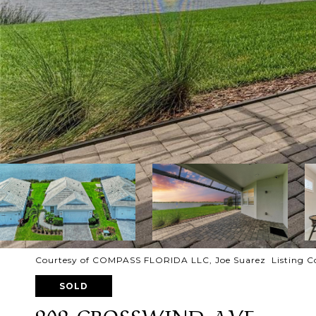
Courtesy of COMPASS FLORIDA LLC, Joe Suarez Listing C
SOLD
909 CROSSWIND AVE