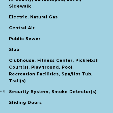
Sidewalk
Electric, Natural Gas
G
Central Air
Public Sewer
Slab
Clubhouse, Fitness Center, Pickleball
Court(s), Playground, Pool,
Recreation Facilities, Spa/Hot Tub,
Trail(s)
ES
Security System, Smoke Detector(s)
Sliding Doors