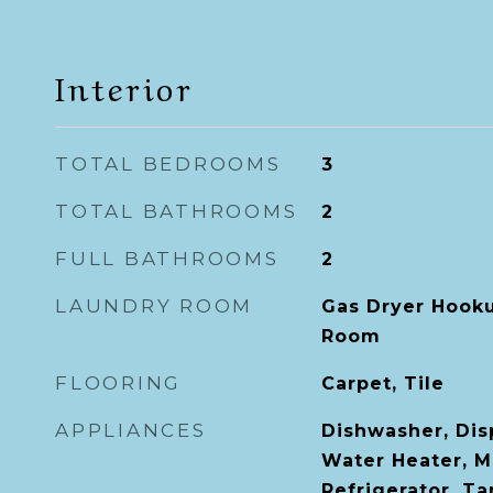
Interior
TOTAL BEDROOMS
3
TOTAL BATHROOMS
2
FULL BATHROOMS
2
LAUNDRY ROOM
Gas Dryer Hooku
Room
FLOORING
Carpet, Tile
APPLIANCES
Dishwasher, Dis
Water Heater, M
Refrigerator, T