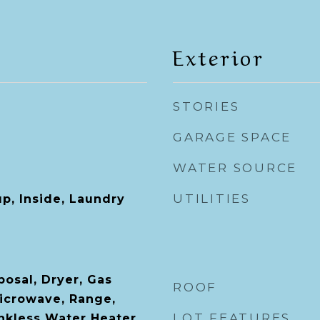
Exterior
STORIES
GARAGE SPACE
WATER SOURCE
UTILITIES
p, Inside, Laundry
posal, Dryer, Gas
ROOF
icrowave, Range,
LOT FEATURES
ankless Water Heater,