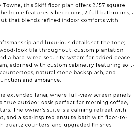
owne, this Skiff floor plan offers 2,157 square
 The home features 3 bedrooms, 2 full bathrooms, 
out that blends refined indoor comforts with
aftsmanship and luxurious details set the tone;
wood-look tile throughout, custom plantation
 and a hard-wired security system for added peace
eam, adorned with custom cabinetry featuring soft
 countertops, natural stone backsplash, and
function and ambiance.
the extended lanai, where full-view screen panels
a true outdoor oasis perfect for morning coffee,
tars. The owner's suite is a calming retreat with
et, and a spa-inspired ensuite bath with floor-to-
with quartz counters, and upgraded finishes