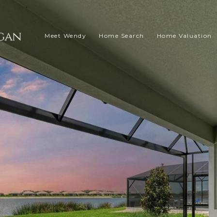
Meet Wendy
Home Search
Home Valuation