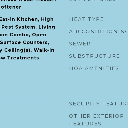
Softener
HEAT TYPE
 Eat-in Kitchen, High
l Pest System, Living
AIR CONDITIONIN
oom Combo, Open
 Surface Counters,
SEWER
 Ceiling(s), Walk-In
SUBSTRUCTURE
dow Treatments
HOA AMENITIES
SECURITY FEATUR
OTHER EXTERIOR
FEATURES