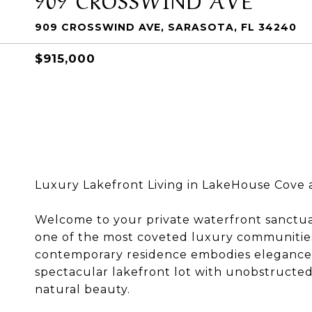
909 CROSSWIND AVE, SARASOTA, FL 34240
$915,000
Luxury Lakefront Living in LakeHouse Cove 
Welcome to your private waterfront sanctua
one of the most coveted luxury communities 
contemporary residence embodies elegance, s
spectacular lakefront lot with unobstructed
natural beauty.