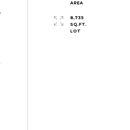
a
8,735
SQ.FT.
-