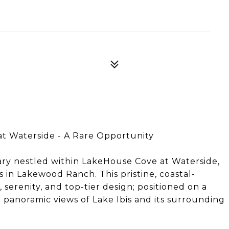
at Waterside - A Rare Opportunity
ry nestled within LakeHouse Cove at Waterside,
in Lakewood Ranch. This pristine, coastal-
erenity, and top-tier design; positioned on a
 panoramic views of Lake Ibis and its surrounding