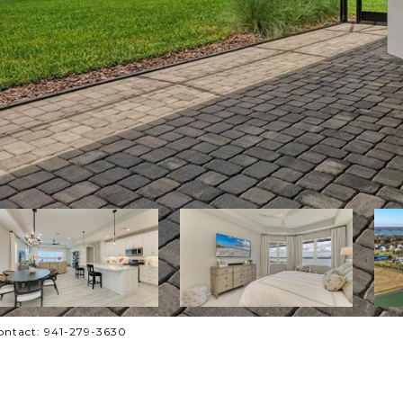
ontact: 941-279-3630