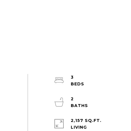
3
2
2,157 SQ.FT.
LIVING