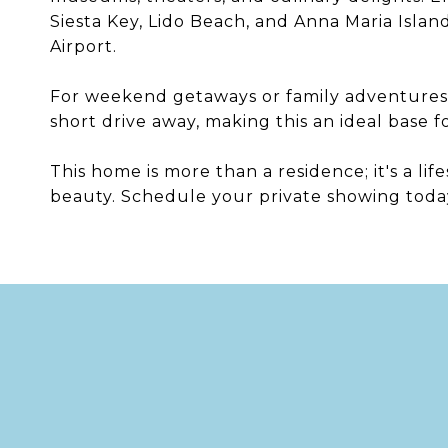
Siesta Key, Lido Beach, and Anna Maria Islan
Airport.
For weekend getaways or family adventures,
short drive away, making this an ideal base f
This home is more than a residence; it's a li
beauty. Schedule your private showing today t