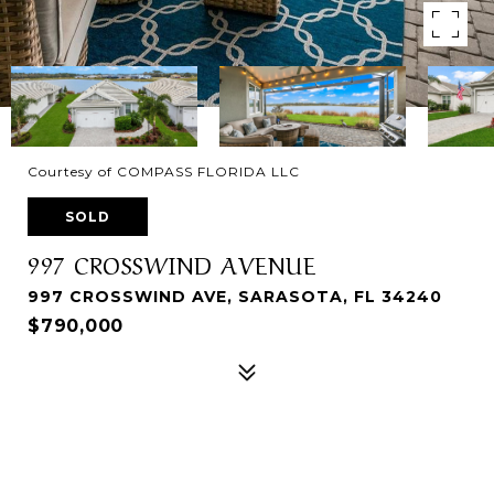
Courtesy of COMPASS FLORIDA LLC
SOLD
997 CROSSWIND AVENUE
997 CROSSWIND AVE, SARASOTA, FL 34240
$790,000