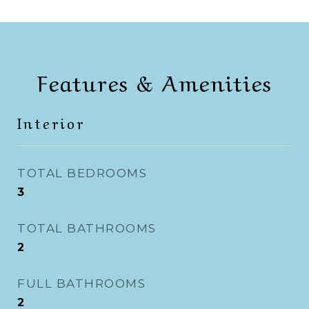
Features & Amenities
Interior
TOTAL BEDROOMS
3
TOTAL BATHROOMS
2
FULL BATHROOMS
2