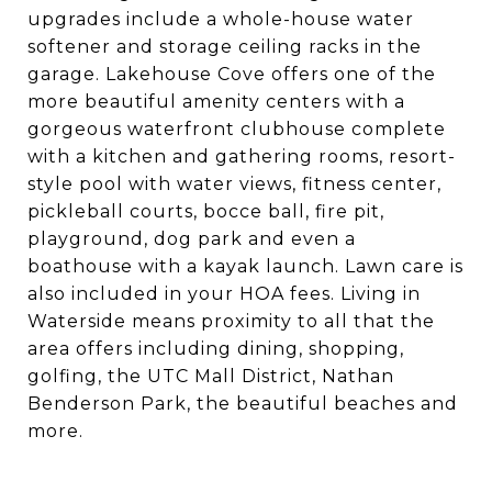
upgrades include a whole-house water
softener and storage ceiling racks in the
garage. Lakehouse Cove offers one of the
more beautiful amenity centers with a
gorgeous waterfront clubhouse complete
with a kitchen and gathering rooms, resort-
style pool with water views, fitness center,
pickleball courts, bocce ball, fire pit,
playground, dog park and even a
boathouse with a kayak launch. Lawn care is
also included in your HOA fees. Living in
Waterside means proximity to all that the
area offers including dining, shopping,
golfing, the UTC Mall District, Nathan
Benderson Park, the beautiful beaches and
more.