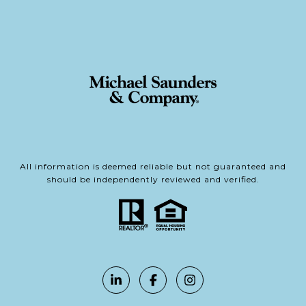
All information is deemed reliable but not guaranteed and
should be independently reviewed and verified.