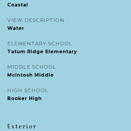
Coastal
VIEW DESCRIPTION
Water
ELEMENTARY SCHOOL
Tatum Ridge Elementary
MIDDLE SCHOOL
McIntosh Middle
HIGH SCHOOL
Booker High
Exterior