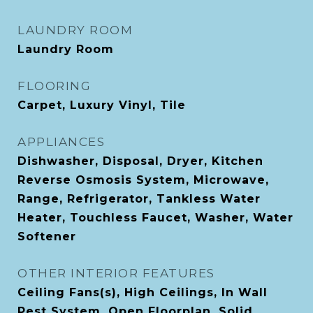
LAUNDRY ROOM
Laundry Room
FLOORING
Carpet, Luxury Vinyl, Tile
APPLIANCES
Dishwasher, Disposal, Dryer, Kitchen
Reverse Osmosis System, Microwave,
Range, Refrigerator, Tankless Water
Heater, Touchless Faucet, Washer, Water
Softener
OTHER INTERIOR FEATURES
Ceiling Fans(s), High Ceilings, In Wall
Pest System, Open Floorplan, Solid