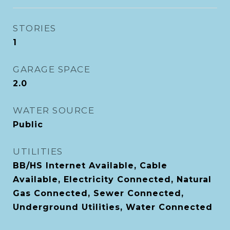
STORIES
1
GARAGE SPACE
2.0
WATER SOURCE
Public
UTILITIES
BB/HS Internet Available, Cable
Available, Electricity Connected, Natural
Gas Connected, Sewer Connected,
Underground Utilities, Water Connected