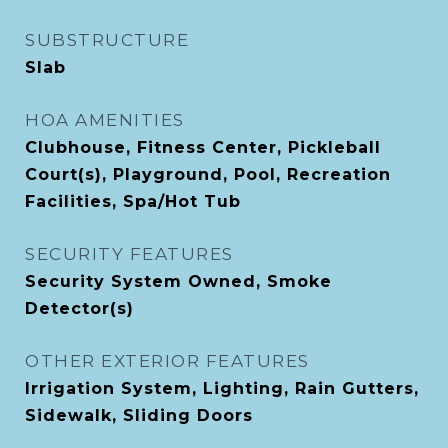
SUBSTRUCTURE
Slab
HOA AMENITIES
Clubhouse, Fitness Center, Pickleball
Court(s), Playground, Pool, Recreation
Facilities, Spa/Hot Tub
SECURITY FEATURES
Security System Owned, Smoke
Detector(s)
OTHER EXTERIOR FEATURES
Irrigation System, Lighting, Rain Gutters,
Sidewalk, Sliding Doors