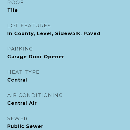
ROOF
Tile
LOT FEATURES
In County, Level, Sidewalk, Paved
PARKING
Garage Door Opener
HEAT TYPE
Central
AIR CONDITIONING
Central Air
SEWER
Public Sewer