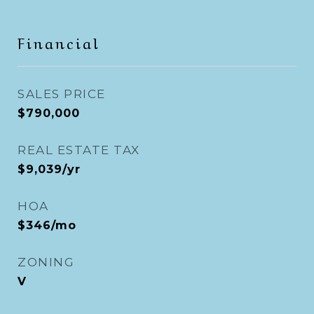
Financial
SALES PRICE
$790,000
REAL ESTATE TAX
$9,039/yr
HOA
$346/mo
ZONING
V