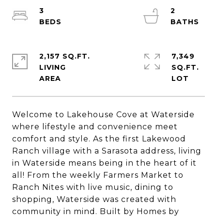
3
2
2,157 SQ.FT.
7,349
LIVING
SQ.FT.
Welcome to Lakehouse Cove at Waterside
where lifestyle and convenience meet
comfort and style. As the first Lakewood
Ranch village with a Sarasota address, living
in Waterside means being in the heart of it
all! From the weekly Farmers Market to
Ranch Nites with live music, dining to
shopping, Waterside was created with
community in mind. Built by Homes by