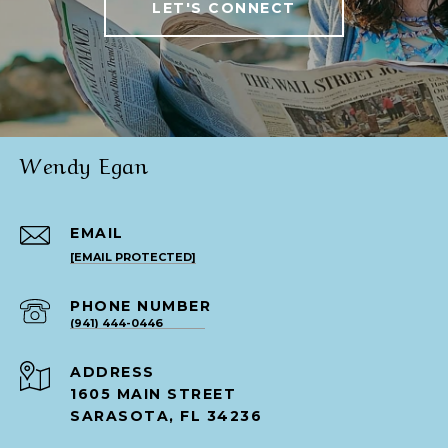
LET'S CONNECT
Wendy Egan
EMAIL
[EMAIL PROTECTED]
PHONE NUMBER
(941) 444-0446
ADDRESS
1605 MAIN STREET
SARASOTA, FL 34236