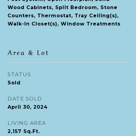
Wood Cabinets, Split Bedroom, Stone
Counters, Thermostat, Tray Ceiling(s),
Walk-In Closet(s), Window Treatments
Area & Lot
STATUS
Sold
DATE SOLD
April 30, 2024
LIVING AREA
2,157
Sq.Ft.