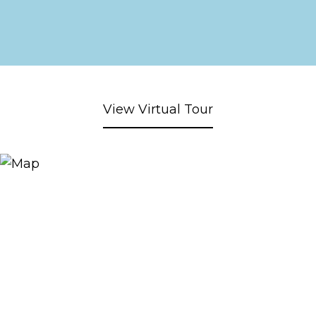
View Virtual Tour