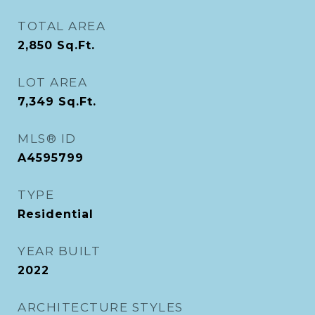
TOTAL AREA
2,850
Sq.Ft.
LOT AREA
7,349
Sq.Ft.
MLS® ID
A4595799
TYPE
Residential
YEAR BUILT
2022
ARCHITECTURE STYLES