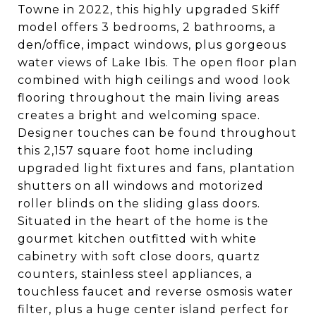
Towne in 2022, this highly upgraded Skiff
model offers 3 bedrooms, 2 bathrooms, a
den/office, impact windows, plus gorgeous
water views of Lake Ibis. The open floor plan
combined with high ceilings and wood look
flooring throughout the main living areas
creates a bright and welcoming space.
Designer touches can be found throughout
this 2,157 square foot home including
upgraded light fixtures and fans, plantation
shutters on all windows and motorized
roller blinds on the sliding glass doors.
Situated in the heart of the home is the
gourmet kitchen outfitted with white
cabinetry with soft close doors, quartz
counters, stainless steel appliances, a
touchless faucet and reverse osmosis water
filter, plus a huge center island perfect for