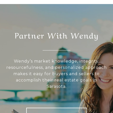
Partner With Wendy
Wendy’s market knowledge, integrity,
resourcefulness, and personalized approach
makes it easy for buyers and sellers to
accomplish their real estate goals in
Sarasota.