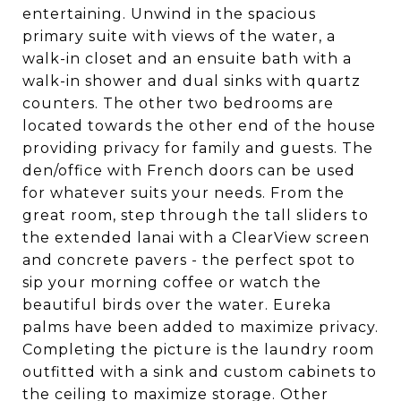
entertaining. Unwind in the spacious
primary suite with views of the water, a
walk-in closet and an ensuite bath with a
walk-in shower and dual sinks with quartz
counters. The other two bedrooms are
located towards the other end of the house
providing privacy for family and guests. The
den/office with French doors can be used
for whatever suits your needs. From the
great room, step through the tall sliders to
the extended lanai with a ClearView screen
and concrete pavers - the perfect spot to
sip your morning coffee or watch the
beautiful birds over the water. Eureka
palms have been added to maximize privacy.
Completing the picture is the laundry room
outfitted with a sink and custom cabinets to
the ceiling to maximize storage. Other