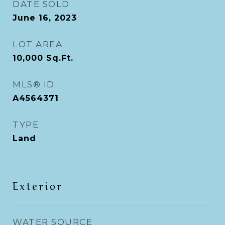
DATE SOLD
June 16, 2023
LOT AREA
10,000
Sq.Ft.
MLS® ID
A4564371
TYPE
Land
Exterior
WATER SOURCE