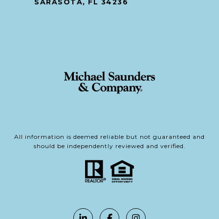
SARASOTA, FL 34236
All information is deemed reliable but not guaranteed and
should be independently reviewed and verified.