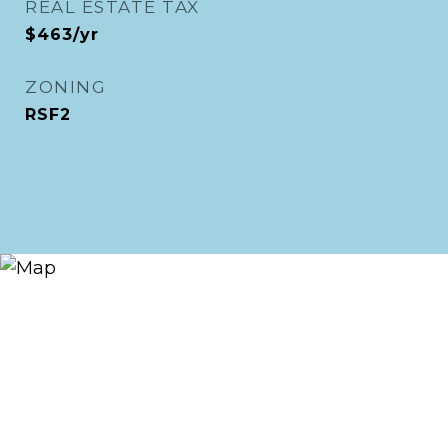
REAL ESTATE TAX
$463/yr
ZONING
RSF2