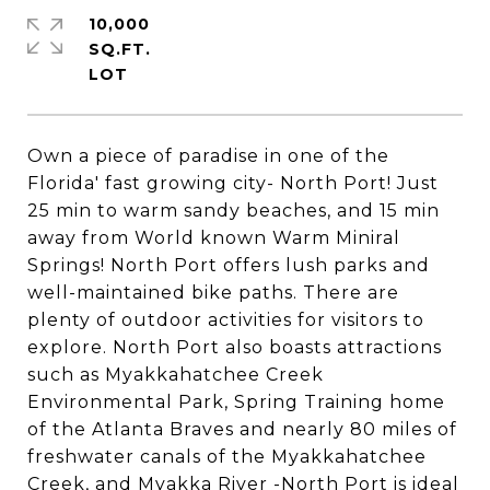
10,000
SQ.FT.
Own a piece of paradise in one of the
Florida' fast growing city- North Port! Just
25 min to warm sandy beaches, and 15 min
away from World known Warm Miniral
Springs! North Port offers lush parks and
well-maintained bike paths. There are
plenty of outdoor activities for visitors to
explore. North Port also boasts attractions
such as Myakkahatchee Creek
Environmental Park, Spring Training home
of the Atlanta Braves and nearly 80 miles of
freshwater canals of the Myakkahatchee
Creek, and Myakka River -North Port is ideal