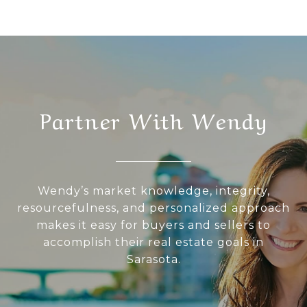
Partner With Wendy
Wendy’s market knowledge, integrity,
resourcefulness, and personalized approach
makes it easy for buyers and sellers to
accomplish their real estate goals in
Sarasota.