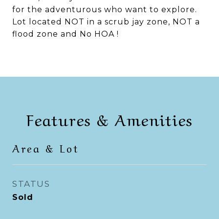
for the adventurous who want to explore.
Lot located NOT in a scrub jay zone, NOT a
flood zone and No HOA !
Features & Amenities
Area & Lot
STATUS
Sold