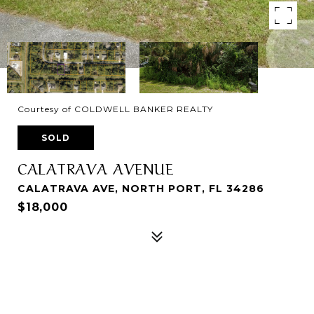
Courtesy of COLDWELL BANKER REALTY
SOLD
CALATRAVA AVENUE
CALATRAVA AVE, NORTH PORT, FL 34286
$18,000