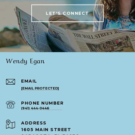
LET'S CONNECT
Wendy Egan
EMAIL
[EMAIL PROTECTED]
PHONE NUMBER
(941) 444-0446
ADDRESS
1605 MAIN STREET