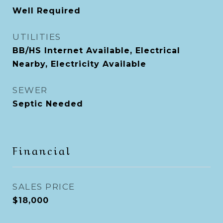
Well Required
UTILITIES
BB/HS Internet Available, Electrical
Nearby, Electricity Available
SEWER
Septic Needed
Financial
SALES PRICE
$18,000