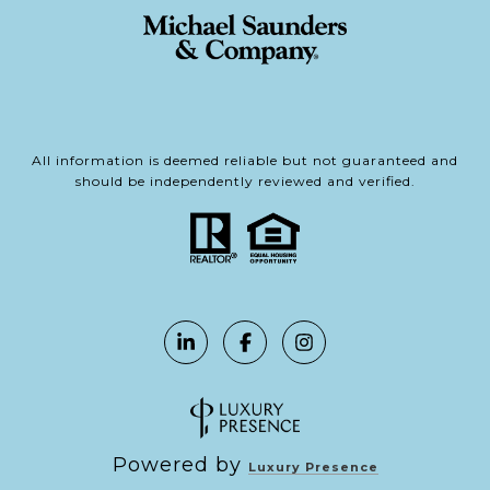
All information is deemed reliable but not guaranteed and
should be independently reviewed and verified.
Powered by
Luxury Presence