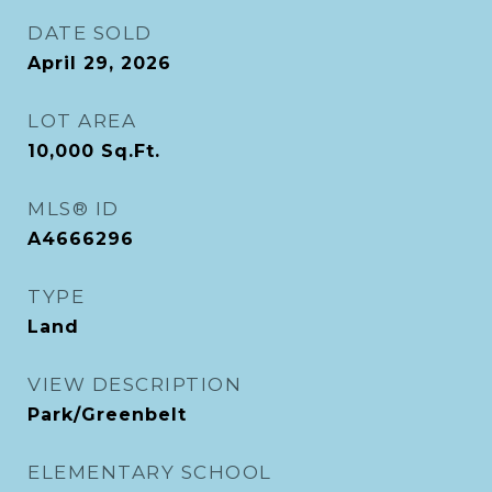
DATE SOLD
April 29, 2026
LOT AREA
10,000
Sq.Ft.
MLS® ID
A4666296
TYPE
Land
VIEW DESCRIPTION
Park/Greenbelt
ELEMENTARY SCHOOL