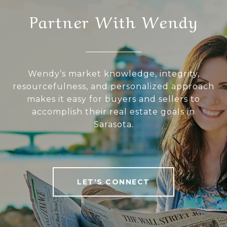
Partner With Wendy
Wendy’s market knowledge, integrity,
resourcefulness, and personalized approach
makes it easy for buyers and sellers to
accomplish their real estate goals in
Sarasota.
LET'S CONNECT