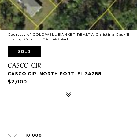
Courtesy of COLDWELL BANKER REALTY, Christina Gaskill
Listing Contact: 941-349-4411
SOLD
CASCO CIR
CASCO CIR, NORTH PORT, FL 34288
$2,000
10,000