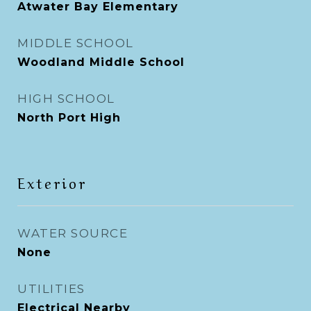
Atwater Bay Elementary
MIDDLE SCHOOL
Woodland Middle School
HIGH SCHOOL
North Port High
Exterior
WATER SOURCE
None
UTILITIES
Electrical Nearby