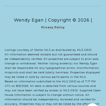
Copyright ©
2026
|
Privacy Policy
Listings courtesy of Stellar MLS as distributed by MLS GRID
All information deemed reliable but not guaranteed and should
be independently verified. All properties are subject to prior sale,
change or withdrawal. Neither listing broker(s) nor Wendy Egan
shall be responsible for any typographical errors, misinformation,
misprints and shall be held totally harmless. Properties displayed
may be listed or sold by various participants in the MLS.
Based on information submitted to the MLS GRID as of 7:17 PM
UTC on 8/6/2026. All data is obtained from various sources and
may not have been verified by broker or MLS GRID. Supplied Open
House Information is subject to change without notice. All
information should be independently reviewed and verified for
accuracy. Properties may or may not be listed by the office/agent