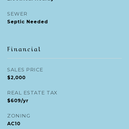
SEWER
Septic Needed
Financial
SALES PRICE
$2,000
REAL ESTATE TAX
$609/yr
ZONING
AC10