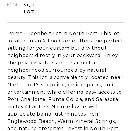
SQ.FT.
Prime Greenbelt Lot in North Port! This lot
located in an X flood zone offers the perfect
setting for your custom build without
neighbors directly in your backyard. Enjoy
the privacy, value, and charm of a
neighborhood surrounded by natural
beauty. This lot is conveniently located near
North Port's shopping, dining, parks, and
entertainment while offering easy access to
Port Charlotte, Punta Gorda, and Sarasota
via US-41 or I-75. Nature lovers will
appreciate being just minutes from
Englewood Beach, Warm Mineral Springs,
and nature preserves. Invest in North Port,