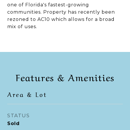
one of Florida's fastest-growing
communities. Property has recently been
rezoned to AC10 which allows for a broad
mix of uses.
Features & Amenities
Area & Lot
STATUS
Sold