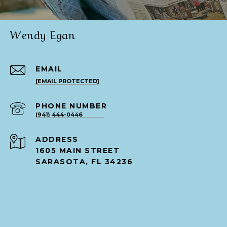
Wendy Egan
EMAIL
[EMAIL PROTECTED]
PHONE NUMBER
(941) 444-0446
ADDRESS
1605 MAIN STREET
SARASOTA, FL 34236