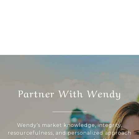
Partner With Wendy
Wendy’s market knowledge, integrity,
resourcefulness, and personalized approach