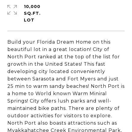
10,000
SQ.FT.
Build your Florida Dream Home on this
beautiful lot in a great location! City of
North Port ranked at the top of the list for
growth in the United States! This fast
developing city located conveniently
between Sarasota and Fort Myers and just
25 min to warm sandy beaches! North Port is
a home to World known Warm Miniral
Springs! City offers lush parks and well-
maintained bike paths. There are plenty of
outdoor activities for visitors to explore.
North Port also boasts attractions such as
Myakkahatchee Creek Environmental Park,