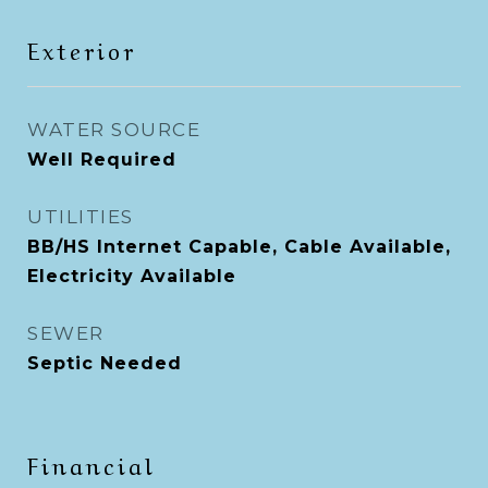
Exterior
WATER SOURCE
Well Required
UTILITIES
BB/HS Internet Capable, Cable Available,
Electricity Available
SEWER
Septic Needed
Financial