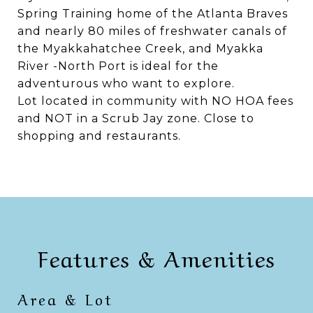
Spring Training home of the Atlanta Braves
and nearly 80 miles of freshwater canals of
the Myakkahatchee Creek, and Myakka
River -North Port is ideal for the
adventurous who want to explore.
Lot located in community with NO HOA fees
and NOT in a Scrub Jay zone. Close to
shopping and restaurants.
Features & Amenities
Area & Lot