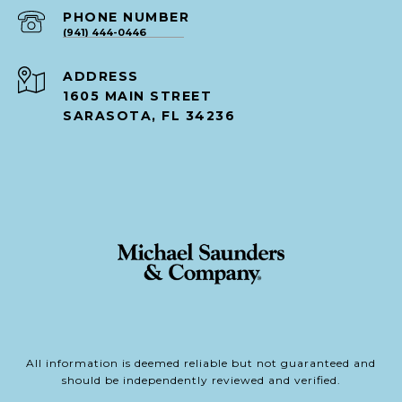
PHONE NUMBER
(941) 444-0446
ADDRESS
1605 MAIN STREET
SARASOTA, FL 34236
All information is deemed reliable but not guaranteed and
should be independently reviewed and verified.