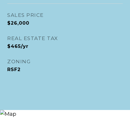
SALES PRICE
$26,000
REAL ESTATE TAX
$465/yr
ZONING
RSF2