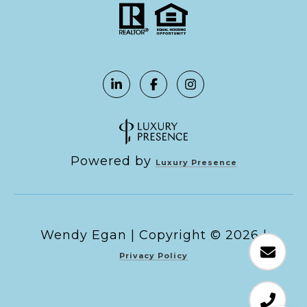
Powered by
Luxury Presence
Copyright ©
2026
|
Privacy Policy