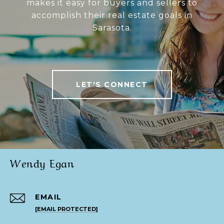
makes it easy for buyers and sellers to
accomplish their real estate goals in
Sarasota.
LET'S CONNECT
Wendy Egan
EMAIL
[EMAIL PROTECTED]