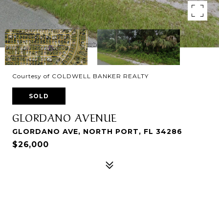
Courtesy of COLDWELL BANKER REALTY
SOLD
GLORDANO AVENUE
GLORDANO AVE, NORTH PORT, FL 34286
$26,000