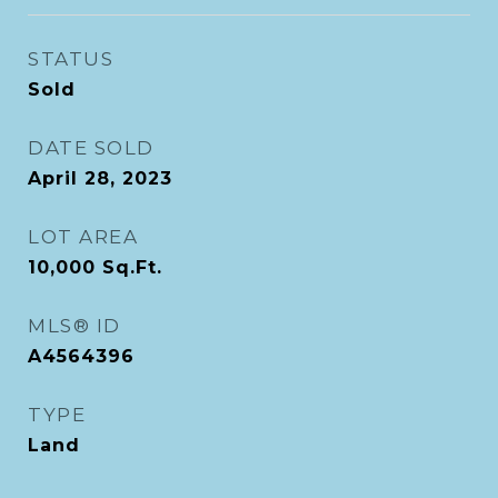
STATUS
Sold
DATE SOLD
April 28, 2023
LOT AREA
10,000
Sq.Ft.
MLS® ID
A4564396
TYPE
Land