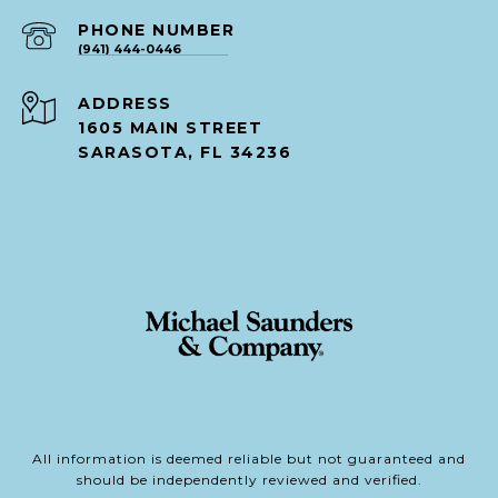
PHONE NUMBER
(941) 444-0446
ADDRESS
1605 MAIN STREET
SARASOTA, FL 34236
All information is deemed reliable but not guaranteed and
should be independently reviewed and verified.