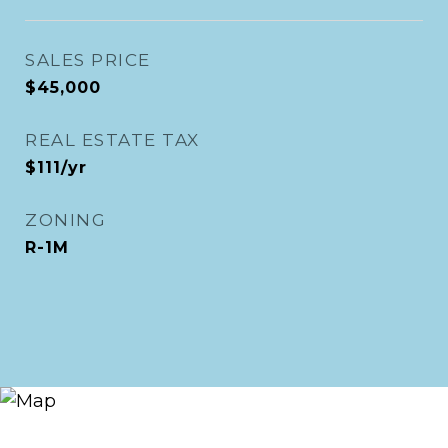
SALES PRICE
$45,000
REAL ESTATE TAX
$111/yr
ZONING
R-1M