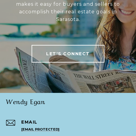
makes it easy for buyers and sellers to
accomplish their real estate goals in
Sarasota.
LET'S CONNECT
Wendy Egan
EMAIL
[EMAIL PROTECTED]