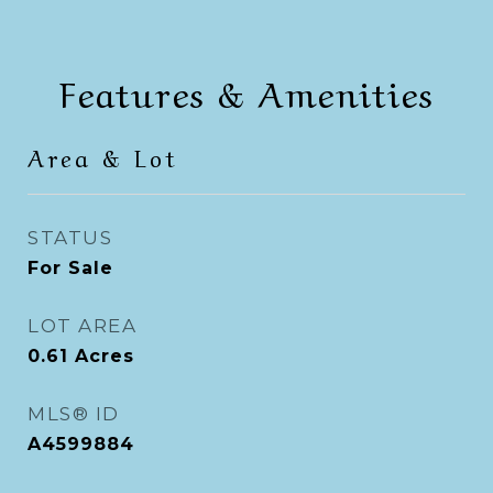
Features & Amenities
Area & Lot
STATUS
For Sale
LOT AREA
0.61
Acres
MLS® ID
A4599884