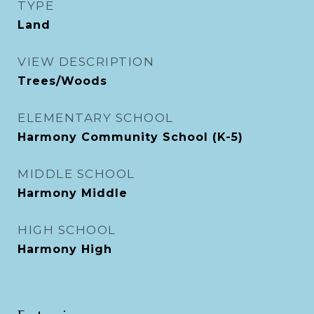
TYPE
Land
VIEW DESCRIPTION
Trees/Woods
ELEMENTARY SCHOOL
Harmony Community School (K-5)
MIDDLE SCHOOL
Harmony Middle
HIGH SCHOOL
Harmony High
Exterior