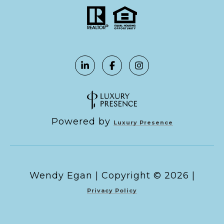
Powered by
Luxury Presence
Copyright ©
2026
|
Privacy Policy