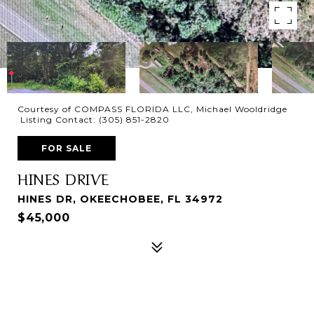
Courtesy of COMPASS FLORIDA LLC, Michael Wooldridge
Listing Contact: (305) 851-2820
FOR SALE
HINES DRIVE
HINES DR, OKEECHOBEE, FL 34972
$45,000