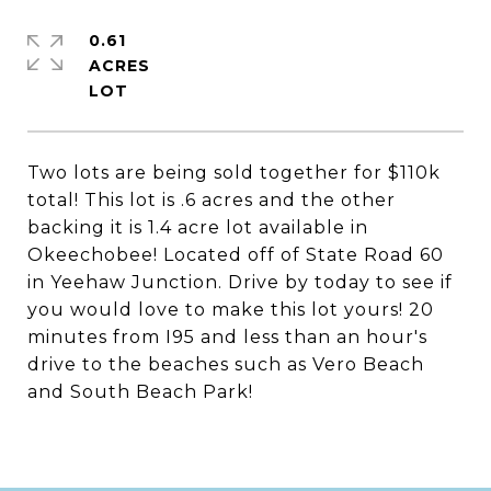
0.61
ACRES
Two lots are being sold together for $110k
total! This lot is .6 acres and the other
backing it is 1.4 acre lot available in
Okeechobee! Located off of State Road 60
in Yeehaw Junction. Drive by today to see if
you would love to make this lot yours! 20
minutes from I95 and less than an hour's
drive to the beaches such as Vero Beach
and South Beach Park!