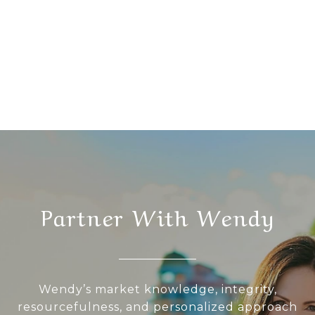
Partner With Wendy
Wendy’s market knowledge, integrity,
resourcefulness, and personalized approach