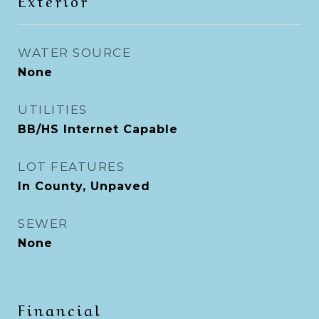
WATER SOURCE
None
UTILITIES
BB/HS Internet Capable
LOT FEATURES
In County, Unpaved
SEWER
None
Financial