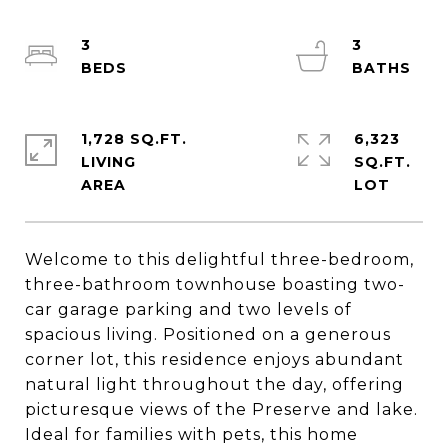
3
3
1,728 SQ.FT.
6,323
LIVING
SQ.FT.
Welcome to this delightful three-bedroom,
three-bathroom townhouse boasting two-
car garage parking and two levels of
spacious living. Positioned on a generous
corner lot, this residence enjoys abundant
natural light throughout the day, offering
picturesque views of the Preserve and lake.
Ideal for families with pets, this home