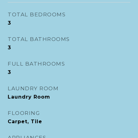
TOTAL BEDROOMS
3
TOTAL BATHROOMS
3
FULL BATHROOMS
3
LAUNDRY ROOM
Laundry Room
FLOORING
Carpet, Tile
APPLIANCES