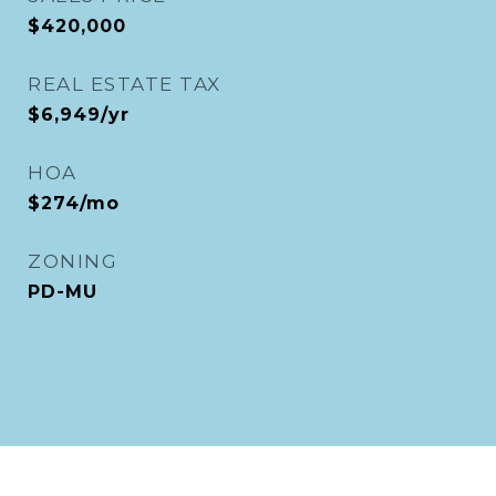
$420,000
REAL ESTATE TAX
$6,949/yr
HOA
$274/mo
ZONING
PD-MU