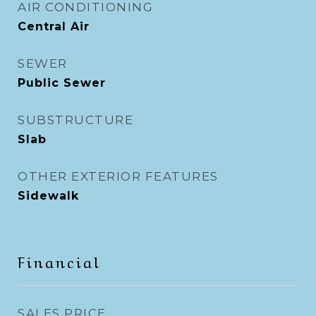
AIR CONDITIONING
Central Air
SEWER
Public Sewer
SUBSTRUCTURE
Slab
OTHER EXTERIOR FEATURES
Sidewalk
Financial
SALES PRICE