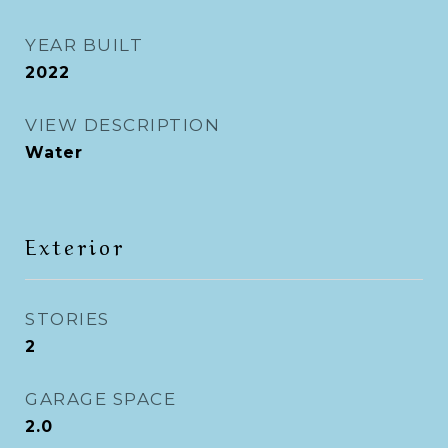
YEAR BUILT
2022
VIEW DESCRIPTION
Water
Exterior
STORIES
2
GARAGE SPACE
2.0