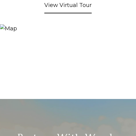
View Virtual Tour
Partner With Wendy