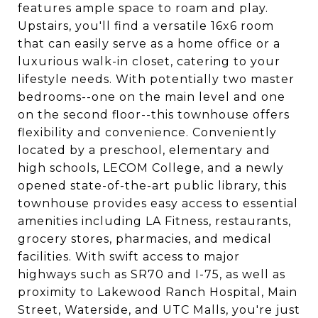
features ample space to roam and play.
Upstairs, you'll find a versatile 16x6 room
that can easily serve as a home office or a
luxurious walk-in closet, catering to your
lifestyle needs. With potentially two master
bedrooms--one on the main level and one
on the second floor--this townhouse offers
flexibility and convenience. Conveniently
located by a preschool, elementary and
high schools, LECOM College, and a newly
opened state-of-the-art public library, this
townhouse provides easy access to essential
amenities including LA Fitness, restaurants,
grocery stores, pharmacies, and medical
facilities. With swift access to major
highways such as SR70 and I-75, as well as
proximity to Lakewood Ranch Hospital, Main
Street, Waterside, and UTC Malls, you're just