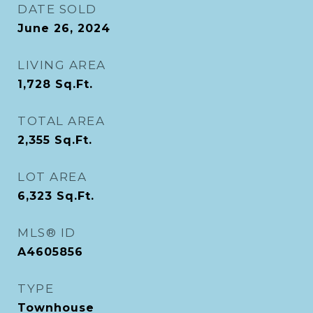
DATE SOLD
June 26, 2024
LIVING AREA
1,728
Sq.Ft.
TOTAL AREA
2,355
Sq.Ft.
LOT AREA
6,323
Sq.Ft.
MLS® ID
A4605856
TYPE
Townhouse