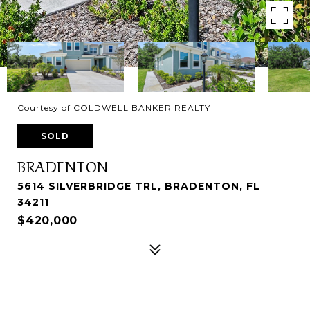
Courtesy of COLDWELL BANKER REALTY
SOLD
BRADENTON
5614 SILVERBRIDGE TRL, BRADENTON, FL
34211
$420,000