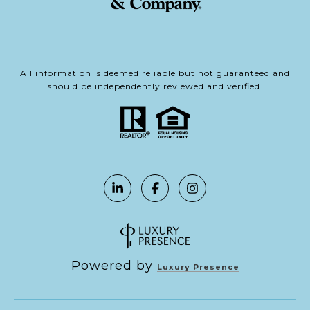
All information is deemed reliable but not guaranteed and
should be independently reviewed and verified.
Powered by
Luxury Presence