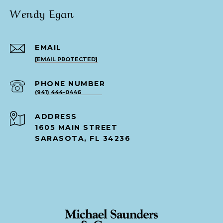
Wendy Egan
EMAIL
[EMAIL PROTECTED]
PHONE NUMBER
(941) 444-0446
ADDRESS
1605 MAIN STREET
SARASOTA, FL 34236