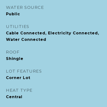
WATER SOURCE
Public
UTILITIES
Cable Connected, Electricity Connected,
Water Connected
ROOF
Shingle
LOT FEATURES
Corner Lot
HEAT TYPE
Central