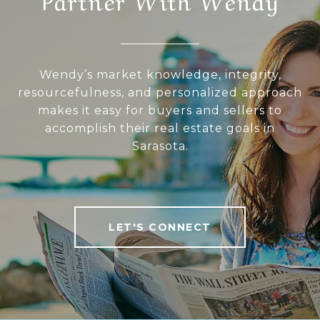
Wendy’s market knowledge, integrity,
resourcefulness, and personalized approach
makes it easy for buyers and sellers to
accomplish their real estate goals in
Sarasota.
LET'S CONNECT