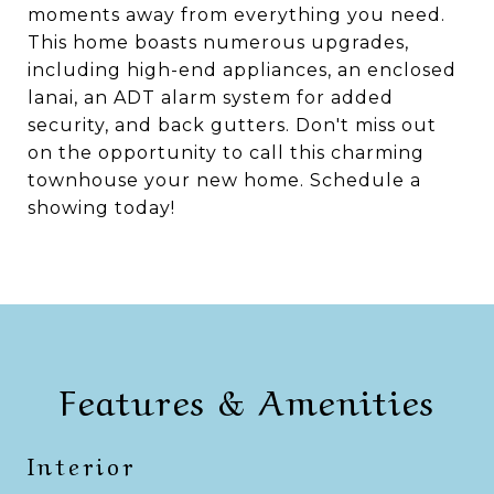
moments away from everything you need.
This home boasts numerous upgrades,
including high-end appliances, an enclosed
lanai, an ADT alarm system for added
security, and back gutters. Don't miss out
on the opportunity to call this charming
townhouse your new home. Schedule a
showing today!
Features & Amenities
Interior