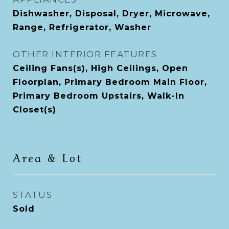
Dishwasher, Disposal, Dryer, Microwave,
Range, Refrigerator, Washer
OTHER INTERIOR FEATURES
Ceiling Fans(s), High Ceilings, Open
Floorplan, Primary Bedroom Main Floor,
Primary Bedroom Upstairs, Walk-In
Closet(s)
Area & Lot
STATUS
Sold