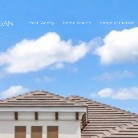
Meet Wendy
Home Search
Home Valuation