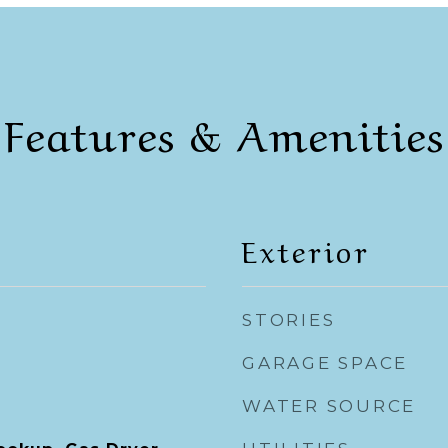
Features & Amenities
Exterior
STORIES
GARAGE SPACE
WATER SOURCE