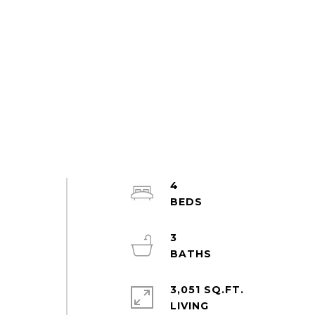
4
3
3,051 SQ.FT.
LIVING