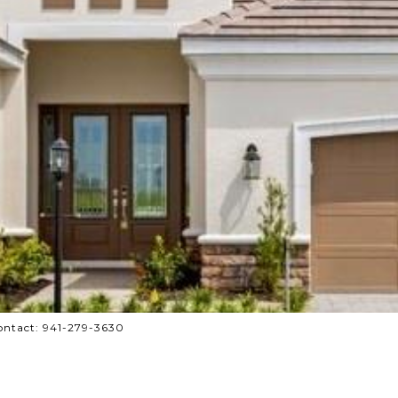
ontact: 941-279-3630