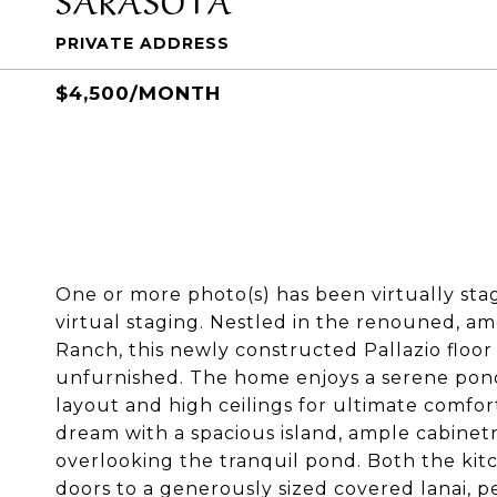
PRIVATE ADDRESS
$4,500/MONTH
One or more photo(s) has been virtually st
virtual staging. Nestled in the renouned, 
Ranch, this newly constructed Pallazio floor 
unfurnished. The home enjoys a serene pon
layout and high ceilings for ultimate comfor
dream with a spacious island, ample cabinetry
overlooking the tranquil pond. Both the ki
doors to a generously sized covered lanai, p