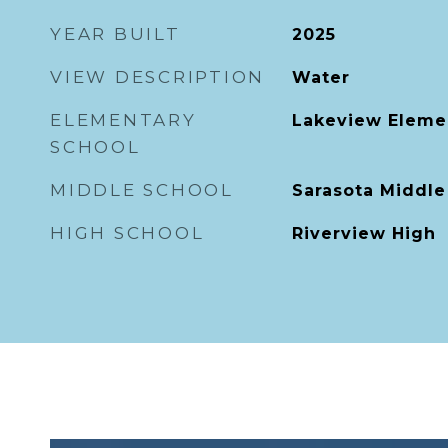
YEAR BUILT
2025
VIEW DESCRIPTION
Water
ELEMENTARY
Lakeview Eleme
SCHOOL
MIDDLE SCHOOL
Sarasota Middle
HIGH SCHOOL
Riverview High