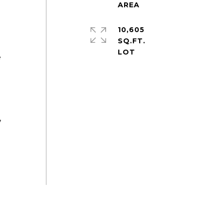
10,605
SQ.FT.
e
,