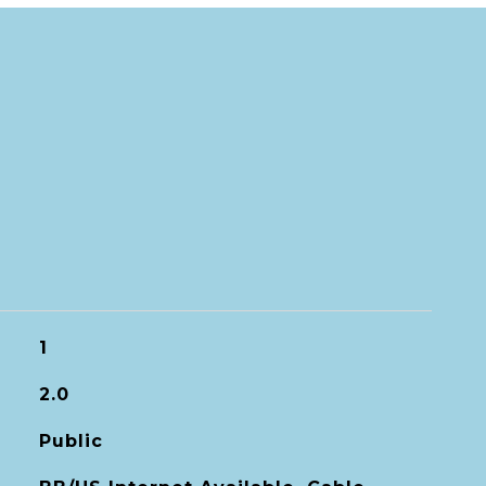
1
2.0
Public