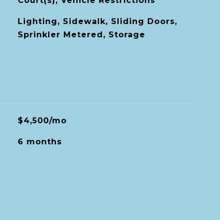
Court(s), Vehicle Restrictions
Lighting, Sidewalk, Sliding Doors,
Sprinkler Metered, Storage
$4,500/mo
6 months