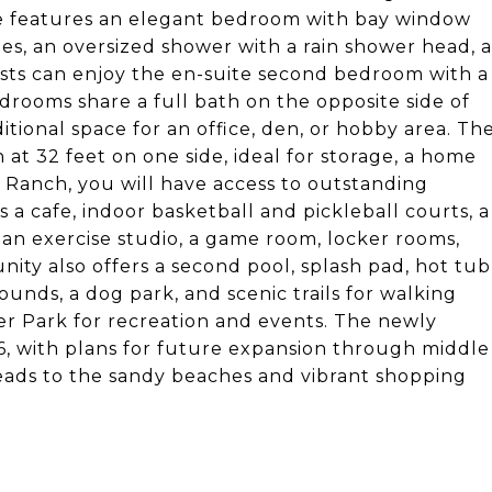
ome features an elegant bedroom with bay window
ies, an oversized shower with a rain shower head, a
uests can enjoy the en-suite second bedroom with a
edrooms share a full bath on the opposite side of
itional space for an office, den, or hobby area. Th
t 32 feet on one side, ideal for storage, a home
ye Ranch, you will have access to outstanding
 a cafe, indoor basketball and pickleball courts, a
, an exercise studio, a game room, locker rooms,
ty also offers a second pool, splash pad, hot tub
ounds, a dog park, and scenic trails for walking
r Park for recreation and events. The newly
, with plans for future expansion through middle
leads to the sandy beaches and vibrant shopping