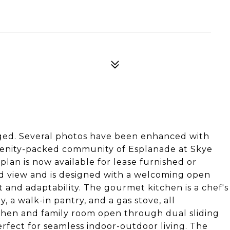
aged. Several photos have been enhanced with
amenity-packed community of Esplanade at Skye
plan is now available for lease furnished or
d view and is designed with a welcoming open
t and adaptability. The gourmet kitchen is a chef's
, a walk-in pantry, and a gas stove, all
tchen and family room open through dual sliding
erfect for seamless indoor-outdoor living. The