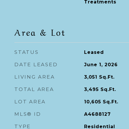
Treatments
Area & Lot
STATUS
Leased
DATE LEASED
June 1, 2026
LIVING AREA
3,051
Sq.Ft.
TOTAL AREA
3,495
Sq.Ft.
LOT AREA
10,605
Sq.Ft.
MLS® ID
A4688127
TYPE
Residential