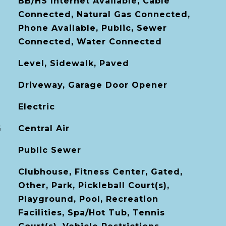
BB/HS Internet Available, Cable
Connected, Natural Gas Connected,
Phone Available, Public, Sewer
Connected, Water Connected
Level, Sidewalk, Paved
Driveway, Garage Door Opener
Electric
G
Central Air
Public Sewer
Clubhouse, Fitness Center, Gated,
Other, Park, Pickleball Court(s),
Playground, Pool, Recreation
Facilities, Spa/Hot Tub, Tennis