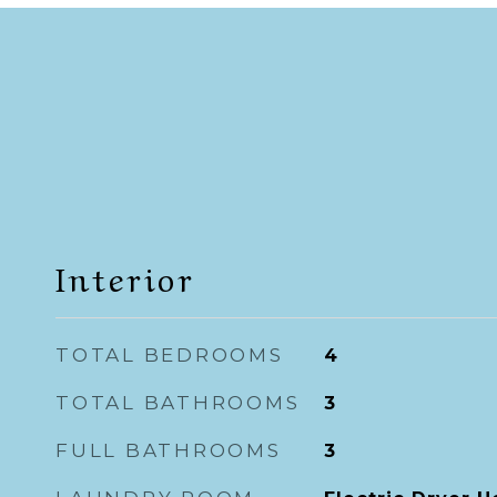
Interior
TOTAL BEDROOMS
4
TOTAL BATHROOMS
3
FULL BATHROOMS
3