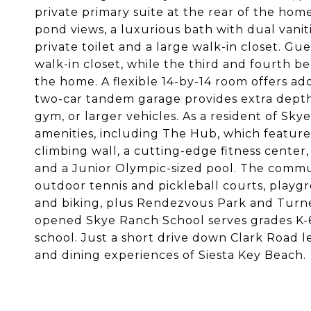
private primary suite at the rear of the h
pond views, a luxurious bath with dual vanit
private toilet and a large walk-in closet. G
walk-in closet, while the third and fourth b
the home. A flexible 14-by-14 room offers add
two-car tandem garage provides extra depth a
gym, or larger vehicles. As a resident of Sk
amenities, including The Hub, which features
climbing wall, a cutting-edge fitness center
and a Junior Olympic-sized pool. The communi
outdoor tennis and pickleball courts, playgr
and biking, plus Rendezvous Park and Turne
opened Skye Ranch School serves grades K-6
school. Just a short drive down Clark Road 
and dining experiences of Siesta Key Beach.