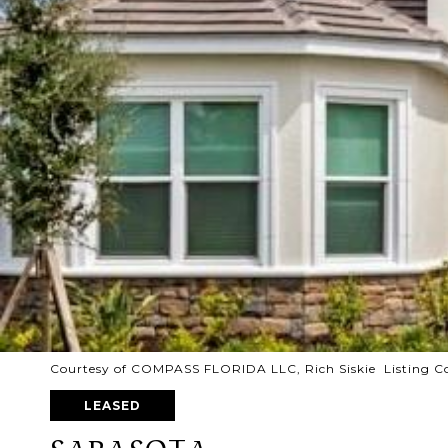
Courtesy of COMPASS FLORIDA LLC, Rich Siskie Listing C
LEASED
SARASOTA