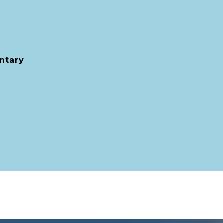
ntary