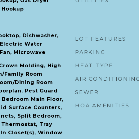
UTILITIES
Hookup, Gas Dryer
 Hookup
Cooktop, Dishwasher,
LOT FEATURES
 Electric Water
PARKING
 Fan, Microwave
HEAT TYPE
, Crown Molding, High
en/Family Room
AIR CONDITIONIN
Room/Dining Room
orplan, Pest Guard
SEWER
 Bedroom Main Floor,
HOA AMENITIES
id Surface Counters,
nets, Split Bedroom,
 Thermostat, Tray
-In Closet(s), Window