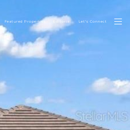
Featured Properties
Editorial
Let's Connect