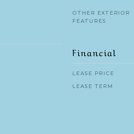
OTHER EXTERIOR
FEATURES
Financial
LEASE PRICE
LEASE TERM