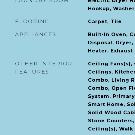
LAUNDRY ROOM
Electric Dryer 
Hookup, Washer
FLOORING
Carpet, Tile
APPLIANCES
Built-In Oven, 
Disposal, Dryer,
Heater, Exhaust
OTHER INTERIOR
Ceiling Fans(s)
FEATURES
Ceilings, Kitch
Combo, Living 
Combo, Open Flo
System, Primary
Smart Home, Sol
Solid Wood Cabi
Stone Counters,
Ceiling(s), Walk