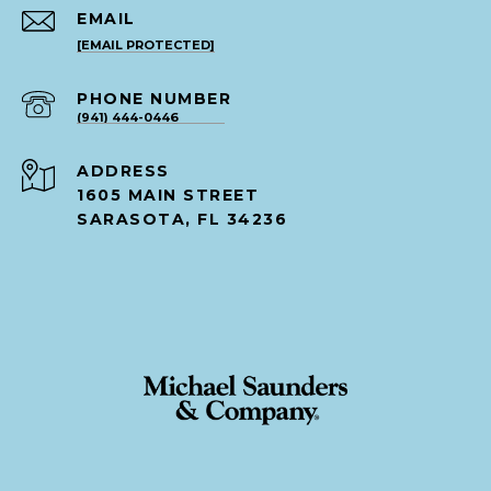
EMAIL
[EMAIL PROTECTED]
PHONE NUMBER
(941) 444-0446
ADDRESS
1605 MAIN STREET
SARASOTA, FL 34236