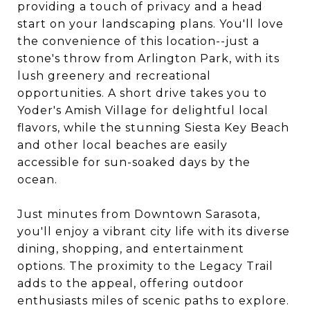
providing a touch of privacy and a head
start on your landscaping plans. You'll love
the convenience of this location--just a
stone's throw from Arlington Park, with its
lush greenery and recreational
opportunities. A short drive takes you to
Yoder's Amish Village for delightful local
flavors, while the stunning Siesta Key Beach
and other local beaches are easily
accessible for sun-soaked days by the
ocean.
Just minutes from Downtown Sarasota,
you'll enjoy a vibrant city life with its diverse
dining, shopping, and entertainment
options. The proximity to the Legacy Trail
adds to the appeal, offering outdoor
enthusiasts miles of scenic paths to explore.