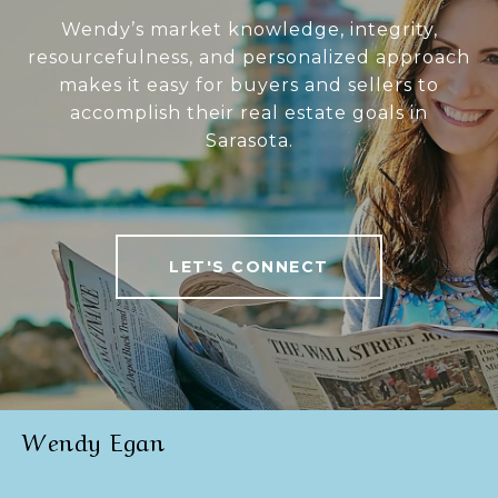
Wendy’s market knowledge, integrity,
resourcefulness, and personalized approach
makes it easy for buyers and sellers to
accomplish their real estate goals in
Sarasota.
LET'S CONNECT
Wendy Egan