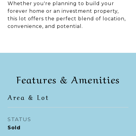
Whether you're planning to build your
forever home or an investment property,
this lot offers the perfect blend of location,
convenience, and potential.
Features & Amenities
Area & Lot
STATUS
Sold