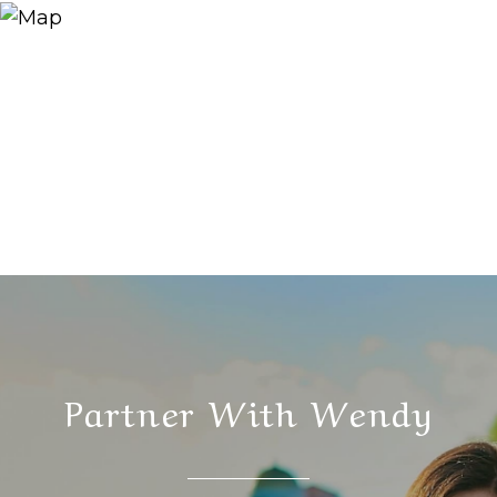
Partner With Wendy