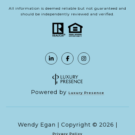
All information is deemed reliable but not guaranteed and
should be independently reviewed and verified.
Powered by
Luxury Presence
Copyright ©
2026
|
Privacy Policy