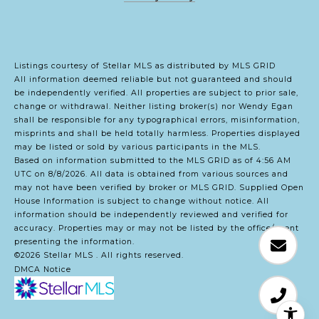
Listings courtesy of Stellar MLS as distributed by MLS GRID
All information deemed reliable but not guaranteed and should
be independently verified. All properties are subject to prior sale,
change or withdrawal. Neither listing broker(s) nor Wendy Egan
shall be responsible for any typographical errors, misinformation,
misprints and shall be held totally harmless. Properties displayed
may be listed or sold by various participants in the MLS.
Based on information submitted to the MLS GRID as of 4:56 AM
UTC on 8/8/2026. All data is obtained from various sources and
may not have been verified by broker or MLS GRID. Supplied Open
House Information is subject to change without notice. All
information should be independently reviewed and verified for
accuracy. Properties may or may not be listed by the office/agent
presenting the information.
©2026 Stellar MLS . All rights reserved.
DMCA Notice