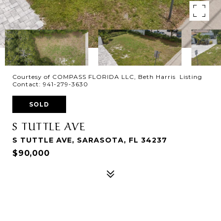
Courtesy of COMPASS FLORIDA LLC, Beth Harris Listing
Contact: 941-279-3630
SOLD
S TUTTLE AVE
S TUTTLE AVE, SARASOTA, FL 34237
$90,000