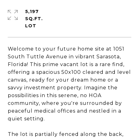
5,197
SQ.FT.
Welcome to your future home site at 1051
South Tuttle Avenue in vibrant Sarasota,
Florida! This prime vacant lot is a rare find,
offering a spacious 50x100 cleared and level
canvas, ready for your dream home or a
savvy investment property. Imagine the
possibilities in this serene, no HOA
community, where you're surrounded by
peaceful medical offices and nestled in a
quiet setting.
The lot is partially fenced along the back,