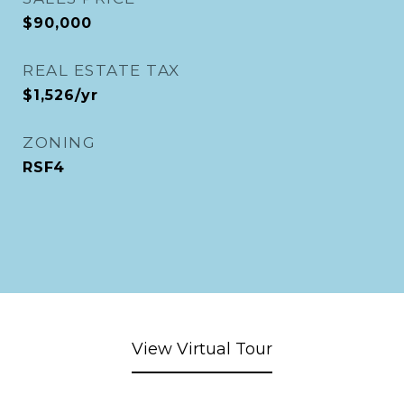
$90,000
REAL ESTATE TAX
$1,526/yr
ZONING
RSF4
View Virtual Tour