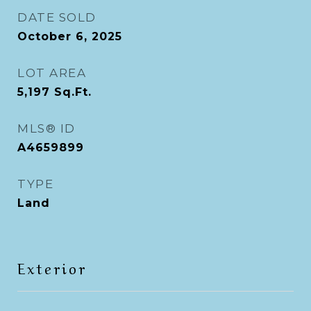
DATE SOLD
October 6, 2025
LOT AREA
5,197
Sq.Ft.
MLS® ID
A4659899
TYPE
Land
Exterior