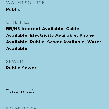
WATER SOURCE
Public
UTILITIES
BB/HS Internet Available, Cable
Available, Electricity Available, Phone
Available, Public, Sewer Available, Water
Available
SEWER
Public Sewer
Financial
SALES PRICE