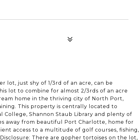
r lot, just shy of 1/3rd of an acre, can be
his lot to combine for almost 2/3rds of an acre
eam home in the thriving city of North Port,
ning. This property is centrally located to
l College, Shannon Staub Library and plenty of
tes away from beautiful Port Charlotte, home for
nt access to a multitude of golf courses, fishing,
isclosure: There are gopher tortoises on the lot,