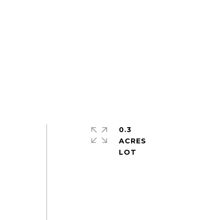
0.3
ACRES