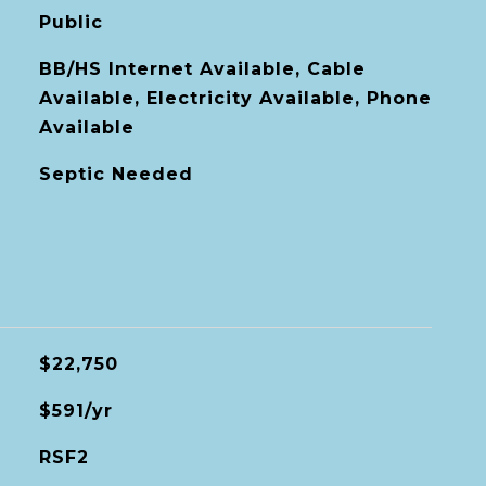
Public
BB/HS Internet Available, Cable
Available, Electricity Available, Phone
Available
Septic Needed
$22,750
$591/yr
RSF2