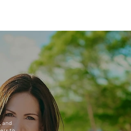
, and
ers to