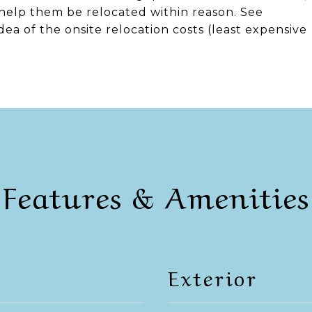
 help them be relocated within reason. See
ea of the onsite relocation costs (least expensive
Features & Amenities
Exterior