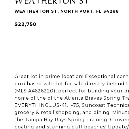
WEATHERTON ST, NORTH PORT, FL 34288
$22,750
Great lot in prime location! Exceptional corne
purchased with lot for sale directly behind t
(MLS A4626220), perfect for building your dr
home of the of the Atlanta Braves Spring Trai
EVERYTHING...US-41, I-75, Suncoast Technica
grocery & retail shopping, and dining. Minu
the Tampa Bay Rays Spring Training. Convenie
boating and stunning gulf beaches! Update/D