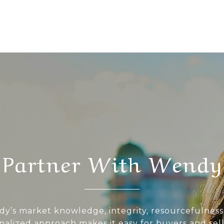
Partner With Wendy
y’s market knowledge, integrity, resourcefulness
nalized approach makes it easy for buyers and sell