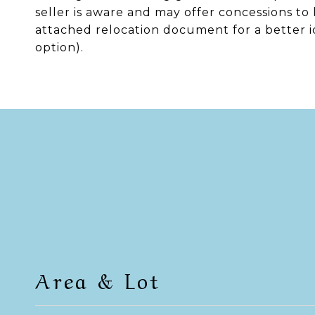
seller is aware and may offer concessions to
attached relocation document for a better id
option).
Area & Lot