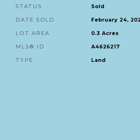
STATUS
Sold
DATE SOLD
February 24, 20
LOT AREA
0.3
Acres
MLS® ID
A4626217
TYPE
Land