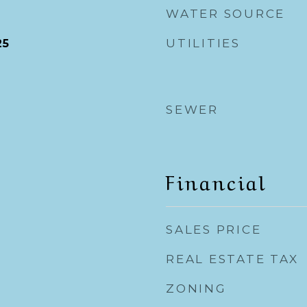
WATER SOURCE
UTILITIES
25
SEWER
Financial
SALES PRICE
REAL ESTATE TAX
ZONING