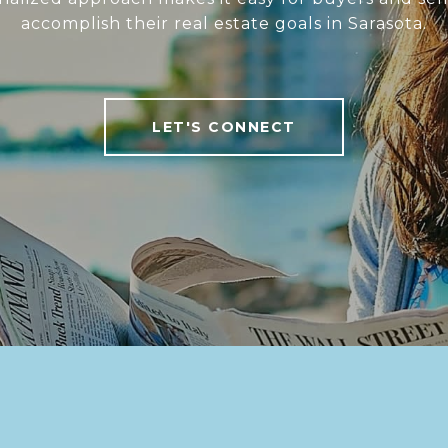
accomplish their real estate goals in Sarasota.
LET'S CONNECT