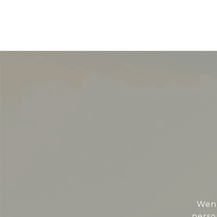
Wend
perso