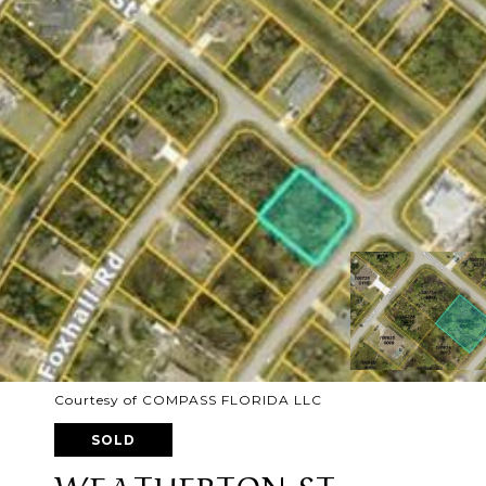
Courtesy of COMPASS FLORIDA LLC
SOLD
WEATHERTON ST