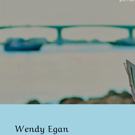
Wendy Egan