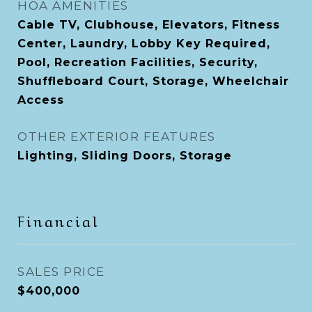
HOA AMENITIES
Cable TV, Clubhouse, Elevators, Fitness
Center, Laundry, Lobby Key Required,
Pool, Recreation Facilities, Security,
Shuffleboard Court, Storage, Wheelchair
Access
OTHER EXTERIOR FEATURES
Lighting, Sliding Doors, Storage
Financial
SALES PRICE
$400,000