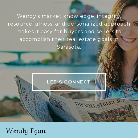
Wendy’s market knowledge, integrity,
resourcefulness, and personalized approach
makes it easy for buyers and sellers to
accomplish their real estate goals in
Sarasota.
LET'S CONNECT
Wendy Egan