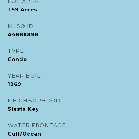
LOT AREA
1.59
Acres
MLS® ID
A4688898
TYPE
Condo
YEAR BUILT
1969
NEIGHBORHOOD
Siesta Key
WATER FRONTAGE
Gulf/Ocean