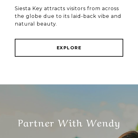
Siesta Key attracts visitors from across
the globe due to its laid-back vibe and
natural beauty.
EXPLORE
Partner With Wendy