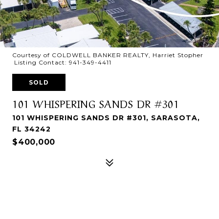
Courtesy of COLDWELL BANKER REALTY, Harriet Stopher
Listing Contact: 941-349-4411
SOLD
101 WHISPERING SANDS DR #301
101 WHISPERING SANDS DR #301, SARASOTA,
FL 34242
$400,000