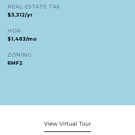
REAL ESTATE TAX
$3,312/yr
HOA
$1,483/mo
ZONING
RMF2
View Virtual Tour