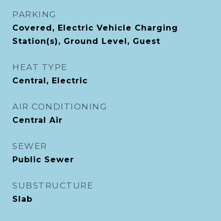
PARKING
Covered, Electric Vehicle Charging
Station(s), Ground Level, Guest
HEAT TYPE
Central, Electric
AIR CONDITIONING
Central Air
SEWER
Public Sewer
SUBSTRUCTURE
Slab