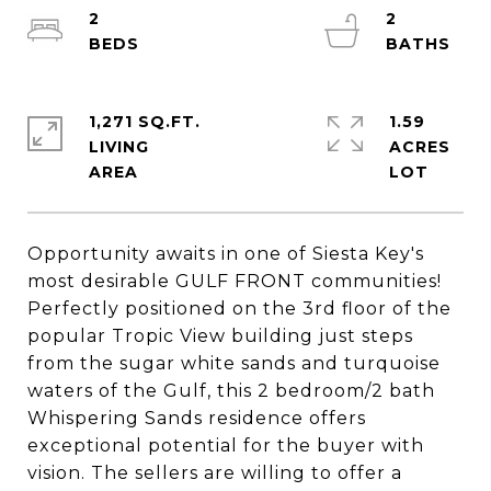
2
2
1,271 SQ.FT.
1.59
LIVING
ACRES
Opportunity awaits in one of Siesta Key's
most desirable GULF FRONT communities!
Perfectly positioned on the 3rd floor of the
popular Tropic View building just steps
from the sugar white sands and turquoise
waters of the Gulf, this 2 bedroom/2 bath
Whispering Sands residence offers
exceptional potential for the buyer with
vision. The sellers are willing to offer a