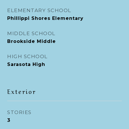
ELEMENTARY SCHOOL
Phillippi Shores Elementary
MIDDLE SCHOOL
Brookside Middle
HIGH SCHOOL
Sarasota High
Exterior
STORIES
3