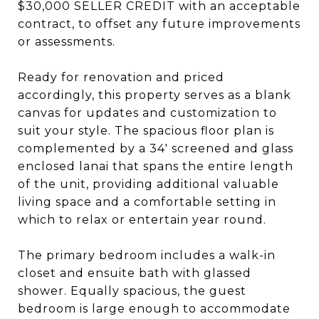
$30,000 SELLER CREDIT with an acceptable
contract, to offset any future improvements
or assessments.
Ready for renovation and priced
accordingly, this property serves as a blank
canvas for updates and customization to
suit your style. The spacious floor plan is
complemented by a 34' screened and glass
enclosed lanai that spans the entire length
of the unit, providing additional valuable
living space and a comfortable setting in
which to relax or entertain year round.
The primary bedroom includes a walk-in
closet and ensuite bath with glassed
shower. Equally spacious, the guest
bedroom is large enough to accommodate