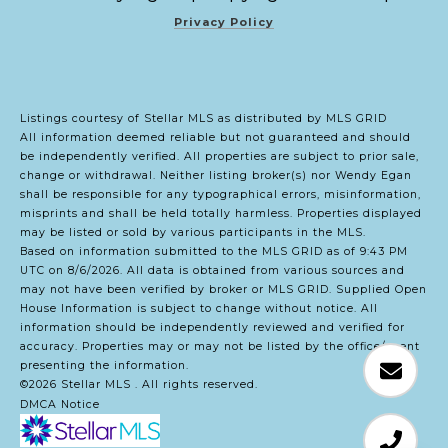
Privacy Policy
Listings courtesy of Stellar MLS as distributed by MLS GRID
All information deemed reliable but not guaranteed and should
be independently verified. All properties are subject to prior sale,
change or withdrawal. Neither listing broker(s) nor Wendy Egan
shall be responsible for any typographical errors, misinformation,
misprints and shall be held totally harmless. Properties displayed
may be listed or sold by various participants in the MLS.
Based on information submitted to the MLS GRID as of 9:43 PM
UTC on 8/6/2026. All data is obtained from various sources and
may not have been verified by broker or MLS GRID. Supplied Open
House Information is subject to change without notice. All
information should be independently reviewed and verified for
accuracy. Properties may or may not be listed by the office/agent
presenting the information.
©2026 Stellar MLS . All rights reserved.
DMCA Notice