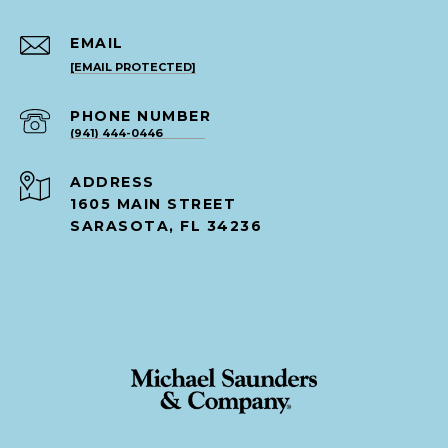
EMAIL
[EMAIL PROTECTED]
PHONE NUMBER
(941) 444-0446
ADDRESS
1605 MAIN STREET
SARASOTA, FL 34236