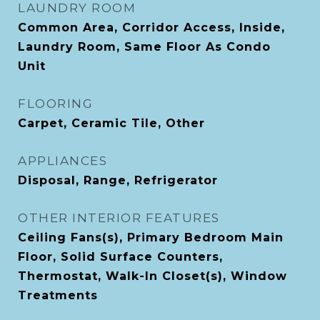
LAUNDRY ROOM
Common Area, Corridor Access, Inside,
Laundry Room, Same Floor As Condo
Unit
FLOORING
Carpet, Ceramic Tile, Other
APPLIANCES
Disposal, Range, Refrigerator
OTHER INTERIOR FEATURES
Ceiling Fans(s), Primary Bedroom Main
Floor, Solid Surface Counters,
Thermostat, Walk-In Closet(s), Window
Treatments