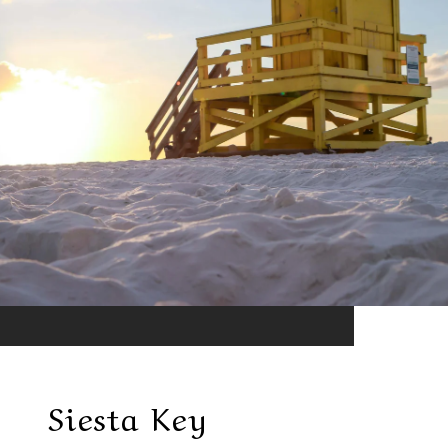
Siesta Key