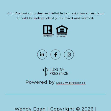
All information is deemed reliable but not guaranteed and
should be independently reviewed and verified.
Powered by
Luxury Presence
Copyright ©
2026
|