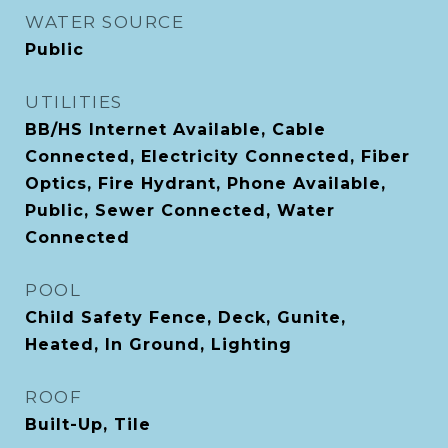
WATER SOURCE
Public
UTILITIES
BB/HS Internet Available, Cable
Connected, Electricity Connected, Fiber
Optics, Fire Hydrant, Phone Available,
Public, Sewer Connected, Water
Connected
POOL
Child Safety Fence, Deck, Gunite,
Heated, In Ground, Lighting
ROOF
Built-Up, Tile