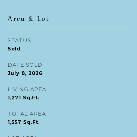
Area & Lot
STATUS
Sold
DATE SOLD
July 8, 2026
LIVING AREA
1,271
Sq.Ft.
TOTAL AREA
1,557
Sq.Ft.