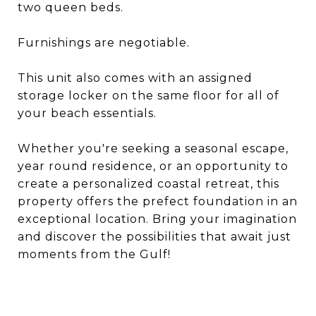
two queen beds.
Furnishings are negotiable.
This unit also comes with an assigned
storage locker on the same floor for all of
your beach essentials.
Whether you're seeking a seasonal escape,
year round residence, or an opportunity to
create a personalized coastal retreat, this
property offers the prefect foundation in an
exceptional location. Bring your imagination
and discover the possibilities that await just
moments from the Gulf!