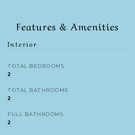
Features & Amenities
Interior
TOTAL BEDROOMS
2
TOTAL BATHROOMS
2
FULL BATHROOMS
2