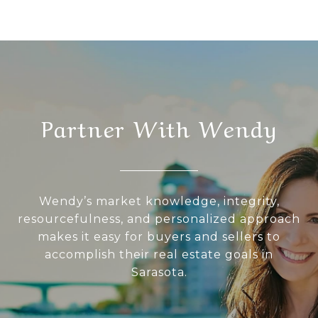
Partner With Wendy
Wendy’s market knowledge, integrity,
resourcefulness, and personalized approach
makes it easy for buyers and sellers to
accomplish their real estate goals in
Sarasota.