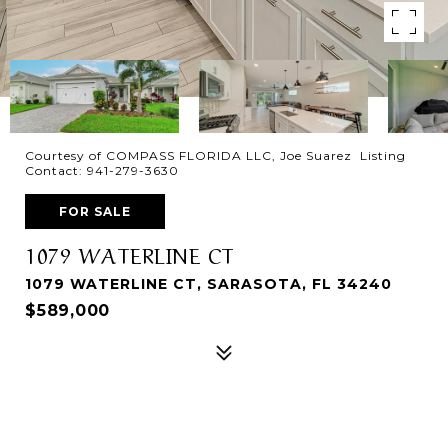
Courtesy of COMPASS FLORIDA LLC, Joe Suarez Listing
Contact: 941-279-3630
FOR SALE
1079 WATERLINE CT
1079 WATERLINE CT, SARASOTA, FL 34240
$589,000