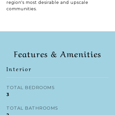
region's most desirable and upscale
communities.
Features & Amenities
Interior
TOTAL BEDROOMS
3
TOTAL BATHROOMS