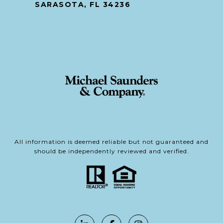
SARASOTA, FL 34236
All information is deemed reliable but not guaranteed and
should be independently reviewed and verified.