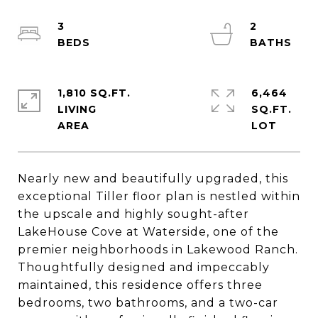
3
2
1,810 SQ.FT.
6,464
LIVING
SQ.FT.
Nearly new and beautifully upgraded, this
exceptional Tiller floor plan is nestled within
the upscale and highly sought-after
LakeHouse Cove at Waterside, one of the
premier neighborhoods in Lakewood Ranch.
Thoughtfully designed and impeccably
maintained, this residence offers three
bedrooms, two bathrooms, and a two-car