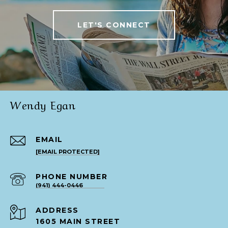
LET'S CONNECT
Wendy Egan
EMAIL
[EMAIL PROTECTED]
PHONE NUMBER
(941) 444-0446
ADDRESS
1605 MAIN STREET