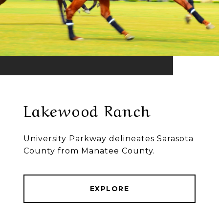
Lakewood Ranch
University Parkway delineates Sarasota
County from Manatee County.
EXPLORE