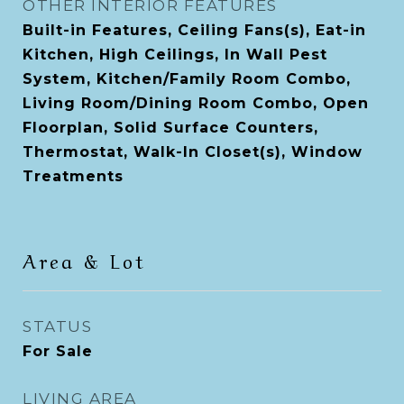
OTHER INTERIOR FEATURES
Built-in Features, Ceiling Fans(s), Eat-in
Kitchen, High Ceilings, In Wall Pest
System, Kitchen/Family Room Combo,
Living Room/Dining Room Combo, Open
Floorplan, Solid Surface Counters,
Thermostat, Walk-In Closet(s), Window
Treatments
Area & Lot
STATUS
For Sale
LIVING AREA