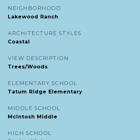
NEIGHBORHOOD
Lakewood Ranch
ARCHITECTURE STYLES
Coastal
VIEW DESCRIPTION
Trees/Woods
ELEMENTARY SCHOOL
Tatum Ridge Elementary
MIDDLE SCHOOL
McIntosh Middle
HIGH SCHOOL