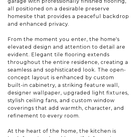
garage with professionally finished flooring,
all positioned on a desirable preserve
homesite that provides a peaceful backdrop
and enhanced privacy.
From the moment you enter, the home's
elevated design and attention to detail are
evident. Elegant tile flooring extends
throughout the entire residence, creating a
seamless and sophisticated look. The open-
concept layout is enhanced by custom
built-in cabinetry, a striking feature wall,
designer wallpaper, upgraded light fixtures,
stylish ceiling fans, and custom window
coverings that add warmth, character, and
refinement to every room.
At the heart of the home, the kitchen is