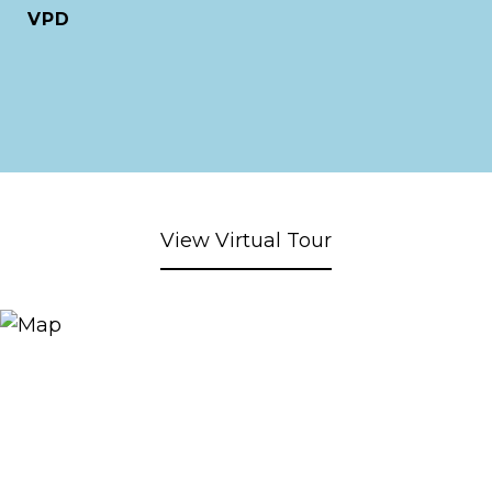
VPD
View Virtual Tour