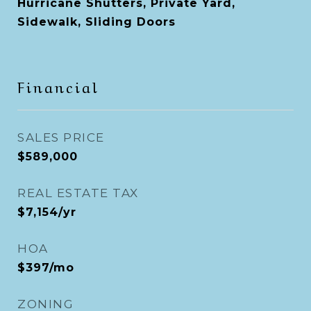
Hurricane Shutters, Private Yard,
Sidewalk, Sliding Doors
Financial
SALES PRICE
$589,000
REAL ESTATE TAX
$7,154/yr
HOA
$397/mo
ZONING