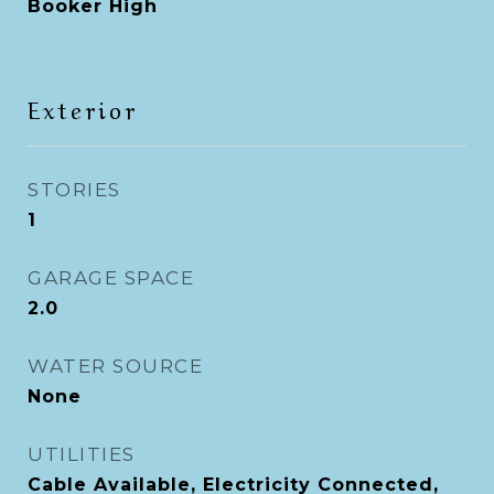
Booker High
Exterior
STORIES
1
GARAGE SPACE
2.0
WATER SOURCE
None
UTILITIES
Cable Available, Electricity Connected,