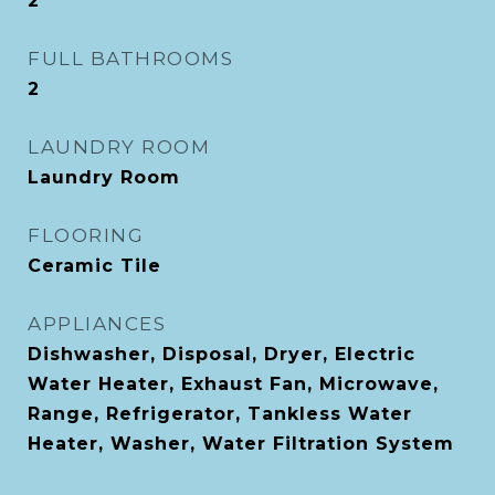
2
FULL BATHROOMS
2
LAUNDRY ROOM
Laundry Room
FLOORING
Ceramic Tile
APPLIANCES
Dishwasher, Disposal, Dryer, Electric
Water Heater, Exhaust Fan, Microwave,
Range, Refrigerator, Tankless Water
Heater, Washer, Water Filtration System