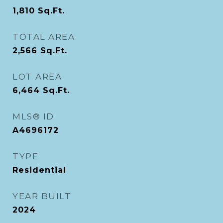
1,810
Sq.Ft.
TOTAL AREA
2,566
Sq.Ft.
LOT AREA
6,464
Sq.Ft.
MLS® ID
A4696172
TYPE
Residential
YEAR BUILT
2024