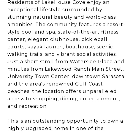
Residents of LakeHouse Cove enjoy an
exceptional lifestyle surrounded by
stunning natural beauty and world-class
amenities. The community features a resort-
style pool and spa, state-of-the-art fitness
center, elegant clubhouse, pickleball
courts, kayak launch, boathouse, scenic
walking trails, and vibrant social activities.
Just a short stroll from Waterside Place and
minutes from Lakewood Ranch Main Street,
University Town Center, downtown Sarasota,
and the area's renowned Gulf Coast
beaches, the location offers unparalleled
access to shopping, dining, entertainment,
and recreation.
This is an outstanding opportunity to own a
highly upgraded home in one of the