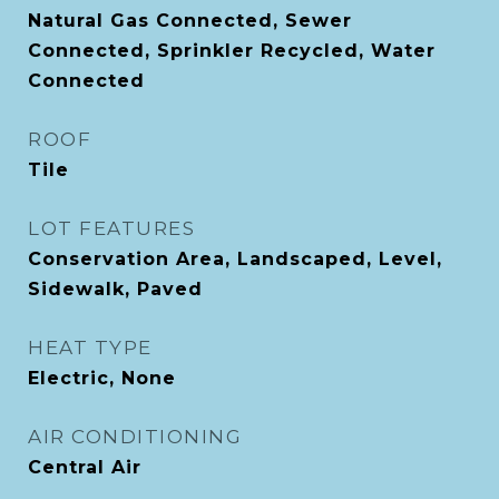
Natural Gas Connected, Sewer
Connected, Sprinkler Recycled, Water
Connected
ROOF
Tile
LOT FEATURES
Conservation Area, Landscaped, Level,
Sidewalk, Paved
HEAT TYPE
Electric, None
AIR CONDITIONING
Central Air