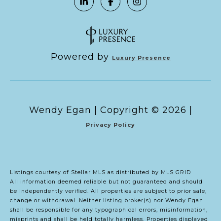
Powered by
Luxury Presence
Copyright ©
2026
|
Privacy Policy
Listings courtesy of Stellar MLS as distributed by MLS GRID
All information deemed reliable but not guaranteed and should
be independently verified. All properties are subject to prior sale,
change or withdrawal. Neither listing broker(s) nor Wendy Egan
shall be responsible for any typographical errors, misinformation,
misprints and shall be held totally harmless. Properties displayed