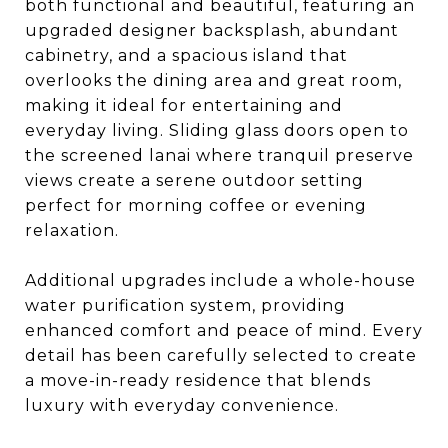
both functional and beautiful, featuring an
upgraded designer backsplash, abundant
cabinetry, and a spacious island that
overlooks the dining area and great room,
making it ideal for entertaining and
everyday living. Sliding glass doors open to
the screened lanai where tranquil preserve
views create a serene outdoor setting
perfect for morning coffee or evening
relaxation.
Additional upgrades include a whole-house
water purification system, providing
enhanced comfort and peace of mind. Every
detail has been carefully selected to create
a move-in-ready residence that blends
luxury with everyday convenience.