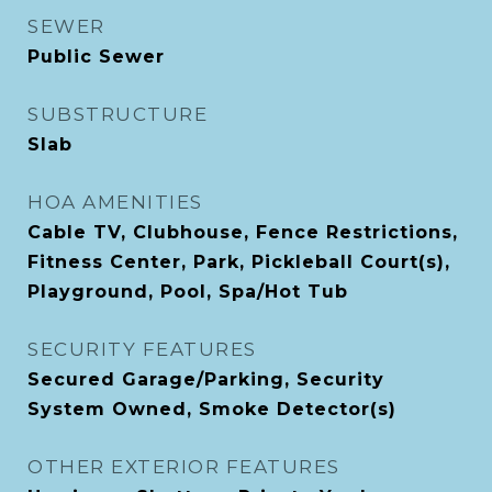
SEWER
Public Sewer
SUBSTRUCTURE
Slab
HOA AMENITIES
Cable TV, Clubhouse, Fence Restrictions,
Fitness Center, Park, Pickleball Court(s),
Playground, Pool, Spa/Hot Tub
SECURITY FEATURES
Secured Garage/Parking, Security
System Owned, Smoke Detector(s)
OTHER EXTERIOR FEATURES