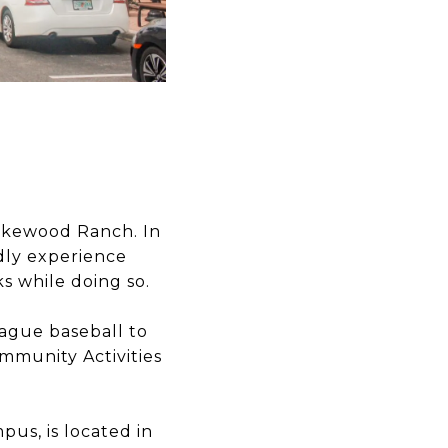
Lakewood Ranch. In
ndly experience
s while doing so.
ague baseball to
munity Activities
mpus, is located in