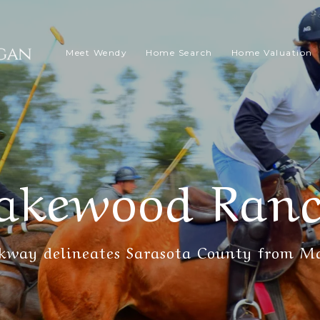
Meet Wendy
Home Search
Home Valuation
akewood Ran
rkway delineates Sarasota County from M