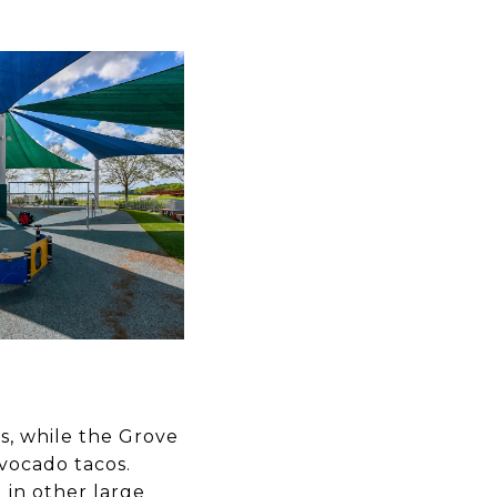
s, while the Grove
vocado tacos.
 in other large