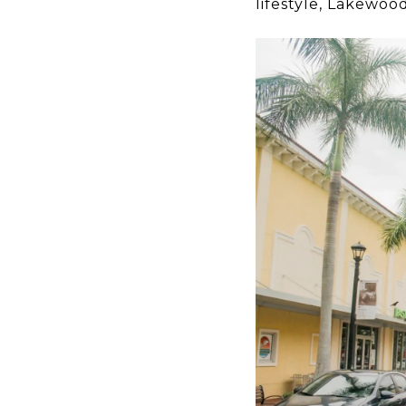
lifestyle, Lakewo