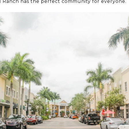
od Ranch has the perfect community for everyone.