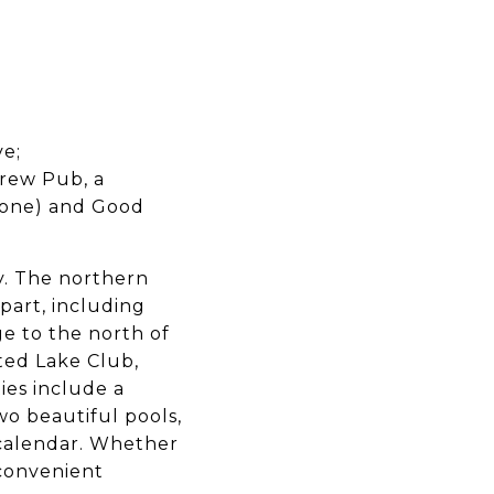
ve;
Brew Pub, a
tone) and Good
y. The northern
part, including
ge to the north of
ated Lake Club,
ies include a
wo beautiful pools,
s calendar. Whether
 convenient