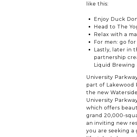
like this:
Enjoy Duck Don
Head to The Yog
Relax with a ma
For men: go for
Lastly, later i
partnership cr
Liquid Brewing 
University Parkwa
part of Lakewood R
the new Waterside 
University Parkway
which offers beaut
grand 20,000-squar
an inviting new res
you are seeking a 