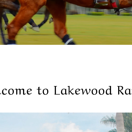
come to Lakewood R