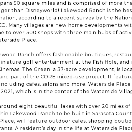
ans 50 square miles and is comprised of more th
bigger than Disneyworld! Lakewood Ranch is the bes
ation, according to a recent survey by the Nation
CO. Many villages are new home developments with
me to over 300 shops with three main hubs of activi
terside Place.
ewood Ranch offers fashionable boutiques, restau
iniature golf entertainment at the Fish Hole, and 
nemas. The Green, a 37-acre development, is loca
 and part of the CORE mixed-use project. It featu
including cafes, salons and more. Waterside Place
 2021, which is in the center of the Waterside Villa
 around eight beautiful lakes with over 20 miles of 
within Lakewood Ranch to be built in Sarasota Coun
Place, will feature outdoor cafes, shopping boutiqu
ants. A resident’s day in the life at Waterside Pla