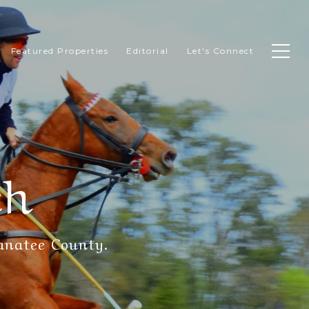
Featured Properties
Editorial
Let's Connect
ch
anatee County.