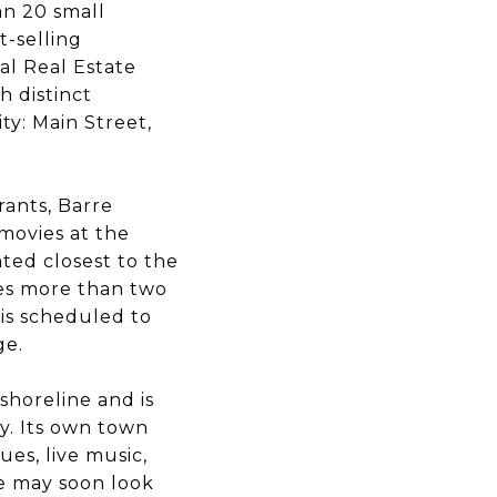
an 20 small
t-selling
al Real Estate
 distinct
ty: Main Street,
rants, Barre
movies at the
ted closest to the
res more than two
 is scheduled to
ge.
shoreline and is
ty. Its own town
es, live music,
ce may soon look