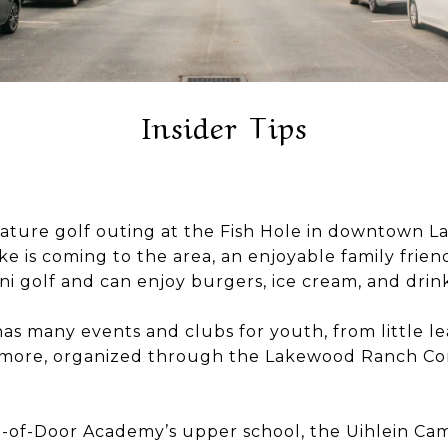
Insider Tips
niature golf outing at the Fish Hole in downtown 
e is coming to the area, an enjoyable family frie
i golf and can enjoy burgers, ice cream, and drink
s many events and clubs for youth, from little le
more, organized through the Lakewood Ranch Com
ol Out-of-Door Academy’s upper school, the Uihlein Ca