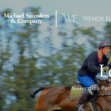
L
University Pa