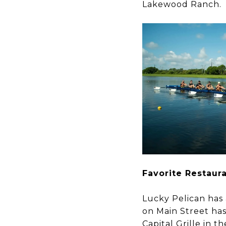
Lakewood Ranch.
​​​​​​​Favorite Restau
Lucky Pelican has 
on Main Street ha
Capital Grille in 