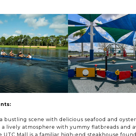
rants:
a bustling scene with delicious seafood and oyster
s a lively atmosphere with yummy flatbreads and a
the UTC Mall is a familiar high-end steakhouse found