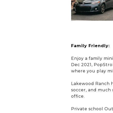
Family Friendly:
Enjoy a family mi
Dec 2021, PopStrok
where you play min
Lakewood Ranch ha
soccer, and much 
office.
​​​​​​​Private scho