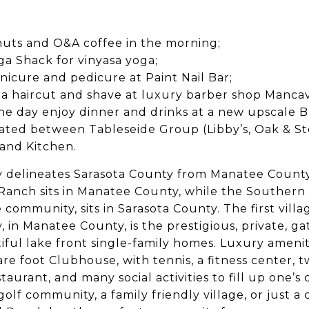
uts and O&A coffee in the morning;
a Shack for vinyasa yoga;
nicure and pedicure at Paint Nail Bar;
 a haircut and shave at luxury barber shop Manca
n the day enjoy dinner and drinks at a new upscale 
eated between Tableseide Group (Libby’s, Oak & S
and Kitchen.
y delineates Sarasota County from Manatee Count
anch sits in Manatee County, while the Southern 
community, sits in Sarasota County. The first villa
, in Manatee County, is the prestigious, private, g
iful lake front single-family homes. Luxury amenit
e foot Clubhouse, with tennis, a fitness center, t
taurant, and many social activities to fill up one’
golf community, a family friendly village, or just a