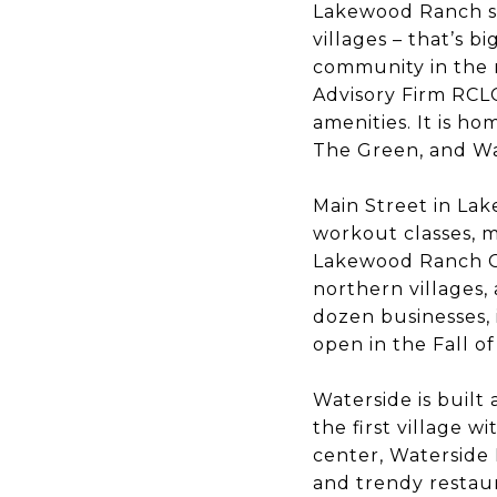
Lakewood Ranch sp
villages – that’s 
community in the n
Advisory Firm RCL
amenities. It is ho
The Green, and Wa
Main Street in Lak
workout classes, m
Lakewood Ranch Ci
northern villages,
dozen businesses, 
open in the Fall of
Waterside is built
the first village 
center, Waterside 
and trendy restaur