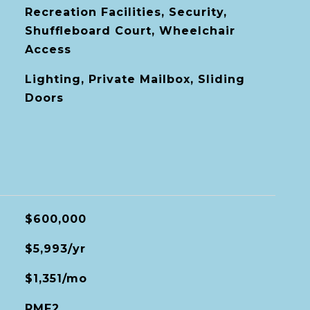
Recreation Facilities, Security,
Shuffleboard Court, Wheelchair
Access
Lighting, Private Mailbox, Sliding
Doors
$600,000
$5,993/yr
$1,351/mo
RMF2