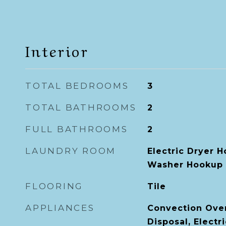
Interior
TOTAL BEDROOMS
3
TOTAL BATHROOMS
2
FULL BATHROOMS
2
LAUNDRY ROOM
Electric Dryer H
Washer Hookup
FLOORING
Tile
APPLIANCES
Convection Ove
Disposal, Electr