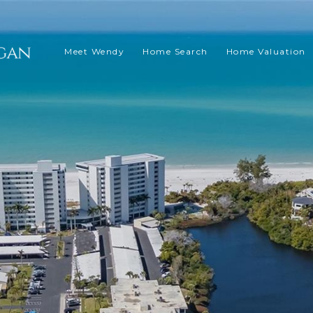
Meet Wendy
Home Search
Home Valuation