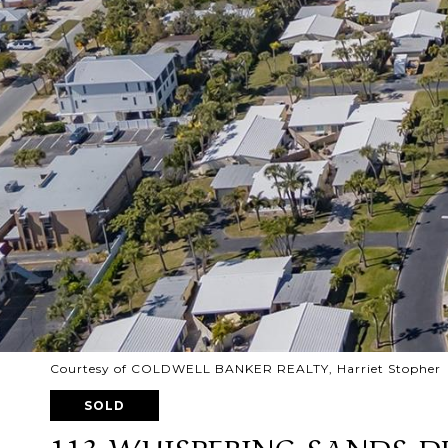
Courtesy of COLDWELL BANKER REALTY, Harriet Stopher L
SOLD
113 WHISPERING SANDS D