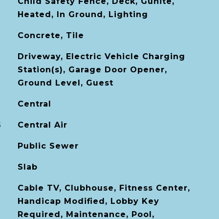
Child Safety Fence, Deck, Gunite,
Heated, In Ground, Lighting
Concrete, Tile
Driveway, Electric Vehicle Charging
Station(s), Garage Door Opener,
Ground Level, Guest
Central
G
Central Air
Public Sewer
Slab
Cable TV, Clubhouse, Fitness Center,
Handicap Modified, Lobby Key
Required, Maintenance, Pool,