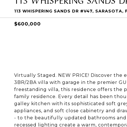
113 WHISPERING SANDS DR #V47, SARASOTA, 
$600,000
Virtually Staged. NEW PRICE! Discover the e
3BR/2BA villa with garage in the premier G
freestanding villa, this residence offers the p
family residence. Every detail has been tho
galley kitchen with its sophisticated soft gr
appliances, and soft close cabinetry and draw
- to the beautifully updated bathrooms and e
recessed lighting create a warm, contempora