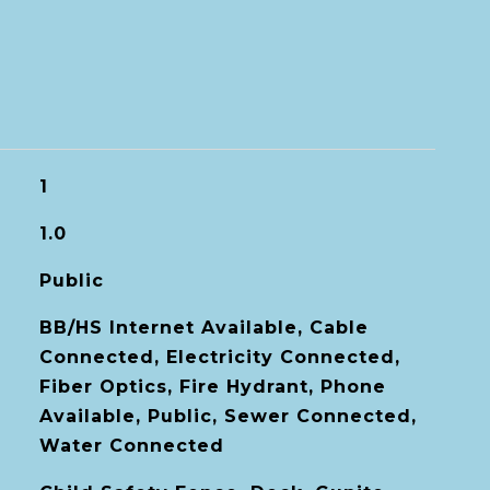
1
1.0
Public
BB/HS Internet Available, Cable
Connected, Electricity Connected,
Fiber Optics, Fire Hydrant, Phone
Available, Public, Sewer Connected,
Water Connected