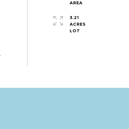
3.21
ACRES
e