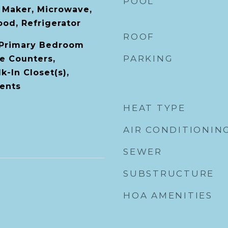
POOL
e Maker, Microwave,
od, Refrigerator
ROOF
, Primary Bedroom
PARKING
ne Counters,
-In Closet(s),
ents
HEAT TYPE
AIR CONDITIONIN
SEWER
SUBSTRUCTURE
HOA AMENITIES