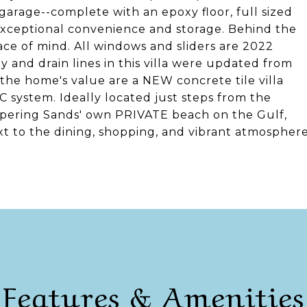
r garage--complete with an epoxy floor, full sized
xceptional convenience and storage. Behind the
ace of mind. All windows and sliders are 2022
 and drain lines in this villa were updated from
the home's value are a NEW concrete tile villa
 system. Ideally located just steps from the
spering Sands' own PRIVATE beach on the Gulf,
ext to the dining, shopping, and vibrant atmospher
Features & Amenities