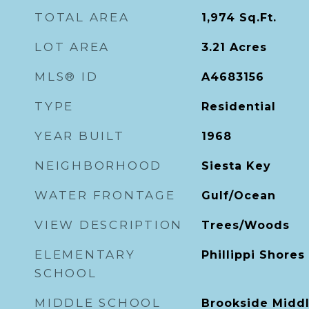
TOTAL AREA
1,974
Sq.Ft.
LOT AREA
3.21
Acres
MLS® ID
A4683156
TYPE
Residential
YEAR BUILT
1968
NEIGHBORHOOD
Siesta Key
WATER FRONTAGE
Gulf/Ocean
VIEW DESCRIPTION
Trees/Woods
ELEMENTARY
Phillippi Shore
SCHOOL
MIDDLE SCHOOL
Brookside Midd