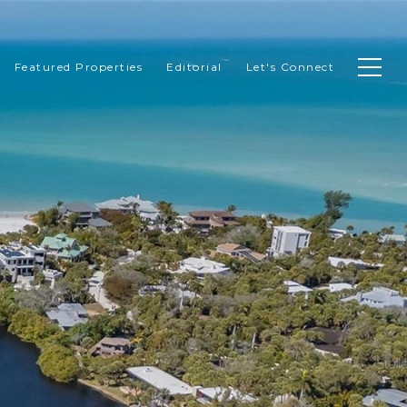
Featured Properties
Editorial
Let's Connect