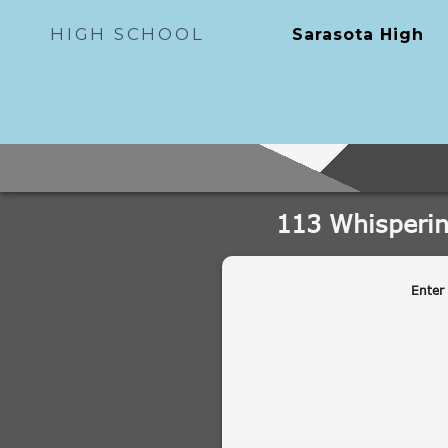
HIGH SCHOOL
Sarasota High