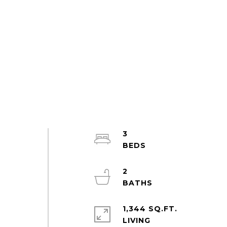
3
2
1,344 SQ.FT.
LIVING