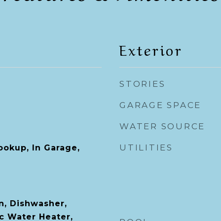
Exterior
STORIES
GARAGE SPACE
WATER SOURCE
UTILITIES
ookup, In Garage,
n, Dishwasher,
ic Water Heater,