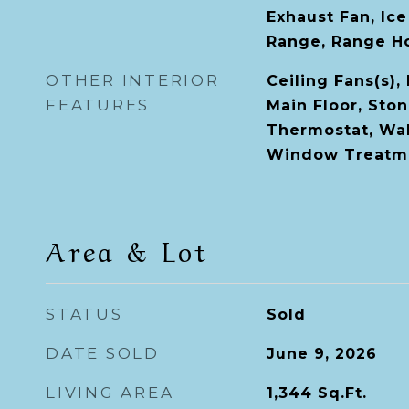
Exhaust Fan, Ic
Range, Range Ho
OTHER INTERIOR
Ceiling Fans(s)
FEATURES
Main Floor, Sto
Thermostat, Walk
Window Treatm
Area & Lot
STATUS
Sold
DATE SOLD
June 9, 2026
LIVING AREA
1,344
Sq.Ft.