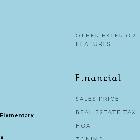
OTHER EXTERIOR
FEATURES
Financial
SALES PRICE
REAL ESTATE TAX
s Elementary
HOA
le
ZONING