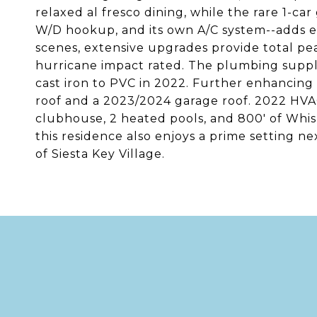
relaxed al fresco dining, while the rare 1-ca
W/D hookup, and its own A/C system--adds e
scenes, extensive upgrades provide total pe
hurricane impact rated. The plumbing supply
cast iron to PVC in 2022. Further enhancing 
roof and a 2023/2024 garage roof. 2022 HVAC
clubhouse, 2 heated pools, and 800' of Whi
this residence also enjoys a prime setting n
of Siesta Key Village.