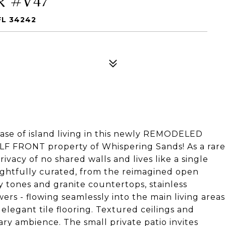
FL 34242
ase of island living in this newly REMODELED
ULF FRONT property of Whispering Sands! As a rare
rivacy of no shared walls and lives like a single
ughtfully curated, from the reimagined open
ey tones and granite countertops, stainless
ers - flowing seamlessly into the main living areas
legant tile flooring. Textured ceilings and
ry ambience. The small private patio invites