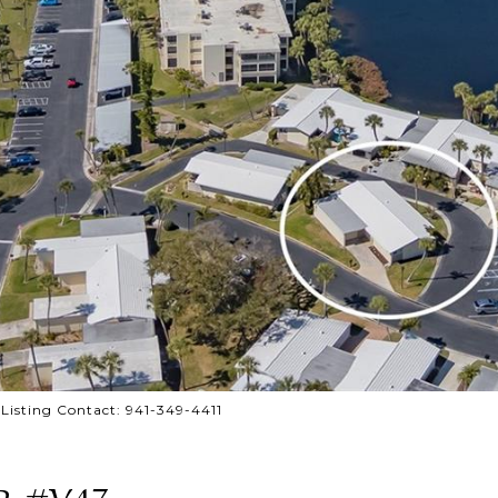
isting Contact: 941-349-4411
R #V47