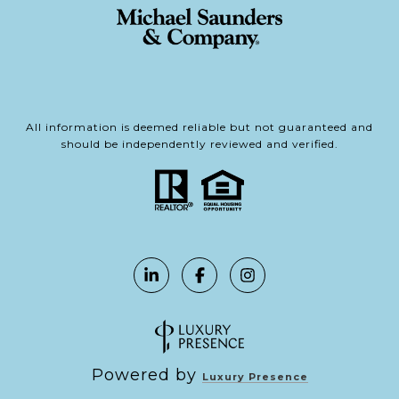
All information is deemed reliable but not guaranteed and
should be independently reviewed and verified.
Powered by
Luxury Presence