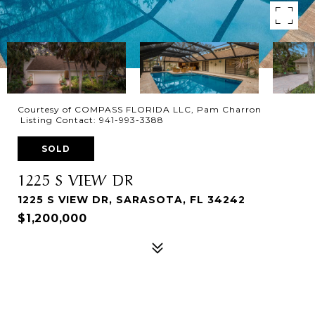
Courtesy of COMPASS FLORIDA LLC, Pam Charron
Listing Contact: 941-993-3388
SOLD
1225 S VIEW DR
1225 S VIEW DR, SARASOTA, FL 34242
$1,200,000