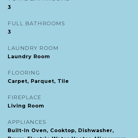
3
FULL BATHROOMS
3
LAUNDRY ROOM
Laundry Room
FLOORING
Carpet, Parquet, Tile
FIREPLACE
Living Room
APPLIANCES
Built-In Oven, Cooktop, Dishwasher,