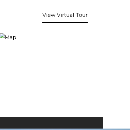
View Virtual Tour