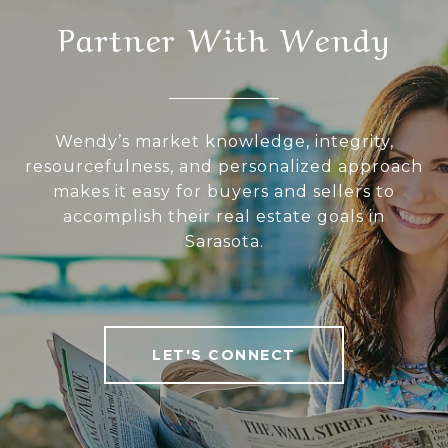
Partner With Wendy
Wendy’s market knowledge, integrity,
resourcefulness, and personalized approach
makes it easy for buyers and sellers to
accomplish their real estate goals in
Sarasota.
LET'S CONNECT