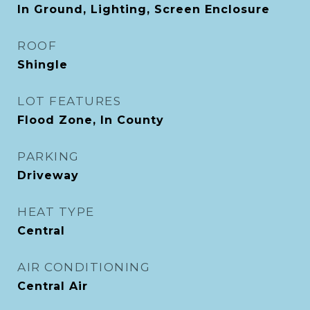
In Ground, Lighting, Screen Enclosure
ROOF
Shingle
LOT FEATURES
Flood Zone, In County
PARKING
Driveway
HEAT TYPE
Central
AIR CONDITIONING
Central Air