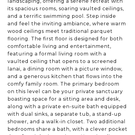
landscaping, offering a serene retreat with
its spacious rooms, soaring vaulted ceilings,
and a terrific swimming pool. Step inside
and feel the inviting ambiance, where warm
wood ceilings meet traditional parquet
flooring. The first floor is designed for both
comfortable living and entertainment,
featuring a formal living room with a
vaulted ceiling that opens to a screened
lanai, a dining room with a picture window,
and a generous kitchen that flows into the
comfy family room. The primary bedroom
on this level can be your private sanctuary
boasting space for a sitting area and desk,
along with a private en-suite bath equipped
with dual sinks, a separate tub, a stand-up
shower, and a walk-in closet. Two additional
bedrooms share a bath, with a clever pocket