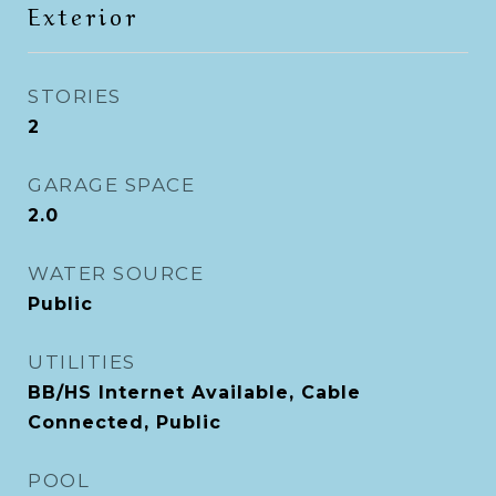
Exterior
STORIES
2
GARAGE SPACE
2.0
WATER SOURCE
Public
UTILITIES
BB/HS Internet Available, Cable
Connected, Public
POOL