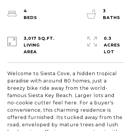
4
3
3,017 SQ.FT.
0.3
LIVING
ACRES
Welcome to Siesta Cove, a hidden tropical
paradise with around 80 homes, just a
breezy bike ride away from the world-
famous Siesta Key Beach. Larger lots and
no-cookie cutter feel here. For a buyer's
convenience, this charming residence is
offered furnished. Its tucked away from the
road, enveloped by mature trees and lush