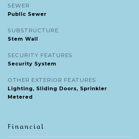
SEWER
Public Sewer
SUBSTRUCTURE
Stem Wall
SECURITY FEATURES
Security System
OTHER EXTERIOR FEATURES
Lighting, Sliding Doors, Sprinkler
Metered
Financial