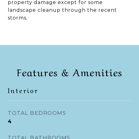
property damage except for some
landscape cleanup through the recent
storms.
Features & Amenities
Interior
TOTAL BEDROOMS
4
TOTAL BATHROOMS