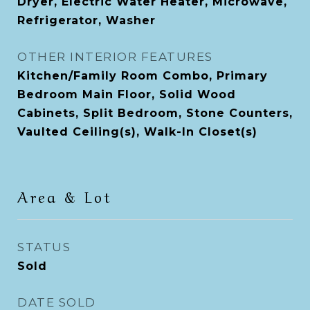
Dryer, Electric Water Heater, Microwave,
Refrigerator, Washer
OTHER INTERIOR FEATURES
Kitchen/Family Room Combo, Primary
Bedroom Main Floor, Solid Wood
Cabinets, Split Bedroom, Stone Counters,
Vaulted Ceiling(s), Walk-In Closet(s)
Area & Lot
STATUS
Sold
DATE SOLD