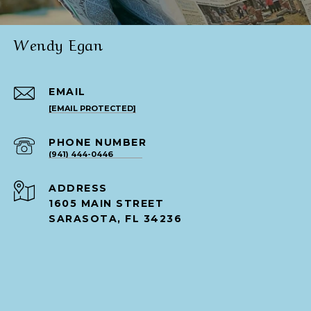
Wendy Egan
EMAIL
[EMAIL PROTECTED]
PHONE NUMBER
(941) 444-0446
ADDRESS
1605 MAIN STREET
SARASOTA, FL 34236