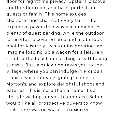
door for nighttime privacy. Upstairs, discover
another bedroom and bath, perfect for
guests or family. This home exudes
character and charm at every turn. The
expansive paver driveway accommodates
plenty of guest parking, while the outdoor
lanai offers a covered area and a fabulous
pool for leisurely swims or invigorating laps.
Imagine loading up a wagon for a leisurely
stroll to the beach or catching breathtaking
sunsets. Just a quick ride takes you to the
Village, where you can indulge in Florida's
tropical vacation-vibe, grab groceries at
Morton's, and explore delightful shops and
eateries. This is more than a home; it's a
lifestyle waiting for you to embrace. Seller
would like all prospective buyers to know
that there was no water intrusion or