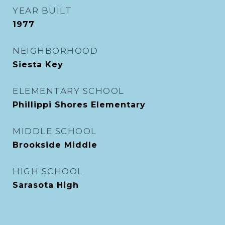
YEAR BUILT
1977
NEIGHBORHOOD
Siesta Key
ELEMENTARY SCHOOL
Phillippi Shores Elementary
MIDDLE SCHOOL
Brookside Middle
HIGH SCHOOL
Sarasota High