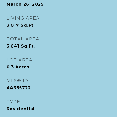
March 26, 2025
LIVING AREA
3,017
Sq.Ft.
TOTAL AREA
3,641
Sq.Ft.
LOT AREA
0.3
Acres
MLS® ID
A4635722
TYPE
Residential