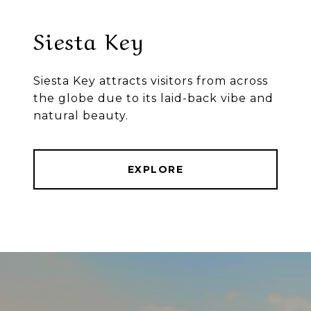
Siesta Key
Siesta Key attracts visitors from across
the globe due to its laid-back vibe and
natural beauty.
EXPLORE