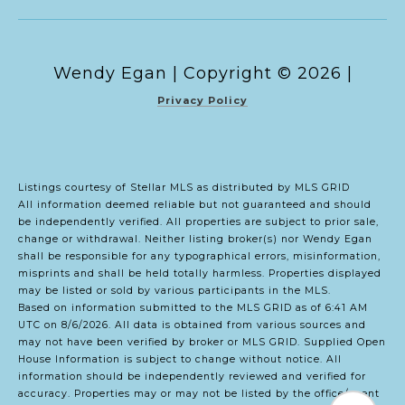
Copyright ©
2026
|
Privacy Policy
Listings courtesy of Stellar MLS as distributed by MLS GRID
All information deemed reliable but not guaranteed and should
be independently verified. All properties are subject to prior sale,
change or withdrawal. Neither listing broker(s) nor Wendy Egan
shall be responsible for any typographical errors, misinformation,
misprints and shall be held totally harmless. Properties displayed
may be listed or sold by various participants in the MLS.
Based on information submitted to the MLS GRID as of 6:41 AM
UTC on 8/6/2026. All data is obtained from various sources and
may not have been verified by broker or MLS GRID. Supplied Open
House Information is subject to change without notice. All
information should be independently reviewed and verified for
accuracy. Properties may or may not be listed by the office/agent