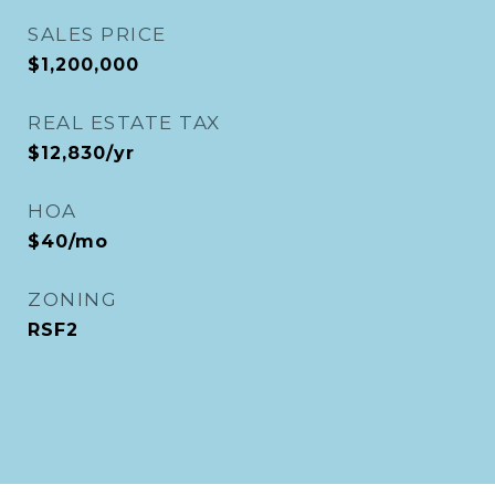
SALES PRICE
$1,200,000
REAL ESTATE TAX
$12,830/yr
HOA
$40/mo
ZONING
RSF2