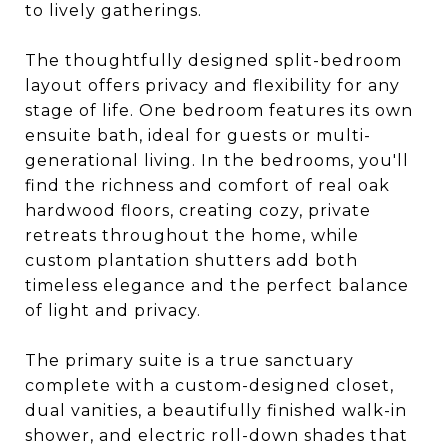
to lively gatherings.
The thoughtfully designed split-bedroom
layout offers privacy and flexibility for any
stage of life. One bedroom features its own
ensuite bath, ideal for guests or multi-
generational living. In the bedrooms, you'll
find the richness and comfort of real oak
hardwood floors, creating cozy, private
retreats throughout the home, while
custom plantation shutters add both
timeless elegance and the perfect balance
of light and privacy.
The primary suite is a true sanctuary
complete with a custom-designed closet,
dual vanities, a beautifully finished walk-in
shower, and electric roll-down shades that