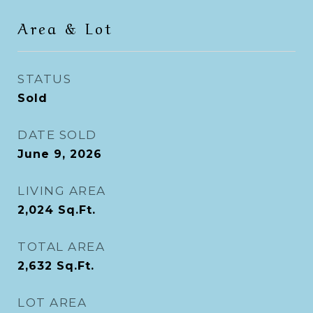
Area & Lot
STATUS
Sold
DATE SOLD
June 9, 2026
LIVING AREA
2,024
Sq.Ft.
TOTAL AREA
2,632
Sq.Ft.
LOT AREA