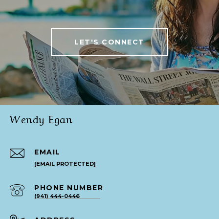
LET'S CONNECT
Wendy Egan
EMAIL
[EMAIL PROTECTED]
PHONE NUMBER
(941) 444-0446