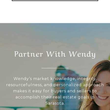
Partner With Wendy
Wendy’s market knowledge, integrity,
resourcefulness, and personalized approach
makes it easy for buyers and sellers to
accomplish their real estate goals in
Sarasota.