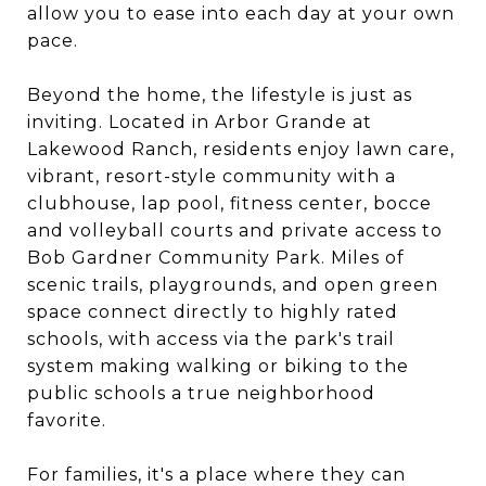
allow you to ease into each day at your own
pace.
Beyond the home, the lifestyle is just as
inviting. Located in Arbor Grande at
Lakewood Ranch, residents enjoy lawn care,
vibrant, resort-style community with a
clubhouse, lap pool, fitness center, bocce
and volleyball courts and private access to
Bob Gardner Community Park. Miles of
scenic trails, playgrounds, and open green
space connect directly to highly rated
schools, with access via the park's trail
system making walking or biking to the
public schools a true neighborhood
favorite.
For families, it's a place where they can