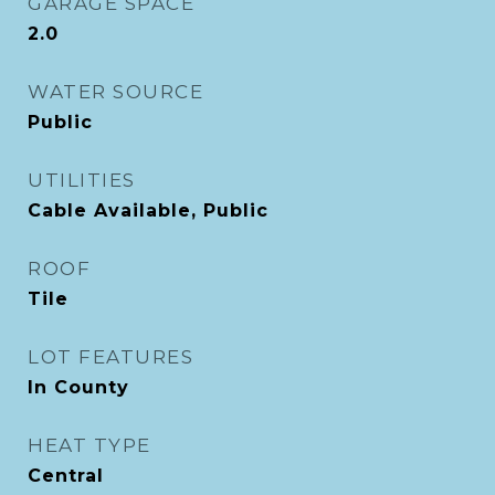
GARAGE SPACE
2.0
WATER SOURCE
Public
UTILITIES
Cable Available, Public
ROOF
Tile
LOT FEATURES
In County
HEAT TYPE
Central