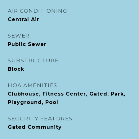
AIR CONDITIONING
Central Air
SEWER
Public Sewer
SUBSTRUCTURE
Block
HOA AMENITIES
Clubhouse, Fitness Center, Gated, Park,
Playground, Pool
SECURITY FEATURES
Gated Community