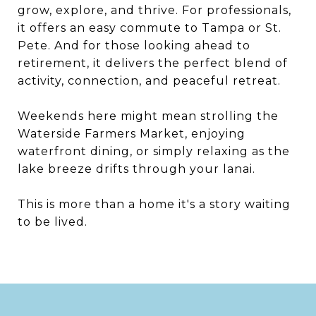
grow, explore, and thrive. For professionals,
it offers an easy commute to Tampa or St.
Pete. And for those looking ahead to
retirement, it delivers the perfect blend of
activity, connection, and peaceful retreat.
Weekends here might mean strolling the
Waterside Farmers Market, enjoying
waterfront dining, or simply relaxing as the
lake breeze drifts through your lanai.
This is more than a home it's a story waiting
to be lived.