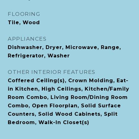
FLOORING
Tile, Wood
APPLIANCES
Dishwasher, Dryer, Microwave, Range,
Refrigerator, Washer
OTHER INTERIOR FEATURES
Coffered Ceiling(s), Crown Molding, Eat-
in Kitchen, High Ceilings, Kitchen/Family
Room Combo, Living Room/Dining Room
Combo, Open Floorplan, Solid Surface
Counters, Solid Wood Cabinets, Split
Bedroom, Walk-In Closet(s)