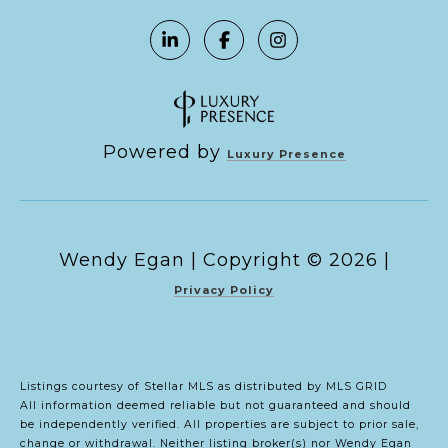
Powered by
Luxury Presence
Copyright ©
2026
|
Privacy Policy
Listings courtesy of Stellar MLS as distributed by MLS GRID
All information deemed reliable but not guaranteed and should
be independently verified. All properties are subject to prior sale,
change or withdrawal. Neither listing broker(s) nor Wendy Egan