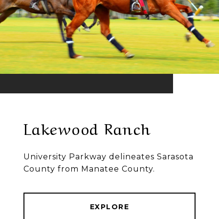
Lakewood Ranch
University Parkway delineates Sarasota
County from Manatee County.
EXPLORE