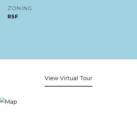
ZONING
RSF
View Virtual Tour