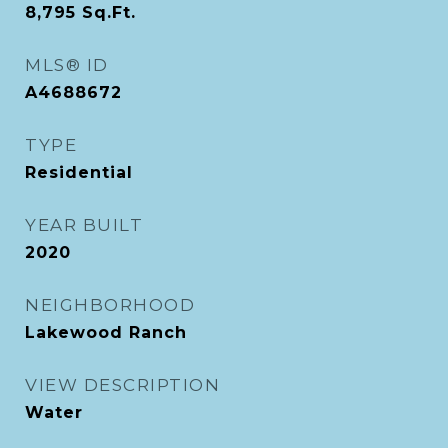
8,795
Sq.Ft.
MLS® ID
A4688672
TYPE
Residential
YEAR BUILT
2020
NEIGHBORHOOD
Lakewood Ranch
VIEW DESCRIPTION
Water