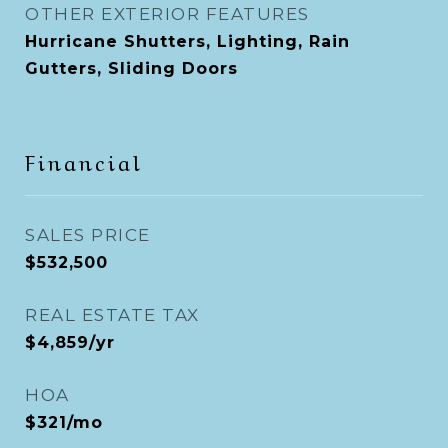
OTHER EXTERIOR FEATURES
Hurricane Shutters, Lighting, Rain
Gutters, Sliding Doors
Financial
SALES PRICE
$532,500
REAL ESTATE TAX
$4,859/yr
HOA
$321/mo