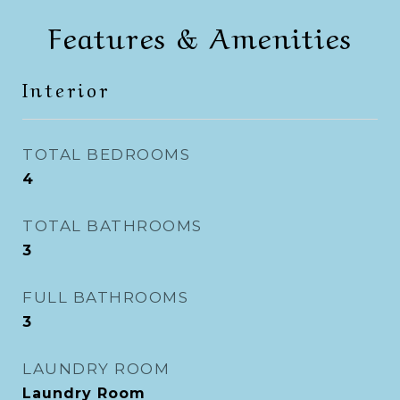
Features & Amenities
Interior
TOTAL BEDROOMS
4
TOTAL BATHROOMS
3
FULL BATHROOMS
3
LAUNDRY ROOM
Laundry Room