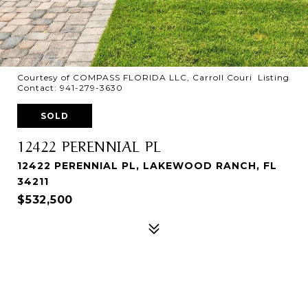
Courtesy of COMPASS FLORIDA LLC, Carroll Couri Listing
Contact: 941-279-3630
SOLD
12422 PERENNIAL PL
12422 PERENNIAL PL, LAKEWOOD RANCH, FL
34211
$532,500