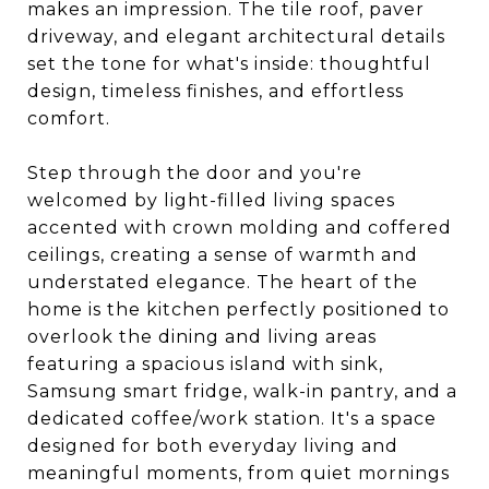
makes an impression. The tile roof, paver
driveway, and elegant architectural details
set the tone for what's inside: thoughtful
design, timeless finishes, and effortless
comfort.
Step through the door and you're
welcomed by light-filled living spaces
accented with crown molding and coffered
ceilings, creating a sense of warmth and
understated elegance. The heart of the
home is the kitchen perfectly positioned to
overlook the dining and living areas
featuring a spacious island with sink,
Samsung smart fridge, walk-in pantry, and a
dedicated coffee/work station. It's a space
designed for both everyday living and
meaningful moments, from quiet mornings