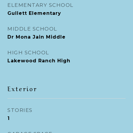
ELEMENTARY SCHOOL
Gullett Elementary
MIDDLE SCHOOL
Dr Mona Jain Middle
HIGH SCHOOL
Lakewood Ranch High
Exterior
STORIES
1