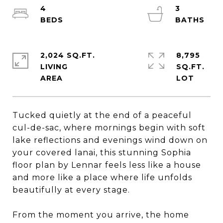
4
3
2,024 SQ.FT.
8,795
LIVING
SQ.FT.
Tucked quietly at the end of a peaceful
cul-de-sac, where mornings begin with soft
lake reflections and evenings wind down on
your covered lanai, this stunning Sophia
floor plan by Lennar feels less like a house
and more like a place where life unfolds
beautifully at every stage.
From the moment you arrive, the home