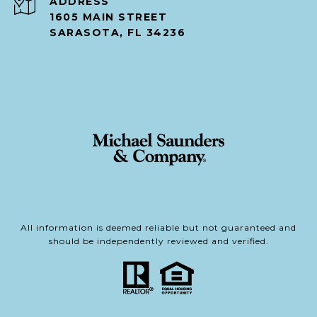
ADDRESS
1605 MAIN STREET
SARASOTA, FL 34236
All information is deemed reliable but not guaranteed and
should be independently reviewed and verified.