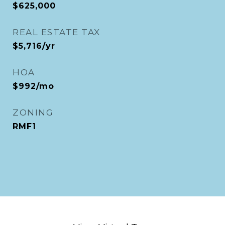
$625,000
REAL ESTATE TAX
$5,716/yr
HOA
$992/mo
ZONING
RMF1