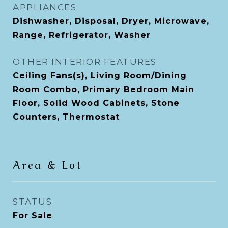
APPLIANCES
Dishwasher, Disposal, Dryer, Microwave,
Range, Refrigerator, Washer
OTHER INTERIOR FEATURES
Ceiling Fans(s), Living Room/Dining
Room Combo, Primary Bedroom Main
Floor, Solid Wood Cabinets, Stone
Counters, Thermostat
Area & Lot
STATUS
For Sale