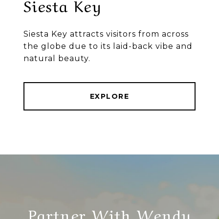
Siesta Key
Siesta Key attracts visitors from across
the globe due to its laid-back vibe and
natural beauty.
EXPLORE
Partner With Wendy