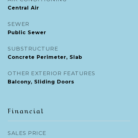
Central Air
SEWER
Public Sewer
SUBSTRUCTURE
Concrete Perimeter, Slab
OTHER EXTERIOR FEATURES
Balcony, Sliding Doors
Financial
SALES PRICE