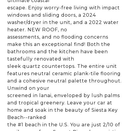
ultimate coastal
escape. Enjoy worry-free living with impact
windows and sliding doors, a 2024
washer/dryer in the unit, and a 2022 water
heater. NEW ROOF, no
assessments, and no flooding concerns
make this an exceptional find! Both the
bathrooms and the kitchen have been
tastefully renovated with
sleek quartz countertops. The entire unit
features neutral ceramic plank-tile flooring
and a cohesive neutral palette throughout.
Unwind on your
screened in lanai, enveloped by lush palms
and tropical greenery. Leave your car at
home and soak in the beauty of Siesta Key
Beach--ranked
the #1 beach in the U.S. You are just 2/10 of