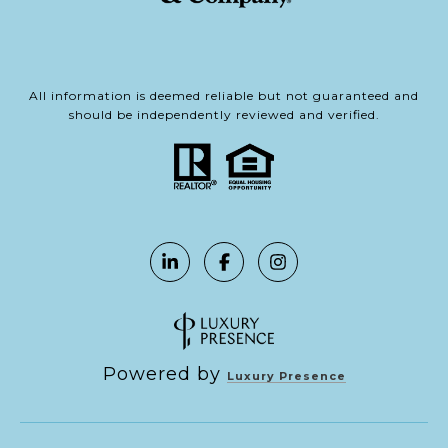
All information is deemed reliable but not guaranteed and
should be independently reviewed and verified.
Powered by
Luxury Presence