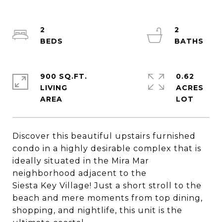
2
2
900 SQ.FT.
0.62
LIVING
ACRES
Discover this beautiful upstairs furnished
condo in a highly desirable complex that is
ideally situated in the Mira Mar
neighborhood adjacent to the
Siesta Key Village! Just a short stroll to the
beach and mere moments from top dining,
shopping, and nightlife, this unit is the