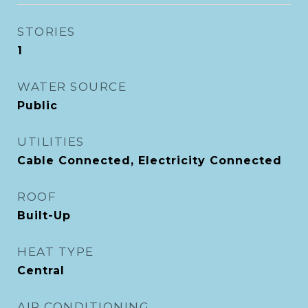
STORIES
1
WATER SOURCE
Public
UTILITIES
Cable Connected, Electricity Connected
ROOF
Built-Up
HEAT TYPE
Central
AIR CONDITIONING