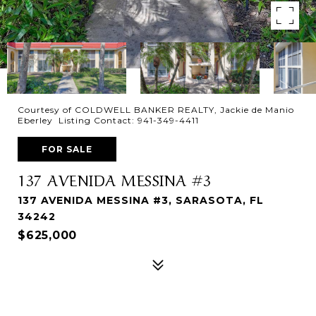
Courtesy of COLDWELL BANKER REALTY, Jackie de Manio
Eberley Listing Contact: 941-349-4411
FOR SALE
137 AVENIDA MESSINA #3
137 AVENIDA MESSINA #3, SARASOTA, FL
34242
$625,000