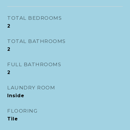
TOTAL BEDROOMS
2
TOTAL BATHROOMS
2
FULL BATHROOMS
2
LAUNDRY ROOM
Inside
FLOORING
Tile