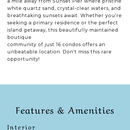
a mile away from Sunset Pier where pristine
white quartz sand, crystal-clear waters, and
breathtaking sunsets await. Whether you're
seeking a primary residence or the perfect
island getaway, this beautifully maintained
boutique
community of just 16 condos offers an
unbeatable location. Don't miss this rare
opportunity!
Features & Amenities
Interior