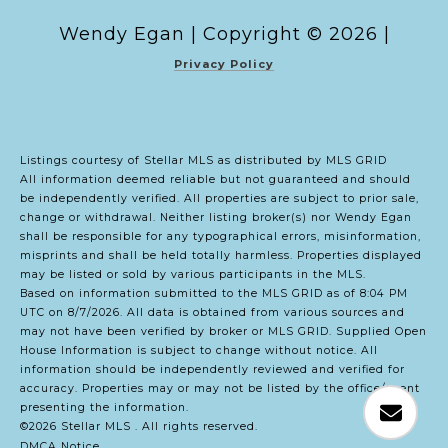
Copyright ©
2026
|
Privacy Policy
Listings courtesy of Stellar MLS as distributed by MLS GRID
All information deemed reliable but not guaranteed and should
be independently verified. All properties are subject to prior sale,
change or withdrawal. Neither listing broker(s) nor Wendy Egan
shall be responsible for any typographical errors, misinformation,
misprints and shall be held totally harmless. Properties displayed
may be listed or sold by various participants in the MLS.
Based on information submitted to the MLS GRID as of 8:04 PM
UTC on 8/7/2026. All data is obtained from various sources and
may not have been verified by broker or MLS GRID. Supplied Open
House Information is subject to change without notice. All
information should be independently reviewed and verified for
accuracy. Properties may or may not be listed by the office/agent
presenting the information.
©2026 Stellar MLS . All rights reserved.
DMCA Notice