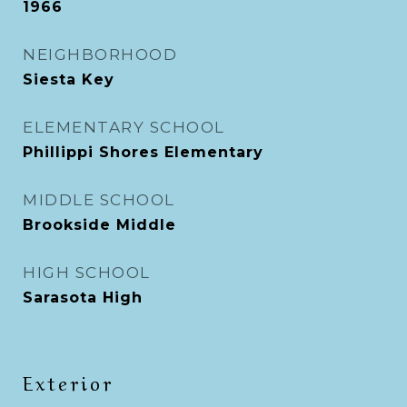
1966
NEIGHBORHOOD
Siesta Key
ELEMENTARY SCHOOL
Phillippi Shores Elementary
MIDDLE SCHOOL
Brookside Middle
HIGH SCHOOL
Sarasota High
Exterior