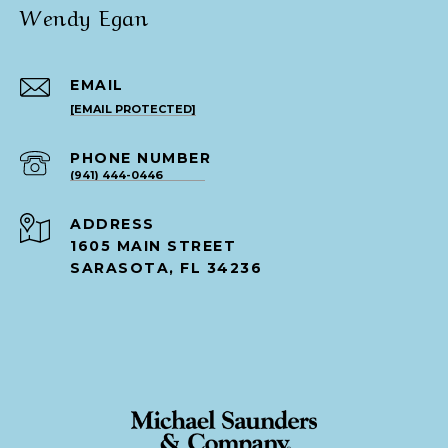
Wendy Egan
EMAIL
[EMAIL PROTECTED]
PHONE NUMBER
(941) 444-0446
ADDRESS
1605 MAIN STREET
SARASOTA, FL 34236