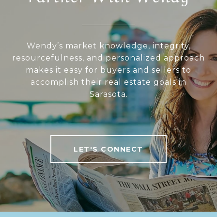
Wendy’s market knowledge, integrity,
resourcefulness, and personalized approach
makes it easy for buyers and sellers to
accomplish their real estate goals in
Sarasota.
LET'S CONNECT