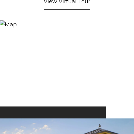
View Virtual Tour