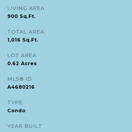
LIVING AREA
900
Sq.Ft.
TOTAL AREA
1,016
Sq.Ft.
LOT AREA
0.62
Acres
MLS® ID
A4680216
TYPE
Condo
YEAR BUILT