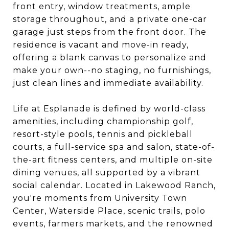
front entry, window treatments, ample
storage throughout, and a private one-car
garage just steps from the front door. The
residence is vacant and move-in ready,
offering a blank canvas to personalize and
make your own--no staging, no furnishings,
just clean lines and immediate availability.
Life at Esplanade is defined by world-class
amenities, including championship golf,
resort-style pools, tennis and pickleball
courts, a full-service spa and salon, state-of-
the-art fitness centers, and multiple on-site
dining venues, all supported by a vibrant
social calendar. Located in Lakewood Ranch,
you're moments from University Town
Center, Waterside Place, scenic trails, polo
events, farmers markets, and the renowned