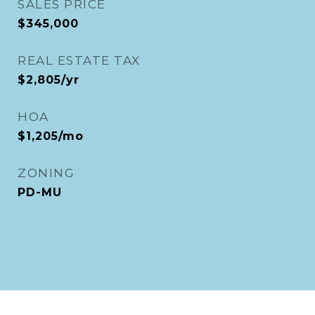
SALES PRICE
$345,000
REAL ESTATE TAX
$2,805/yr
HOA
$1,205/mo
ZONING
PD-MU