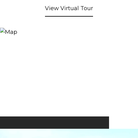
View Virtual Tour