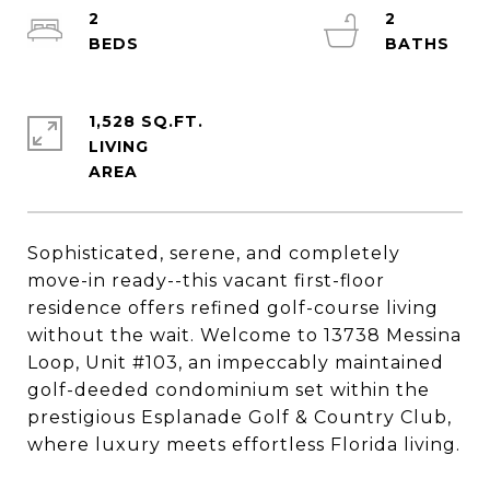
2
2
1,528 SQ.FT.
LIVING
Sophisticated, serene, and completely
move-in ready--this vacant first-floor
residence offers refined golf-course living
without the wait. Welcome to 13738 Messina
Loop, Unit #103, an impeccably maintained
golf-deeded condominium set within the
prestigious Esplanade Golf & Country Club,
where luxury meets effortless Florida living.