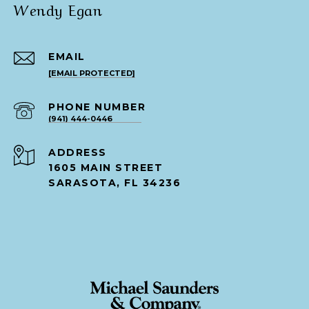
Wendy Egan
EMAIL
[EMAIL PROTECTED]
PHONE NUMBER
(941) 444-0446
ADDRESS
1605 MAIN STREET
SARASOTA, FL 34236