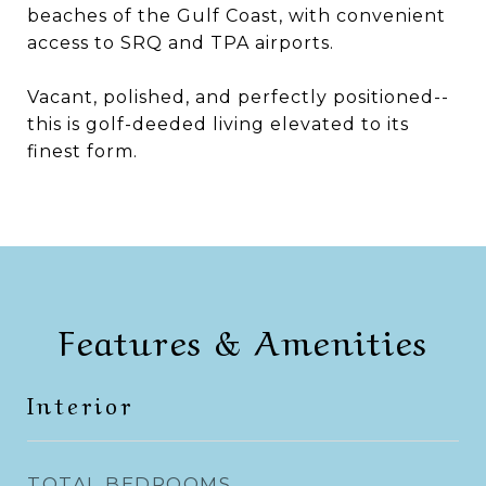
beaches of the Gulf Coast, with convenient
access to SRQ and TPA airports.
Vacant, polished, and perfectly positioned--
this is golf-deeded living elevated to its
finest form.
Features & Amenities
Interior
TOTAL BEDROOMS