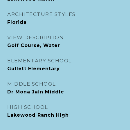
ARCHITECTURE STYLES
Florida
VIEW DESCRIPTION
Golf Course, Water
ELEMENTARY SCHOOL
Gullett Elementary
MIDDLE SCHOOL
Dr Mona Jain Middle
HIGH SCHOOL
Lakewood Ranch High