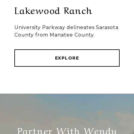
Lakewood Ranch
University Parkway delineates Sarasota
County from Manatee County.
EXPLORE
Partner With Wendy