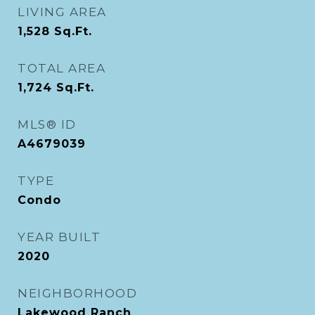
LIVING AREA
1,528
Sq.Ft.
TOTAL AREA
1,724
Sq.Ft.
MLS® ID
A4679039
TYPE
Condo
YEAR BUILT
2020
NEIGHBORHOOD
Lakewood Ranch