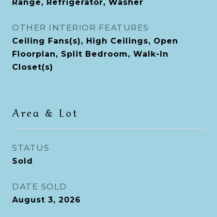
Range, Refrigerator, Washer
OTHER INTERIOR FEATURES
Ceiling Fans(s), High Ceilings, Open
Floorplan, Split Bedroom, Walk-In
Closet(s)
Area & Lot
STATUS
Sold
DATE SOLD
August 3, 2026