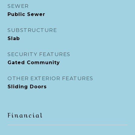
SEWER
Public Sewer
SUBSTRUCTURE
Slab
SECURITY FEATURES
Gated Community
OTHER EXTERIOR FEATURES
Sliding Doors
Financial