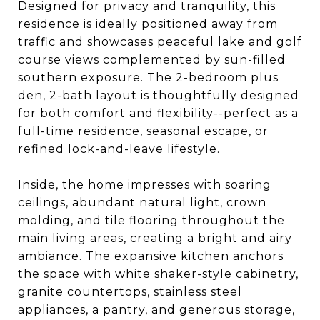
Designed for privacy and tranquility, this
residence is ideally positioned away from
traffic and showcases peaceful lake and golf
course views complemented by sun-filled
southern exposure. The 2-bedroom plus
den, 2-bath layout is thoughtfully designed
for both comfort and flexibility--perfect as a
full-time residence, seasonal escape, or
refined lock-and-leave lifestyle.
Inside, the home impresses with soaring
ceilings, abundant natural light, crown
molding, and tile flooring throughout the
main living areas, creating a bright and airy
ambiance. The expansive kitchen anchors
the space with white shaker-style cabinetry,
granite countertops, stainless steel
appliances, a pantry, and generous storage,