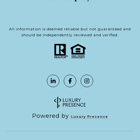
All information is deemed reliable but not guaranteed and
should be independently reviewed and verified.
Powered by
Luxury Presence