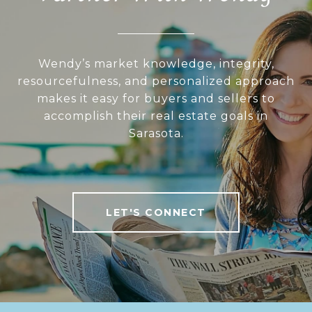
Wendy’s market knowledge, integrity,
resourcefulness, and personalized approach
makes it easy for buyers and sellers to
accomplish their real estate goals in
Sarasota.
LET'S CONNECT