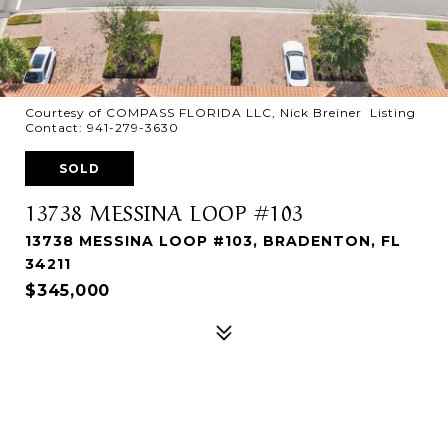
Courtesy of COMPASS FLORIDA LLC, Nick Breiner Listing
Contact: 941-279-3630
SOLD
13738 MESSINA LOOP #103
13738 MESSINA LOOP #103, BRADENTON, FL
34211
$345,000