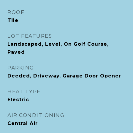
ROOF
Tile
LOT FEATURES
Landscaped, Level, On Golf Course,
Paved
PARKING
Deeded, Driveway, Garage Door Opener
HEAT TYPE
Electric
AIR CONDITIONING
Central Air