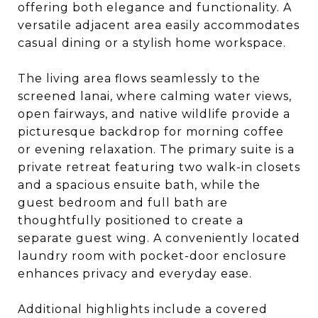
offering both elegance and functionality. A
versatile adjacent area easily accommodates
casual dining or a stylish home workspace.
The living area flows seamlessly to the
screened lanai, where calming water views,
open fairways, and native wildlife provide a
picturesque backdrop for morning coffee
or evening relaxation. The primary suite is a
private retreat featuring two walk-in closets
and a spacious ensuite bath, while the
guest bedroom and full bath are
thoughtfully positioned to create a
separate guest wing. A conveniently located
laundry room with pocket-door enclosure
enhances privacy and everyday ease.
Additional highlights include a covered