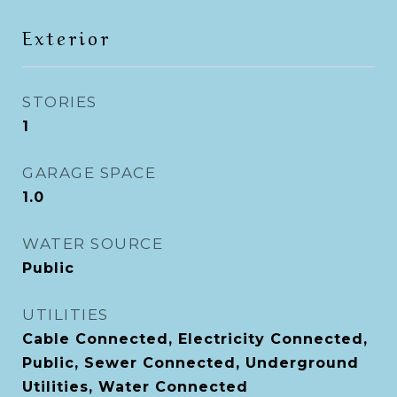
Exterior
STORIES
1
GARAGE SPACE
1.0
WATER SOURCE
Public
UTILITIES
Cable Connected, Electricity Connected,
Public, Sewer Connected, Underground
Utilities, Water Connected