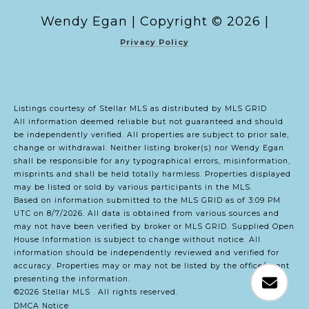
Copyright ©
2026
|
Privacy Policy
Listings courtesy of Stellar MLS as distributed by MLS GRID
All information deemed reliable but not guaranteed and should
be independently verified. All properties are subject to prior sale,
change or withdrawal. Neither listing broker(s) nor Wendy Egan
shall be responsible for any typographical errors, misinformation,
misprints and shall be held totally harmless. Properties displayed
may be listed or sold by various participants in the MLS.
Based on information submitted to the MLS GRID as of 3:09 PM
UTC on 8/7/2026. All data is obtained from various sources and
may not have been verified by broker or MLS GRID. Supplied Open
House Information is subject to change without notice. All
information should be independently reviewed and verified for
accuracy. Properties may or may not be listed by the office/agent
presenting the information.
©2026 Stellar MLS . All rights reserved.
DMCA Notice