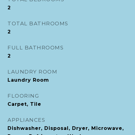
2
TOTAL BATHROOMS
2
FULL BATHROOMS
2
LAUNDRY ROOM
Laundry Room
FLOORING
Carpet, Tile
APPLIANCES
Dishwasher, Disposal, Dryer, Microwave,