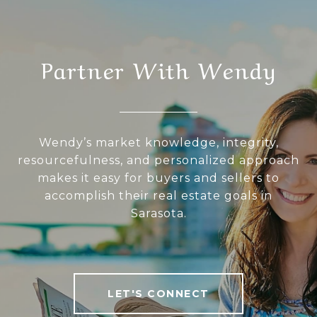
Partner With Wendy
Wendy’s market knowledge, integrity,
resourcefulness, and personalized approach
makes it easy for buyers and sellers to
accomplish their real estate goals in
Sarasota.
LET'S CONNECT