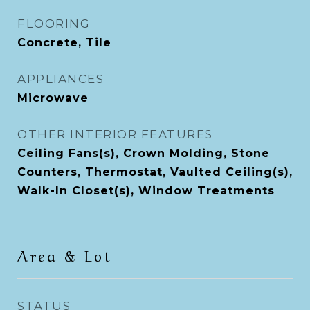
FLOORING
Concrete, Tile
APPLIANCES
Microwave
OTHER INTERIOR FEATURES
Ceiling Fans(s), Crown Molding, Stone
Counters, Thermostat, Vaulted Ceiling(s),
Walk-In Closet(s), Window Treatments
Area & Lot
STATUS