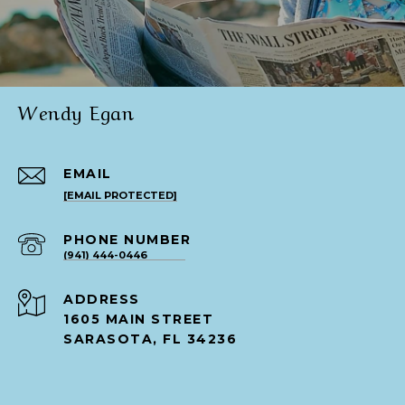
Wendy Egan
EMAIL
[EMAIL PROTECTED]
PHONE NUMBER
(941) 444-0446
ADDRESS
1605 MAIN STREET
SARASOTA, FL 34236