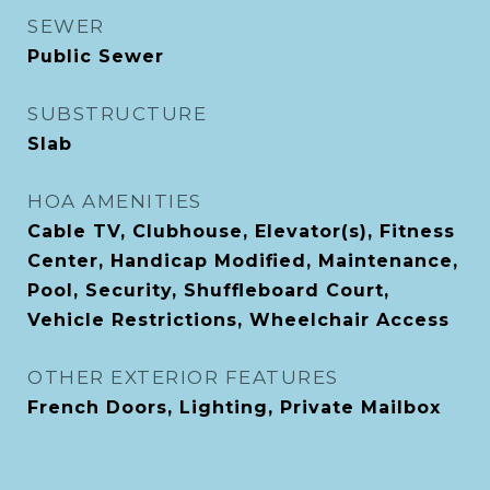
SEWER
Public Sewer
SUBSTRUCTURE
Slab
HOA AMENITIES
Cable TV, Clubhouse, Elevator(s), Fitness
Center, Handicap Modified, Maintenance,
Pool, Security, Shuffleboard Court,
Vehicle Restrictions, Wheelchair Access
OTHER EXTERIOR FEATURES
French Doors, Lighting, Private Mailbox