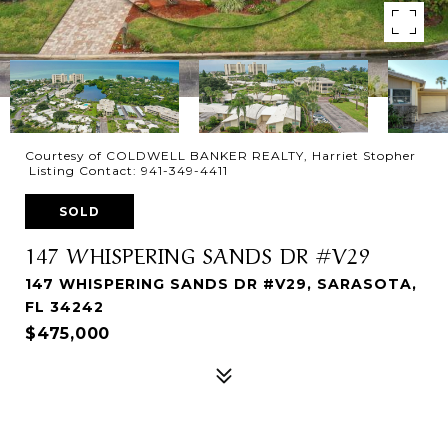
Courtesy of COLDWELL BANKER REALTY, Harriet Stopher
Listing Contact: 941-349-4411
SOLD
147 WHISPERING SANDS DR #V29
147 WHISPERING SANDS DR #V29, SARASOTA,
FL 34242
$475,000