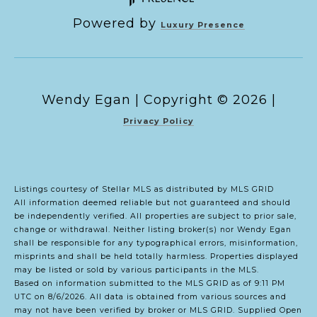
Powered by
Luxury Presence
Copyright ©
2026
|
Privacy Policy
Listings courtesy of Stellar MLS as distributed by MLS GRID
All information deemed reliable but not guaranteed and should
be independently verified. All properties are subject to prior sale,
change or withdrawal. Neither listing broker(s) nor Wendy Egan
shall be responsible for any typographical errors, misinformation,
misprints and shall be held totally harmless. Properties displayed
may be listed or sold by various participants in the MLS.
Based on information submitted to the MLS GRID as of 9:11 PM
UTC on 8/6/2026. All data is obtained from various sources and
may not have been verified by broker or MLS GRID. Supplied Open