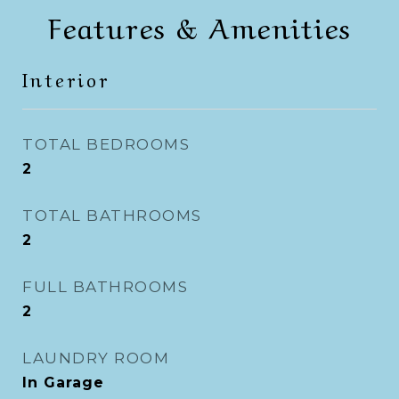
Features & Amenities
Interior
TOTAL BEDROOMS
2
TOTAL BATHROOMS
2
FULL BATHROOMS
2
LAUNDRY ROOM
In Garage