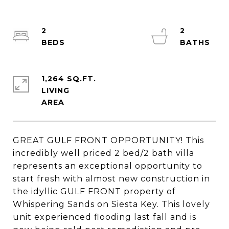
2
2
1,264 SQ.FT.
LIVING
GREAT GULF FRONT OPPORTUNITY! This
incredibly well priced 2 bed/2 bath villa
represents an exceptional opportunity to
start fresh with almost new construction in
the idyllic GULF FRONT property of
Whispering Sands on Siesta Key. This lovely
unit experienced flooding last fall and is