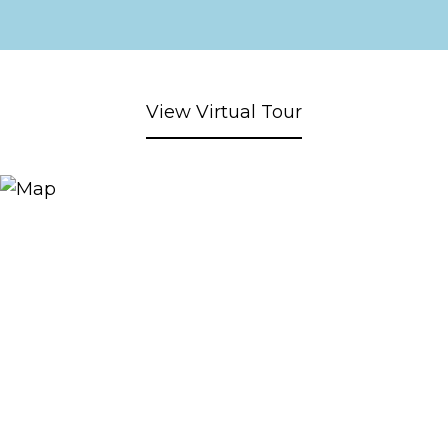
View Virtual Tour