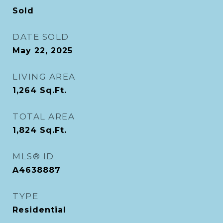
Sold
DATE SOLD
May 22, 2025
LIVING AREA
1,264
Sq.Ft.
TOTAL AREA
1,824
Sq.Ft.
MLS® ID
A4638887
TYPE
Residential