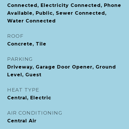
Connected, Electricity Connected, Phone
Available, Public, Sewer Connected,
Water Connected
ROOF
Concrete, Tile
PARKING
Driveway, Garage Door Opener, Ground
Level, Guest
HEAT TYPE
Central, Electric
AIR CONDITIONING
Central Air