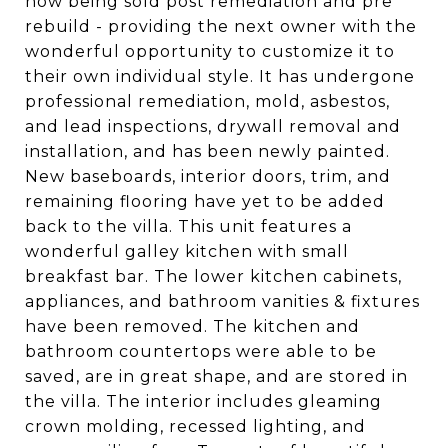
now being sold post remediation and pre
rebuild - providing the next owner with the
wonderful opportunity to customize it to
their own individual style. It has undergone
professional remediation, mold, asbestos,
and lead inspections, drywall removal and
installation, and has been newly painted.
New baseboards, interior doors, trim, and
remaining flooring have yet to be added
back to the villa. This unit features a
wonderful galley kitchen with small
breakfast bar. The lower kitchen cabinets,
appliances, and bathroom vanities & fixtures
have been removed. The kitchen and
bathroom countertops were able to be
saved, are in great shape, and are stored in
the villa. The interior includes gleaming
crown molding, recessed lighting, and