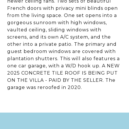
newer ceiling fans. Two sets of beautiful
French doors with privacy mini blinds open
from the living space. One set opens into a
gorgeous sunroom with high windows,
vaulted ceiling, sliding windows with
screens, and its own A/C system, and the
other into a private patio. The primary and
guest bedroom windows are covered with
plantation shutters. This will also features a
one car garage, with a W/D hook up. A NEW
2025 CONCRETE TILE ROOF IS BEING PUT
ON THE VILLA - PAID BY THE SELLER. The
garage was reroofed in 2020.