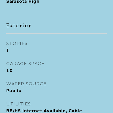
Sarasota High
Exterior
STORIES
1
GARAGE SPACE
1.0
WATER SOURCE
Public
UTILITIES
BB/HS Internet Available, Cable