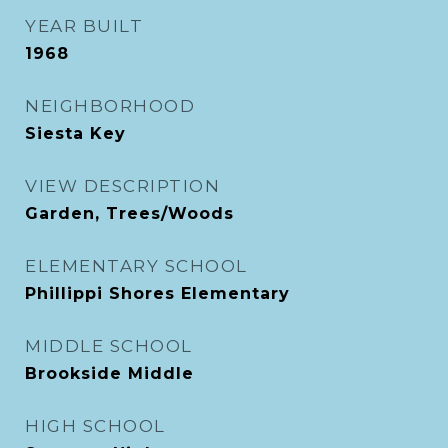
YEAR BUILT
1968
NEIGHBORHOOD
Siesta Key
VIEW DESCRIPTION
Garden, Trees/Woods
ELEMENTARY SCHOOL
Phillippi Shores Elementary
MIDDLE SCHOOL
Brookside Middle
HIGH SCHOOL