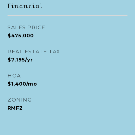
Financial
SALES PRICE
$475,000
REAL ESTATE TAX
$7,195/yr
HOA
$1,400/mo
ZONING
RMF2