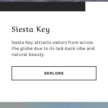
Siesta Key
Siesta Key attracts visitors from across
the globe due to its laid-back vibe and
natural beauty.
EXPLORE