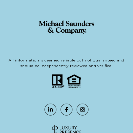
All information is deemed reliable but not guaranteed and
should be independently reviewed and verified.