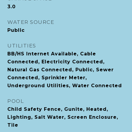
3.0
WATER SOURCE
Public
UTILITIES
BB/HS Internet Available, Cable
Connected, Electricity Connected,
Natural Gas Connected, Public, Sewer
Connected, Sprinkler Meter,
Underground Utilities, Water Connected
POOL
Child Safety Fence, Gunite, Heated,
Lighting, Salt Water, Screen Enclosure,
Tile