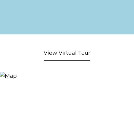
View Virtual Tour