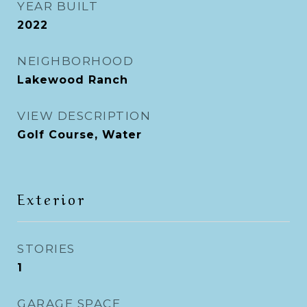
YEAR BUILT
2022
NEIGHBORHOOD
Lakewood Ranch
VIEW DESCRIPTION
Golf Course, Water
Exterior
STORIES
1
GARAGE SPACE