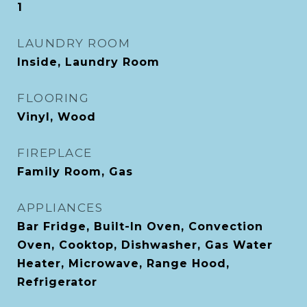
1
LAUNDRY ROOM
Inside, Laundry Room
FLOORING
Vinyl, Wood
FIREPLACE
Family Room, Gas
APPLIANCES
Bar Fridge, Built-In Oven, Convection
Oven, Cooktop, Dishwasher, Gas Water
Heater, Microwave, Range Hood,
Refrigerator