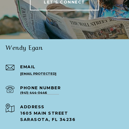
LET'S CONNECT
Wendy Egan
EMAIL
[EMAIL PROTECTED]
PHONE NUMBER
(941) 444-0446
ADDRESS
1605 MAIN STREET
SARASOTA, FL 34236