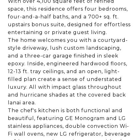
With over 4,100 square feet of refined
space, this residence offers four bedrooms,
four-and-a-half baths, and a 700+ sq. ft.
upstairs bonus suite, designed for effortless
entertaining or private guest living.
The home welcomes you with a courtyard-
style driveway, lush custom landscaping,
and a three-car garage finished in sleek
epoxy. Inside, engineered hardwood floors,
12-13 ft. tray ceilings, and an open, light-
filled plan create a sense of understated
luxury. All with impact glass throughout
and hurricane shades at the covered back
lanai area.
The chef's kitchen is both functional and
beautiful, featuring GE Monogram and LG
stainless appliances, double convection Wi-
Fi wall ovens, new LG refrigerator, beverage