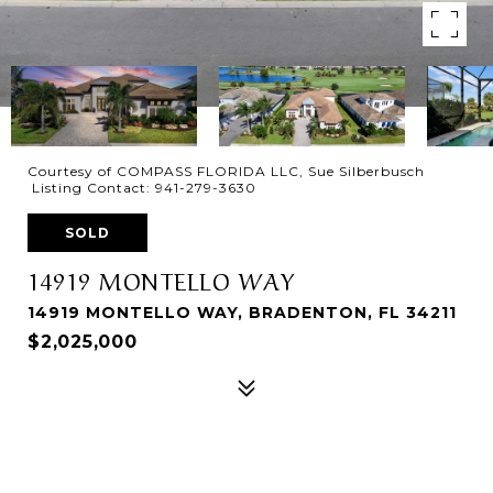
Courtesy of COMPASS FLORIDA LLC, Sue Silberbusch
Listing Contact: 941-279-3630
SOLD
14919 MONTELLO WAY
14919 MONTELLO WAY, BRADENTON, FL 34211
$2,025,000