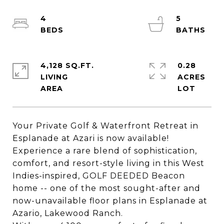
4
5
4,128 SQ.FT.
0.28
LIVING
ACRES
Your Private Golf & Waterfront Retreat in
Esplanade at Azari is now available!
Experience a rare blend of sophistication,
comfort, and resort-style living in this West
Indies-inspired, GOLF DEEDED Beacon
home -- one of the most sought-after and
now-unavailable floor plans in Esplanade at
Azario, Lakewood Ranch.