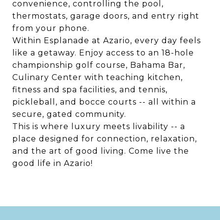
convenience, controlling the pool,
thermostats, garage doors, and entry right
from your phone.
Within Esplanade at Azario, every day feels
like a getaway. Enjoy access to an 18-hole
championship golf course, Bahama Bar,
Culinary Center with teaching kitchen,
fitness and spa facilities, and tennis,
pickleball, and bocce courts -- all within a
secure, gated community.
This is where luxury meets livability -- a
place designed for connection, relaxation,
and the art of good living. Come live the
good life in Azario!