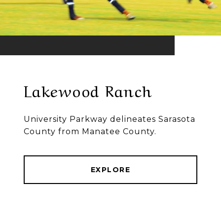
Lakewood Ranch
University Parkway delineates Sarasota
County from Manatee County.
EXPLORE