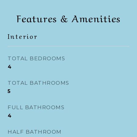
Features & Amenities
Interior
TOTAL BEDROOMS
4
TOTAL BATHROOMS
5
FULL BATHROOMS
4
HALF BATHROOM