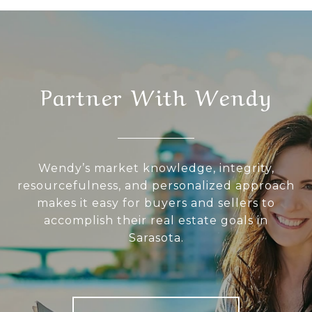
Partner With Wendy
Wendy’s market knowledge, integrity,
resourcefulness, and personalized approach
makes it easy for buyers and sellers to
accomplish their real estate goals in
Sarasota.