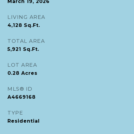
March 19, 2026
LIVING AREA
4,128
Sq.Ft.
TOTAL AREA
5,921
Sq.Ft.
LOT AREA
0.28
Acres
MLS® ID
A4669168
TYPE
Residential