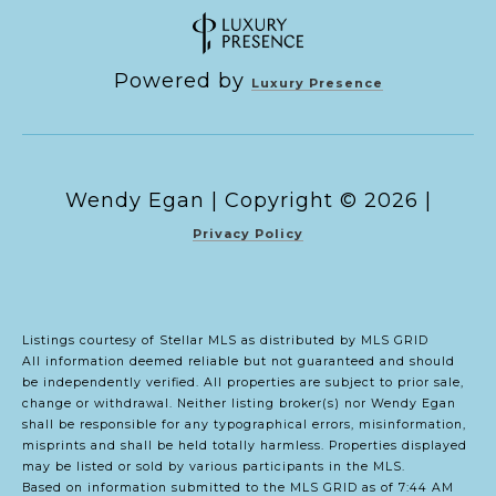
Powered by
Luxury Presence
Copyright ©
2026
|
Privacy Policy
Listings courtesy of Stellar MLS as distributed by MLS GRID
All information deemed reliable but not guaranteed and should
be independently verified. All properties are subject to prior sale,
change or withdrawal. Neither listing broker(s) nor Wendy Egan
shall be responsible for any typographical errors, misinformation,
misprints and shall be held totally harmless. Properties displayed
may be listed or sold by various participants in the MLS.
Based on information submitted to the MLS GRID as of 7:44 AM