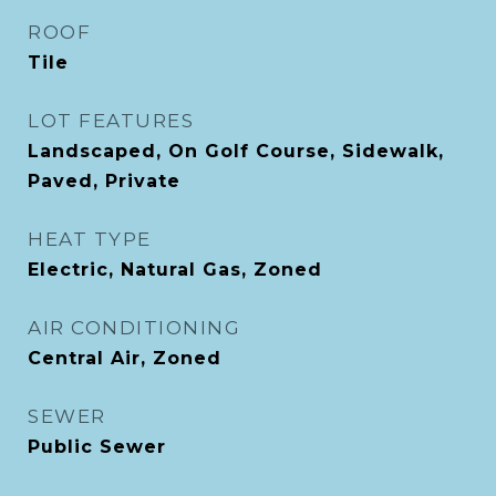
ROOF
Tile
LOT FEATURES
Landscaped, On Golf Course, Sidewalk,
Paved, Private
HEAT TYPE
Electric, Natural Gas, Zoned
AIR CONDITIONING
Central Air, Zoned
SEWER
Public Sewer