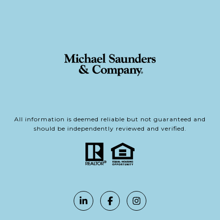
All information is deemed reliable but not guaranteed and
should be independently reviewed and verified.