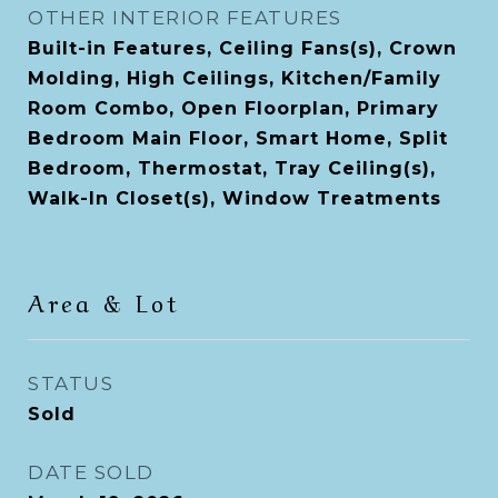
OTHER INTERIOR FEATURES
Built-in Features, Ceiling Fans(s), Crown
Molding, High Ceilings, Kitchen/Family
Room Combo, Open Floorplan, Primary
Bedroom Main Floor, Smart Home, Split
Bedroom, Thermostat, Tray Ceiling(s),
Walk-In Closet(s), Window Treatments
Area & Lot
STATUS
Sold
DATE SOLD