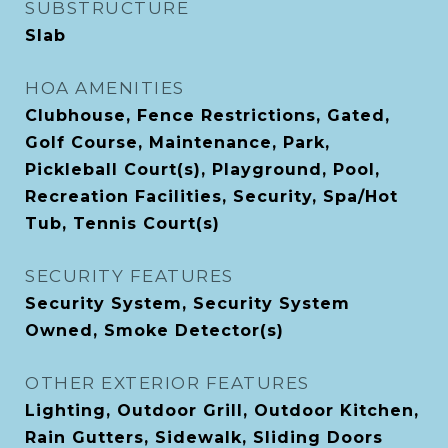
SUBSTRUCTURE
Slab
HOA AMENITIES
Clubhouse, Fence Restrictions, Gated,
Golf Course, Maintenance, Park,
Pickleball Court(s), Playground, Pool,
Recreation Facilities, Security, Spa/Hot
Tub, Tennis Court(s)
SECURITY FEATURES
Security System, Security System
Owned, Smoke Detector(s)
OTHER EXTERIOR FEATURES
Lighting, Outdoor Grill, Outdoor Kitchen,
Rain Gutters, Sidewalk, Sliding Doors