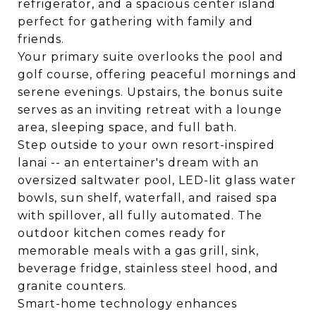
refrigerator, and a spacious center island
perfect for gathering with family and
friends.
Your primary suite overlooks the pool and
golf course, offering peaceful mornings and
serene evenings. Upstairs, the bonus suite
serves as an inviting retreat with a lounge
area, sleeping space, and full bath.
Step outside to your own resort-inspired
lanai -- an entertainer's dream with an
oversized saltwater pool, LED-lit glass water
bowls, sun shelf, waterfall, and raised spa
with spillover, all fully automated. The
outdoor kitchen comes ready for
memorable meals with a gas grill, sink,
beverage fridge, stainless steel hood, and
granite counters.
Smart-home technology enhances