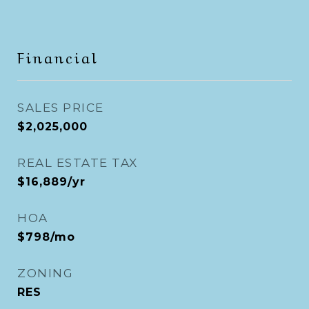
Financial
SALES PRICE
$2,025,000
REAL ESTATE TAX
$16,889/yr
HOA
$798/mo
ZONING
RES