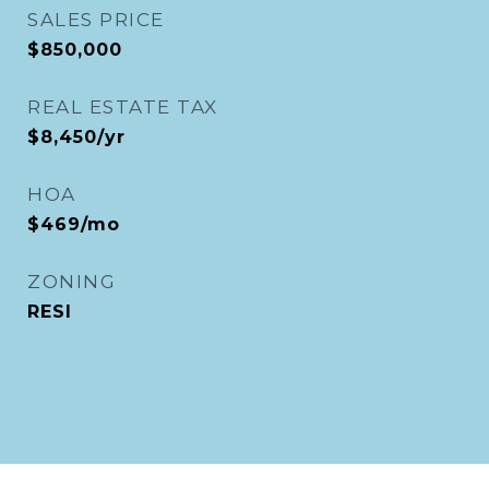
SALES PRICE
$850,000
REAL ESTATE TAX
$8,450/yr
HOA
$469/mo
ZONING
RESI