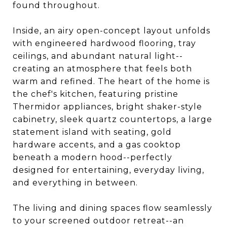
found throughout.
Inside, an airy open-concept layout unfolds
with engineered hardwood flooring, tray
ceilings, and abundant natural light--
creating an atmosphere that feels both
warm and refined. The heart of the home is
the chef's kitchen, featuring pristine
Thermidor appliances, bright shaker-style
cabinetry, sleek quartz countertops, a large
statement island with seating, gold
hardware accents, and a gas cooktop
beneath a modern hood--perfectly
designed for entertaining, everyday living,
and everything in between.
The living and dining spaces flow seamlessly
to your screened outdoor retreat--an