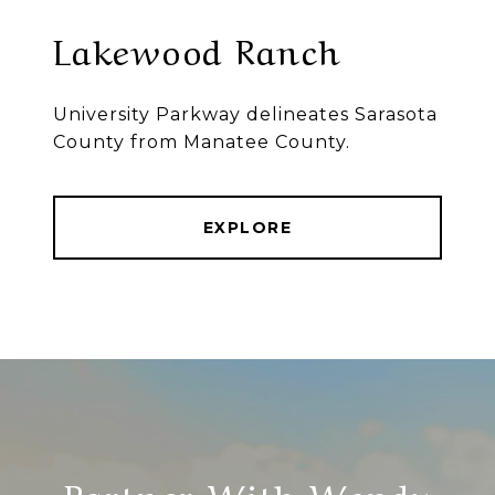
Lakewood Ranch
University Parkway delineates Sarasota
County from Manatee County.
EXPLORE
Partner With Wendy