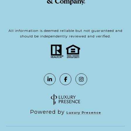
All information is deemed reliable but not guaranteed and
should be independently reviewed and verified.
Powered by
Luxury Presence