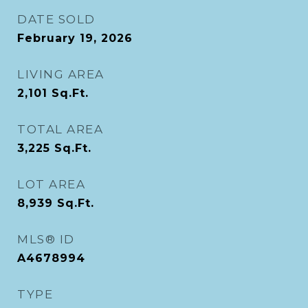
DATE SOLD
February 19, 2026
LIVING AREA
2,101
Sq.Ft.
TOTAL AREA
3,225
Sq.Ft.
LOT AREA
8,939
Sq.Ft.
MLS® ID
A4678994
TYPE