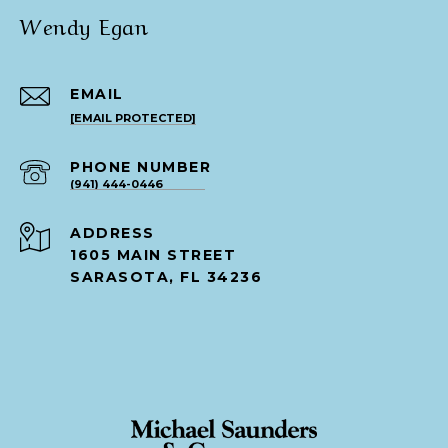
Wendy Egan
EMAIL
[EMAIL PROTECTED]
PHONE NUMBER
(941) 444-0446
ADDRESS
1605 MAIN STREET
SARASOTA, FL 34236