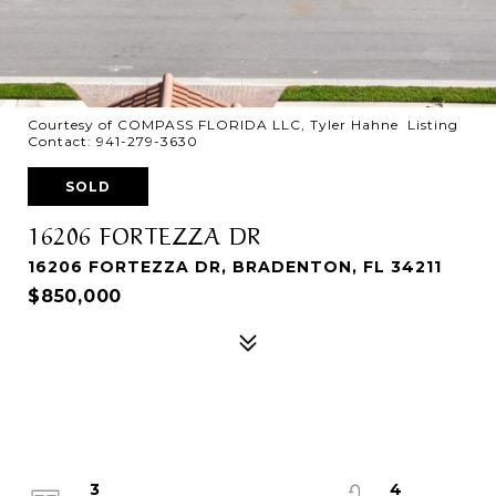
Courtesy of COMPASS FLORIDA LLC, Tyler Hahne Listing
Contact: 941-279-3630
SOLD
16206 FORTEZZA DR
16206 FORTEZZA DR, BRADENTON, FL 34211
$850,000
3
4