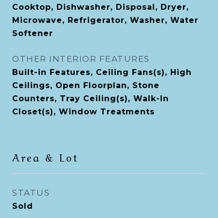
Cooktop, Dishwasher, Disposal, Dryer,
Microwave, Refrigerator, Washer, Water
Softener
OTHER INTERIOR FEATURES
Built-in Features, Ceiling Fans(s), High
Ceilings, Open Floorplan, Stone
Counters, Tray Ceiling(s), Walk-In
Closet(s), Window Treatments
Area & Lot
STATUS
Sold