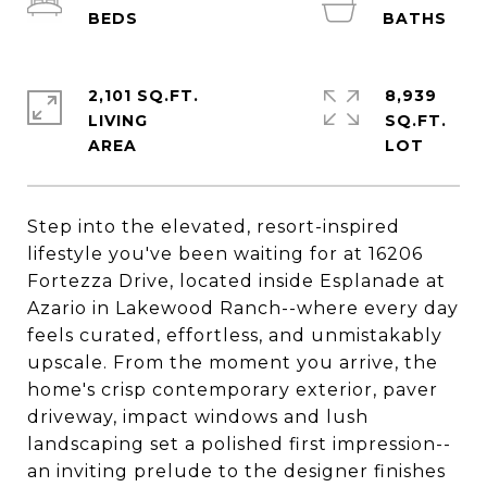
2,101 SQ.FT.
8,939
LIVING
SQ.FT.
Step into the elevated, resort-inspired
lifestyle you've been waiting for at 16206
Fortezza Drive, located inside Esplanade at
Azario in Lakewood Ranch--where every day
feels curated, effortless, and unmistakably
upscale. From the moment you arrive, the
home's crisp contemporary exterior, paver
driveway, impact windows and lush
landscaping set a polished first impression--
an inviting prelude to the designer finishes