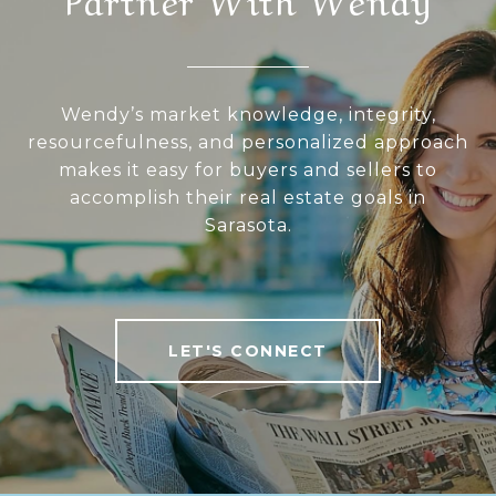
Wendy’s market knowledge, integrity,
resourcefulness, and personalized approach
makes it easy for buyers and sellers to
accomplish their real estate goals in
Sarasota.
LET'S CONNECT