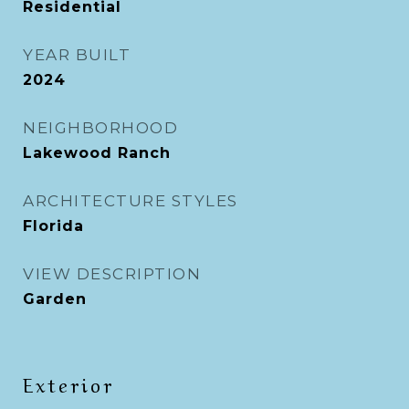
Residential
YEAR BUILT
2024
NEIGHBORHOOD
Lakewood Ranch
ARCHITECTURE STYLES
Florida
VIEW DESCRIPTION
Garden
Exterior