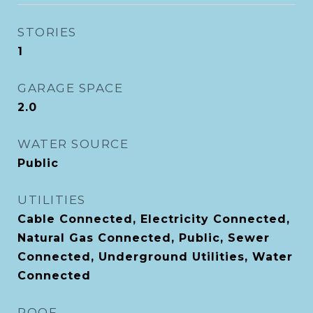
STORIES
1
GARAGE SPACE
2.0
WATER SOURCE
Public
UTILITIES
Cable Connected, Electricity Connected,
Natural Gas Connected, Public, Sewer
Connected, Underground Utilities, Water
Connected
ROOF