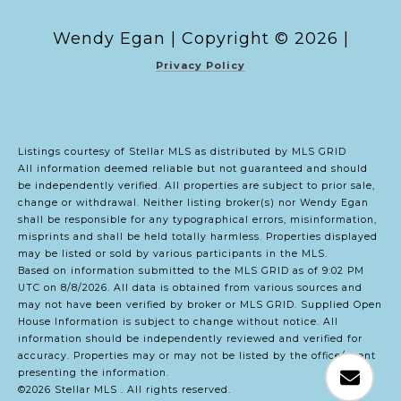
Copyright ©
2026
|
Privacy Policy
Listings courtesy of Stellar MLS as distributed by MLS GRID
All information deemed reliable but not guaranteed and should
be independently verified. All properties are subject to prior sale,
change or withdrawal. Neither listing broker(s) nor Wendy Egan
shall be responsible for any typographical errors, misinformation,
misprints and shall be held totally harmless. Properties displayed
may be listed or sold by various participants in the MLS.
Based on information submitted to the MLS GRID as of 9:02 PM
UTC on 8/8/2026. All data is obtained from various sources and
may not have been verified by broker or MLS GRID. Supplied Open
House Information is subject to change without notice. All
information should be independently reviewed and verified for
accuracy. Properties may or may not be listed by the office/agent
presenting the information.
©2026 Stellar MLS . All rights reserved.