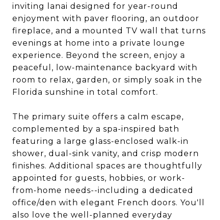
inviting lanai designed for year-round
enjoyment with paver flooring, an outdoor
fireplace, and a mounted TV wall that turns
evenings at home into a private lounge
experience. Beyond the screen, enjoy a
peaceful, low-maintenance backyard with
room to relax, garden, or simply soak in the
Florida sunshine in total comfort.
The primary suite offers a calm escape,
complemented by a spa-inspired bath
featuring a large glass-enclosed walk-in
shower, dual-sink vanity, and crisp modern
finishes. Additional spaces are thoughtfully
appointed for guests, hobbies, or work-
from-home needs--including a dedicated
office/den with elegant French doors. You'll
also love the well-planned everyday