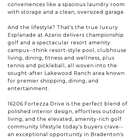
conveniences like a spacious laundry room
with storage and a clean, oversized garage.
And the lifestyle? That's the true luxury.
Esplanade at Azario delivers championship
golf and a spectacular resort amenity
campus--think resort-style pool, clubhouse
living, dining, fitness and wellness, plus
tennis and pickleball, all woven into the
sought-after Lakewood Ranch area known
for premier shopping, dining, and
entertainment.
16206 Fortezza Drive is the perfect blend of
polished interior design, effortless outdoor
living, and the elevated, amenity-rich golf
community lifestyle today's buyers crave--
an exceptional opportunity in Bradenton's