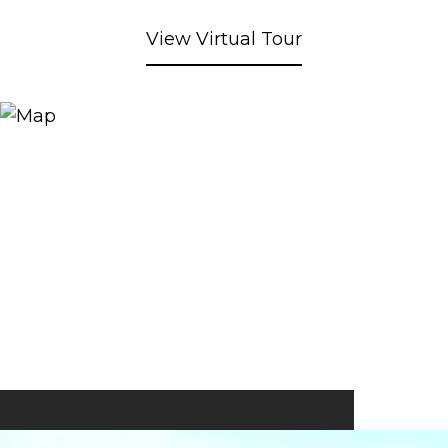
View Virtual Tour