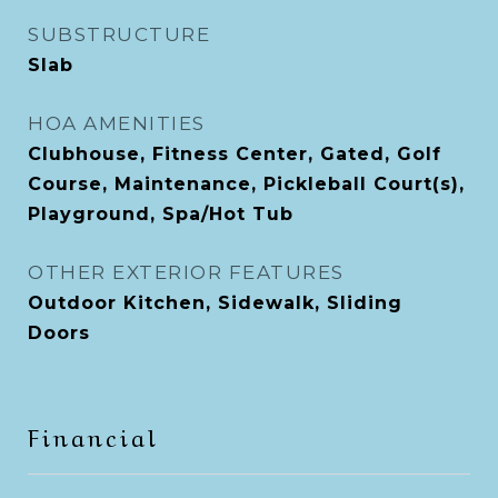
SUBSTRUCTURE
Slab
HOA AMENITIES
Clubhouse, Fitness Center, Gated, Golf
Course, Maintenance, Pickleball Court(s),
Playground, Spa/Hot Tub
OTHER EXTERIOR FEATURES
Outdoor Kitchen, Sidewalk, Sliding
Doors
Financial