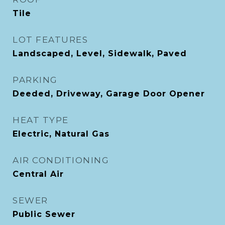
Tile
LOT FEATURES
Landscaped, Level, Sidewalk, Paved
PARKING
Deeded, Driveway, Garage Door Opener
HEAT TYPE
Electric, Natural Gas
AIR CONDITIONING
Central Air
SEWER
Public Sewer