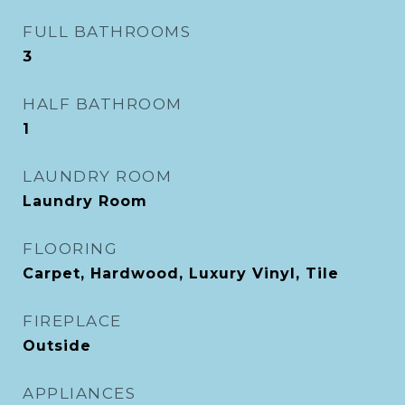
FULL BATHROOMS
3
HALF BATHROOM
1
LAUNDRY ROOM
Laundry Room
FLOORING
Carpet, Hardwood, Luxury Vinyl, Tile
FIREPLACE
Outside
APPLIANCES