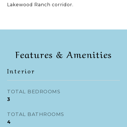
Lakewood Ranch corridor.
Features & Amenities
Interior
TOTAL BEDROOMS
3
TOTAL BATHROOMS
4