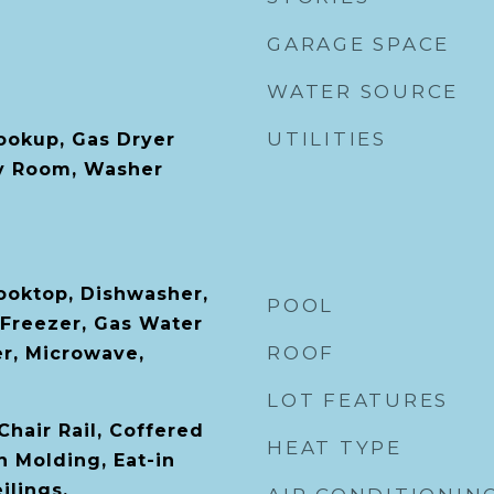
GARAGE SPACE
WATER SOURCE
UTILITIES
Hookup, Gas Dryer
y Room, Washer
Cooktop, Dishwasher,
POOL
 Freezer, Gas Water
ROOF
er, Microwave,
LOT FEATURES
 Chair Rail, Coffered
HEAT TYPE
n Molding, Eat-in
ilings,