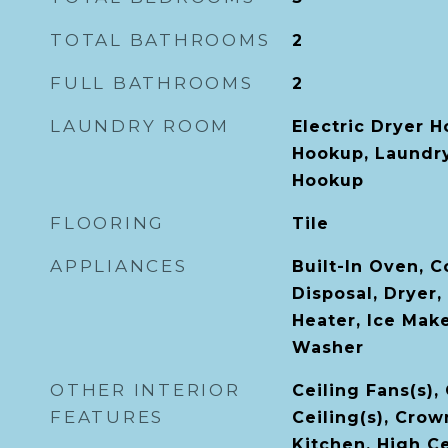
TOTAL BATHROOMS
2
FULL BATHROOMS
2
LAUNDRY ROOM
Electric Dryer 
Hookup, Laundr
Hookup
FLOORING
Tile
APPLIANCES
Built-In Oven, 
Disposal, Dryer,
Heater, Ice Mak
Washer
OTHER INTERIOR
Ceiling Fans(s),
FEATURES
Ceiling(s), Crow
Kitchen, High Ce