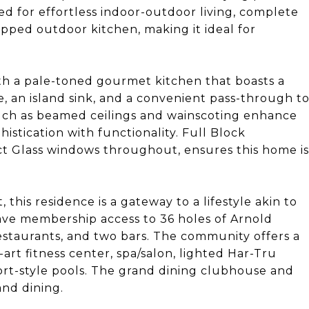
ed for effortless indoor-outdoor living, complete
ipped outdoor kitchen, making it ideal for
th a pale-toned gourmet kitchen that boasts a
, an island sink, and a convenient pass-through t
such as beamed ceilings and wainscoting enhance
istication with functionality. Full Block
ct Glass windows throughout, ensures this home is
this residence is a gateway to a lifestyle akin to
 have membership access to 36 holes of Arnold
estaurants, and two bars. The community offers a
-art fitness center, spa/salon, lighted Har-Tru
esort-style pools. The grand dining clubhouse and
and dining.