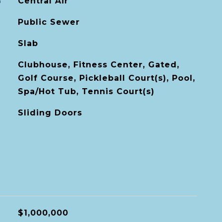
G
Central Air
Public Sewer
Slab
Clubhouse, Fitness Center, Gated,
Golf Course, Pickleball Court(s), Pool,
Spa/Hot Tub, Tennis Court(s)
Sliding Doors
$1,000,000