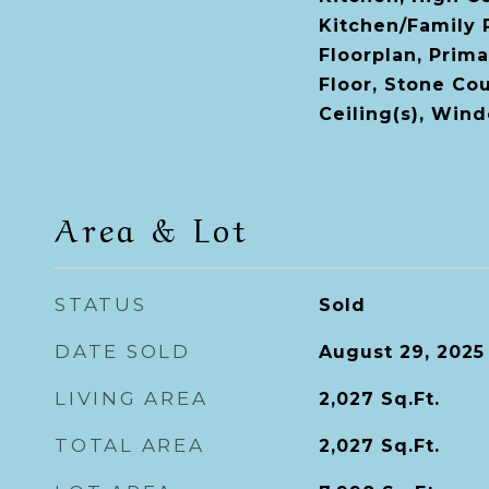
Kitchen/Family
Floorplan, Prim
Floor, Stone Cou
Ceiling(s), Win
Area & Lot
STATUS
Sold
DATE SOLD
August 29, 2025
LIVING AREA
2,027
Sq.Ft.
TOTAL AREA
2,027
Sq.Ft.