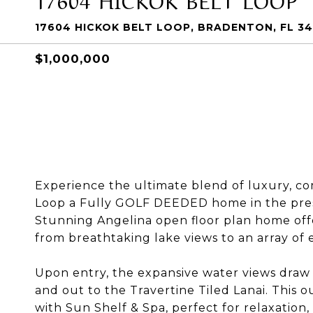
17604 HICKOK BELT LOOP, BRADENTON, FL 34
$1,000,000
Experience the ultimate blend of luxury, com
Loop a Fully GOLF DEEDED home in the prest
Stunning Angelina open floor plan home offe
from breathtaking lake views to an array of 
Upon entry, the expansive water views draw
and out to the Travertine Tiled Lanai. This
with Sun Shelf & Spa, perfect for relaxatio