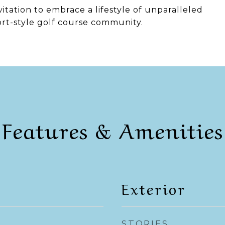
invitation to embrace a lifestyle of unparalleled
ort-style golf course community.
Features & Amenities
Exterior
STORIES