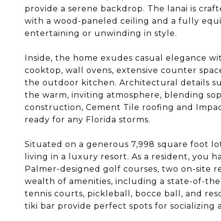
provide a serene backdrop. The lanai is craft
with a wood-paneled ceiling and a fully equ
entertaining or unwinding in style.
Inside, the home exudes casual elegance wi
cooktop, wall ovens, extensive counter space
the outdoor kitchen. Architectural details 
the warm, inviting atmosphere, blending soph
construction, Cement Tile roofing and Impa
ready for any Florida storms.
Situated on a generous 7,998 square foot lot, 
living in a luxury resort. As a resident, you
Palmer-designed golf courses, two on-site r
wealth of amenities, including a state-of-the
tennis courts, pickleball, bocce ball, and r
tiki bar provide perfect spots for socializing 