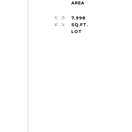
7,998
SQ.FT.
o