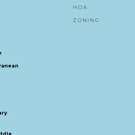
HOA
ZONING
h
rranean
ary
ddle