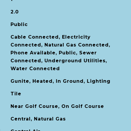
2.0
Public
Cable Connected, Electricity
Connected, Natural Gas Connected,
Phone Available, Public, Sewer
Connected, Underground Utilities,
Water Connected
Gunite, Heated, In Ground, Lighting
Tile
Near Golf Course, On Golf Course
Central, Natural Gas