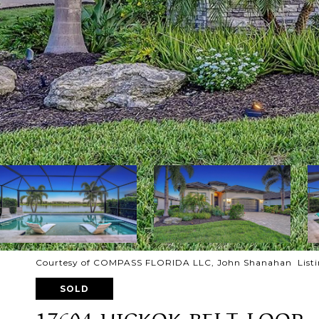
Courtesy of COMPASS FLORIDA LLC, John Shanahan Listi
SOLD
17604 HICKOK BELT LOOP