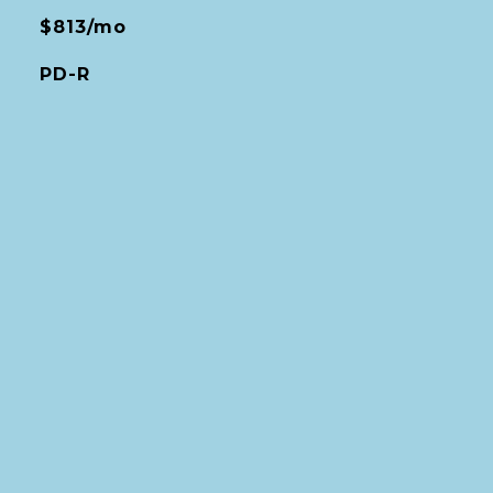
$813/mo
PD-R