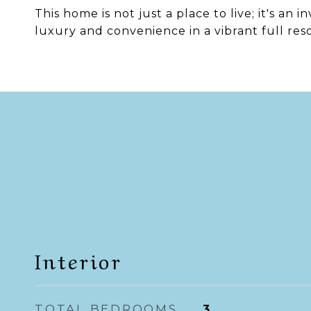
This home is not just a place to live; it's an 
luxury and convenience in a vibrant full res
Interior
TOTAL BEDROOMS
3