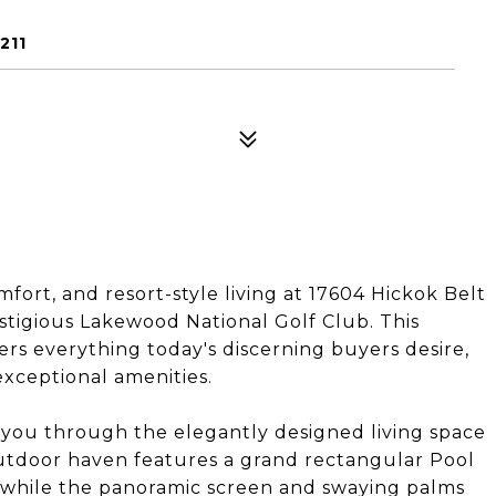
211
fort, and resort-style living at 17604 Hickok Belt
igious Lakewood National Golf Club. This
rs everything today's discerning buyers desire,
exceptional amenities.
 you through the elegantly designed living space
 outdoor haven features a grand rectangular Pool
n, while the panoramic screen and swaying palms