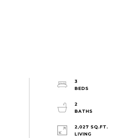
3
2
2,027 SQ.FT.
LIVING