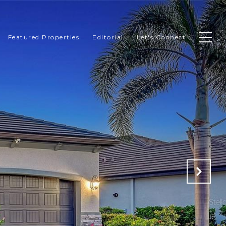
Featured Properties
Editorial
Let's Connect