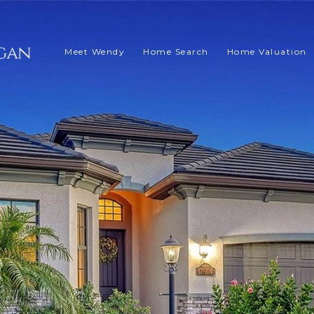
Meet Wendy
Home Search
Home Valuation