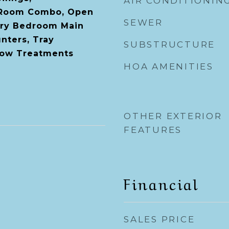
AIR CONDITIONIN
 Room Combo, Open
SEWER
ary Bedroom Main
nters, Tray
SUBSTRUCTURE
dow Treatments
HOA AMENITIES
OTHER EXTERIOR
FEATURES
Financial
SALES PRICE