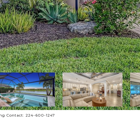
ng Contact: 224-600-1247