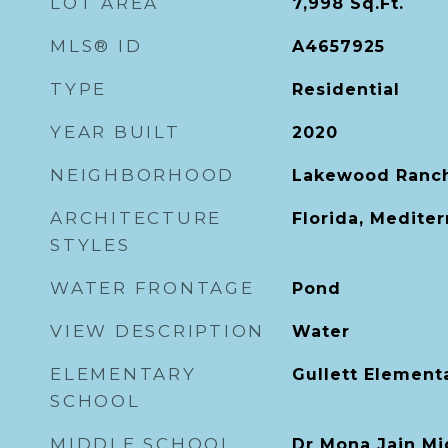
LOT AREA
7,998
Sq.Ft.
MLS® ID
A4657925
TYPE
Residential
YEAR BUILT
2020
NEIGHBORHOOD
Lakewood Ranc
ARCHITECTURE
Florida, Medite
STYLES
WATER FRONTAGE
Pond
VIEW DESCRIPTION
Water
ELEMENTARY
Gullett Element
SCHOOL
MIDDLE SCHOOL
Dr Mona Jain Mi