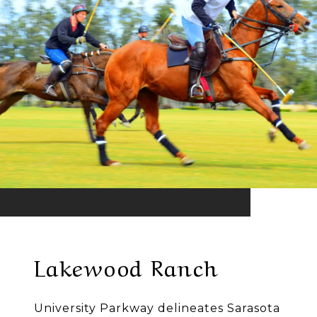
Lakewood Ranch
University Parkway delineates Sarasota