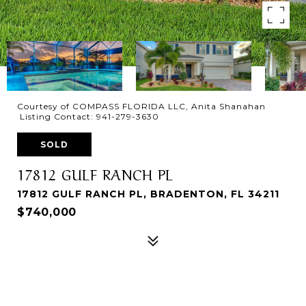
Courtesy of COMPASS FLORIDA LLC, Anita Shanahan
Listing Contact: 941-279-3630
SOLD
17812 GULF RANCH PL
17812 GULF RANCH PL, BRADENTON, FL 34211
$740,000