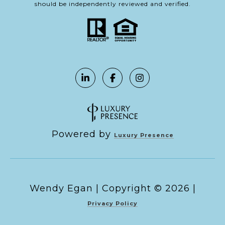
should be independently reviewed and verified.
Powered by
Luxury Presence
Copyright ©
2026
|
Privacy Policy