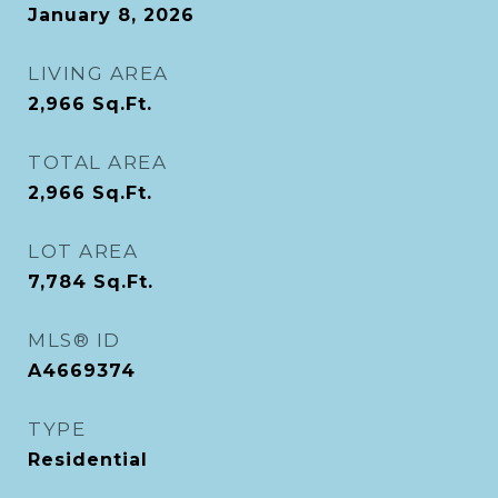
January 8, 2026
LIVING AREA
2,966
Sq.Ft.
TOTAL AREA
2,966
Sq.Ft.
LOT AREA
7,784
Sq.Ft.
MLS® ID
A4669374
TYPE
Residential