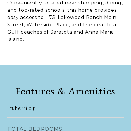
Conveniently located near shopping, dining,
and top-rated schools, this home provides
easy access to I-75, Lakewood Ranch Main
Street, Waterside Place, and the beautiful
Gulf beaches of Sarasota and Anna Maria
Island.
Features & Amenities
Interior
TOTAL BEDROOMS