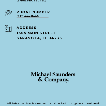
[EMAIL PROTECTED]
PHONE NUMBER
(941) 444-0446
ADDRESS
1605 MAIN STREET
SARASOTA, FL 34236
All information is deemed reliable but not guaranteed and