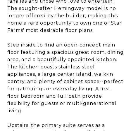
families and those who love to entertain.
The sought-after Hemingway model is no
longer offered by the builder, making this
home a rare opportunity to own one of Star
Farms' most desirable floor plans.
Step inside to find an open-concept main
floor featuring a spacious great room, dining
area, and a beautifully appointed kitchen.
The kitchen boasts stainless steel
appliances, a large center island, walk-in
pantry, and plenty of cabinet space--perfect
for gatherings or everyday living. A first-
floor bedroom and full bath provide
flexibility for guests or multi-generational
living.
Upstairs, the primary suite serves as a