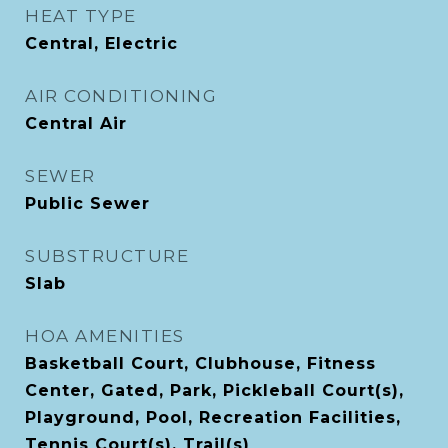
HEAT TYPE
Central, Electric
AIR CONDITIONING
Central Air
SEWER
Public Sewer
SUBSTRUCTURE
Slab
HOA AMENITIES
Basketball Court, Clubhouse, Fitness
Center, Gated, Park, Pickleball Court(s),
Playground, Pool, Recreation Facilities,
Tennis Court(s), Trail(s)