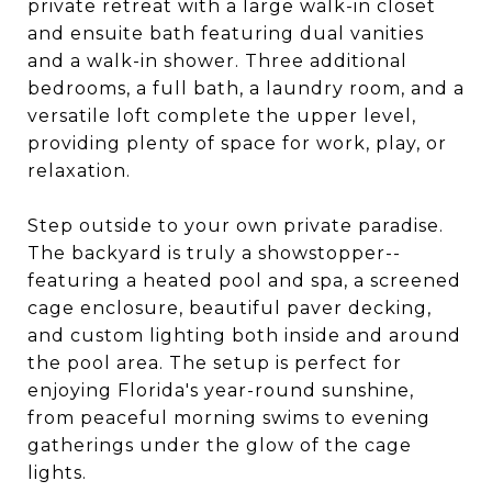
private retreat with a large walk-in closet
and ensuite bath featuring dual vanities
and a walk-in shower. Three additional
bedrooms, a full bath, a laundry room, and a
versatile loft complete the upper level,
providing plenty of space for work, play, or
relaxation.
Step outside to your own private paradise.
The backyard is truly a showstopper--
featuring a heated pool and spa, a screened
cage enclosure, beautiful paver decking,
and custom lighting both inside and around
the pool area. The setup is perfect for
enjoying Florida's year-round sunshine,
from peaceful morning swims to evening
gatherings under the glow of the cage
lights.