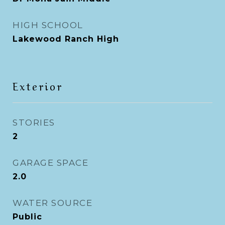
HIGH SCHOOL
Lakewood Ranch High
Exterior
STORIES
2
GARAGE SPACE
2.0
WATER SOURCE
Public