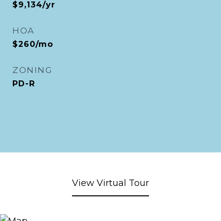
$9,134/yr
HOA
$260/mo
ZONING
PD-R
View Virtual Tour