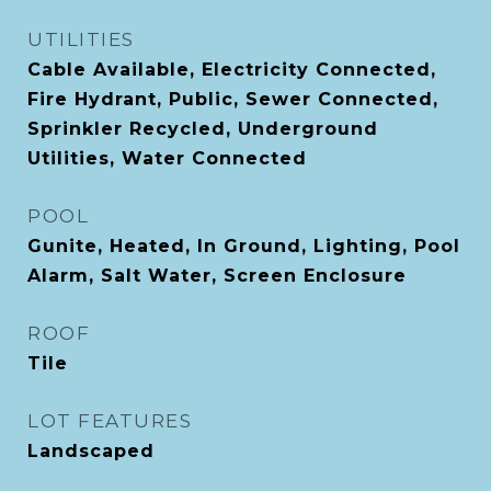
UTILITIES
Cable Available, Electricity Connected,
Fire Hydrant, Public, Sewer Connected,
Sprinkler Recycled, Underground
Utilities, Water Connected
POOL
Gunite, Heated, In Ground, Lighting, Pool
Alarm, Salt Water, Screen Enclosure
ROOF
Tile
LOT FEATURES
Landscaped