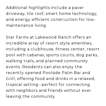
Additional highlights include a paver
driveway, tile roof, smart home technology,
and energy-efficient construction for low-
maintenance living.
Star Farms at Lakewood Ranch offers an
incredible array of resort-style amenities,
including a clubhouse, fitness center, resort
pool with cabanas, sports courts, dog parks,
walking trails, and planned community
events. Residents can also enjoy the
recently opened Poolside Palm Bar and
Grill, offering food and drinks in a relaxed,
tropical setting--perfect for connecting
with neighbors and friends without ever
leaving the community.