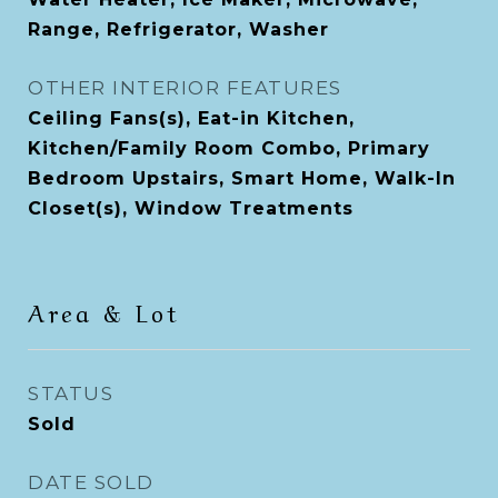
Range, Refrigerator, Washer
OTHER INTERIOR FEATURES
Ceiling Fans(s), Eat-in Kitchen,
Kitchen/Family Room Combo, Primary
Bedroom Upstairs, Smart Home, Walk-In
Closet(s), Window Treatments
Area & Lot
STATUS
Sold
DATE SOLD