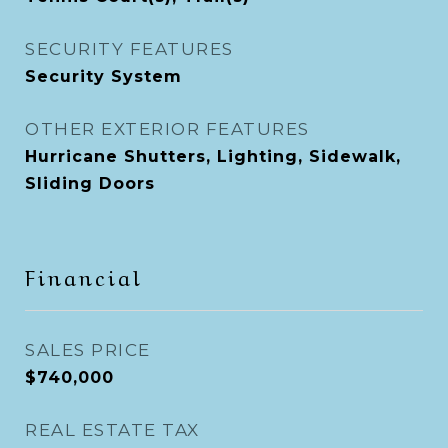
SECURITY FEATURES
Security System
OTHER EXTERIOR FEATURES
Hurricane Shutters, Lighting, Sidewalk,
Sliding Doors
Financial
SALES PRICE
$740,000
REAL ESTATE TAX