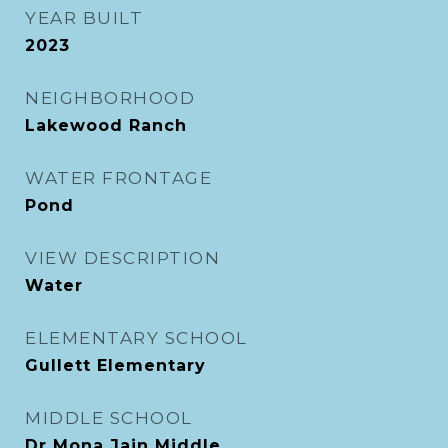
YEAR BUILT
2023
NEIGHBORHOOD
Lakewood Ranch
WATER FRONTAGE
Pond
VIEW DESCRIPTION
Water
ELEMENTARY SCHOOL
Gullett Elementary
MIDDLE SCHOOL
Dr Mona Jain Middle