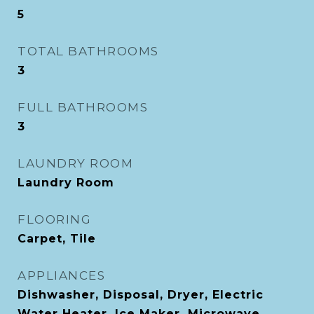
5
TOTAL BATHROOMS
3
FULL BATHROOMS
3
LAUNDRY ROOM
Laundry Room
FLOORING
Carpet, Tile
APPLIANCES
Dishwasher, Disposal, Dryer, Electric
Water Heater, Ice Maker, Microwave,