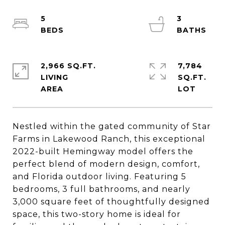
5
3
2,966 SQ.FT.
7,784
LIVING
SQ.FT.
Nestled within the gated community of Star
Farms in Lakewood Ranch, this exceptional
2022-built Hemingway model offers the
perfect blend of modern design, comfort,
and Florida outdoor living. Featuring 5
bedrooms, 3 full bathrooms, and nearly
3,000 square feet of thoughtfully designed
space, this two-story home is ideal for