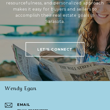
resourcefulness, and personalized approach
makes it easy for buyers and sellers to
accomplish their real estate goals in
Sarasota.
LET'S CONNECT
Wendy Egan
EMAIL