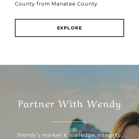
County from Manatee County.
EXPLORE
Partner With Wendy
Wendy’s market knowledge, integrity,