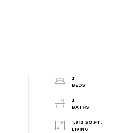
3
3
1,912 SQ.FT.
LIVING