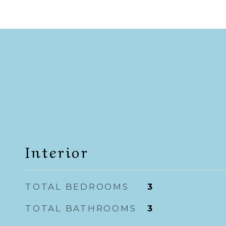
Interior
TOTAL BEDROOMS
3
TOTAL BATHROOMS
3