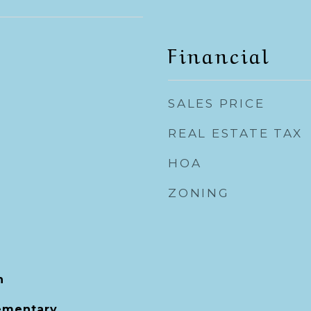
Financial
SALES PRICE
REAL ESTATE TAX
HOA
ZONING
h
ementary