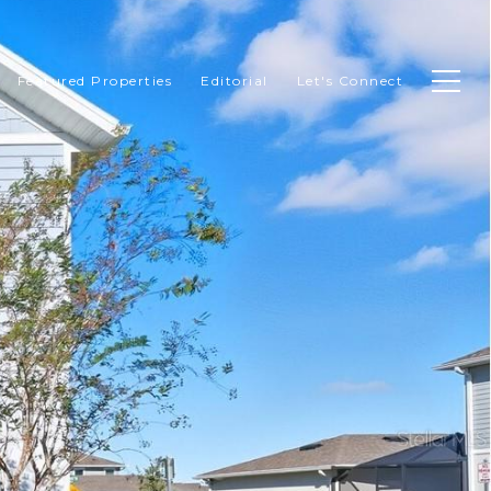
Featured Properties
Editorial
Let's Connect