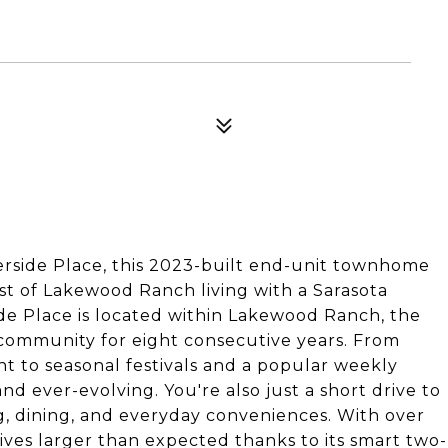
erside Place, this 2023-built end-unit townhome
st of Lakewood Ranch living with a Sarasota
ide Place is located within Lakewood Ranch, the
 community for eight consecutive years. From
 to seasonal festivals and a popular weekly
and ever-evolving. You're also just a short drive to
, dining, and everyday conveniences. With over
 lives larger than expected thanks to its smart two-