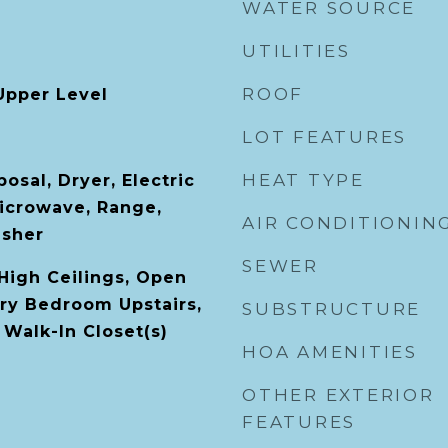
WATER SOURCE
UTILITIES
ROOF
Upper Level
LOT FEATURES
HEAT TYPE
osal, Dryer, Electric
icrowave, Range,
AIR CONDITIONIN
asher
SEWER
 High Ceilings, Open
ary Bedroom Upstairs,
SUBSTRUCTURE
 Walk-In Closet(s)
HOA AMENITIES
OTHER EXTERIOR
FEATURES