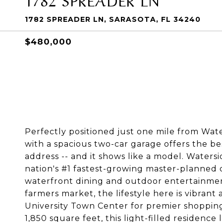
1782 SPREADER LN, SARASOTA, FL 34240
$480,000
Perfectly positioned just one mile from Wat
with a spacious two-car garage offers the be
address -- and it shows like a model. Waters
nation's #1 fastest-growing master-planned
waterfront dining and outdoor entertainment
farmers market, the lifestyle here is vibrant 
University Town Center for premier shopping
1,850 square feet, this light-filled residence