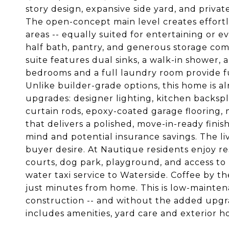
story design, expansive side yard, and privat
The open-concept main level creates effortle
areas -- equally suited for entertaining or e
half bath, pantry, and generous storage compl
suite features dual sinks, a walk-in shower, 
bedrooms and a full laundry room provide func
Unlike builder-grade options, this home is 
upgrades: designer lighting, kitchen backspl
curtain rods, epoxy-coated garage flooring, 
that delivers a polished, move-in-ready fini
mind and potential insurance savings. The liv
buyer desire. At Nautique residents enjoy res
courts, dog park, playground, and access to
water taxi service to Waterside. Coffee by t
just minutes from home. This is low-mainten
construction -- and without the added upg
includes amenities, yard care and exterior