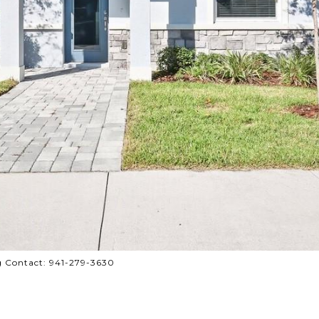
 Contact: 941-279-3630