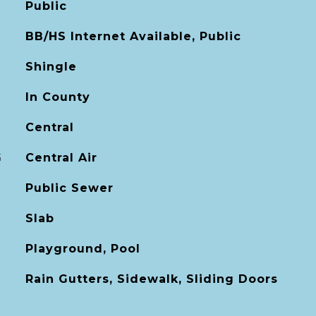
Public
BB/HS Internet Available, Public
Shingle
In County
Central
G
Central Air
Public Sewer
Slab
Playground, Pool
Rain Gutters, Sidewalk, Sliding Doors