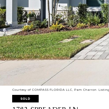
Courtesy of COMPASS FLORIDA LLC, Pam Charron Listing
SOLD
1782 SPREADER LN