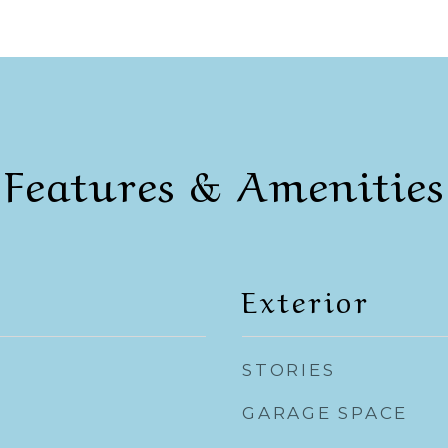
Features & Amenities
Exterior
STORIES
GARAGE SPACE