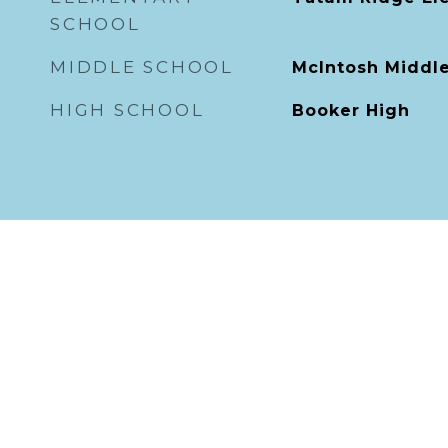
SCHOOL
MIDDLE SCHOOL
McIntosh Middl
HIGH SCHOOL
Booker High