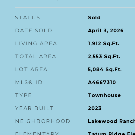
STATUS
Sold
DATE SOLD
April 3, 2026
LIVING AREA
1,912
Sq.Ft.
TOTAL AREA
2,553
Sq.Ft.
LOT AREA
5,084
Sq.Ft.
MLS® ID
A4667310
TYPE
Townhouse
YEAR BUILT
2023
NEIGHBORHOOD
Lakewood Ranc
ELEMENTARY
Tatum Ridge El