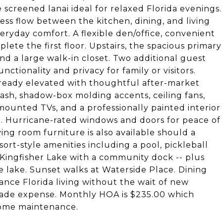
e screened lanai ideal for relaxed Florida evenings.
ss flow between the kitchen, dining, and living
veryday comfort. A flexible den/office, convenient
ete the first floor. Upstairs, the spacious primary
and a large walk-in closet. Two additional guest
tionality and privacy for family or visitors.
already elevated with thoughtful after-market
ash, shadow-box molding accents, ceiling fans,
mounted TVs, and a professionally painted interior
sh. Hurricane-rated windows and doors for peace of
ing room furniture is also available should a
ort-style amenities including a pool, pickleball
 Kingfisher Lake with a community dock -- plus
he lake. Sunset walks at Waterside Place. Dining
ance Florida living without the wait of new
rade expense. Monthly HOA is $235.00 which
 home maintenance.