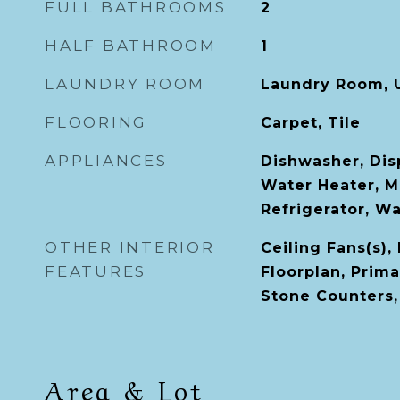
FULL BATHROOMS
2
HALF BATHROOM
1
LAUNDRY ROOM
Laundry Room, 
FLOORING
Carpet, Tile
APPLIANCES
Dishwasher, Disp
Water Heater, M
Refrigerator, W
OTHER INTERIOR
Ceiling Fans(s),
FEATURES
Floorplan, Prim
Stone Counters,
Area & Lot