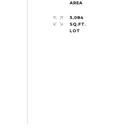
5,084
SQ.FT.