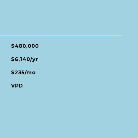
$480,000
$6,140/yr
$235/mo
VPD