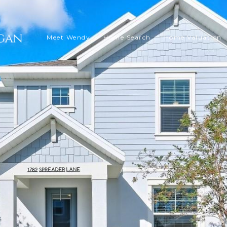
Meet Wendy
Home Search
Home Valuation