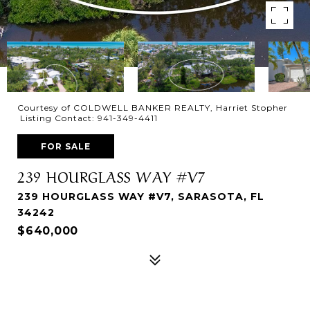
Courtesy of COLDWELL BANKER REALTY, Harriet Stopher
Listing Contact: 941-349-4411
FOR SALE
239 HOURGLASS WAY #V7
239 HOURGLASS WAY #V7, SARASOTA, FL
34242
$640,000