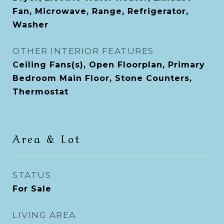
Fan, Microwave, Range, Refrigerator,
Washer
OTHER INTERIOR FEATURES
Ceiling Fans(s), Open Floorplan, Primary
Bedroom Main Floor, Stone Counters,
Thermostat
Area & Lot
STATUS
For Sale
LIVING AREA