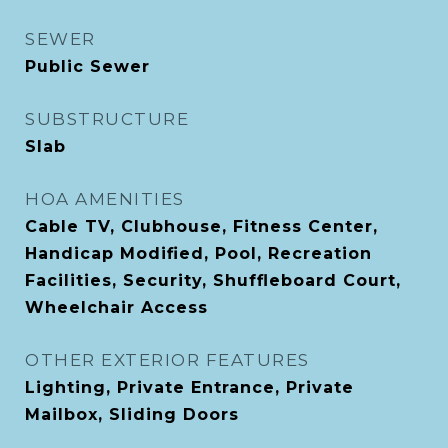
SEWER
Public Sewer
SUBSTRUCTURE
Slab
HOA AMENITIES
Cable TV, Clubhouse, Fitness Center,
Handicap Modified, Pool, Recreation
Facilities, Security, Shuffleboard Court,
Wheelchair Access
OTHER EXTERIOR FEATURES
Lighting, Private Entrance, Private
Mailbox, Sliding Doors