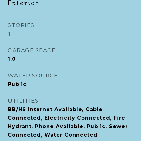
Exterior
STORIES
1
GARAGE SPACE
1.0
WATER SOURCE
Public
UTILITIES
BB/HS Internet Available, Cable
Connected, Electricity Connected, Fire
Hydrant, Phone Available, Public, Sewer
Connected, Water Connected