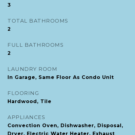
3
TOTAL BATHROOMS
2
FULL BATHROOMS
2
LAUNDRY ROOM
In Garage, Same Floor As Condo Unit
FLOORING
Hardwood, Tile
APPLIANCES
Convection Oven, Dishwasher, Disposal,
Dryer, Electric Water Heater, Exhaust