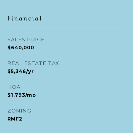
Financial
SALES PRICE
$640,000
REAL ESTATE TAX
$5,346/yr
HOA
$1,793/mo
ZONING
RMF2