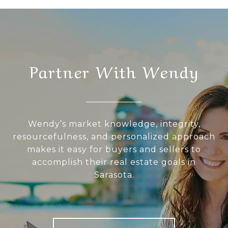
Partner With Wendy
Wendy’s market knowledge, integrity,
resourcefulness, and personalized approach
makes it easy for buyers and sellers to
accomplish their real estate goals in
Sarasota.