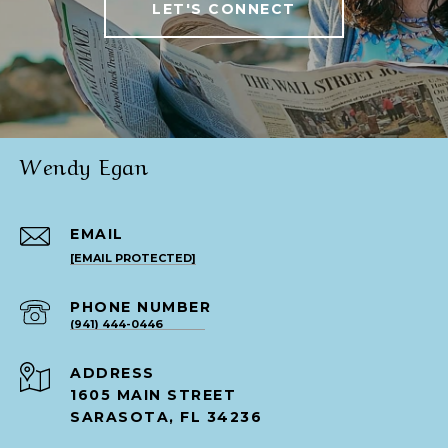
LET'S CONNECT
Wendy Egan
EMAIL
[EMAIL PROTECTED]
PHONE NUMBER
(941) 444-0446
ADDRESS
1605 MAIN STREET
SARASOTA, FL 34236