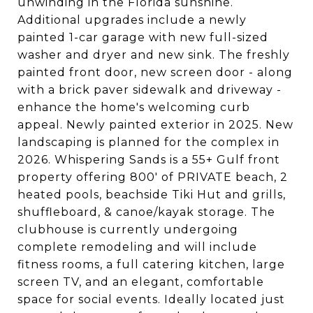
unwinding in the Florida sunshine.
Additional upgrades include a newly
painted 1-car garage with new full-sized
washer and dryer and new sink. The freshly
painted front door, new screen door - along
with a brick paver sidewalk and driveway -
enhance the home's welcoming curb
appeal. Newly painted exterior in 2025. New
landscaping is planned for the complex in
2026. Whispering Sands is a 55+ Gulf front
property offering 800' of PRIVATE beach, 2
heated pools, beachside Tiki Hut and grills,
shuffleboard, & canoe/kayak storage. The
clubhouse is currently undergoing
complete remodeling and will include
fitness rooms, a full catering kitchen, large
screen TV, and an elegant, comfortable
space for social events. Ideally located just