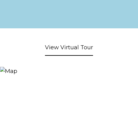
View Virtual Tour