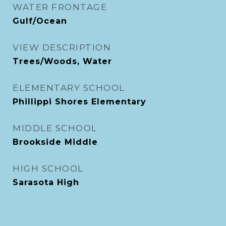
WATER FRONTAGE
Gulf/Ocean
VIEW DESCRIPTION
Trees/Woods, Water
ELEMENTARY SCHOOL
Phillippi Shores Elementary
MIDDLE SCHOOL
Brookside Middle
HIGH SCHOOL
Sarasota High