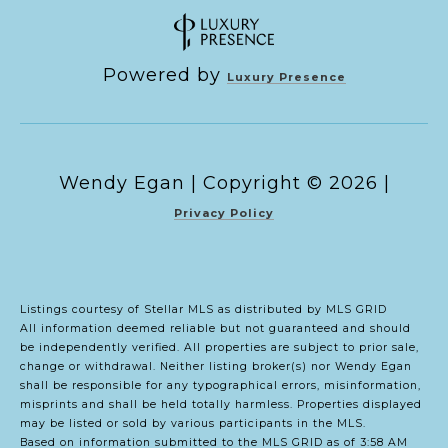
Powered by
Luxury Presence
Copyright ©
2026
|
Privacy Policy
Listings courtesy of Stellar MLS as distributed by MLS GRID
All information deemed reliable but not guaranteed and should
be independently verified. All properties are subject to prior sale,
change or withdrawal. Neither listing broker(s) nor Wendy Egan
shall be responsible for any typographical errors, misinformation,
misprints and shall be held totally harmless. Properties displayed
may be listed or sold by various participants in the MLS.
Based on information submitted to the MLS GRID as of 3:58 AM