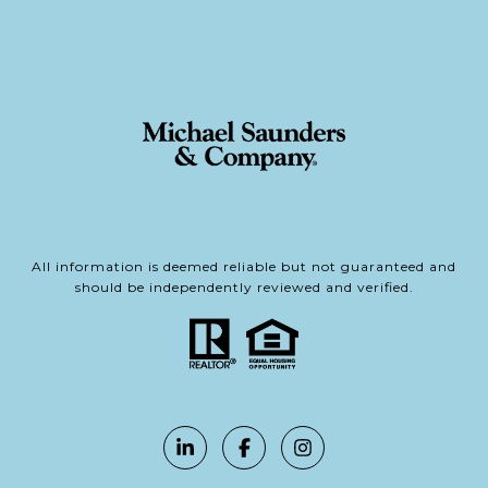
All information is deemed reliable but not guaranteed and
should be independently reviewed and verified.