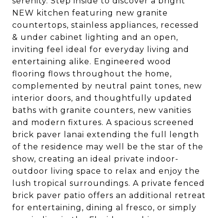
serenity. Step inside to discover a bright
NEW kitchen featuring new granite
countertops, stainless appliances, recessed
& under cabinet lighting and an open,
inviting feel ideal for everyday living and
entertaining alike. Engineered wood
flooring flows throughout the home,
complemented by neutral paint tones, new
interior doors, and thoughtfully updated
baths with granite counters, new vanities
and modern fixtures. A spacious screened
brick paver lanai extending the full length
of the residence may well be the star of the
show, creating an ideal private indoor-
outdoor living space to relax and enjoy the
lush tropical surroundings. A private fenced
brick paver patio offers an additional retreat
for entertaining, dining al fresco, or simply