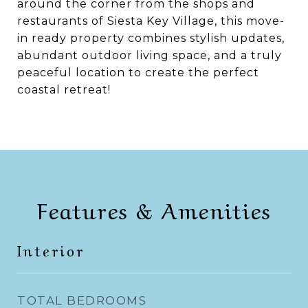
around the corner from the shops and
restaurants of Siesta Key Village, this move-
in ready property combines stylish updates,
abundant outdoor living space, and a truly
peaceful location to create the perfect
coastal retreat!
Features & Amenities
Interior
TOTAL BEDROOMS