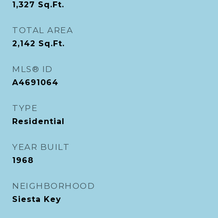
1,327
Sq.Ft.
TOTAL AREA
2,142
Sq.Ft.
MLS® ID
A4691064
TYPE
Residential
YEAR BUILT
1968
NEIGHBORHOOD
Siesta Key