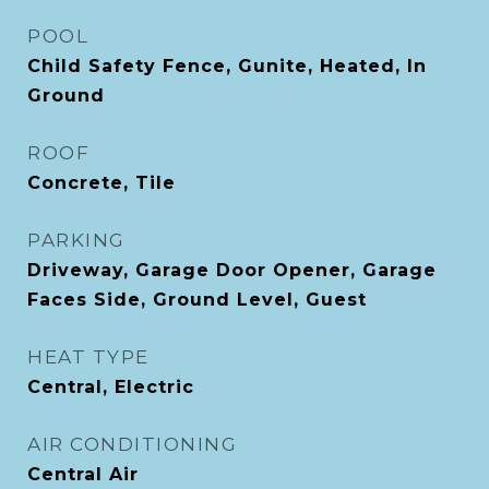
POOL
Child Safety Fence, Gunite, Heated, In
Ground
ROOF
Concrete, Tile
PARKING
Driveway, Garage Door Opener, Garage
Faces Side, Ground Level, Guest
HEAT TYPE
Central, Electric
AIR CONDITIONING
Central Air