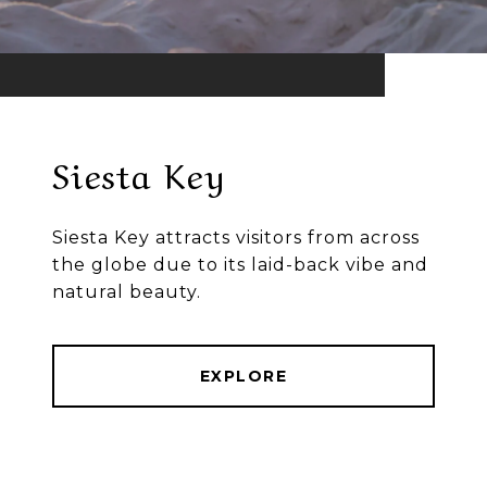
Siesta Key
Siesta Key attracts visitors from across
the globe due to its laid-back vibe and
natural beauty.
EXPLORE