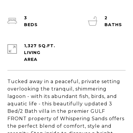
3
2
1,327 SQ.FT.
LIVING
Tucked away in a peaceful, private setting
overlooking the tranquil, shimmering
lagoon - with its abundant fish, birds, and
aquatic life - this beautifully updated 3
Bed/2 Bath villa in the premier GULF
FRONT property of Whispering Sands offers
the perfect blend of comfort, style and