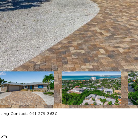
ting Contact: 941-279-3630
IO