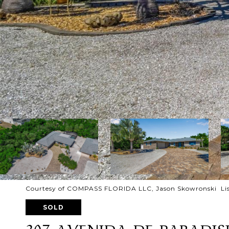
Courtesy of COMPASS FLORIDA LLC, Jason Skowronski Lis
SOLD
307 AVENIDA DE PARADIS