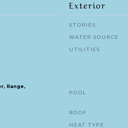
Exterior
STORIES
WATER SOURCE
UTILITIES
r, Range,
POOL
ROOF
HEAT TYPE