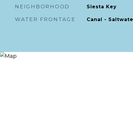
NEIGHBORHOOD
Siesta Key
WATER FRONTAGE
Canal - Saltwate