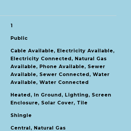
1
Public
Cable Available, Electricity Available,
Electricity Connected, Natural Gas
Available, Phone Available, Sewer
Available, Sewer Connected, Water
Available, Water Connected
Heated, In Ground, Lighting, Screen
Enclosure, Solar Cover, Tile
Shingle
Central, Natural Gas