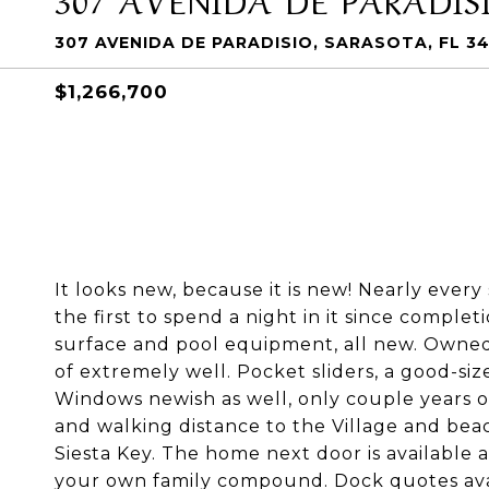
307 AVENIDA DE PARADISIO, SARASOTA, FL 3
$1,266,700
It looks new, because it is new! Nearly every
the first to spend a night in it since complet
surface and pool equipment, all new. Owned
of extremely well. Pocket sliders, a good-si
Windows newish as well, only couple years ol
and walking distance to the Village and beac
Siesta Key. The home next door is available 
your own family compound. Dock quotes ava