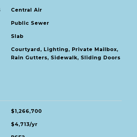
G
Central Air
Public Sewer
Slab
Courtyard, Lighting, Private Mailbox,
Rain Gutters, Sidewalk, Sliding Doors
$1,266,700
$4,713/yr