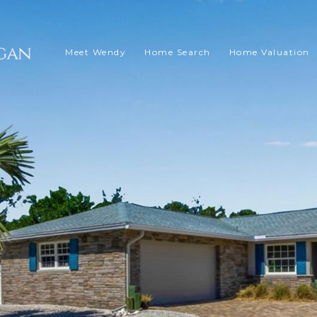
Meet Wendy
Home Search
Home Valuation