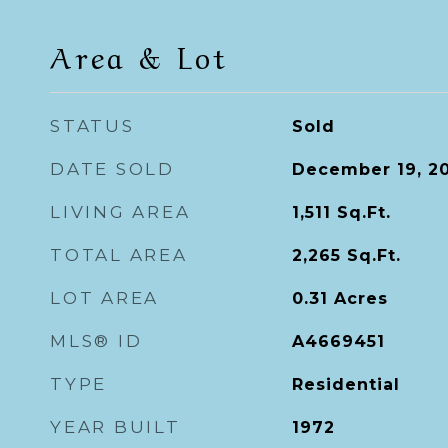
Area & Lot
STATUS
Sold
DATE SOLD
December 19, 2
LIVING AREA
1,511
Sq.Ft.
TOTAL AREA
2,265
Sq.Ft.
LOT AREA
0.31
Acres
MLS® ID
A4669451
TYPE
Residential
YEAR BUILT
1972