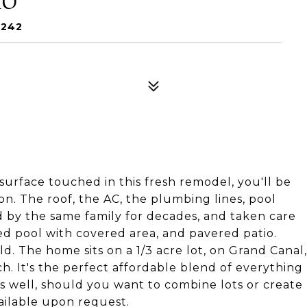
4242
 surface touched in this fresh remodel, you'll be
ion. The roof, the AC, the plumbing lines, pool
 by the same family for decades, and taken care
zed pool with covered area, and pavered patio.
d. The home sits on a 1/3 acre lot, on Grand Canal,
h. It's the perfect affordable blend of everything
as well, should you want to combine lots or create
ilable upon request.