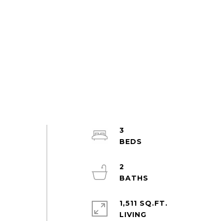
3
2
1,511 SQ.FT.
LIVING