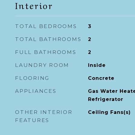
Interior
TOTAL BEDROOMS
3
TOTAL BATHROOMS
2
FULL BATHROOMS
2
LAUNDRY ROOM
Inside
FLOORING
Concrete
APPLIANCES
Gas Water Heate
Refrigerator
OTHER INTERIOR
Ceiling Fans(s)
FEATURES