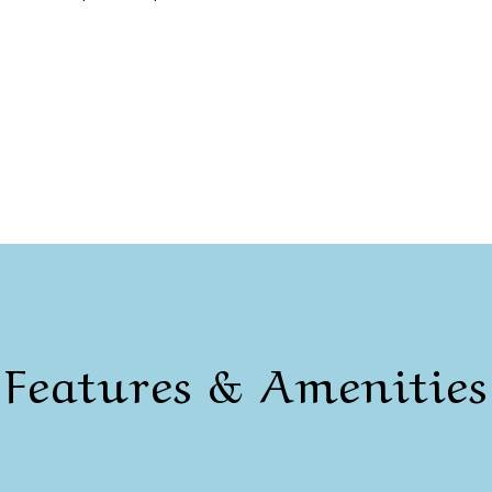
Features & Amenities