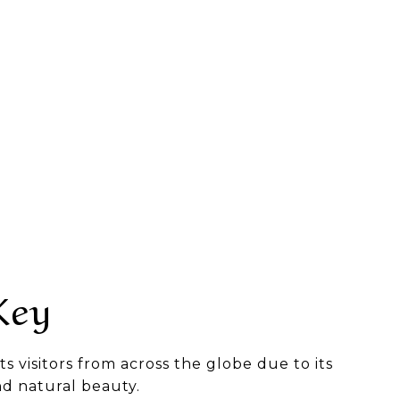
Key
ts visitors from across the globe due to its
nd natural beauty.