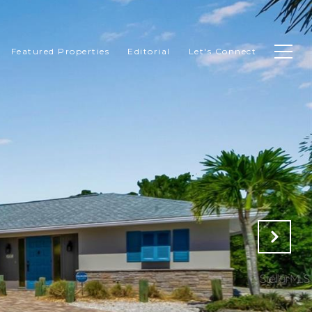
Featured Properties
Editorial
Let's Connect