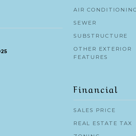
AIR CONDITIONIN
SEWER
SUBSTRUCTURE
OTHER EXTERIOR
025
FEATURES
Financial
SALES PRICE
REAL ESTATE TAX