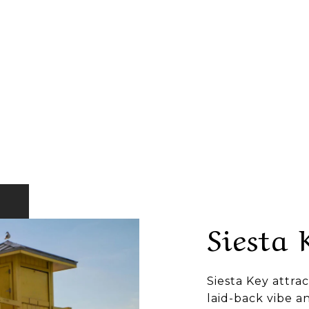
Siesta 
Siesta Key attrac
laid-back vibe a