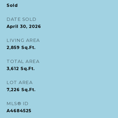
Sold
DATE SOLD
April 30, 2026
LIVING AREA
2,859
Sq.Ft.
TOTAL AREA
3,612
Sq.Ft.
LOT AREA
7,226
Sq.Ft.
MLS® ID
A4684525