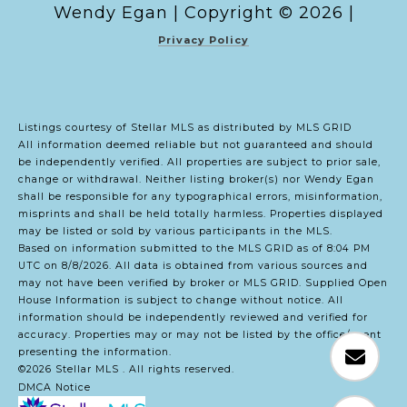
Copyright ©
2026
|
Privacy Policy
Listings courtesy of Stellar MLS as distributed by MLS GRID
All information deemed reliable but not guaranteed and should
be independently verified. All properties are subject to prior sale,
change or withdrawal. Neither listing broker(s) nor Wendy Egan
shall be responsible for any typographical errors, misinformation,
misprints and shall be held totally harmless. Properties displayed
may be listed or sold by various participants in the MLS.
Based on information submitted to the MLS GRID as of 8:04 PM
UTC on 8/8/2026. All data is obtained from various sources and
may not have been verified by broker or MLS GRID. Supplied Open
House Information is subject to change without notice. All
information should be independently reviewed and verified for
accuracy. Properties may or may not be listed by the office/agent
presenting the information.
©2026 Stellar MLS . All rights reserved.
DMCA Notice