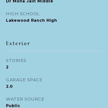
Dr Mona Jain Middle
HIGH SCHOOL
Lakewood Ranch High
Exterior
STORIES
2
GARAGE SPACE
2.0
WATER SOURCE
Public