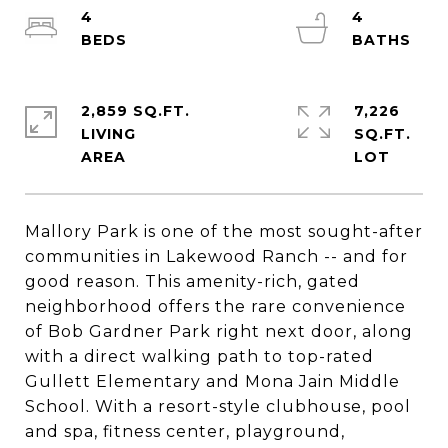
4
4
2,859 SQ.FT.
7,226
LIVING
SQ.FT.
Mallory Park is one of the most sought-after
communities in Lakewood Ranch -- and for
good reason. This amenity-rich, gated
neighborhood offers the rare convenience
of Bob Gardner Park right next door, along
with a direct walking path to top-rated
Gullett Elementary and Mona Jain Middle
School. With a resort-style clubhouse, pool
and spa, fitness center, playground,