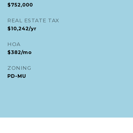
$752,000
REAL ESTATE TAX
$10,242/yr
HOA
$382/mo
ZONING
PD-MU