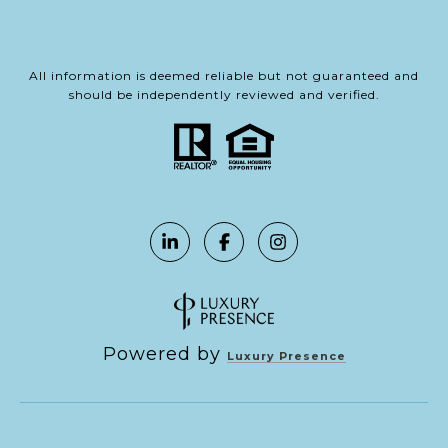
All information is deemed reliable but not guaranteed and
should be independently reviewed and verified.
Powered by
Luxury Presence