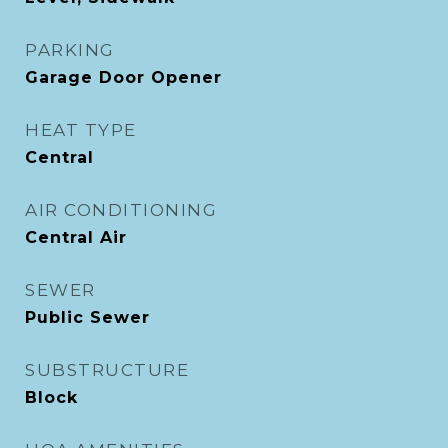
PARKING
Garage Door Opener
HEAT TYPE
Central
AIR CONDITIONING
Central Air
SEWER
Public Sewer
SUBSTRUCTURE
Block