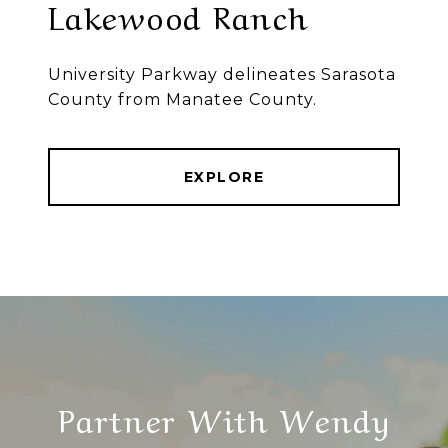
Lakewood Ranch
University Parkway delineates Sarasota
County from Manatee County.
EXPLORE
Partner With Wendy