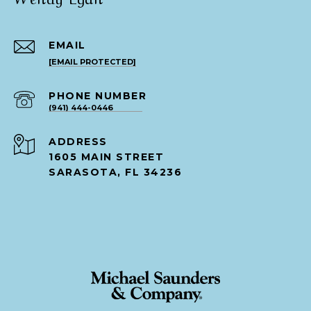
EMAIL
[EMAIL PROTECTED]
PHONE NUMBER
(941) 444-0446
ADDRESS
1605 MAIN STREET
SARASOTA, FL 34236