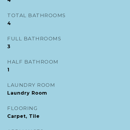
4
TOTAL BATHROOMS
4
FULL BATHROOMS
3
HALF BATHROOM
1
LAUNDRY ROOM
Laundry Room
FLOORING
Carpet, Tile