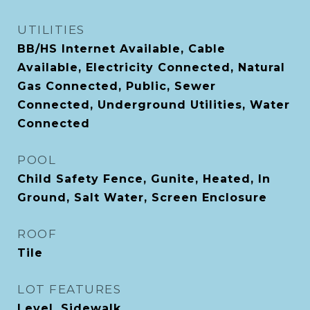
UTILITIES
BB/HS Internet Available, Cable
Available, Electricity Connected, Natural
Gas Connected, Public, Sewer
Connected, Underground Utilities, Water
Connected
POOL
Child Safety Fence, Gunite, Heated, In
Ground, Salt Water, Screen Enclosure
ROOF
Tile
LOT FEATURES
Level, Sidewalk