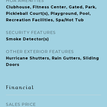
HOA AMENITIES
Clubhouse, Fitness Center, Gated, Park,
Pickleball Court(s), Playground, Pool,
Recreation Facilities, Spa/Hot Tub
SECURITY FEATURES
Smoke Detector(s)
OTHER EXTERIOR FEATURES
Hurricane Shutters, Rain Gutters, Sliding
Doors
Financial
SALES PRICE