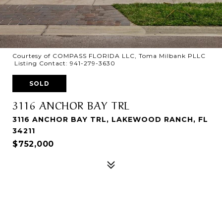
Courtesy of COMPASS FLORIDA LLC, Toma Milbank PLLC
Listing Contact: 941-279-3630
SOLD
3116 ANCHOR BAY TRL
3116 ANCHOR BAY TRL, LAKEWOOD RANCH, FL
34211
$752,000