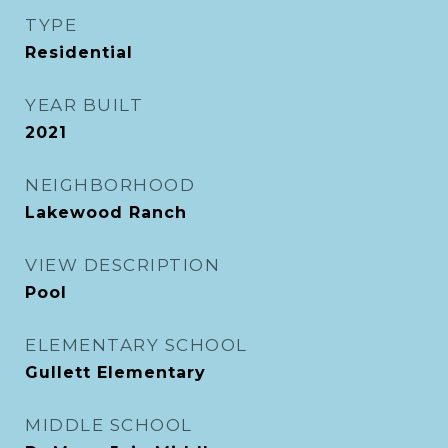
TYPE
Residential
YEAR BUILT
2021
NEIGHBORHOOD
Lakewood Ranch
VIEW DESCRIPTION
Pool
ELEMENTARY SCHOOL
Gullett Elementary
MIDDLE SCHOOL