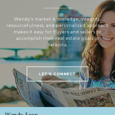
Wendy’s market knowledge, integrity,
resourcefulness, and personalized approach
makes it easy for buyers and sellers to
accomplish their real estate goals in
Sarasota.
LET'S CONNECT
Wendy Egan