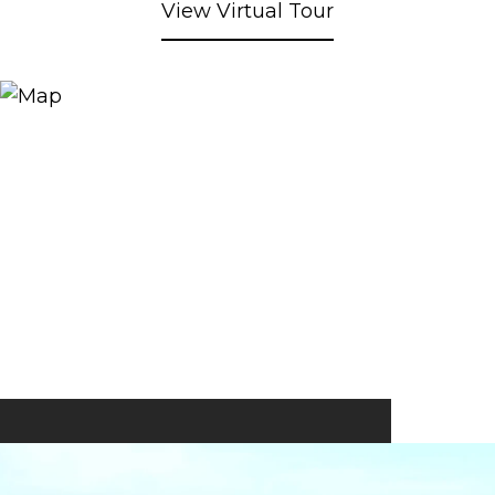
View Virtual Tour