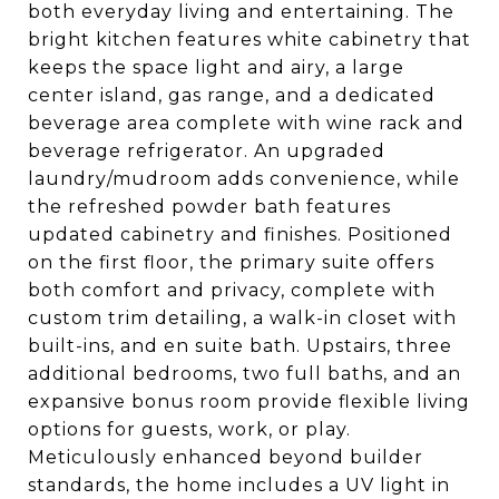
both everyday living and entertaining. The
bright kitchen features white cabinetry that
keeps the space light and airy, a large
center island, gas range, and a dedicated
beverage area complete with wine rack and
beverage refrigerator. An upgraded
laundry/mudroom adds convenience, while
the refreshed powder bath features
updated cabinetry and finishes. Positioned
on the first floor, the primary suite offers
both comfort and privacy, complete with
custom trim detailing, a walk-in closet with
built-ins, and en suite bath. Upstairs, three
additional bedrooms, two full baths, and an
expansive bonus room provide flexible living
options for guests, work, or play.
Meticulously enhanced beyond builder
standards, the home includes a UV light in