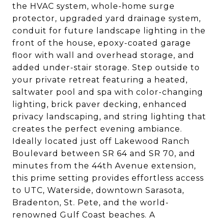
the HVAC system, whole-home surge
protector, upgraded yard drainage system,
conduit for future landscape lighting in the
front of the house, epoxy-coated garage
floor with wall and overhead storage, and
added under-stair storage. Step outside to
your private retreat featuring a heated,
saltwater pool and spa with color-changing
lighting, brick paver decking, enhanced
privacy landscaping, and string lighting that
creates the perfect evening ambiance.
Ideally located just off Lakewood Ranch
Boulevard between SR 64 and SR 70, and
minutes from the 44th Avenue extension,
this prime setting provides effortless access
to UTC, Waterside, downtown Sarasota,
Bradenton, St. Pete, and the world-
renowned Gulf Coast beaches. A