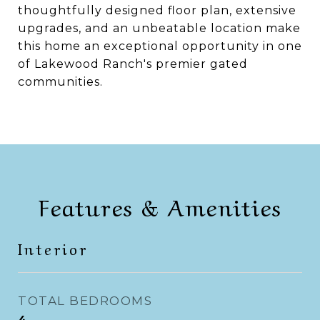
thoughtfully designed floor plan, extensive
upgrades, and an unbeatable location make
this home an exceptional opportunity in one
of Lakewood Ranch's premier gated
communities.
Features & Amenities
Interior
TOTAL BEDROOMS