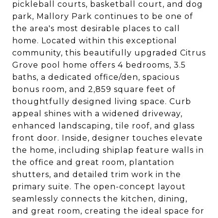
pickleball courts, basketball court, and dog
park, Mallory Park continues to be one of
the area's most desirable places to call
home. Located within this exceptional
community, this beautifully upgraded Citrus
Grove pool home offers 4 bedrooms, 3.5
baths, a dedicated office/den, spacious
bonus room, and 2,859 square feet of
thoughtfully designed living space. Curb
appeal shines with a widened driveway,
enhanced landscaping, tile roof, and glass
front door. Inside, designer touches elevate
the home, including shiplap feature walls in
the office and great room, plantation
shutters, and detailed trim work in the
primary suite. The open-concept layout
seamlessly connects the kitchen, dining,
and great room, creating the ideal space for