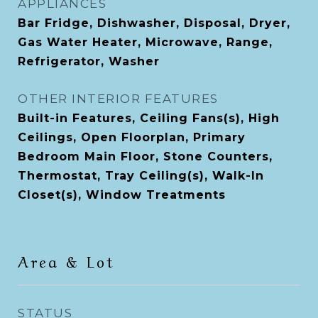
APPLIANCES
Bar Fridge, Dishwasher, Disposal, Dryer,
Gas Water Heater, Microwave, Range,
Refrigerator, Washer
OTHER INTERIOR FEATURES
Built-in Features, Ceiling Fans(s), High
Ceilings, Open Floorplan, Primary
Bedroom Main Floor, Stone Counters,
Thermostat, Tray Ceiling(s), Walk-In
Closet(s), Window Treatments
Area & Lot
STATUS