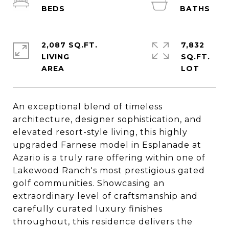
2,087 SQ.FT.
7,832
LIVING
SQ.FT.
An exceptional blend of timeless
architecture, designer sophistication, and
elevated resort-style living, this highly
upgraded Farnese model in Esplanade at
Azario is a truly rare offering within one of
Lakewood Ranch's most prestigious gated
golf communities. Showcasing an
extraordinary level of craftsmanship and
carefully curated luxury finishes
throughout, this residence delivers the