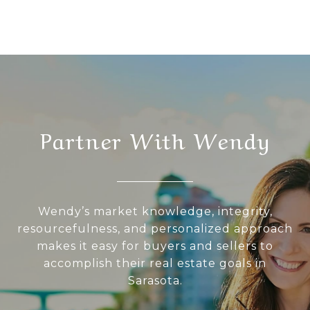
Partner With Wendy
Wendy’s market knowledge, integrity,
resourcefulness, and personalized approach
makes it easy for buyers and sellers to
accomplish their real estate goals in
Sarasota.