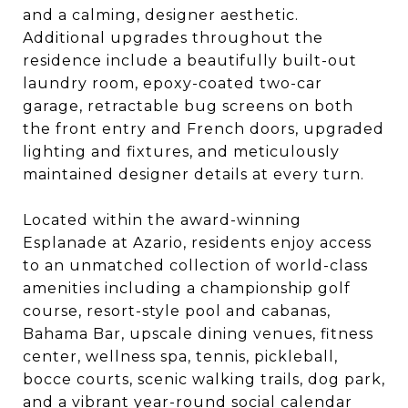
and a calming, designer aesthetic.
Additional upgrades throughout the
residence include a beautifully built-out
laundry room, epoxy-coated two-car
garage, retractable bug screens on both
the front entry and French doors, upgraded
lighting and fixtures, and meticulously
maintained designer details at every turn.
Located within the award-winning
Esplanade at Azario, residents enjoy access
to an unmatched collection of world-class
amenities including a championship golf
course, resort-style pool and cabanas,
Bahama Bar, upscale dining venues, fitness
center, wellness spa, tennis, pickleball,
bocce courts, scenic walking trails, dog park,
and a vibrant year-round social calendar