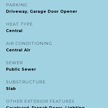
PARKING
Driveway, Garage Door Opener
HEAT TYPE
Central
AIR CONDITIONING
Central Air
SEWER
Public Sewer
SUBSTRUCTURE
Slab
OTHER EXTERIOR FEATURES
Courtyard, French Doors, Lighting,