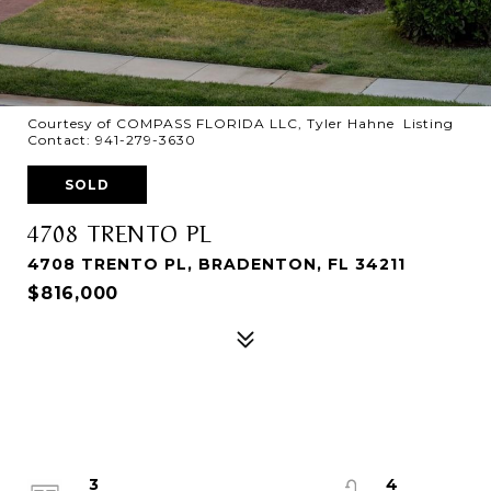
Courtesy of COMPASS FLORIDA LLC, Tyler Hahne Listing
Contact: 941-279-3630
SOLD
4708 TRENTO PL
4708 TRENTO PL, BRADENTON, FL 34211
$816,000
3
4