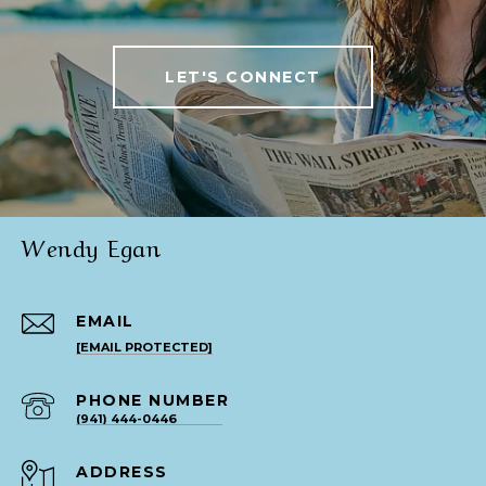
LET'S CONNECT
Wendy Egan
EMAIL
[EMAIL PROTECTED]
PHONE NUMBER
(941) 444-0446
ADDRESS