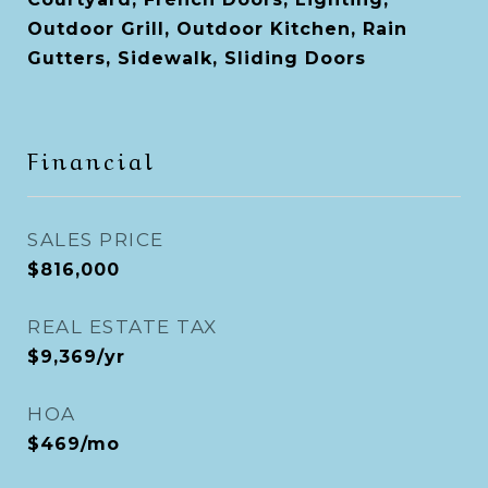
Outdoor Grill, Outdoor Kitchen, Rain
Gutters, Sidewalk, Sliding Doors
Financial
SALES PRICE
$816,000
REAL ESTATE TAX
$9,369/yr
HOA
$469/mo