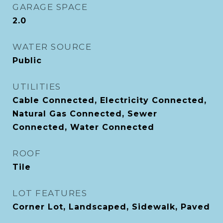
GARAGE SPACE
2.0
WATER SOURCE
Public
UTILITIES
Cable Connected, Electricity Connected,
Natural Gas Connected, Sewer
Connected, Water Connected
ROOF
Tile
LOT FEATURES
Corner Lot, Landscaped, Sidewalk, Paved