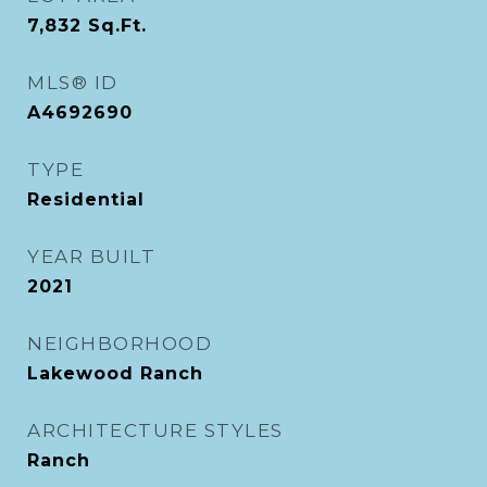
7,832
Sq.Ft.
MLS® ID
A4692690
TYPE
Residential
YEAR BUILT
2021
NEIGHBORHOOD
Lakewood Ranch
ARCHITECTURE STYLES
Ranch