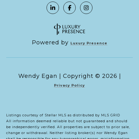
Powered by
Luxury Presence
Copyright ©
2026
|
Privacy Policy
Listings courtesy of Stellar MLS as distributed by MLS GRID
All information deemed reliable but not guaranteed and should
be independently verified. All properties are subject to prior sale,
change or withdrawal. Neither listing broker(s) nor Wendy Egan
shall be responsible for any typographical errors, misinformation,