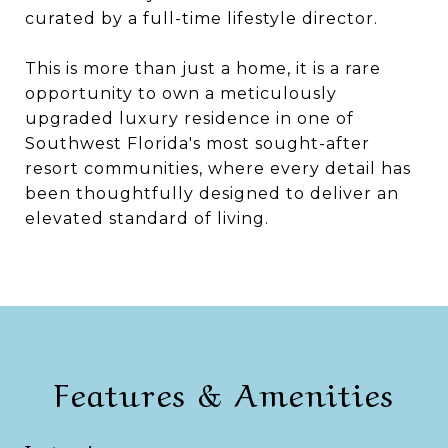
curated by a full-time lifestyle director.
This is more than just a home, it is a rare
opportunity to own a meticulously
upgraded luxury residence in one of
Southwest Florida's most sought-after
resort communities, where every detail has
been thoughtfully designed to deliver an
elevated standard of living.
Features & Amenities