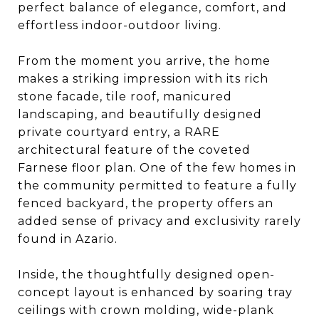
perfect balance of elegance, comfort, and
effortless indoor-outdoor living.
From the moment you arrive, the home
makes a striking impression with its rich
stone facade, tile roof, manicured
landscaping, and beautifully designed
private courtyard entry, a RARE
architectural feature of the coveted
Farnese floor plan. One of the few homes in
the community permitted to feature a fully
fenced backyard, the property offers an
added sense of privacy and exclusivity rarely
found in Azario.
Inside, the thoughtfully designed open-
concept layout is enhanced by soaring tray
ceilings with crown molding, wide-plank