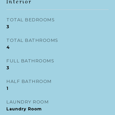
Interior
TOTAL BEDROOMS
3
TOTAL BATHROOMS
4
FULL BATHROOMS
3
HALF BATHROOM
1
LAUNDRY ROOM
Laundry Room