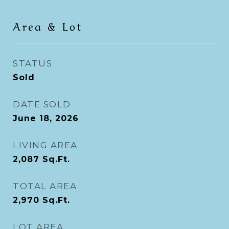
Area & Lot
STATUS
Sold
DATE SOLD
June 18, 2026
LIVING AREA
2,087
Sq.Ft.
TOTAL AREA
2,970
Sq.Ft.
LOT AREA