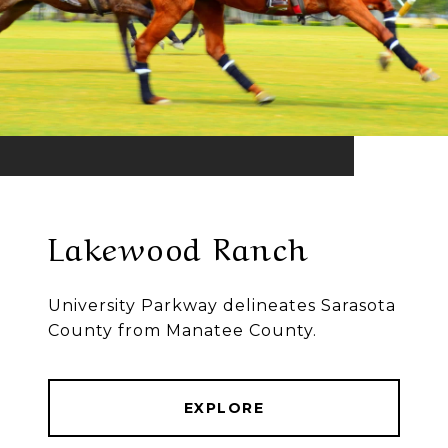
Lakewood Ranch
University Parkway delineates Sarasota
County from Manatee County.
EXPLORE