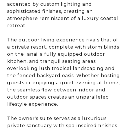
accented by custom lighting and
sophisticated finishes, creating an
atmosphere reminiscent of a luxury coastal
retreat.
The outdoor living experience rivals that of
a private resort, complete with storm blinds
on the lanai, a fully equipped outdoor
kitchen, and tranquil seating areas
overlooking lush tropical landscaping and
the fenced backyard oasis. Whether hosting
guests or enjoying a quiet evening at home,
the seamless flow between indoor and
outdoor spaces creates an unparalleled
lifestyle experience.
The owner's suite serves as a luxurious
private sanctuary with spa-inspired finishes