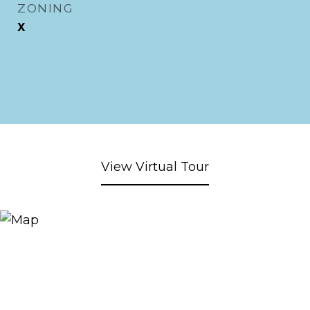
ZONING
X
View Virtual Tour