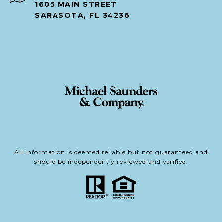
1605 MAIN STREET
SARASOTA, FL 34236
All information is deemed reliable but not guaranteed and
should be independently reviewed and verified.