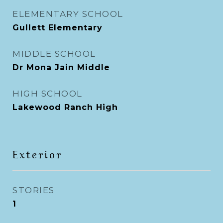
ELEMENTARY SCHOOL
Gullett Elementary
MIDDLE SCHOOL
Dr Mona Jain Middle
HIGH SCHOOL
Lakewood Ranch High
Exterior
STORIES
1