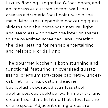
luxury flooring, upgraded 8-foot doors, and
an impressive custom accent wall that
creates a dramatic focal point within the
main living area. Expansive pocketing glass
sliders flood the home with natural light
and seamlessly connect the interior spaces
to the oversized screened lanai, creating
the ideal setting for refined entertaining
and relaxed Florida living.
The gourmet kitchen is both stunning and
functional, featuring an oversized quartz
island, premium soft-close cabinetry, under-
cabinet lighting, custom designer
backsplash, upgraded stainless steel
appliances, gas cooktop, walk-in pantry, and
elegant pendant lighting that elevates the
entire space. Adjacent dining areas are