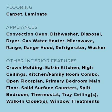
FLOORING
Carpet, Laminate
APPLIANCES
Convection Oven, Dishwasher, Disposal,
Dryer, Gas Water Heater, Microwave,
Range, Range Hood, Refrigerator, Washer
OTHER INTERIOR FEATURES
Crown Molding, Eat-in Kitchen, High
Ceilings, Kitchen/Family Room Combo,
Open Floorplan, Primary Bedroom Main
Floor, Solid Surface Counters, Split
Bedroom, Thermostat, Tray Ceiling(s),
Walk-In Closet(s), Window Treatments