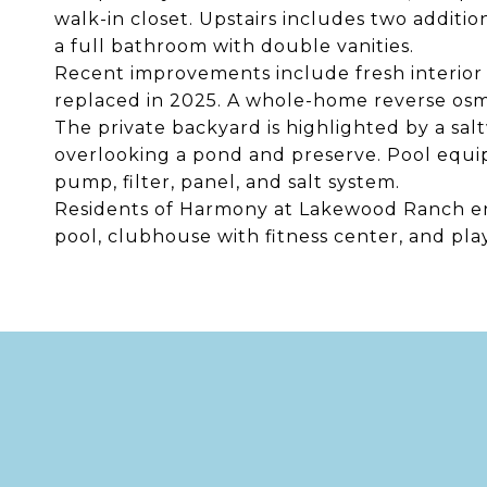
walk-in closet. Upstairs includes two additio
a full bathroom with double vanities.
Recent improvements include fresh interior p
replaced in 2025. A whole-home reverse osmo
The private backyard is highlighted by a sa
overlooking a pond and preserve. Pool equi
pump, filter, panel, and salt system.
Residents of Harmony at Lakewood Ranch enj
pool, clubhouse with fitness center, and pl