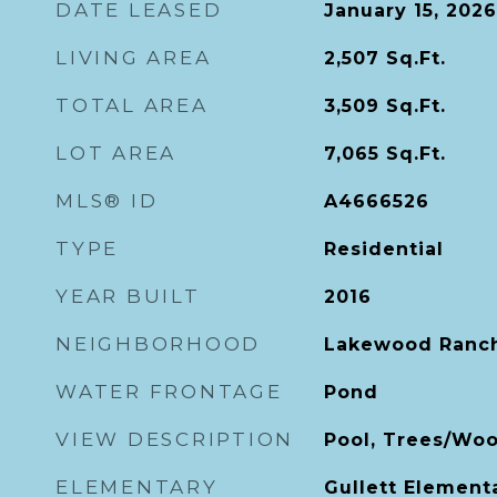
DATE LEASED
January 15, 2026
LIVING AREA
2,507
Sq.Ft.
TOTAL AREA
3,509
Sq.Ft.
LOT AREA
7,065
Sq.Ft.
MLS® ID
A4666526
TYPE
Residential
YEAR BUILT
2016
NEIGHBORHOOD
Lakewood Ranc
WATER FRONTAGE
Pond
VIEW DESCRIPTION
Pool, Trees/Woo
ELEMENTARY
Gullett Element