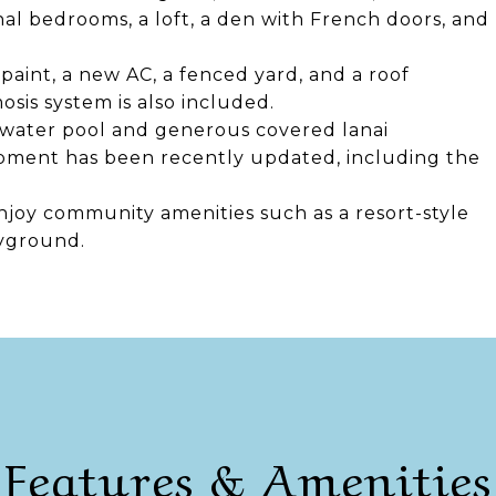
nal bedrooms, a loft, a den with French doors, and
aint, a new AC, a fenced yard, and a roof
sis system is also included.
ltwater pool and generous covered lanai
pment has been recently updated, including the
oy community amenities such as a resort-style
ayground.
Features & Amenities