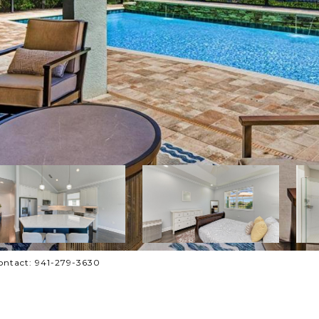
ontact: 941-279-3630