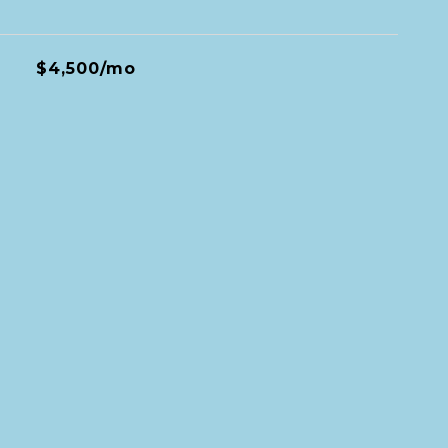
$4,500/mo