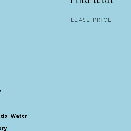
LEASE PRICE
h
ds, Water
ary