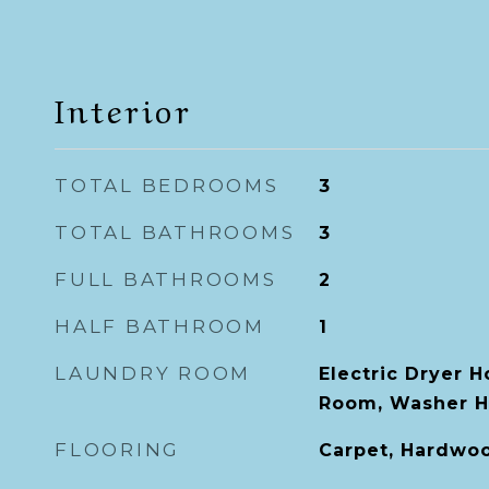
Interior
TOTAL BEDROOMS
3
TOTAL BATHROOMS
3
FULL BATHROOMS
2
HALF BATHROOM
1
LAUNDRY ROOM
Electric Dryer 
Room, Washer 
FLOORING
Carpet, Hardwood