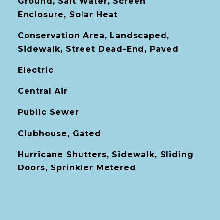
Ground, Salt Water, Screen
Enclosure, Solar Heat
Conservation Area, Landscaped,
Sidewalk, Street Dead-End, Paved
Electric
G
Central Air
Public Sewer
Clubhouse, Gated
Hurricane Shutters, Sidewalk, Sliding
Doors, Sprinkler Metered