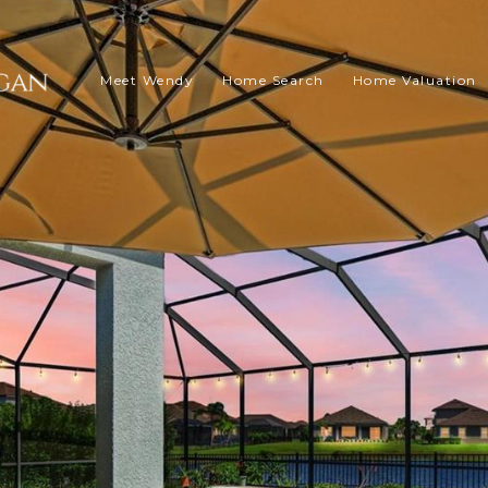
Meet Wendy
Home Search
Home Valuation