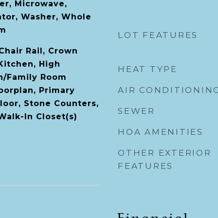
er, Microwave,
ator, Washer, Whole
em
LOT FEATURES
 Chair Rail, Crown
Kitchen, High
HEAT TYPE
en/Family Room
AIR CONDITIONIN
orplan, Primary
oor, Stone Counters,
SEWER
 Walk-In Closet(s)
HOA AMENITIES
OTHER EXTERIOR
FEATURES
Financial