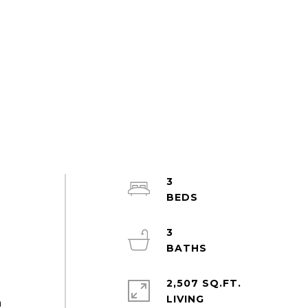
3
3
2,507 SQ.FT.
LIVING
m