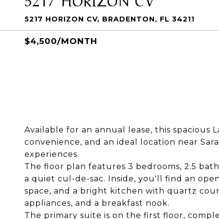
5217 HORIZON CV, BRADENTON, FL 34211
$4,500/MONTH
Available for an annual lease, this spaciou
convenience, and an ideal location near Sara
experiences.
The floor plan features 3 bedrooms, 2.5 bath
a quiet cul-de-sac. Inside, you'll find an op
space, and a bright kitchen with quartz count
appliances, and a breakfast nook.
The primary suite is on the first floor, comp