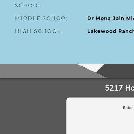
SCHOOL
MIDDLE SCHOOL
Dr Mona Jain Mi
HIGH SCHOOL
Lakewood Ranch