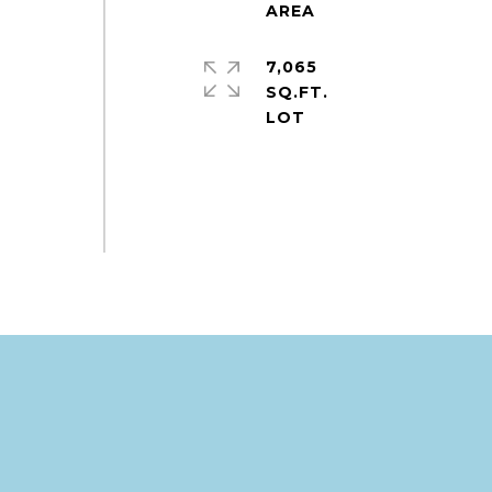
7,065
SQ.FT.