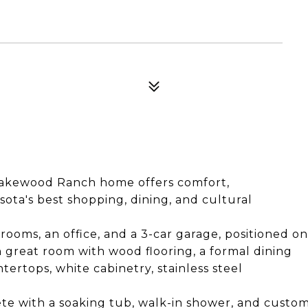
s Lakewood Ranch home offers comfort,
sota's best shopping, dining, and cultural
rooms, an office, and a 3-car garage, positioned on
en great room with wood flooring, a formal dining
ertops, white cabinetry, stainless steel
lete with a soaking tub, walk-in shower, and custo