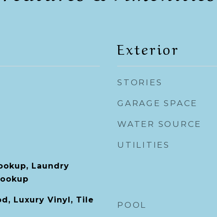
Exterior
STORIES
GARAGE SPACE
WATER SOURCE
UTILITIES
Hookup, Laundry
Hookup
, Luxury Vinyl, Tile
POOL