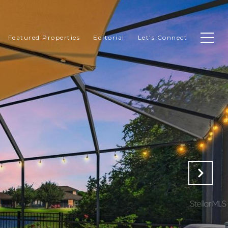
Featured Properties
Editorial
Let's Connect