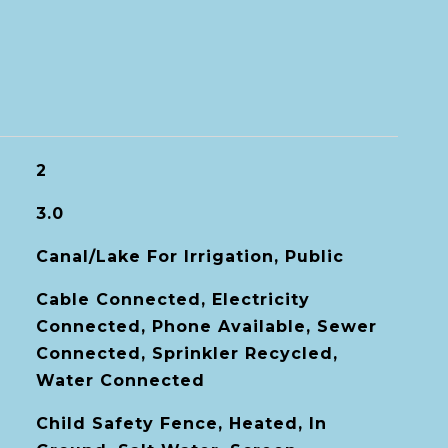
2
3.0
Canal/Lake For Irrigation, Public
Cable Connected, Electricity
Connected, Phone Available, Sewer
Connected, Sprinkler Recycled,
Water Connected
Child Safety Fence, Heated, In