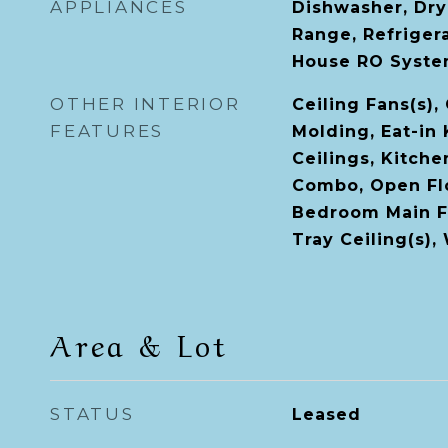
APPLIANCES
Dishwasher, Dry
Range, Refriger
House RO Syst
OTHER INTERIOR
Ceiling Fans(s),
FEATURES
Molding, Eat-in 
Ceilings, Kitch
Combo, Open Flo
Bedroom Main Fl
Tray Ceiling(s),
Area & Lot
STATUS
Leased