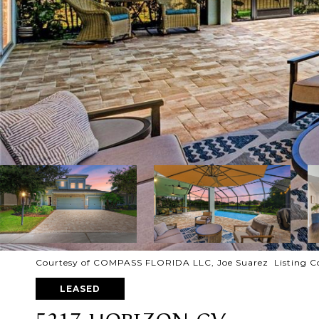
Courtesy of COMPASS FLORIDA LLC, Joe Suarez Listing C
LEASED
5217 HORIZON CV