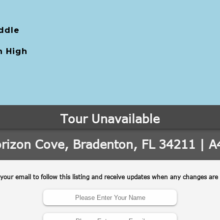
ddle
 High