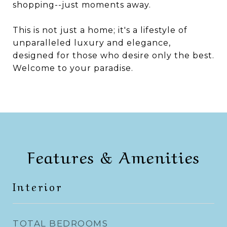
shopping--just moments away.
This is not just a home; it's a lifestyle of
unparalleled luxury and elegance,
designed for those who desire only the best.
Welcome to your paradise.
Features & Amenities
Interior
TOTAL BEDROOMS