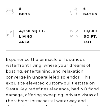
5
6
4,230 SQ.FT.
10,800
LIVING
SQ.FT.
Experience the pinnacle of luxurious
waterfront living, where your dreams of
boating, entertaining, and relaxation
converge in unparalleled splendor. This
exquisite elevated custom-built estate on
Siesta Key redefines elegance, had NO flood
damage, offering sweeping, private vistas of
the vibrant intracoastal waterway and