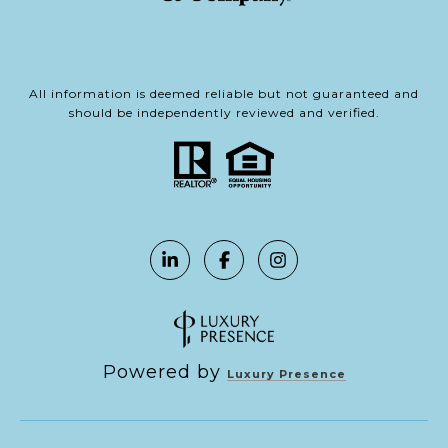
All information is deemed reliable but not guaranteed and
should be independently reviewed and verified.
Powered by
Luxury Presence