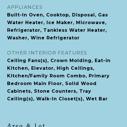
APPLIANCES
Built-In Oven, Cooktop, Disposal, Gas
Water Heater, Ice Maker, Microwave,
Refrigerator, Tankless Water Heater,
Washer, Wine Refrigerator
OTHER INTERIOR FEATURES
Ceiling Fans(s), Crown Molding, Eat-in
Kitchen, Elevator, High Ceilings,
Kitchen/Family Room Combo, Primary
Bedroom Main Floor, Solid Wood
Cabinets, Stone Counters, Tray
Ceiling(s), Walk-In Closet(s), Wet Bar
Area & Lot