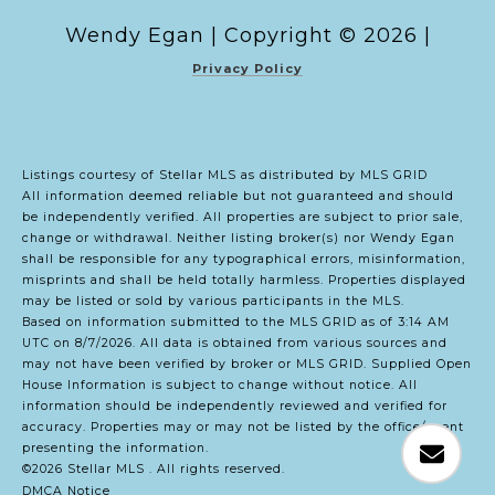
Copyright ©
2026
|
Privacy Policy
Listings courtesy of Stellar MLS as distributed by MLS GRID
All information deemed reliable but not guaranteed and should
be independently verified. All properties are subject to prior sale,
change or withdrawal. Neither listing broker(s) nor Wendy Egan
shall be responsible for any typographical errors, misinformation,
misprints and shall be held totally harmless. Properties displayed
may be listed or sold by various participants in the MLS.
Based on information submitted to the MLS GRID as of 3:14 AM
UTC on 8/7/2026. All data is obtained from various sources and
may not have been verified by broker or MLS GRID. Supplied Open
House Information is subject to change without notice. All
information should be independently reviewed and verified for
accuracy. Properties may or may not be listed by the office/agent
presenting the information.
©2026 Stellar MLS . All rights reserved.
DMCA Notice