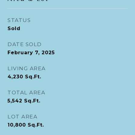
STATUS
Sold
DATE SOLD
February 7, 2025
LIVING AREA
4,230
Sq.Ft.
TOTAL AREA
5,542
Sq.Ft.
LOT AREA
10,800
Sq.Ft.