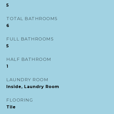
5
TOTAL BATHROOMS
6
FULL BATHROOMS
5
HALF BATHROOM
1
LAUNDRY ROOM
Inside, Laundry Room
FLOORING
Tile