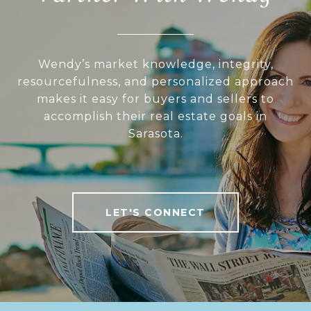
Wendy’s market knowledge, integrity,
resourcefulness, and personalized approach
makes it easy for buyers and sellers to
accomplish their real estate goals in
Sarasota.
LET'S CONNECT