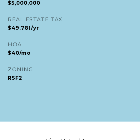
$5,000,000
REAL ESTATE TAX
$49,781/yr
HOA
$40/mo
ZONING
RSF2