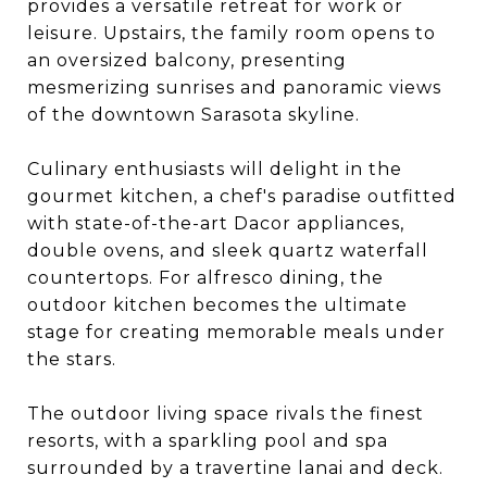
provides a versatile retreat for work or
leisure. Upstairs, the family room opens to
an oversized balcony, presenting
mesmerizing sunrises and panoramic views
of the downtown Sarasota skyline.
Culinary enthusiasts will delight in the
gourmet kitchen, a chef's paradise outfitted
with state-of-the-art Dacor appliances,
double ovens, and sleek quartz waterfall
countertops. For alfresco dining, the
outdoor kitchen becomes the ultimate
stage for creating memorable meals under
the stars.
The outdoor living space rivals the finest
resorts, with a sparkling pool and spa
surrounded by a travertine lanai and deck.