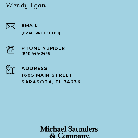
Wendy Egan
EMAIL
[EMAIL PROTECTED]
PHONE NUMBER
(941) 444-0446
ADDRESS
1605 MAIN STREET
SARASOTA, FL 34236