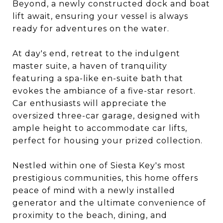
Beyond, a newly constructed dock and boat
lift await, ensuring your vessel is always
ready for adventures on the water.
At day's end, retreat to the indulgent
master suite, a haven of tranquility
featuring a spa-like en-suite bath that
evokes the ambiance of a five-star resort.
Car enthusiasts will appreciate the
oversized three-car garage, designed with
ample height to accommodate car lifts,
perfect for housing your prized collection.
Nestled within one of Siesta Key's most
prestigious communities, this home offers
peace of mind with a newly installed
generator and the ultimate convenience of
proximity to the beach, dining, and