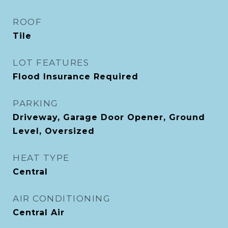
ROOF
Tile
LOT FEATURES
Flood Insurance Required
PARKING
Driveway, Garage Door Opener, Ground
Level, Oversized
HEAT TYPE
Central
AIR CONDITIONING
Central Air