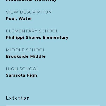
VIEW DESCRIPTION
Pool, Water
ELEMENTARY SCHOOL
Phillippi Shores Elementary
MIDDLE SCHOOL
Brookside Middle
HIGH SCHOOL
Sarasota High
Exterior