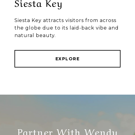
Siesta Key
Siesta Key attracts visitors from across
the globe due to its laid-back vibe and
natural beauty.
EXPLORE
Partner With Wendy