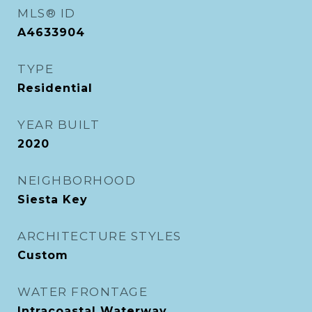
MLS® ID
A4633904
TYPE
Residential
YEAR BUILT
2020
NEIGHBORHOOD
Siesta Key
ARCHITECTURE STYLES
Custom
WATER FRONTAGE
Intracoastal Waterway