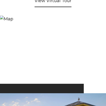
View Virtual Tour