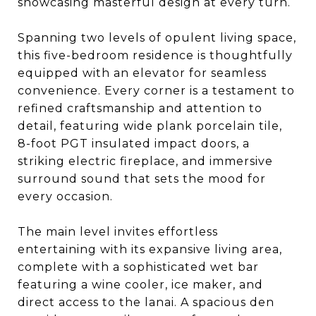
showcasing masterful design at every turn.
Spanning two levels of opulent living space,
this five-bedroom residence is thoughtfully
equipped with an elevator for seamless
convenience. Every corner is a testament to
refined craftsmanship and attention to
detail, featuring wide plank porcelain tile,
8-foot PGT insulated impact doors, a
striking electric fireplace, and immersive
surround sound that sets the mood for
every occasion.
The main level invites effortless
entertaining with its expansive living area,
complete with a sophisticated wet bar
featuring a wine cooler, ice maker, and
direct access to the lanai. A spacious den