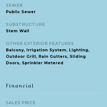
SEWER
Public Sewer
SUBSTRUCTURE
Stem Wall
OTHER EXTERIOR FEATURES
Balcony, Irrigation System, Lighting,
Outdoor Grill, Rain Gutters, Sliding
Doors, Sprinkler Metered
Financial
SALES PRICE