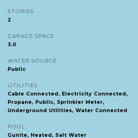
STORIES
2
GARAGE SPACE
3.0
WATER SOURCE
Public
UTILITIES
Cable Connected, Electricity Connected,
Propane, Public, Sprinkler Meter,
Underground Utilities, Water Connected
POOL
Gunite, Heated, Salt Water