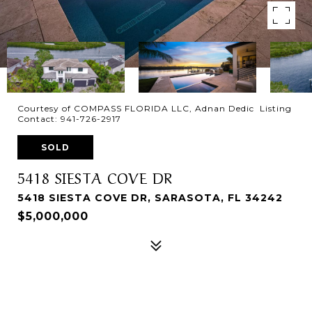
Courtesy of COMPASS FLORIDA LLC, Adnan Dedic Listing
Contact: 941-726-2917
SOLD
5418 SIESTA COVE DR
5418 SIESTA COVE DR, SARASOTA, FL 34242
$5,000,000